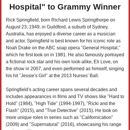
Hospital" to Grammy Winner
Rick Springfield, born Richard Lewis Springthorpe on
August 23, 1949, in Guildford, a suburb of Sydney,
Australia, has enjoyed a diverse career as a musician
and actor. Springfield is best known for his iconic role as
Noah Drake on the ABC soap opera "General Hospital,"
which he first took on in 1981. He also famously portrayed
a fictional rock star and his own look-alike, Eli Love, on
the show in 2007, and even performed as himself, singing
his hit "Jessie's Girl" at the 2013 Nurses' Ball.
Springfield's acting career spans several decades and
includes appearances in films and TV shows like "Hard to
Hold" (1984), "High Tide" (1994-1997), "Ricki and the
Flash" (2015), and "True Detective" (2015). He took on
more unique roles in series such as "Californication"
(2009) and "Supernatural" (2016), showcasing his range