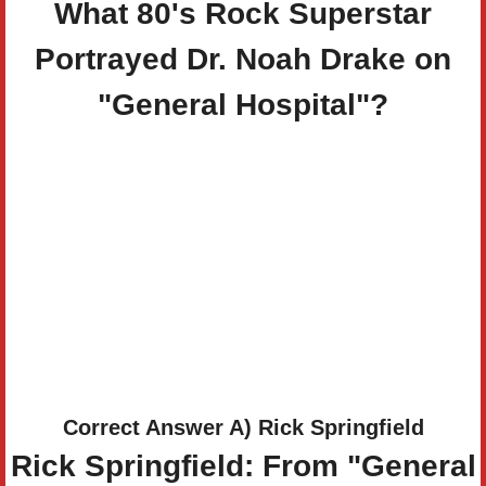
What 80's Rock Superstar
Portrayed Dr. Noah Drake on
"General Hospital"?
Correct Answer A) Rick Springfield
Rick Springfield: From "General