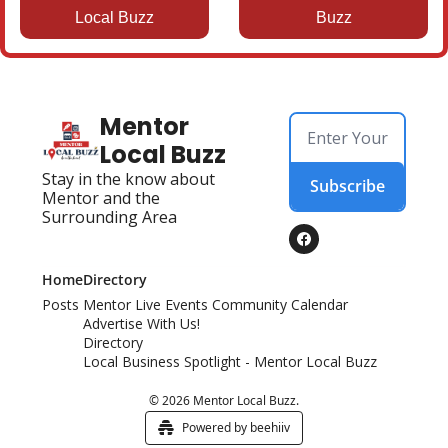
Local Buzz
Buzz
Mentor 
Local Buzz
Stay in the know about 
Subscribe
Mentor and the 
Surrounding Area
Home
Directory
Posts
Mentor Live Events Community Calendar
Advertise With Us!
Directory
Local Business Spotlight - Mentor Local Buzz
© 2026 Mentor Local Buzz.
Powered by beehiiv