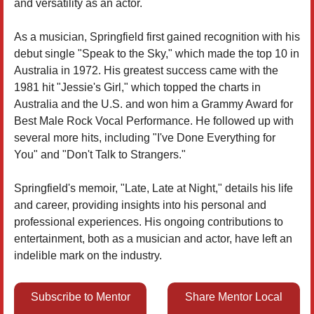
and versatility as an actor.
As a musician, Springfield first gained recognition with his
debut single "Speak to the Sky," which made the top 10 in
Australia in 1972. His greatest success came with the
1981 hit "Jessie's Girl," which topped the charts in
Australia and the U.S. and won him a Grammy Award for
Best Male Rock Vocal Performance. He followed up with
several more hits, including "I've Done Everything for
You" and "Don't Talk to Strangers."
Springfield's memoir, "Late, Late at Night," details his life
and career, providing insights into his personal and
professional experiences. His ongoing contributions to
entertainment, both as a musician and actor, have left an
indelible mark on the industry.
Subscribe to Mentor
Share Mentor Local