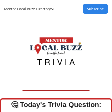
Mentor Local Buzz
Directory
Subscribe
Directory
Local Business Spotlight - Mentor Lo
Mentor Live Events Community Calen
Advertise With Us!
Directory
🤔
Today's Trivia Question: