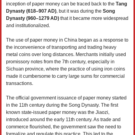
inception of paper money can be traced back to the
Tang
Dynasty (618–907 AD)
, but it was during the
Song
Dynasty (960–1279 AD)
that it became more widespread
and institutionalized.
The use of paper money in China began as a response to
the inconvenience of transporting and trading heavy
metal coins over long distances. Merchants initially used
promissory notes from the 7th century, especially in
Sichuan province, where the practice of using iron coins
made it cumbersome to carry large sums for commercial
transactions.
The official government issuance of paper money started
in the 11th century during the Song Dynasty. The first
known state-issued paper money was the Jiaozi,
introduced around the early 11th century. As trade and
commerce flourished, the government saw the need to
formalize and regulate this practice. This led to the