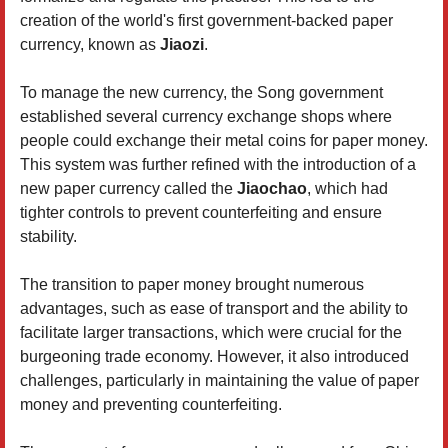
creation of the world's first government-backed paper
currency, known as
Jiaozi
.
To manage the new currency, the Song government
established several currency exchange shops where
people could exchange their metal coins for paper money.
This system was further refined with the introduction of a
new paper currency called the
Jiaochao
, which had
tighter controls to prevent counterfeiting and ensure
stability.
The transition to paper money brought numerous
advantages, such as ease of transport and the ability to
facilitate larger transactions, which were crucial for the
burgeoning trade economy. However, it also introduced
challenges, particularly in maintaining the value of paper
money and preventing counterfeiting.