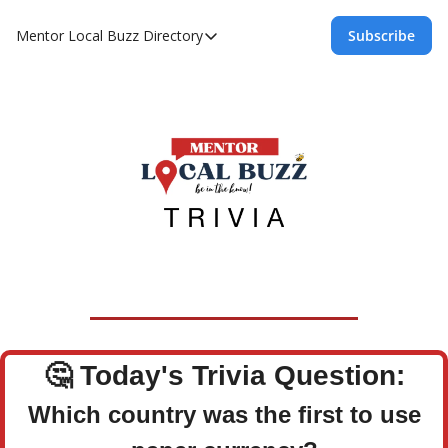
Mentor Local Buzz
Directory
Subscribe
Directory
Local Business Spotlight - Mentor Lo
Mentor Live Events Community Calen
Advertise With Us!
Directory
🤔
Today's Trivia Question:
Which country was the first to use