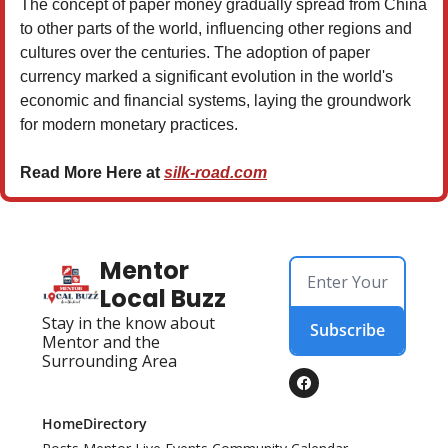
The concept of paper money gradually spread from China
to other parts of the world, influencing other regions and
cultures over the centuries. The adoption of paper
currency marked a significant evolution in the world's
economic and financial systems, laying the groundwork
for modern monetary practices.
Read More Here at
silk-road.com
Mentor 
Local Buzz
Stay in the know about 
Subscribe
Mentor and the 
Surrounding Area
Home
Directory