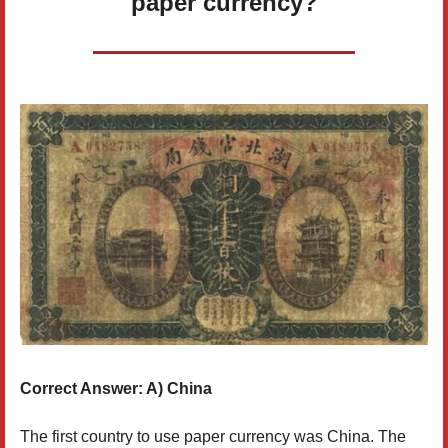
paper currency?
Correct Answer: A) China
The first country to use paper currency was China. The