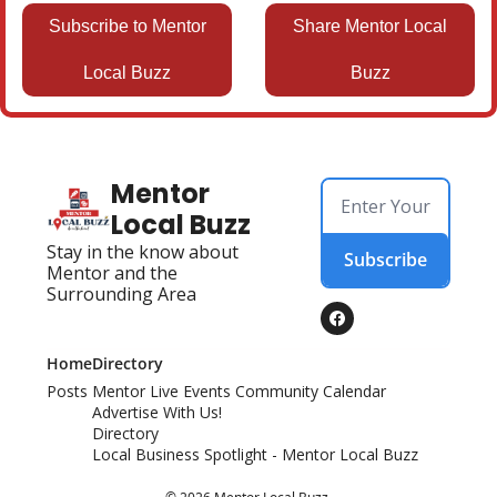
Subscribe to Mentor
Share Mentor Local
Local Buzz
Buzz
Mentor 
Local Buzz
Stay in the know about 
Subscribe
Mentor and the 
Surrounding Area
Home
Directory
Posts
Mentor Live Events Community Calendar
Advertise With Us!
Directory
Local Business Spotlight - Mentor Local Buzz