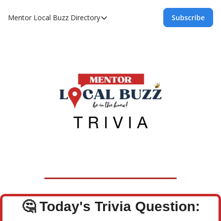
Mentor Local Buzz
Directory
Subscribe
Directory
Local Business Spotlight - Mentor Lo
Mentor Live Events Community Calen
Advertise With Us!
Directory
🤔
Today's Trivia Question: