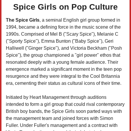
Spice Girls on Pop Culture
The Spice Girls
, a seminal English girl group formed in
1994, became a defining force in the music scene of the
1990s. Comprised of Mel B ("Scary Spice"), Melanie C
("Sporty Spice"), Emma Bunton ("Baby Spice"), Geri
Halliwell ("Ginger Spice"), and Victoria Beckham ("Posh
Spice"), the group championed a "girl power" ethos that
resonated deeply with a young female audience. Their
emergence marked a significant moment in the teen pop
resurgence and they were integral to the Cool Britannia
era, cementing their status as cultural icons of their time.
Initiated by Heart Management through auditions
intended to form a girl group that could rival contemporary
British boy bands, the Spice Girls soon parted ways with
the management team and joined forces with Simon
Fuller. Under Fuller's management and a contract with