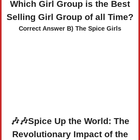
Which Girl Group is the Best
Selling Girl Group of all Time?
Correct Answer B) The Spice Girls
🎶
🎶
Spice Up the World: The
Revolutionary Impact of the