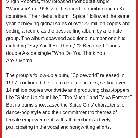
Virgin Records, they released their debut single
"Wannabe" in 1996, which soared to number one in 37
countries. Their debut album, "Spice," followed the same
year, achieving global sales of over 23 million copies and
setting a record as the best-selling album by a female
group. The album spawned additional number-one hits
including "Say You'll Be There," "2 Become 1," and a
double A-side single "Who Do You Think You
Are"/"Mama."
The group's follow-up album, "Spiceworld" released in
1997, continued their commercial success, selling over
14 million copies worldwide and producing chart-toppers
like "Spice Up Your Life," "Too Much," and "Viva Forever."
Both albums showcased the Spice Girls' characteristic
dance-pop style and their commitment to themes of
female empowerment, with all members actively
participating in the vocal and songwriting efforts.