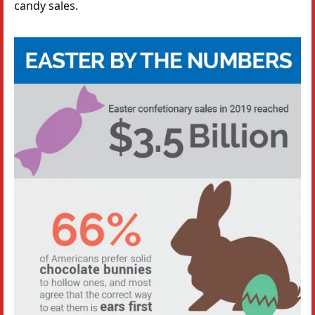
candy sales.