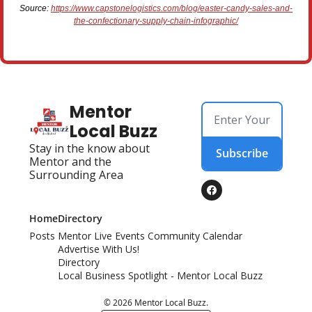
Source:
https://www.capstonelogistics.com/blog/easter-candy-sales-and-
the-confectionary-supply-chain-infographic/
Mentor 
Local Buzz
Stay in the know about 
Subscribe
Mentor and the 
Surrounding Area
Home
Directory
Posts
Mentor Live Events Community Calendar
Advertise With Us!
Directory
Local Business Spotlight - Mentor Local Buzz
© 2026 Mentor Local Buzz.