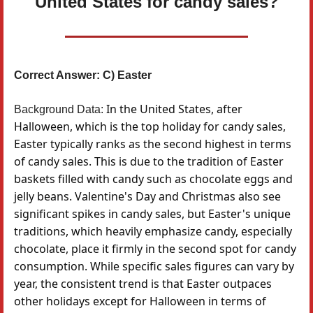
United States for candy sales?
Correct Answer: C) Easter
In the United States, after
Background Data:
Halloween, which is the top holiday for candy sales,
Easter typically ranks as the second highest in terms
of candy sales. This is due to the tradition of Easter
baskets filled with candy such as chocolate eggs and
jelly beans. Valentine's Day and Christmas also see
significant spikes in candy sales, but Easter's unique
traditions, which heavily emphasize candy, especially
chocolate, place it firmly in the second spot for candy
consumption. While specific sales figures can vary by
year, the consistent trend is that Easter outpaces
other holidays except for Halloween in terms of