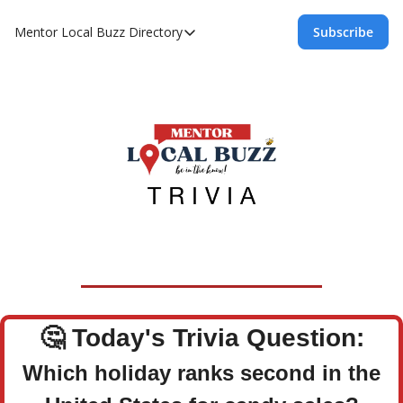
Mentor Local Buzz
Directory
Subscribe
Directory
Local Business Spotlight - Mentor Lo
Mentor Live Events Community Calen
Advertise With Us!
Directory
🤔
Today's Trivia Question:
Which holiday ranks second in the