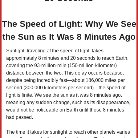
The Speed of Light: Why We See
the Sun as It Was 8 Minutes Ago
Sunlight, traveling at the speed of light, takes
approximately 8 minutes and 20 seconds to reach Earth,
covering the 93-million-mile (150-million-kilometer)
distance between the two. This delay occurs because,
despite being incredibly fast—about 186,000 miles per
second (300,000 kilometers per second)—the speed of
light is finite. We see the sun as it was 8 minutes ago,
meaning any sudden change, such as its disappearance,
would not be noticeable on Earth until those 8 minutes
had passed.
The time it takes for sunlight to reach other planets varies