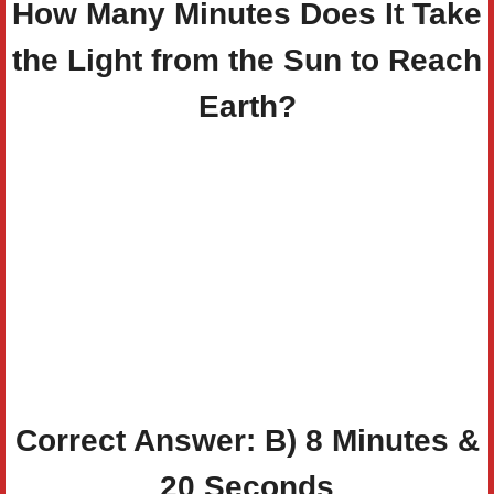
How Many Minutes Does It Take
the Light from the Sun to Reach
Earth?
Correct Answer: B)
8 Minutes &
20 Seconds