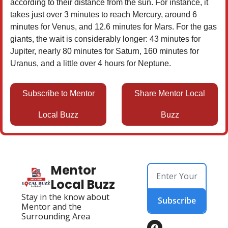
according to their distance from the sun. For instance, it
takes just over 3 minutes to reach Mercury, around 6
minutes for Venus, and 12.6 minutes for Mars. For the gas
giants, the wait is considerably longer: 43 minutes for
Jupiter, nearly 80 minutes for Saturn, 160 minutes for
Uranus, and a little over 4 hours for Neptune.
Subscribe to Mentor
Share Mentor Local
Local Buzz
Buzz
Mentor 
Local Buzz
Stay in the know about 
Subscribe
Mentor and the 
Surrounding Area