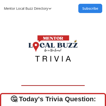
Mentor Local Buzz
Directory
Subscribe
Directory
Local Business Spotlight - Mentor Lo
Mentor Live Events Community Calen
Advertise With Us!
Directory
🤔
Today's Trivia Question: