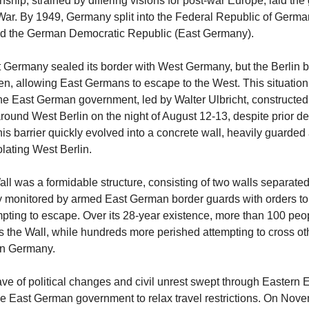
ionship, strained by differing visions for post-war Europe, laid t
 War. By 1949, Germany split into the Federal Republic of Germ
d the German Democratic Republic (East Germany).
t Germany sealed its border with West Germany, but the Berlin 
n, allowing East Germans to escape to the West. This situatio
e East German government, led by Walter Ulbricht, constructed
around West Berlin on the night of August 12-13, despite prior de
his barrier quickly evolved into a concrete wall, heavily guarded a
solating West Berlin.
ll was a formidable structure, consisting of two walls separate
ily monitored by armed East German border guards with orders to
pting to escape. Over its 28-year existence, more than 100 peo
ss the Wall, while hundreds more perished attempting to cross othe
in Germany.
ve of political changes and civil unrest swept through Eastern 
he East German government to relax travel restrictions. On Nove