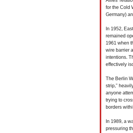
Allies' relat
for the Cold
Germany) an
In 1952, Eas
remained ope
1961 when th
wire barrier 
intentions. T
effectively i
The Berlin Wa
strip," heav
anyone attem
trying to cro
borders with
In 1989, a wa
pressuring t