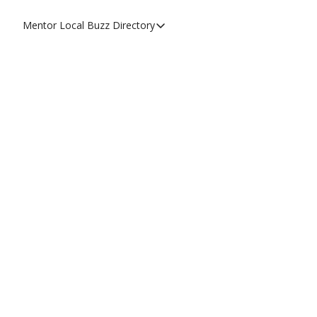
Mentor Local Buzz
Directory
Directory
Local Business Spotlight - Mentor 
Mentor Live Events Community Cal
Advertise With Us!
Directory