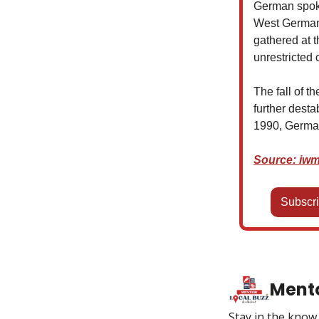
German spoke
West Germany
gathered at 
unrestricted 
The fall of t
further desta
1990, Germany
Source: iwm
Subscri
Mento
Stay in the kno