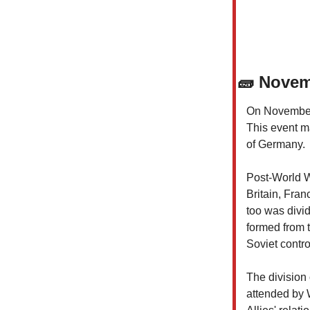
🧱
Novemb
On November 9
This event ma
of Germany.
Post-World W
Britain, Fran
too was divi
formed from 
Soviet contro
The division
attended by 