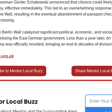
sman Günter Schabowski announced that citizens could freely 
, effective immediately. This led to an overwhelming respons
the Wall, resulting in the eventual abandonment of passport che
crossing.
he Berlin Wall catalyzed significant political, economic, and soci
bilizing the East German government. Less than a year later, on
 was officially reunited, bringing an end to decades of division
.org.uk
be to Mentor Local Buzz
Share Mentor Local 
r Local Buzz
w about Mentor and the Surrounding Area