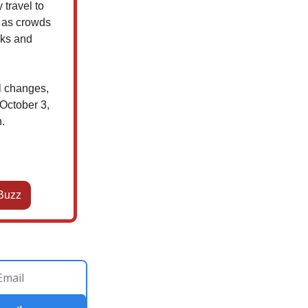
travel to
e as crowds
cks and
al changes,
 October 3,
.
Buzz