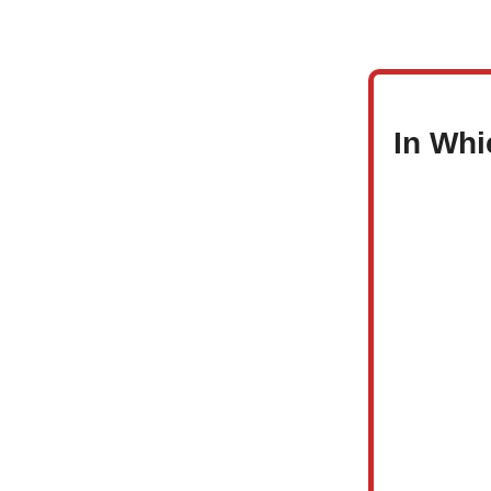
In Whi