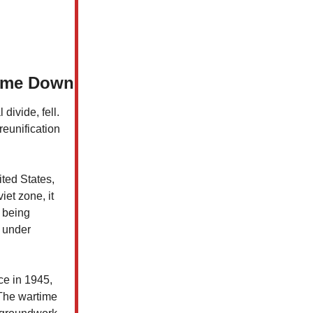
Came Down
divide, fell.
reunification
ted States,
iet zone, it
n being
s under
ce in 1945,
 The wartime