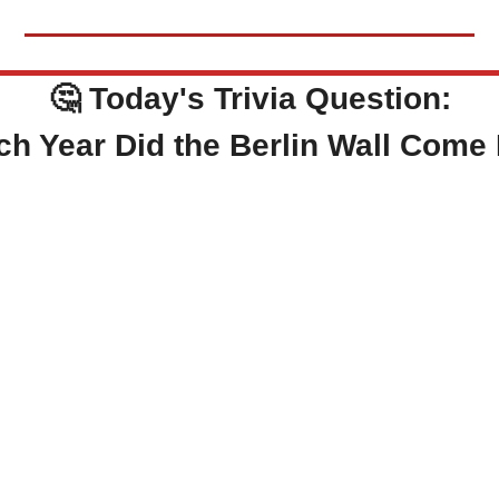
🤔
Today's Trivia Question:
ch Year Did the Berlin Wall Com