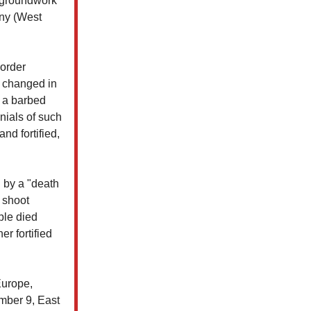
he groundwork
any (West
border
n changed in
 a barbed
nials of such
nd fortified,
d by a "death
 shoot
ple died
r fortified
Europe,
mber 9, East