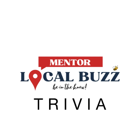
Local Buzz
endar