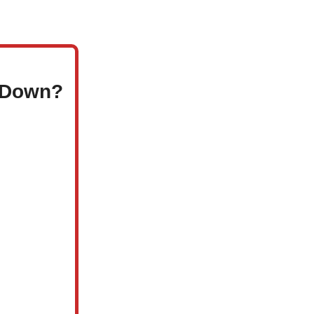
e Down?