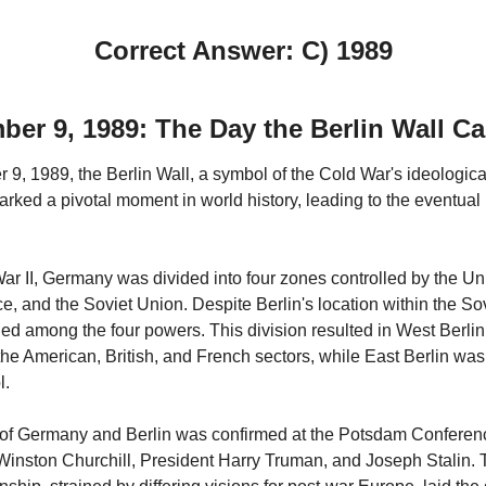
Correct Answer: C) 1989
er 9, 1989: The Day the Berlin Wall 
, 1989, the Berlin Wall, a symbol of the Cold War's ideological 
rked a pivotal moment in world history, leading to the eventual 
ar II, Germany was divided into four zones controlled by the Uni
ce, and the Soviet Union. Despite Berlin's location within the Sov
ded among the four powers. This division resulted in West Berli
the American, British, and French sectors, while East Berlin wa
l.
 of Germany and Berlin was confirmed at the Potsdam Conferen
Winston Churchill, President Harry Truman, and Joseph Stalin.