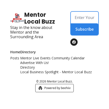
Mentor 
Local Buzz
Stay in the know about 
Subscribe
Mentor and the 
Surrounding Area
Home
Directory
Posts
Mentor Live Events Community Calendar
Advertise With Us!
Directory
Local Business Spotlight - Mentor Local Buzz
© 2026 Mentor Local Buzz.
Powered by beehiiv