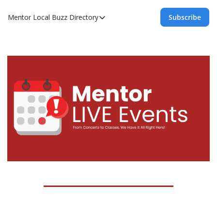
Mentor Local Buzz
Directory
Subscribe
Directory
Local Business Spotlight - Mentor Lo
Mentor Live Events Community Calen
Advertise With Us!
Directory