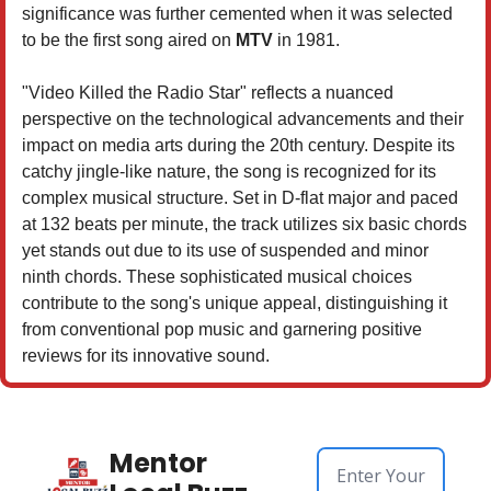
significance was further cemented when it was selected
to be the first song aired on
MTV
in 1981.
"Video Killed the Radio Star" reflects a nuanced
perspective on the technological advancements and their
impact on media arts during the 20th century. Despite its
catchy jingle-like nature, the song is recognized for its
complex musical structure. Set in D-flat major and paced
at 132 beats per minute, the track utilizes six basic chords
yet stands out due to its use of suspended and minor
ninth chords. These sophisticated musical choices
contribute to the song's unique appeal, distinguishing it
from conventional pop music and garnering positive
reviews for its innovative sound.
Mentor 