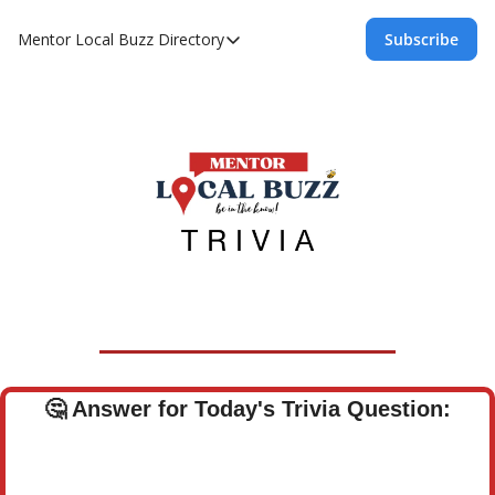
Mentor Local Buzz
Directory
Subscribe
Directory
Local Business Spotlight - Mentor Lo
Mentor Live Events Community Calen
Advertise With Us!
Directory
🤔
Answer for Today's Trivia Question: