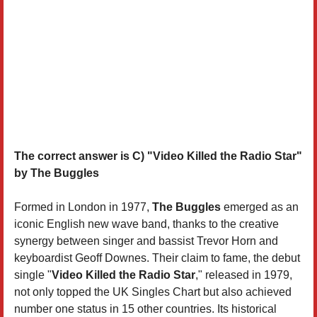
The correct answer is C) "Video Killed the Radio Star"
by The Buggles
Formed in London in 1977,
The Buggles
emerged as an
iconic English new wave band, thanks to the creative
synergy between singer and bassist Trevor Horn and
keyboardist Geoff Downes. Their claim to fame, the debut
single "
Video Killed the Radio Star
," released in 1979,
not only topped the UK Singles Chart but also achieved
number one status in 15 other countries. Its historical