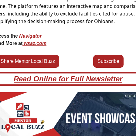
e. The platform features an interactive map and comparis
ters, including the ability to exclude facilities cited for abuse, 
plifying the decision-making process for Ohioans.
ess the 
Navigator
d More at
wsaz.com
Share Mentor Local Buzz
Subscribe
Read Online for Full Newsletter