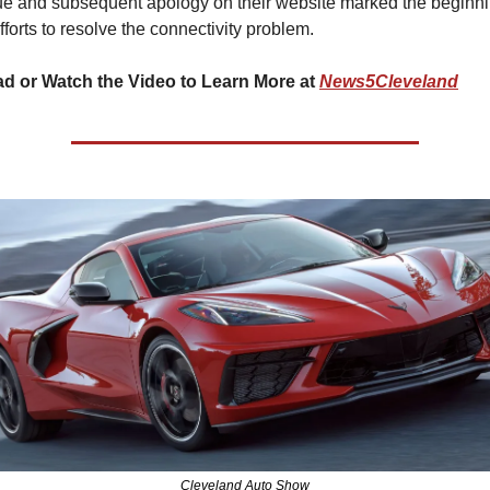
ue and subsequent apology on their website marked the beginni
efforts to resolve the connectivity problem.
d or Watch the Video to Learn More at 
News5Cleveland
Cleveland Auto Show