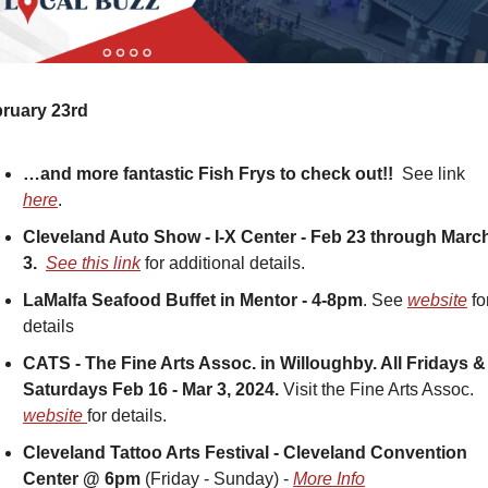
ruary 23rd
…and more fantastic Fish Frys to check out!!  
See link 
here
.
Cleveland Auto Show - I-X Center - Feb 23 through March
3.
See this link
 for additional details.
LaMalfa Seafood Buffet in Mentor - 4-8pm
. See 
website
 for
details
CATS - The Fine Arts Assoc. in Willoughby. All Fridays & 
Saturdays Feb 16 - Mar 3, 2024. 
Visit the Fine Arts Assoc. 
website 
for details.
Cleveland Tattoo Arts Festival - Cleveland Convention 
Center @ 6pm
 (Friday - Sunday) - 
More Info