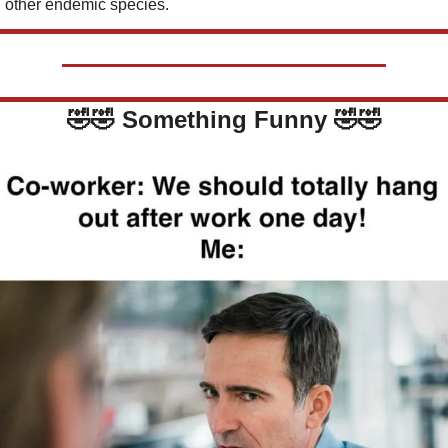
 other endemic species.
🤣
🤣
Something Funny 
🤣
🤣