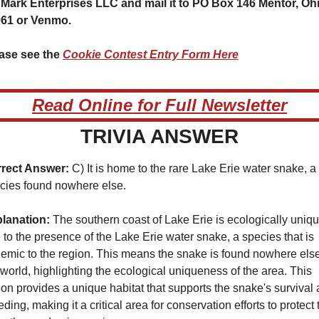
Mark Enterprises LLC and mail it to PO Box 146 Mentor, Ohi
61 or Venmo.
ase see the 
Cookie Contest Entry Form Here
Read Online for Full Newsletter
TRIVIA ANSWER
rect Answer:
 C) It is home to the rare Lake Erie water snake, a 
cies found nowhere else.
lanation:
 The southern coast of Lake Erie is ecologically uniqu
 to the presence of the Lake Erie water snake, a species that is 
emic to the region. This means the snake is found nowhere else 
 world, highlighting the ecological uniqueness of the area. This 
ion provides a unique habitat that supports the snake's survival 
ding, making it a critical area for conservation efforts to protect t