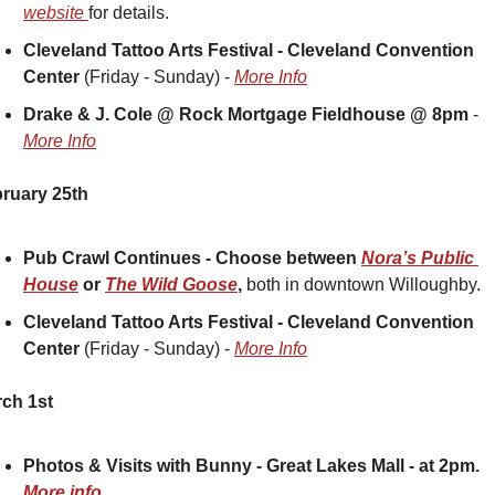
website 
for details.
Cleveland Tattoo Arts Festival - Cleveland Convention 
Center
 (Friday - Sunday) - 
More Info
Drake & J. Cole @ Rock Mortgage Fieldhouse @ 8pm 
- 
More Info
ruary 25th
Pub Crawl Continues - Choose between 
Nora’s Public 
House
 or 
The Wild Goose
, 
both in downtown Willoughby. 
Cleveland Tattoo Arts Festival - Cleveland Convention 
Center
 (Friday - Sunday) - 
More Info
ch 1st
Photos & Visits with Bunny - Great Lakes Mall - at 2pm.  
More info