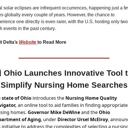
al solar eclipses are infrequent occurrences, happening just a fe
es globally every couple of years. However, the chance to 
erience one directly is even rarer, with the U.S. hosting only two 
h events in the past century.
it Delta’s 
Website 
to Read More

Ohio Launches Innovative Tool t
Simplify Nursing Home Searches
 
state of Ohio
 introduces the 
Nursing Home Quality 
igator,
 an online tool to aid families in finding appropriate 
sing homes. 
Governor Mike DeWine 
and the 
Ohio 
partment of Aging
, under 
Director Ursel McElroy
, announ
s initiative to address the complexities of selecting a nursing