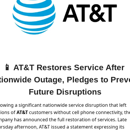
📱
 AT&T Restores Service After 
tionwide Outage, Pledges to Preve
Future Disruptions
lowing a significant nationwide service disruption that left 
lions of 
AT&T 
customers without cell phone connectivity, the
pany has announced the full restoration of services. Late 
rsday afternoon, AT&T issued a statement expressing its 