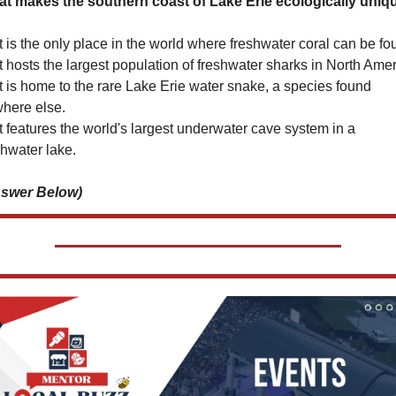
t makes the southern coast of Lake Erie ecologically uniq
It is the only place in the world where freshwater coral can be fo
It hosts the largest population of freshwater sharks in North Amer
It is home to the rare Lake Erie water snake, a species found 
here else.
It features the world's largest underwater cave system in a 
shwater lake.
swer Below)