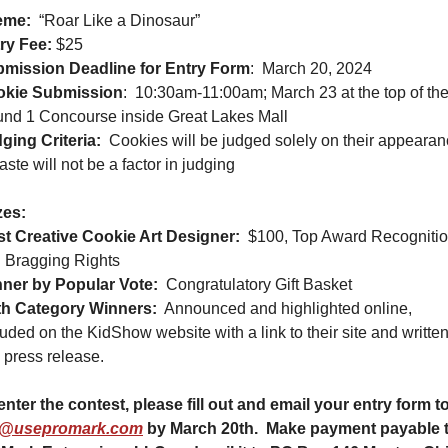
eme:
“Roar Like a Dinosaur”
ry Fee:
 $25
mission Deadline for Entry Form
:
March 20, 2024
okie Submission
:
10:30am-11:00am; March 23 at the top of the
nd 1 Concourse inside Great Lakes Mall
ging Criteria:
Cookies will be judged solely on their appearan
taste will not be a factor in judging
zes:
t Creative Cookie Art Designer:
$100, Top Award Recognitio
 Bragging Rights
ner by Popular Vote:
Congratulatory Gift Basket
h Category Winners:
Announced and highlighted online, 
luded on the KidShow website with a link to their site and written
a press release.
t@usepromark.com
 by March 20th.  Make payment payable t