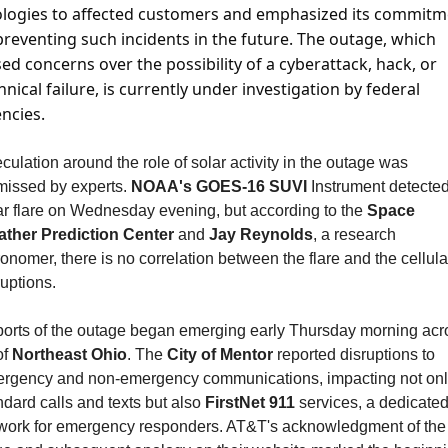
logies to affected customers and emphasized its commitme
preventing such incidents in the future. The outage, which 
sed concerns over the possibility of a cyberattack, hack, or 
hnical failure, is currently under investigation by federal 
ncies.
culation around the role of solar activity in the outage was 
missed by experts. 
NOAA's GOES-16 SUVI
 Instrument detected
ar flare on Wednesday evening, but according to the 
Space 
ther Prediction Center
 and 
Jay Reynolds
, a research 
ronomer, there is no correlation between the flare and the cellular
ruptions.
orts of the outage began emerging early Thursday morning acro
of 
Northeast Ohio
. The 
City of Mentor
 reported disruptions to 
rgency and non-emergency communications, impacting not onl
ndard calls and texts but also 
FirstNet 911
 services, a dedicated
work for emergency responders. AT&T's acknowledgment of the 