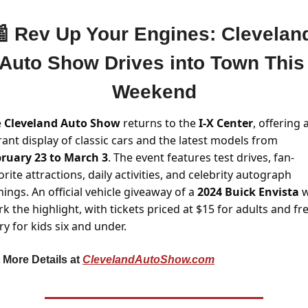

Rev Up Your Engines: Cleveland
Auto Show Drives into Town This 
Weekend
 
Cleveland Auto Show 
returns to the 
I-X Center
, offering a
vibrant display of classic cars and the latest models from 
ruary 23 to March 3
. The event features test drives, fan-
orite attractions, daily activities, and celebrity autograph 
nings. An official vehicle giveaway of a 
2024 Buick Envista
 w
k the highlight, with tickets priced at $15 for adults and fre
ry for kids six and under.
 More Details at 
ClevelandAutoShow.com