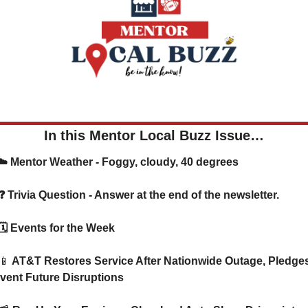
In this Mentor Local Buzz Issue…
     ☁️ Mentor Weather - Foggy, cloudy, 40 degrees
      ❓ Trivia Question - Answer at the end of the newsletter.
      🗓️ Events for the Week
📱
 AT&T Restores Service After Nationwide Outage, Pledges 
vent Future Disruptions