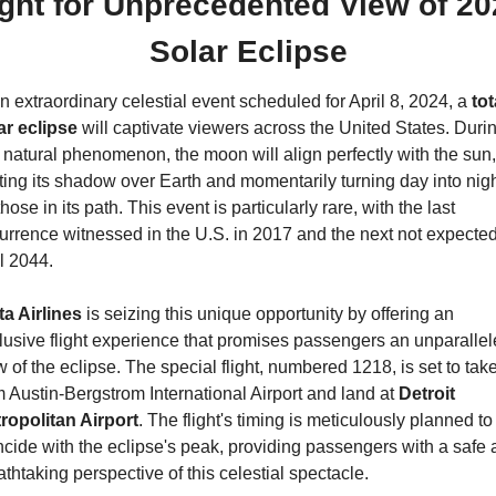
ight for Unprecedented View of 20
Solar Eclipse
an extraordinary celestial event scheduled for April 8, 2024, a 
tota
ar eclipse
 will captivate viewers across the United States. Durin
s natural phenomenon, the moon will align perfectly with the sun, 
ting its shadow over Earth and momentarily turning day into nigh
those in its path. This event is particularly rare, with the last 
urrence witnessed in the U.S. in 2017 and the next not expected
il 2044.
ta Airlines
 is seizing this unique opportunity by offering an 
lusive flight experience that promises passengers an unparallel
w of the eclipse. The special flight, numbered 1218, is set to take 
m Austin-Bergstrom International Airport and land at 
Detroit 
ropolitan Airport
. The flight's timing is meticulously planned to 
ncide with the eclipse's peak, providing passengers with a safe 
athtaking perspective of this celestial spectacle.