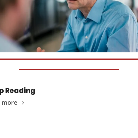
p Reading
 more