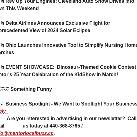
📰
 Rev Up Your Engines: Cleveland Auto Show Drives into 
wn This Weekend
📰
 Delta Airlines Announces Exclusive Flight for 
recedented View of 2024 Solar Eclipse
📰
 Ohio Launches Innovative Tool to Simplify Nursing Home
arches
📰
 EVENT SHOWCASE:  Dinosaur-Themed Cookie Contest a
tor's 25 Year Celebration of the KidShow in March!
🤣
🤣
 Something Funny 
💡
ply
ising in our newsletter?  Call or 
email               us today at 440-368-8765 / 
lo@mentorlocalbuzz.cc
.           