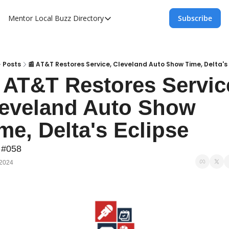
Mentor Local Buzz
Directory
Subscribe
Directory
Local Business Spotlight - Mentor Lo
Mentor Live Events Community Calen
Posts
📰 AT&T Restores Service, Cleveland Auto Show Time, Delta's
 AT&T Restores Service
Advertise With Us!
eveland Auto Show 
Directory
me, Delta's Eclipse
 #058
 2024