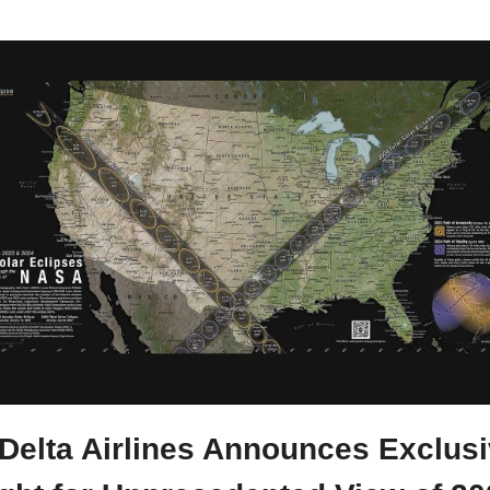
 Delta Airlines Announces Exclusi