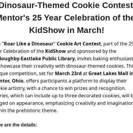
 Dinosaur-Themed Cookie Contest 
entor's 25 Year Celebration of the
KidShow in March!
 "
Roar Like a Dinosaur
" 
Cookie Art Contest
, part of the 25
r Celebration of the
 KidShow
 and sponsored by the 
loughby-Eastlake Public Library
, invites baking enthusiast
showcase their creativity with dinosaur-themed cookies. Thi
que competition, set for 
March 23rd 
at 
Great Lakes Mall in
ntor, Ohio
, offers participants a platform to display their 
kie artistry, with a chance to win prizes and recognition. 
ries, which can include up to three decorated cookies, will b
ged on appearance, emphasizing creativity and imagination
hin the prehistoric theme. 
e are the details: