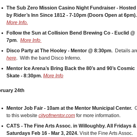
The Sub Zero Mission Casino Night Fundraiser - Hosted 
by Rider’s Inn Since 1812 - 7-10pm (Doors Open at 6pm).
More Info.
Follow the Sun at Collision Bend Brewing Co - Euclid @ 
7pm
.  
More Info 
Disco Party at The Hooley - Mentor @ 8:30pm.  
here
.  With the band Disco Inferno.
Mentor Ice Arena’s Bring Back the 80’s and 90’s Cosmic 
Skate - 8:30pm.
More Info
ruary 24th
Mentor Job Fair - 10am at the Mentor Municipal Center.
  
to this website 
cityofmentor.com
 for more information. 
CATS - The Fine Arts Assoc. in Willoughby. All Fridays & 
Saturdays Feb 16 - Mar 3, 2024. 
Visit the Fine Arts Assoc. 