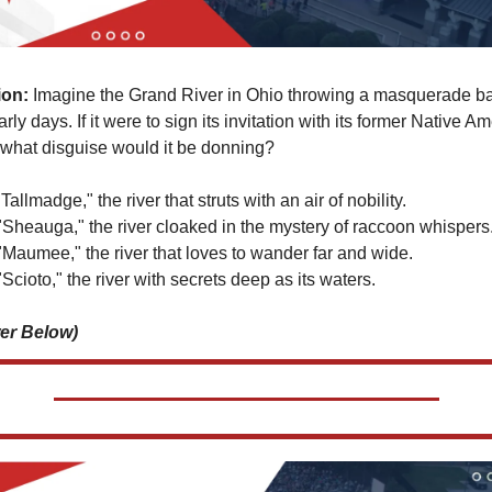
ion:
 Imagine the Grand River in Ohio throwing a masquerade bal
early days. If it were to sign its invitation with its former Native Am
what disguise would it be donning?
"Tallmadge," the river that struts with an air of nobility. 
"Sheauga," the river cloaked in the mystery of raccoon whispers.
"Maumee," the river that loves to wander far and wide. 
Scioto," the river with secrets deep as its waters.
er Below)