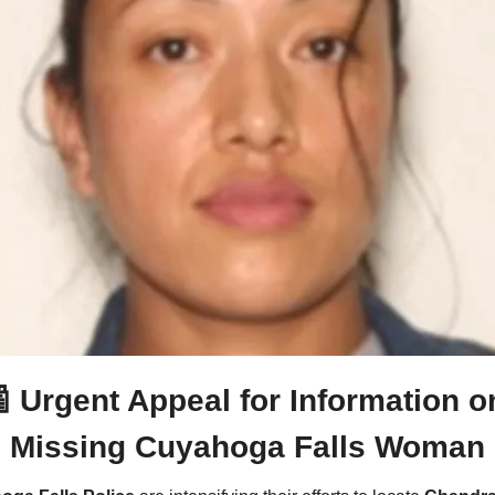

Urgent Appeal for Information on
Missing Cuyahoga Falls Woman