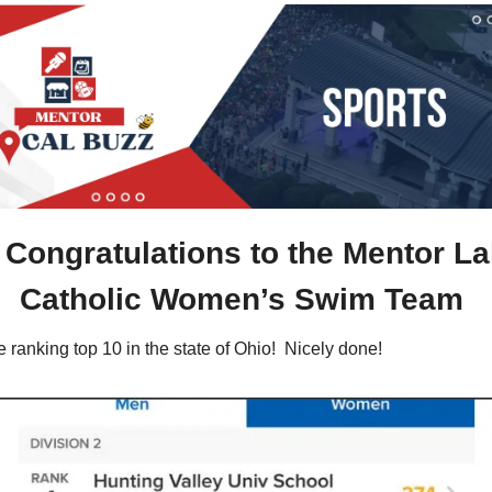
 
Congratulations to the Mentor La
Catholic Women’s Swim Team 
 ranking top 10 in the state of Ohio!  Nicely done!