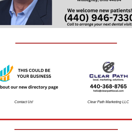
Contact Us!
Clear Path Marketing LLC