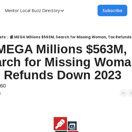
Mentor Local Buzz
Directory
Subscribe
Directory
Local Business Spotlight - Mentor Lo
Mentor Live Events Community Calen
sts
📰 MEGA Millions $563M, Search for Missing Woman, Tax Refund
MEGA Millions $563M, 
Advertise With Us!
rch for Missing Woman
Directory
x Refunds Down 2023
060
4