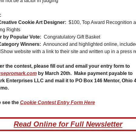
ill not be a factor in judging
:
reative Cookie Art Designer:
$100, Top Award Recognition a
ng Rights
 by Popular Vote:
Congratulatory Gift Basket
Category Winners:
Announced and highlighted online, included
Show website with a link to their site and written up in a press r
To enter the contest, please fill out and email your entry form to 
sepromark.com
 by March 20th.  Make payment payable to 
k Enterprises LLC and mail it to PO Box 146 Mentor, Ohio 4
nmo.
 see the 
Cookie Contest Entry Form Here
Read Online for Full Newsletter