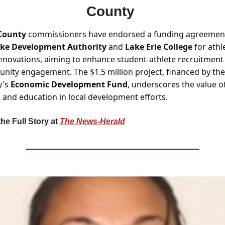
County 
County
 commissioners have endorsed a funding agreement
ke Development Authority 
and 
Lake Erie College
 for athle
renovations, aiming to enhance student-athlete recruitment 
ity engagement. The $1.5 million project, financed by the 
's 
Economic Development Fund
, underscores the value of
 and education in local development efforts.
he Full Story at 
The News-Herald