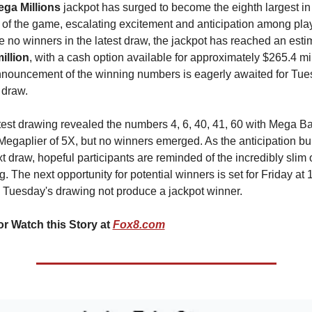
ga Millions
 jackpot has surged to become the eighth largest in 
y of the game, escalating excitement and anticipation among play
illion
, with a cash option available for approximately $265.4 mill
nouncement of the winning numbers is eagerly awaited for Tue
 draw.
test drawing revealed the numbers 4, 6, 40, 41, 60 with Mega Bal
Megaplier of 5X, but no winners emerged. As the anticipation buil
t draw, hopeful participants are reminded of the incredibly slim o
. The next opportunity for potential winners is set for Friday at 1
 Tuesday's drawing not produce a jackpot winner.
r Watch this Story at 
Fox8.com