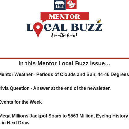
In this Mentor Local Buzz Issue…
  ☁️ Mentor Weather - Periods of Clouds and Sun, 44-46 Degrees
   ❓ Trivia Question - Answer at the end of the newsletter.
  🗓️ Events for the Week
Mega Millions Jackpot Soars to $563 Million, Eyeing History 
 in Next Draw