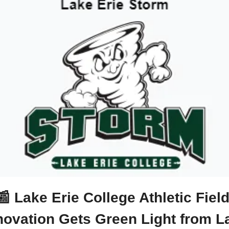
📰
 Lake Erie College Athletic Field
ovation Gets Green Light from La