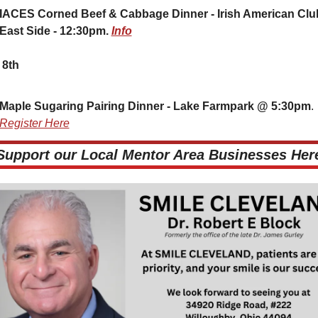
IACES Corned Beef & Cabbage Dinner - Irish American Club
East Side - 12:30pm. 
Info
 8th
Maple Sugaring Pairing Dinner - Lake Farmpark @ 5:30pm
. 
Register Here
 Support our Local Mentor Area Businesses Here