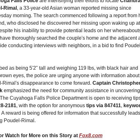
ga Falls Police 
are intensifying their efforts to locate 
Chandra
l-Rimal
, a 33-year-old Asian woman reported missing since 
day morning. The search commenced following a report from h
d, who disclosed he discovered her missing upon waking up at 
spite his inability to provide potential leads on her whereabouts,
 have thoroughly searched the couple's home and the adjacent a
ide conducting interviews with neighbors, in a bid to find Poudel
ed as being 5'2" tall and weighing 119 lbs, with black hair and 
brown eyes, the police are urging anyone with information about 
-Rimal's disappearance to come forward. 
Captain Christopher
k
 emphasized the need for community assistance in uncovering
28-2181
, with the option for anonymous 
tips via 847411
,
 keywor
. A reward is being offered for information that successfully leads 
ng Poudel-Rimal.
r Watch for More on this Story at 
Fox8.com