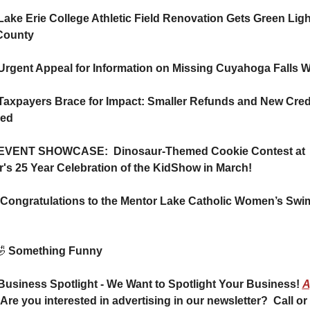
Lake Erie College Athletic Field Renovation Gets Green Ligh
County 
Urgent Appeal for Information on Missing Cuyahoga Falls
Taxpayers Brace for Impact: Smaller Refunds and New Credi
led
 EVENT SHOWCASE:  Dinosaur-Themed Cookie Contest at 
's 25 Year Celebration of the KidShow in March!

 Something Funny 
Business Spotlight - We Want to Spotlight Your Business! 
A