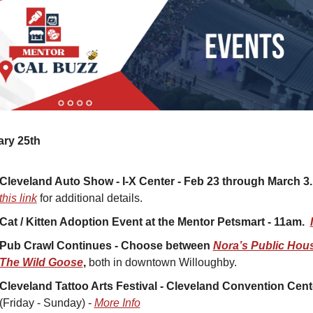
ary 25th
Cleveland Auto Show - I-X Center - Feb 23 through March 3.
this link
 for additional details.
Cat / Kitten Adoption Event at the Mentor Petsmart - 11am.  
Pub Crawl Continues - Choose between 
Nora’s Public Hou
The Wild Goose
, 
both in downtown Willoughby. 
Cleveland Tattoo Arts Festival - Cleveland Convention Cent
(Friday - Sunday) - 
More Info