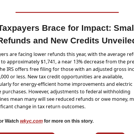
Taxpayers Brace for Impact: Small
Refunds and New Credits Unveile
ers are facing lower refunds this year, with the average ref
g to approximately $1,741, a near 13% decrease from the pre
The IRS offers free filing for those with an adjusted gross in
,000 or less. New tax credit opportunities are available, 
ularly for energy-efficient home improvements and electric 
e purchases. However, adjustments to federal withholding 
ines mean many will see reduced refunds or owe money, m
ificant change in tax return outcomes.
or Watch 
wkyc.com
 for more on this story.