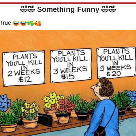
🤣
🤣
Something Funny 
🤣
🤣