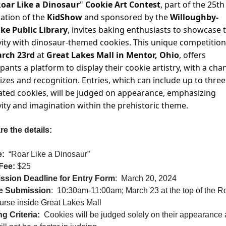
oar Like a Dinosaur
" 
Cookie Art Contest
, part of the 25th 
ation of the
 KidShow
 and sponsored by the 
Willoughby-
ke Public Library
, invites baking enthusiasts to showcase t
vity with dinosaur-themed cookies. This unique competition,
rch 23rd 
at 
Great Lakes Mall in Mentor, Ohio
, offers 
ipants a platform to display their cookie artistry, with a chan
izes and recognition. Entries, which can include up to three 
ted cookies, will be judged on appearance, emphasizing 
vity and imagination within the prehistoric theme. 
re the details:
:
“Roar Like a Dinosaur”
Fee:
 $25
ssion Deadline for Entry Form
:
March 20, 2024
e Submission
:
10:30am-11:00am; March 23 at the top of the Ro
rse inside Great Lakes Mall
g Criteria:
Cookies will be judged solely on their appearance a