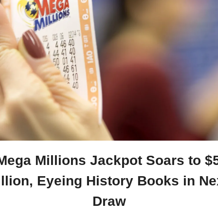
Mega Millions Jackpot Soars to $5
llion, Eyeing History Books in Nex
Draw