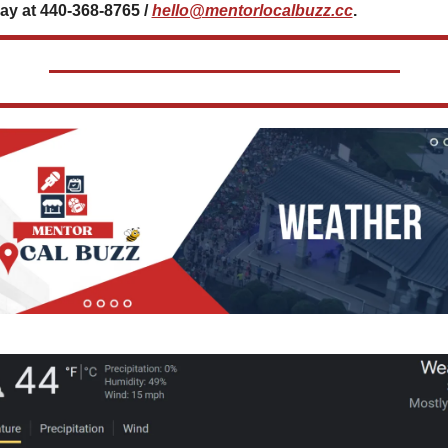
ay at 440-368-8765 / 
hello@mentorlocalbuzz.cc
.           