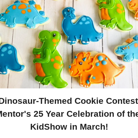
 Dinosaur-Themed Cookie Contest 
entor's 25 Year Celebration of the
KidShow in March!