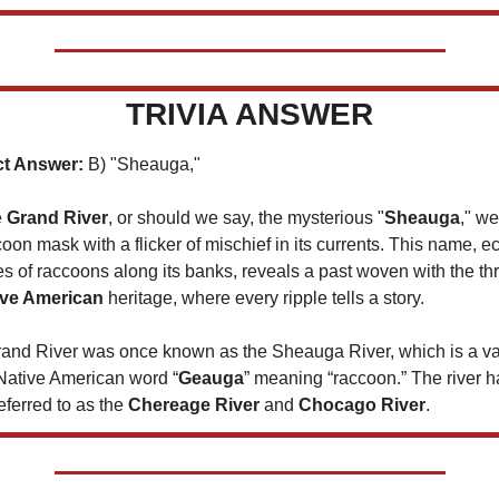
TRIVIA ANSWER
ct Answer:
 B) "Sheauga," 
 
Grand River
, or should we say, the mysterious "
Sheauga
," we
coon mask with a flicker of mischief in its currents. This name, e
es of raccoons along its banks, reveals a past woven with the th
ive American
 heritage, where every ripple tells a story. 
and River was once known as the Sheauga River, which is a var
 Native American word “
Geauga
” meaning “raccoon.” The river ha
ferred to as the 
Chereage River 
and 
Chocago River
. 