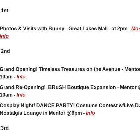
 1st
Photos & Visits with Bunny - Great Lakes Mall - at 2pm.  
Mor
info
 2nd
Grand Opening! Timeless Treasures on the Avenue - Mentor
10am - 
Info
Grand Re-Opening!  BRuSH Boutique Expansion - Mentor 
10am - 
Info
Cosplay Night! DANCE PARTY! Costume Contest w/Live DJ!
Nostalgia Lounge in Mentor @8pm - 
Info
 3rd