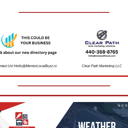
tact Us! 
Hello@MentorLocalBuzz.cc
Clear Path Marketing LLC