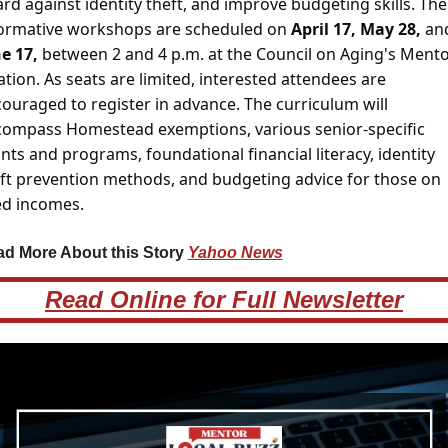
rd against identity theft, and improve budgeting skills. Thes
ormative workshops are scheduled on 
April 17, May 28, 
e 17,
 between 2 and 4 p.m. at the Council on Aging's Mento
ation. As seats are limited, interested attendees are 
ouraged to register in advance. The curriculum will 
ompass Homestead exemptions, various senior-specific 
nts and programs, foundational financial literacy, identity 
ft prevention methods, and budgeting advice for those on 
ed incomes.
d More About this Story 
Yahoo News
Read Online for Full Newsletter