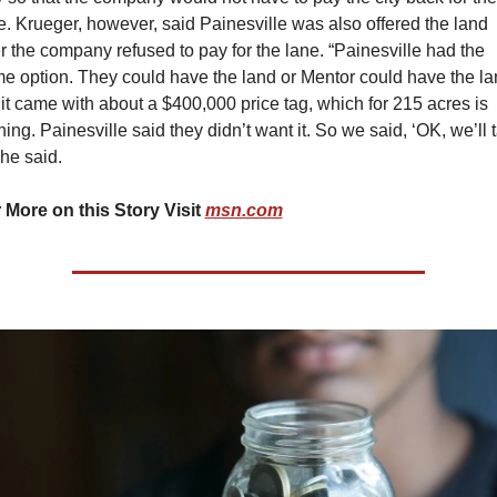
e. Krueger, however, said Painesville was also offered the land 
er the company refused to pay for the lane. “Painesville had the 
e option. They could have the land or Mentor could have the lan
 it came with about a $400,000 price tag, which for 215 acres is 
hing. Painesville said they didn’t want it. So we said, ‘OK, we’ll t
” he said.
 More on this Story Visit 
msn.com