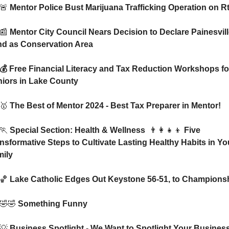
🚨
 Mentor Police Bust Marijuana Trafficking Operation on Rt
📰
 Mentor City Council Nears Decision to Declare Painesvill
d as Conservation Area
iors in Lake County
🥇
 The Best of Mentor 2024 - Best Tax Preparer in Mentor!   
🏃
 Special Section: Health & Wellness  
👨‍👩‍👧‍👦
 Five 
nsformative Steps to Cultivate Lasting Healthy Habits in You
ily
🏀
 Lake Catholic Edges Out Keystone 56-51, to Champions
🤣
🤣
 Something Funny 
💡