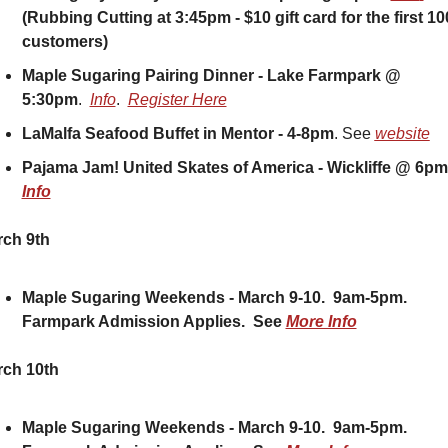
(Rubbing Cutting at 3:45pm - $10 gift card for the first 100
customers)
Maple Sugaring Pairing Dinner - Lake Farmpark @ 
5:30pm
.  
Info
.  
Register Here
LaMalfa Seafood Buffet in Mentor - 4-8pm
. See 
website
Info
ch 9th
Maple Sugaring Weekends - March 9-10.  9am-5pm.  
Farmpark Admission Applies.  See 
More Info
ch 10th
Maple Sugaring Weekends - March 9-10.  9am-5pm.  