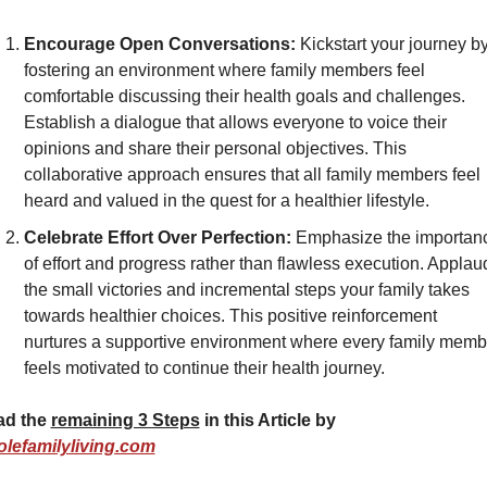
Encourage Open Conversations:
 Kickstart your journey by
fostering an environment where family members feel 
comfortable discussing their health goals and challenges. 
Establish a dialogue that allows everyone to voice their 
opinions and share their personal objectives. This 
collaborative approach ensures that all family members feel 
heard and valued in the quest for a healthier lifestyle.
Celebrate Effort Over Perfection:
 Emphasize the importanc
of effort and progress rather than flawless execution. Applaud
the small victories and incremental steps your family takes 
towards healthier choices. This positive reinforcement 
nurtures a supportive environment where every family membe
feels motivated to continue their health journey.
d the 
remaining 3 Steps
 in this Article by 
lefamilyliving.com