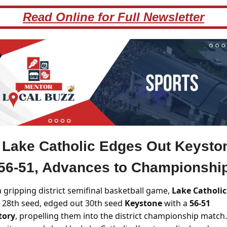
Read Online for Full Newsletter
Lake Catholic Edges Out Keysto
56-51, Advances to Championshi
a gripping district semifinal basketball game, 
Lake Catholic
 28th seed, edged out 30th seed 
Keystone 
with a 
56-51 
tory
, propelling them into the district championship match. 