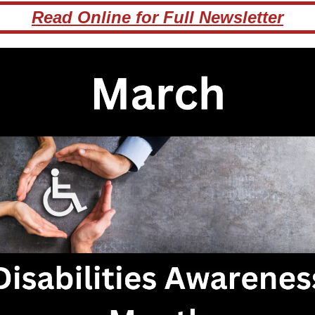
Read Online for Full Newsletter