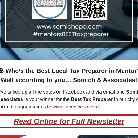
🥞
 Who’s the Best Local Tax Preparer in Mentor
Well according to you… Somich & Associates!
ve tallied up all the votes on Facebook and via email and 
Somi
ssociates
 is your winner for the 
Best Tax Preparer
ntor
. Congratulations to 
www.somichcpa.com
.  
Read Online for Full Newsletter