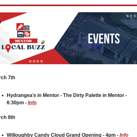
ch 7th
Hydrangea’s in Mentor - The Dirty Palette in Mentor - 
6:30pm - 
Info
ch 8th
Willoughby Candy Cloud Grand Opening - 4pm - 
Info 