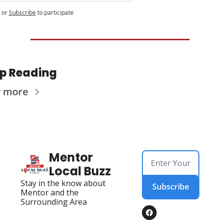
or
Subscribe
to participate
p Reading
w more
Mentor 
Local Buzz
Stay in the know about 
Subscribe
Mentor and the 
Surrounding Area