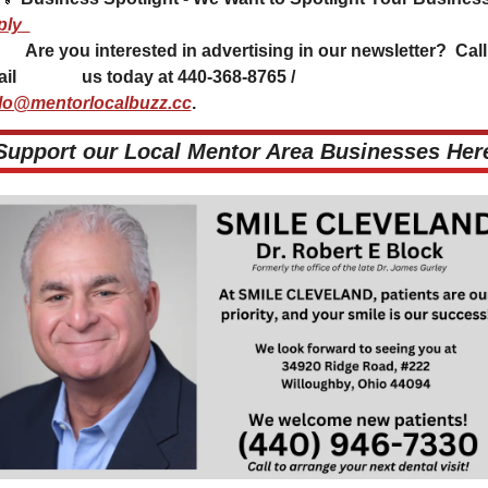
ply
tising in our newsletter?  Call or 
email               us today at 440-368-8765 / 
lo@mentorlocalbuzz.cc
.           
 Support our Local Mentor Area Businesses Here