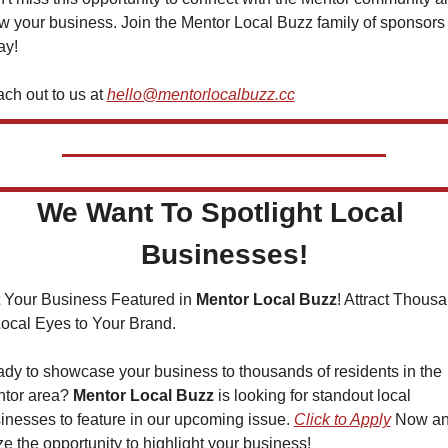
w your business. Join the Mentor Local Buzz family of sponsors 
ay!
ch out to us at 
hello@mentorlocalbuzz.cc
We Want To Spotlight Local 
Businesses!
 Your Business Featured in 
Mentor Local Buzz
! Attract Thousa
Local Eyes to Your Brand.
dy to showcase your business to thousands of residents in the 
tor area? 
Mentor Local Buzz
 is looking for standout local 
inesses to feature in our upcoming issue. 
Click to Apply
 Now an
ze the opportunity to highlight your business!