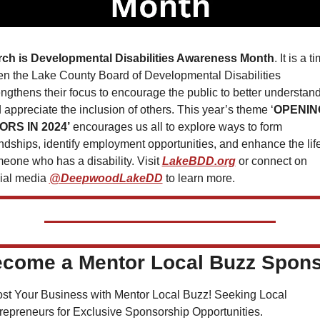
ch is Developmental Disabilities Awareness Month
. It is a ti
n the Lake County Board of Developmental Disabilities 
engthens their focus to encourage the public to better understand
 appreciate the inclusion of others. This year’s theme ‘
OPENING
ORS IN 2024’
 encourages us all to explore ways to form 
endships, identify employment opportunities, and enhance the life 
eone who has a disability. Visit 
LakeBDD.org
 or connect on 
ial media 
@DeepwoodLakeDD
 to learn more.
come a Mentor Local Buzz Spon
st Your Business with Mentor Local Buzz! Seeking Local 
repreneurs for Exclusive Sponsorship Opportunities.