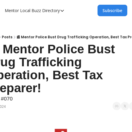
Mentor Local Buzz
Directory
Subscribe
Directory
Local Business Spotlight - Mentor Lo
Mentor Live Events Community Calen
Posts
📰 Mentor Police Bust Drug Trafficking Operation, Best Tax P
 Mentor Police Bust 
Advertise With Us!
ug Trafficking 
Directory
eration, Best Tax 
eparer!
 #070
2024