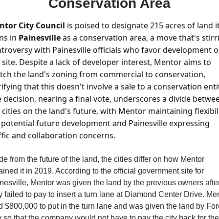
Conservation Area
tor City Council
 is poised to designate 215 acres of land it
s in 
Painesville 
as a conservation area, a move that's stirri
troversy with Painesville officials who favor development o
 site. Despite a lack of developer interest, Mentor aims to 
tch the land's zoning from commercial to conservation, 
rifying that this doesn't involve a sale to a conservation entit
 decision, nearing a final vote, underscores a divide betwee
 cities on the land's future, with Mentor maintaining flexibili
 potential future development and Painesville expressing 
ffic and collaboration concerns.
de from the future of the land, the cities differ on how Mentor 
ained it in 2019. According to the official government site for 
nesville, Mentor was given the land by the previous owners after
y failed to pay to insert a turn lane at Diamond Center Drive. Men
d $800,000 to put in the turn lane and was given the land by Fore
y so that the company would not have to pay the city back for the 