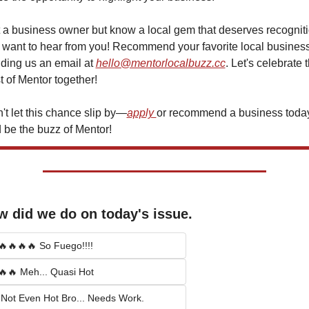
 a business owner but know a local gem that deserves recogniti
want to hear from you! Recommend your favorite local business
ding us an email at 
hello@mentorlocalbuzz.cc
. Let's celebrate t
t of Mentor together!
't let this chance slip by—
apply 
or recommend a business today
 be the buzz of Mentor!
 did we do on today's issue.
🔥🔥🔥🔥 So Fuego!!!!
🔥🔥 Meh... Quasi Hot
 Not Even Hot Bro... Needs Work.