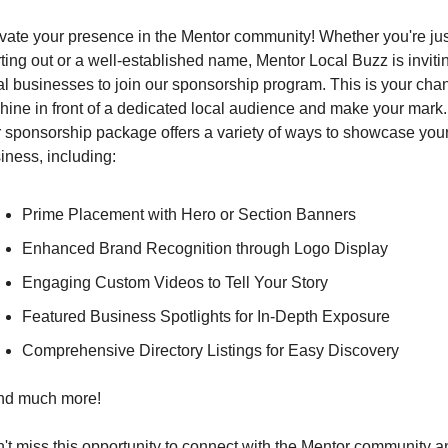
vate your presence in the Mentor community! Whether you're just
rting out or a well-established name, Mentor Local Buzz is invitin
al businesses to join our sponsorship program. This is your chan
shine in front of a dedicated local audience and make your mark. 
 sponsorship package offers a variety of ways to showcase your
iness, including:
Prime Placement with Hero or Section Banners
Enhanced Brand Recognition through Logo Display
Engaging Custom Videos to Tell Your Story
Featured Business Spotlights for In-Depth Exposure
Comprehensive Directory Listings for Easy Discovery
and much more!
't miss this opportunity to connect with the Mentor community an