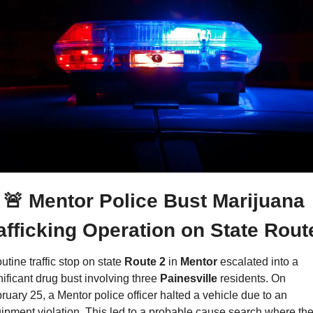
🚨
 Mentor Police Bust Marijuana 
afficking Operation on State Rout
utine traffic stop on state 
Route 2 
in 
Mentor
 escalated into a 
nificant drug bust involving three 
Painesville 
residents. On 
ruary 25, a Mentor police officer halted a vehicle due to an 
ipment violation. This led to a probable cause search where the