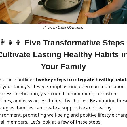
Photo by Daria Obymaha: 
👩‍👧‍👦
Five Transformative Steps t
Cultivate Lasting Healthy Habits in
Your Family
s article outlines 
five key steps to integrate healthy habit
o your family's lifestyle, emphasizing open communication, 
gress celebration, year-round commitment, consistent 
tines, and easy access to healthy choices. By adopting these
ategies, families can create a supportive and healthy 
ironment, promoting well-being and positive lifestyle chang
 all members.  Let’s look at a few of these steps:  