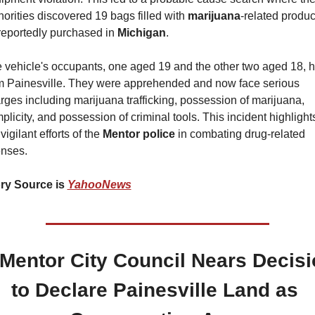
horities discovered 19 bags filled with 
marijuana
-related product
 reportedly purchased in 
Michigan
.
 vehicle's occupants, one aged 19 and the other two aged 18, ha
m Painesville. They were apprehended and now face serious 
rges including marijuana trafficking, possession of marijuana, 
plicity, and possession of criminal tools. This incident highlights
vigilant efforts of the 
Mentor police
 in combating drug-related 
enses.
ry Source is 
YahooNews
 Mentor City Council Nears Decisi
to Declare Painesville Land as 