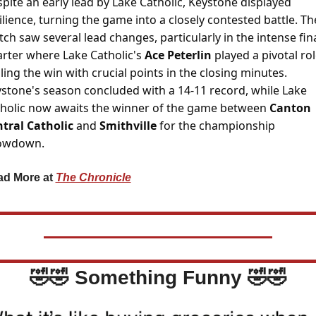
pite an early lead by Lake Catholic, Keystone displayed 
ilience, turning the game into a closely contested battle. The
ch saw several lead changes, particularly in the intense fina
rter where Lake Catholic's 
Ace Peterlin 
played a pivotal role
ling the win with crucial points in the closing minutes. 
stone's season concluded with a 14-11 record, while Lake 
holic now awaits the winner of the game between 
Canton 
tral Catholic 
and 
Smithville 
for the championship 
owdown.
d More at 
The Chronicle
🤣
🤣
 Something Funny 
🤣
🤣