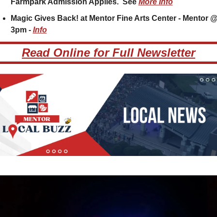
Farmpark Admission Applies.  See 
More Info
Magic Gives Back! at Mentor Fine Arts Center - Mentor @
3pm - 
Info
Read Online for Full Newsletter