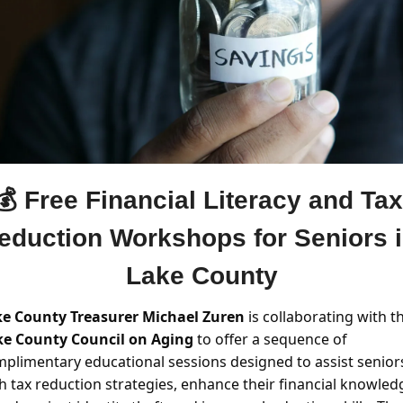
💰 Free Financial Literacy and Tax 
eduction Workshops for Seniors i
Lake County
e County Treasurer Michael Zuren
e County Council on Aging 
to offer a sequence of 
plimentary educational sessions designed to assist seniors
h tax reduction strategies, enhance their financial knowledg