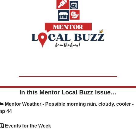
In this Mentor Local Buzz Issue…
mp 44
      🗓️ Events for the Week