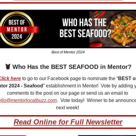
Best of Mentor 2024
🦞
 Who Has the BEST SEAFOOD in Mentor?
Click here
 to go to our Facebook page to nominate the “
BEST of
tor 2024 - Seafood
” establishment in Mentor!  Vote by adding y
comments to the post on our page or send us an email to 
ello@mentorlocalbuzz.com
.  Vote today!  Winner to be announce
next week! 
Read Online for Full Newsletter