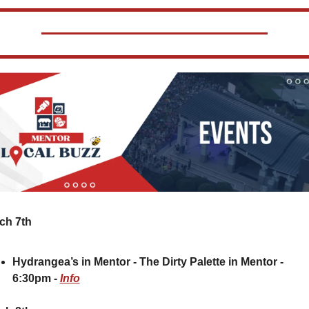
ch 7th
Hydrangea’s in Mentor - The Dirty Palette in Mentor - 
6:30pm - 
Info