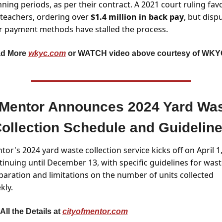
ning periods, as per their contract. A 2021 court ruling fav
 teachers, ordering over 
$1.4 million in back pay
, but dispu
r payment methods have stalled the process.
d More 
wkyc.com
 or WATCH video above courtesy of WKY
Mentor Announces 2024 Yard Was
ollection Schedule and Guidelin
or's 2024 yard waste collection service kicks off on April 1,
tinuing until December 13, with specific guidelines for wast
paration and limitations on the number of units collected 
kly.
All the Details at 
cityofmentor.com