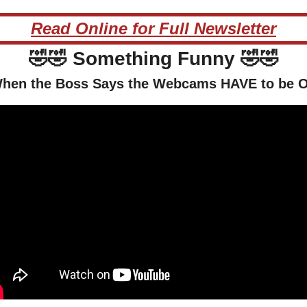
Read Online for Full Newsletter
🤣
🤣
 Something Funny 
🤣
🤣
hen the Boss Says the Webcams HAVE to be 