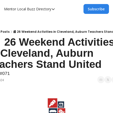
Mentor Local Buzz
Directory
Subscribe
Directory
Local Business Spotlight - Mentor Lo
Mentor Live Events Community Calen
Posts
📰 26 Weekend Activities in Cleveland, Auburn Teachers Stan
  26 Weekend Activities
Advertise With Us!
 Cleveland, Auburn 
Directory
achers Stand United
 #071
024