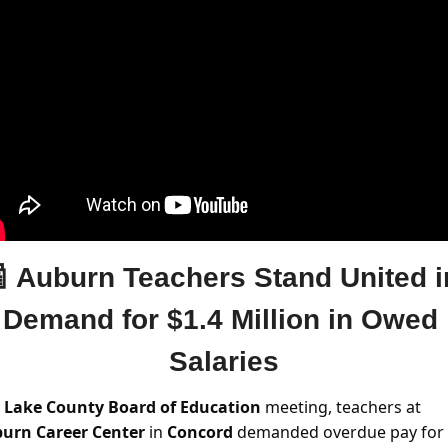

Auburn Teachers Stand United in
Demand for $1.4 Million in Owed 
Salaries
 
Lake County Board of Education
 meeting, teachers at 
urn Career Center
 in 
Concord 
demanded overdue pay for 