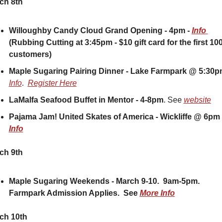
ch 8th
Willoughby Candy Cloud Grand Opening - 4pm - 
Info 
(Rubbing Cutting at 3:45pm - $10 gift card for the first 100
customers)
Maple Sugaring Pairing Dinner - Lake Farmpark @ 5:30
Info
.  
Register Here
LaMalfa Seafood Buffet in Mentor - 4-8pm
. See 
website
Info
ch 9th
Maple Sugaring Weekends - March 9-10.  9am-5pm.  
Farmpark Admission Applies.  See 
More Info
ch 10th