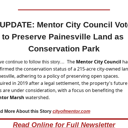
 UPDATE: Mentor City Council Vot
to Preserve Painesville Land as 
Conservation Park
The 
Mentor City Council 
has
e continue to follow this story…  
firmed the conservation status of a 215-acre city-owned land
esville, adhering to a policy of preserving open spaces. 
ired in 2019 after a legal settlement, the property's future 
uses are under consideration, with a focus on benefiting the 
tor Marsh
 watershed.
d More About this Story 
cityofmentor.com
Read Online for Full Newsletter