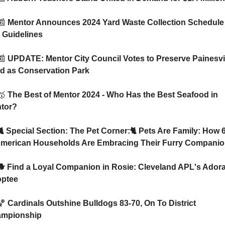
📰
 Mentor Announces 2024 Yard Waste Collection Schedule 
 Guidelines
📰
 UPDATE: Mentor City Council Votes to Preserve Painesvil
d as Conservation Park
🥇
 The Best of Mentor 2024 - Who Has the Best Seafood in 
tor? 
American Households Are Embracing Their Furry Compani
ptee
🏀
 Cardinals Outshine Bulldogs 83-70, On To District 
mpionship