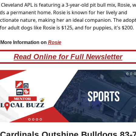
Cleveland APL is featuring a 3-year-old pit bull mix, Rosie, w
ds a permanent home. Rosie is known for her lively and 
ectionate nature, making her an ideal companion. The adopt
for adult dogs like Rosie is $125, and for puppies, it's $200.
 More Information on 
Rosie
Read Online for Full Newsletter
 Cardinals Outshine Bulldogs 83-7