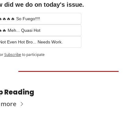
 did we do on today's issue.
🔥🔥🔥 So Fuego!!!!
🔥 Meh... Quasi Hot
Not Even Hot Bro... Needs Work.
or
Subscribe
to participate
p Reading
 more