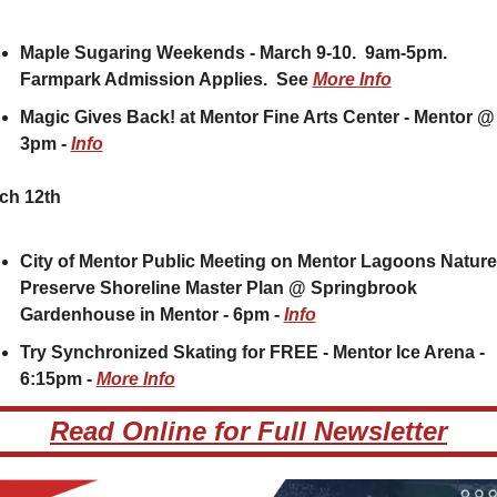
Maple Sugaring Weekends - March 9-10.  9am-5pm.  
Farmpark Admission Applies.  See 
More Info
Magic Gives Back! at Mentor Fine Arts Center - Mentor @ 
3pm - 
Info
ch 12th
City of Mentor Public Meeting on Mentor Lagoons Nature 
Preserve Shoreline Master Plan @ Springbrook 
Gardenhouse in Mentor - 6pm - 
Info
Try Synchronized Skating for FREE - Mentor Ice Arena - 
6:15pm - 
More Info
Read Online for Full Newsletter