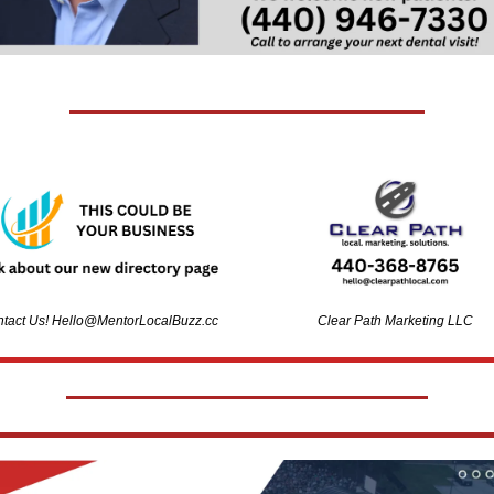
tact Us! 
Hello@MentorLocalBuzz.cc
Clear Path Marketing LLC