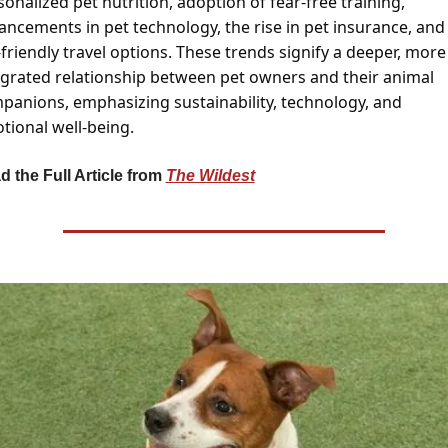
onalized pet nutrition, adoption of fear-free training, 
ancements in pet technology, the rise in pet insurance, and 
friendly travel options. These trends signify a deeper, more 
egrated relationship between pet owners and their animal 
panions, emphasizing sustainability, technology, and 
tional well-being.
 the Full Article from 
The Wildest