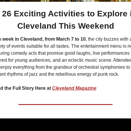
 26 Exciting Activities to Explore i
Cleveland This Weekend
s week in Cleveland, from March 7 to 10
, the city buzzes with a
ety of events suitable for all tastes. The entertainment menu is ric
uring comedy acts that promise good laughs, live performances 
ored for young audiences, and an eclectic music scene. Attendee
enjoy everything from the grandeur of orchestral symphonies to 
ant rhythms of jazz and the rebellious energy of punk rock.
d the Full Story Here at 
Cleveland Magazine