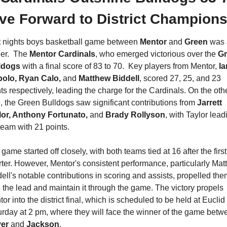
ve Forward to District Champions
t nights boys basketball game between 
Mentor 
and 
Green 
was 
ler.  The 
Mentor Cardinals
, who emerged victorious over the 
Gr
ldogs
 with a final score of 83 to 70.  Key players from Mentor, 
Ia
polo, Ryan Calo, 
and 
Matthew Biddell
, scored 27, 25, and 23 
ts respectively, leading the charge for the Cardinals. On the othe
, the Green Bulldogs saw significant contributions from 
Jarrett 
lor, Anthony Fortunato, 
and 
Brady Rollyson
, with Taylor leadi
team with 21 points.
game started off closely, with both teams tied at 16 after the first 
ter. However, Mentor's consistent performance, particularly Mat
ell's notable contributions in scoring and assists, propelled them
 the lead and maintain it through the game. The victory propels 
or into the district final, which is scheduled to be held at Euclid 
er 
and 
Jackson
.