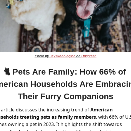
Photo by 
Jay Wennington
 on 
Unsplash
🐈 
Pets Are Family: How 66% of 
erican Households Are Embracin
Their Furry Companions
article discusses the increasing trend of 
American 
seholds treating pets as family members
, with 66% of U.S
es owning a pet in 2023. It highlights the shift towards 