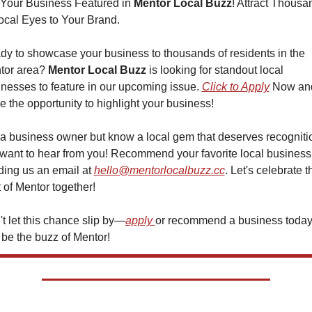
Your Business Featured in 
Mentor Local Buzz
! Attract Thousa
ocal Eyes to Your Brand.
y to showcase your business to thousands of residents in the 
tor area? 
Mentor Local Buzz
 is looking for standout local 
nesses to feature in our upcoming issue. 
Click to Apply
 Now and
e the opportunity to highlight your business!
a business owner but know a local gem that deserves recognitio
ant to hear from you! Recommend your favorite local business 
ing us an email at 
hello@mentorlocalbuzz.cc
. Let's celebrate th
 of Mentor together!
t let this chance slip by—
apply 
or recommend a business today
be the buzz of Mentor!