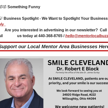
🤣
🤣
 Something Funny 
💡
ly
 in our newsletter?  Call or 
l               us today at 440-368-8765 / 
hello@mentorlocalbuzz
 Support our Local Mentor Area Businesses Here