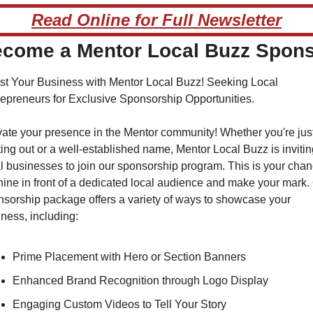
Read Online for Full Newsletter
come a Mentor Local Buzz Spon
t Your Business with Mentor Local Buzz! Seeking Local 
epreneurs for Exclusive Sponsorship Opportunities.
ate your presence in the Mentor community! Whether you're just
ting out or a well-established name, Mentor Local Buzz is inviting
l businesses to join our sponsorship program. This is your chan
hine in front of a dedicated local audience and make your mark. 
sorship package offers a variety of ways to showcase your 
ness, including:
Prime Placement with Hero or Section Banners
Enhanced Brand Recognition through Logo Display
Engaging Custom Videos to Tell Your Story