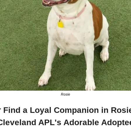
Rosie
 Find a Loyal Companion in Rosie
Cleveland APL's Adorable Adopte