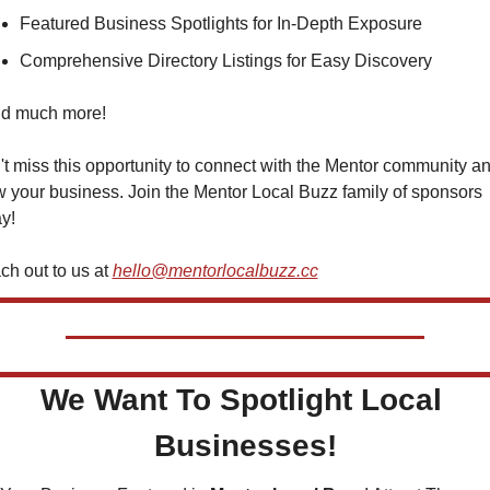
Featured Business Spotlights for In-Depth Exposure
Comprehensive Directory Listings for Easy Discovery
and much more!
t miss this opportunity to connect with the Mentor community an
 your business. Join the Mentor Local Buzz family of sponsors 
y!
h out to us at 
hello@mentorlocalbuzz.cc
We Want To Spotlight Local 
Businesses!