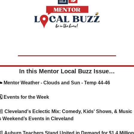
In this Mentor Local Buzz Issue…
    ☁️ Mentor Weather - Clouds and Sun - Temp 44-46
      🗓️ Events for the Week
📰
 Cleveland's Eclectic Mix: Comedy, Kids' Shows, & Music 
s Weekend’s Events in Cleveland
📰
 Auburn Teachers Stand United in Demand for $1.4 Million