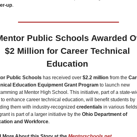
er-up
.
Mentor Public Schools Awarded Ov
$2 Million for Career Technical 
Education 
or Public Schools 
has received over 
$2.2 million
 from the 
Car
nical Education Equipment Grant Program
 to launch new 
amming at Mentor High School. This initiative, part of a state-wi
t to enhance career technical education, will benefit students by 
ding them with industry-recognized 
credentials 
in various fields.
rant is part of a larger initiative by the 
Ohio Department of 
ation and Workforce
.
 More About this Story at the 
Mentorschools.net