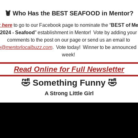
🦞
 Who Has the BEST SEAFOOD in Mentor?
k here
 to go to our Facebook page to nominate the “
BEST of Men
2024 - Seafood
” establishment in Mentor!  Vote by adding your 
comments to the post on our page or send us an email to 
o@mentorlocalbuzz.com
.  Vote today!  Winner to be announced 
week! 
Read Online for Full Newsletter
🤣
 Something Funny 
🤣
A Strong Little Girl