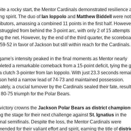
te a rocky start, the Mentor Cardinals demonstrated resilience a
ing spirit. The duo of 
Ian Ioppolo
 and 
Matthew Biddell
 were not
ibutors, amassing a combined 11 points in the first half. However
struggled from behind the 3-point arc, with only 2 of 15 attempts 
ng the net. However, by the end of the third quarter, the scoreboa
59-52 in favor of Jackson but still within reach for the Cardinals.
ame's intensity peaked in the final moments as Mentor nearly 
eted a remarkable comeback from a 15-point deficit, tying the 
a clutch 3-pointer from Ian Ioppolo. With just 23.3 seconds remai
son held a narrow lead of 74-73 and maintained possession. 
ately, a crucial turnover by the Cardinals sealed their fate, result
 80-75 triumph for the Polar Bears.
victory crowns the 
Jackson Polar Bears as district champion
ng the stage for their next challenge against 
St. Ignatius
 in the 
nal semifinals. Despite the loss, the Mentor Cardinals were 
nded for their valiant effort and spirit, earning the title of 
distric