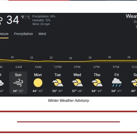
Winter Weather Advisory