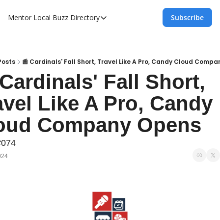
Mentor Local Buzz
Directory
Subscribe
Directory
Local Business Spotlight - Mentor Lo
Mentor Live Events Community Calen
Posts
📰 Cardinals' Fall Short, Travel Like A Pro, Candy Cloud Comp
Cardinals' Fall Short, 
Advertise With Us!
avel Like A Pro, Candy 
Directory
oud Company Opens
#074
024