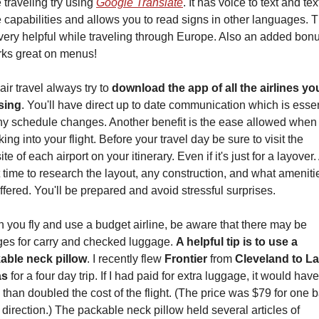
 traveling try using 
Google Translate
. It has voice to text and text
 capabilities and allows you to read signs in other languages. Th
ery helpful while traveling through Europe. Also an added bonus
rks great on menus!
air travel always try to 
download the app of all the airlines you’
sing
. You'll have direct up to date communication which is essent
ny schedule changes. Another benefit is the ease allowed when 
ing into your flight. Before your travel day be sure to visit the 
te of each airport on your itinerary. Even if it's just for a layover. 
 time to research the layout, any construction, and what amenitie
ffered. You'll be prepared and avoid stressful surprises.
you fly and use a budget airline, be aware that there may be 
ges for carry and checked luggage. 
A helpful tip is to use a 
able neck pillow
. I recently flew 
Frontier 
from 
Cleveland to La
as
 for a four day trip. If I had paid for extra luggage, it would have 
than doubled the cost of the flight. (The price was $79 for one b
direction.) The packable neck pillow held several articles of 