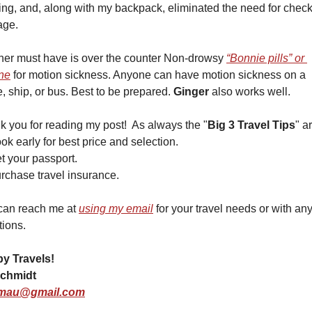
ing, and, along with my backpack, eliminated the need for check
age.
her must have is over the counter Non-drowsy 
“Bonnie pills” or 
ne
 for motion sickness. Anyone can have motion sickness on a 
, ship, or bus. Best to be prepared. 
Ginger
 also works well. 
 you for reading my post!  As always the "
Big 3 Travel Tips
" a
ok early for best price and selection. 
t your passport.  
rchase travel insurance.
can reach me at 
using my email
 for your travel needs or with any
tions.
y Travels!
chmidt
mau@gmail.com