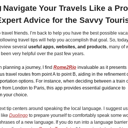

Navigate Your Travels Like a Pro:
Expert Advice for the Savvy Touris
 travel friends. I’m back to help you have the best possible vacat
ollowing travel tips will help you accomplish that goal. So, today
review several 
useful apps, websites, and products
, many of 
been very helpful over the past few years.
planning a journey, I fin
d 
Rome2Rio
 i
nvaluable as it presents 
us travel routes from point A to point B, aiding in the refinement o
portation options. For instance, when deciding between a train o
 from London to Paris, this app provides essential guidance to 
m your choice.
xt tip centers around speaking the local language. I suggest usi
like 
Duolingo
 to prepare yourself to comfortably speak some wo
hrases of a new language. If you do run into a language barrier 