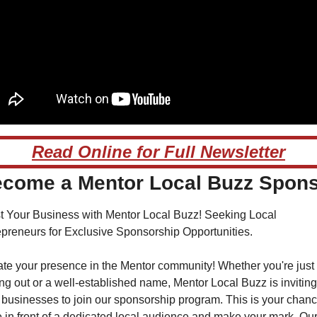
Read Online for Full Newsletter
come a Mentor Local Buzz Spon
t Your Business with Mentor Local Buzz! Seeking Local 
epreneurs for Exclusive Sponsorship Opportunities.
te your presence in the Mentor community! Whether you're just 
ing out or a well-established name, Mentor Local Buzz is inviting 
 businesses to join our sponsorship program. This is your chance
 in front of a dedicated local audience and make your mark. Our