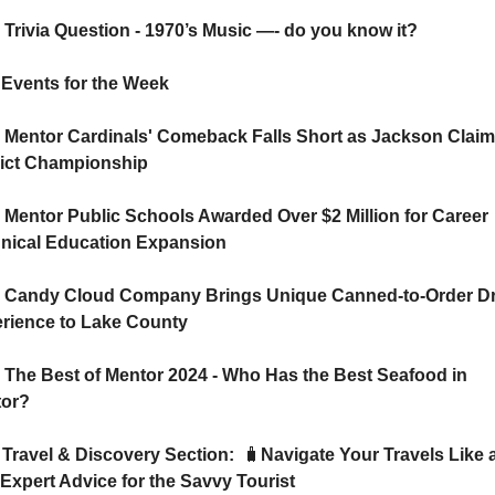
 Trivia Question - 1970’s Music —- do you know it?
   🗓️ Events for the Week
 Mentor Cardinals' Comeback Falls Short as Jackson Claim
rict Championship
 Mentor Public Schools Awarded Over $2 Million for Career 
nical Education Expansion
 Candy Cloud Company Brings Unique Canned-to-Order Dr
rience to Lake County
 The Best of Mentor 2024 - Who Has the Best Seafood in 
or? 
   ✈️ Travel & Discovery Section:  
🧳
Navigate Your Travels Like a
 Expert Advice for the Savvy Tourist