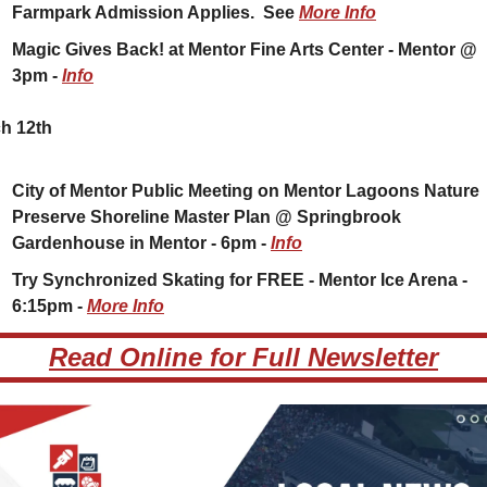
Farmpark Admission Applies.  See 
More Info
Magic Gives Back! at Mentor Fine Arts Center - Mentor @ 
3pm - 
Info
h 12th
City of Mentor Public Meeting on Mentor Lagoons Nature 
Preserve Shoreline Master Plan @ Springbrook 
Gardenhouse in Mentor - 6pm - 
Info
Try Synchronized Skating for FREE - Mentor Ice Arena - 
6:15pm - 
More Info
Read Online for Full Newsletter