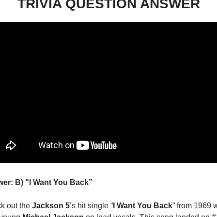
TRIVIA QUESTION ANSWER
er: B) "I Want You Back” 
k out the 
Jackson 5
’s hit single “
I Want You Back
” from 1969 w