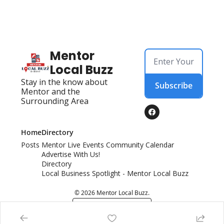
Mentor 
Local Buzz
Stay in the know about 
Subscribe
Mentor and the 
Surrounding Area
Home
Directory
Posts
Mentor Live Events Community Calendar
Advertise With Us!
Directory
Local Business Spotlight - Mentor Local Buzz
© 2026 Mentor Local Buzz.
Powered by beehiiv