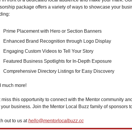
orship package offers a variety of ways to showcase your busin
ding:
Prime Placement with Hero or Section Banners
Enhanced Brand Recognition through Logo Display
Engaging Custom Videos to Tell Your Story
Featured Business Spotlights for In-Depth Exposure
Comprehensive Directory Listings for Easy Discovery
nd much more!
 miss this opportunity to connect with the Mentor community and
your business. Join the Mentor Local Buzz family of sponsors t
 out to us at 
hello@mentorlocalbuzz.cc