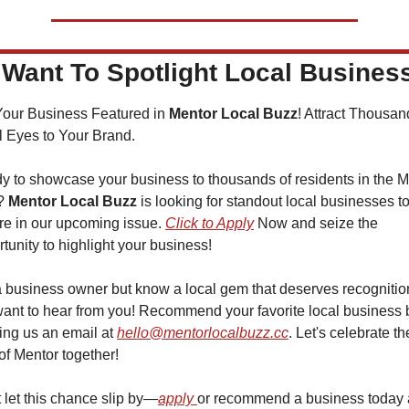
Want To Spotlight Local Busines
Your Business Featured in 
Mentor Local Buzz
! Attract Thousand
l Eyes to Your Brand.
y to showcase your business to thousands of residents in the Me
? 
Mentor Local Buzz
 is looking for standout local businesses to
re in our upcoming issue. 
Click to Apply
 Now and seize the 
tunity to highlight your business!
a business owner but know a local gem that deserves recognitio
ant to hear from you! Recommend your favorite local business b
ng us an email at 
hello@mentorlocalbuzz.cc
. Let's celebrate the
of Mentor together!
 let this chance slip by—
apply 
or recommend a business today 