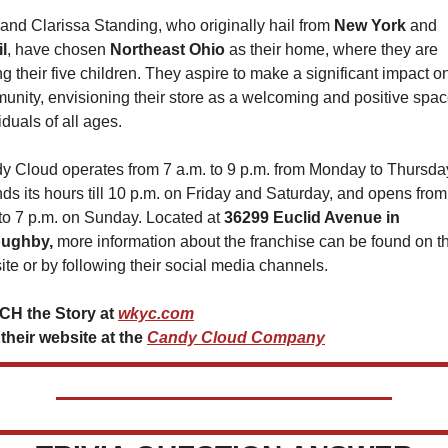
and Clarissa Standing, who originally hail from 
New York 
and 
l
, have chosen 
Northeast Ohio
 as their home, where they are 
ng their five children. They aspire to make a significant impact on
nity, envisioning their store as a welcoming and positive space
iduals of all ages.
y Cloud operates from 7 a.m. to 9 p.m. from Monday to Thursday
ds its hours till 10 p.m. on Friday and Saturday, and opens from 
to 7 p.m. on Sunday. Located at 
36299 Euclid Avenue in 
oughby,
 more information about the franchise can be found on the
te or by following their social media channels.
H the Story at 
wkyc.com
 their website at the 
Candy Cloud Company