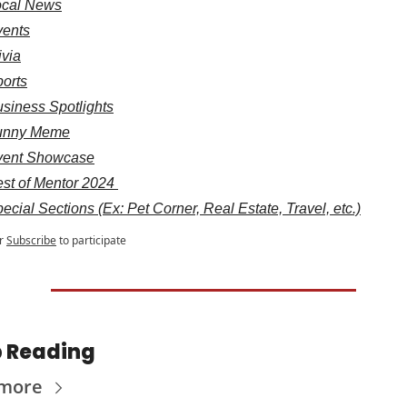
ocal News
vents
ivia
orts
siness Spotlights
unny Meme
vent Showcase
st of Mentor 2024 
ecial Sections (Ex: Pet Corner, Real Estate, Travel, etc.)
r
Subscribe
to participate
 Reading
 more