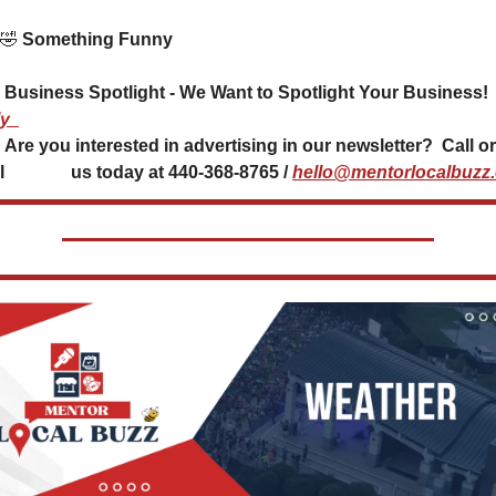
🤣
 Something Funny 
 Business Spotlight - We Want to Spotlight Your Business! 
y
Call or 
               us today at 440-368-8765 / 
hello@mentorlocalbuzz