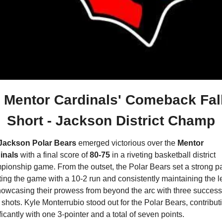
Mentor Cardinals' Comeback Fall
Short - Jackson District Champ
Jackson Polar Bears
 emerged victorious over the 
Mentor 
inals
 with a final score of 
80-75 
in a riveting basketball district 
ionship game. From the outset, the Polar Bears set a strong pa
ating the game with a 10-2 run and consistently maintaining the l
howcasing their prowess from beyond the arc with three successf
 shots. Kyle Monterrubio stood out for the Polar Bears, contributi
ficantly with one 3-pointer and a total of seven points.