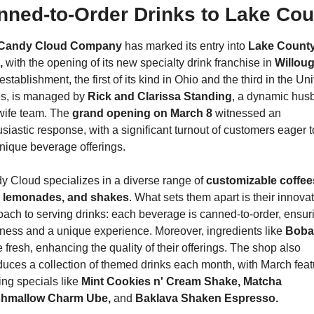
nned-to-Order Drinks to Lake Cou
Candy Cloud Company 
has marked its entry into 
Lake County,
,
 with the opening of its new specialty drink franchise in 
Willou
establishment, the first of its kind in Ohio and the third in the Uni
es, is managed by 
Rick and Clarissa Standing
, a dynamic hus
wife team. The 
grand opening on March 8
 witnessed an 
siastic response, with a significant turnout of customers eager to
nique beverage offerings.
 Cloud specializes in a diverse range of 
customizable coffees
, lemonades, and shakes
. What sets them apart is their innovat
ach to serving drinks: each beverage is canned-to-order, ensuri
ness and a unique experience. Moreover, ingredients like 
Boba
fresh, enhancing the quality of their offerings. The shop also 
duces a collection of themed drinks each month, with March featu
ing specials like 
Mint Cookies n' Cream Shake, Matcha 
hmallow Charm Ube, 
and 
Baklava Shaken Espresso.