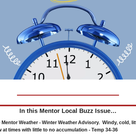
In this Mentor Local Buzz Issue…
 at times with little to no accumulation - Temp 34-36