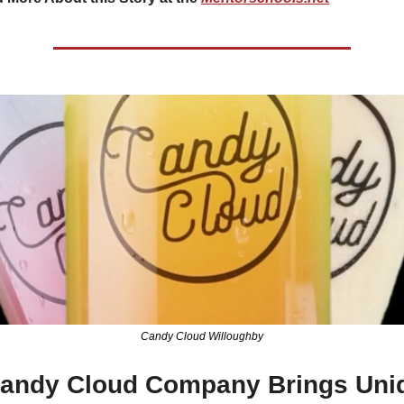
Candy Cloud Willoughby
andy Cloud Company Brings Uniq