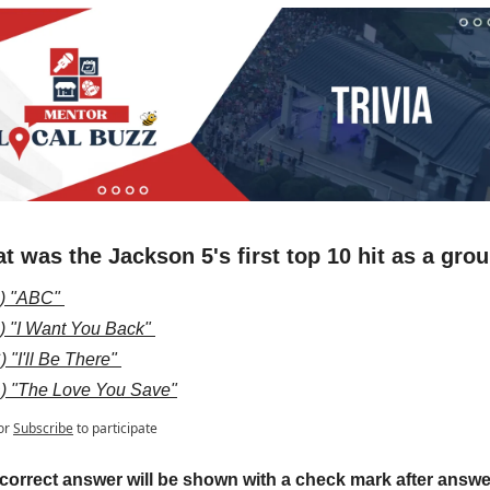
t was the Jackson 5's first top 10 hit as a gro
) "ABC" 
) "I Want You Back" 
) "I'll Be There" 
) "The Love You Save"
or
Subscribe
to participate
correct answer will be shown with a check mark after answer