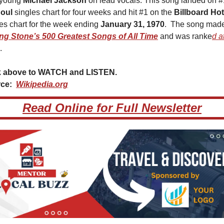
 young 
Michael Jackson
 on lead vocals. This song landed on #1
oul 
singles chart for four weeks and hit #1 on the 
Billboard Ho
es chart for the week ending 
January 31, 1970
ing Stone’s 500 Greatest Songs of All Time
 and was ranke
d at
.
k above to WATCH and LISTEN.  
ce:  
Wikipedia.org
Read Online for Full Newsletter