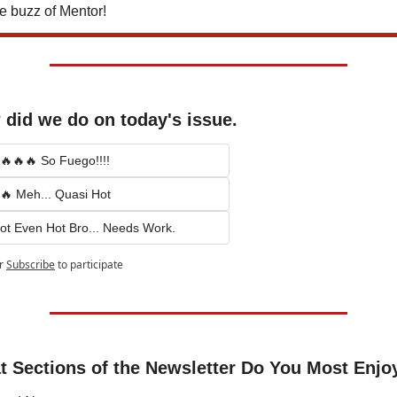
e buzz of Mentor!
did we do on today's issue.
🔥🔥🔥 So Fuego!!!!
🔥 Meh... Quasi Hot
ot Even Hot Bro... Needs Work.
r
Subscribe
to participate
 Sections of the Newsletter Do You Most Enjo