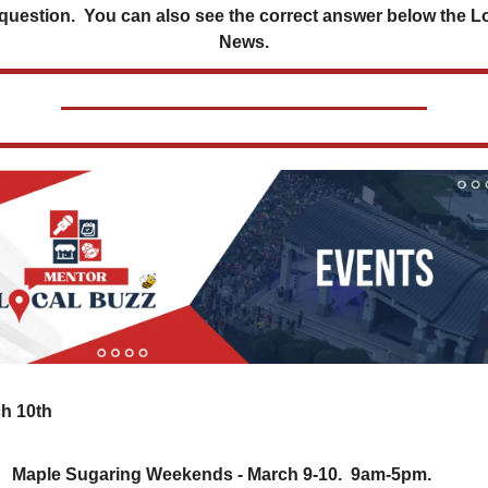
 question.  You can also see the correct answer below the Lo
News.
h 10th
Maple Sugaring Weekends - March 9-10.  9am-5pm.  