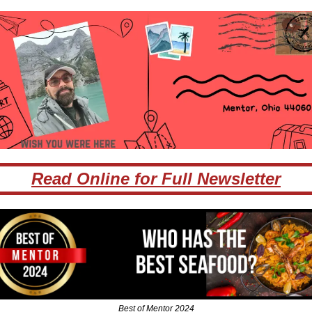
Read Online for Full Newsletter
Best of Mentor 2024