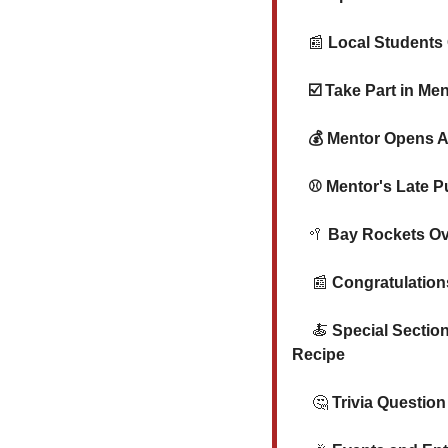
📰
 Local Students
☑️ 
Take Part in Me
💰
 Mentor Opens A
⚾ Mentor's Late P
🥍
 Bay Rockets Ov
📰
Congratulation
🍝
Special Sectio
Recipe
🤔
 Trivia Question