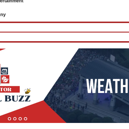
tertainment
      