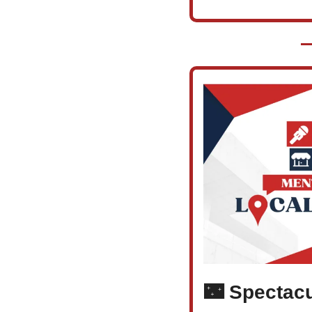
🌃
 Spectacu