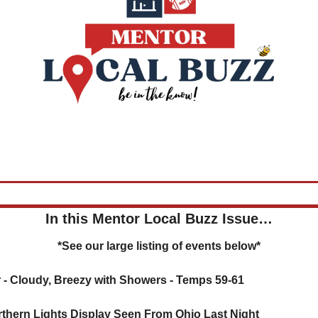
In this Mentor Local Buzz Issue…
*See our large listing of events below*
 - 
Cloudy, Breezy with Showers - Temps 59-61
rthern Lights Display Seen From Ohio Last Night