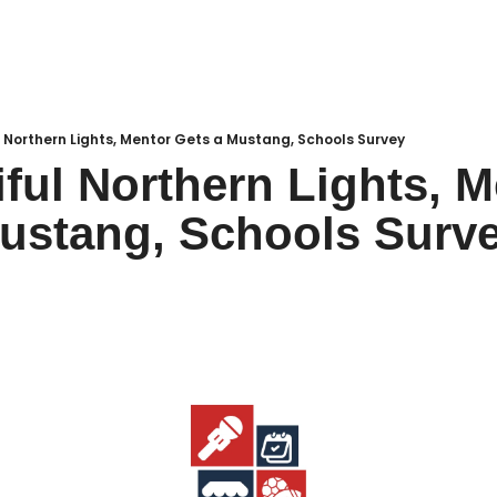
Local Buzz
endar
l Northern Lights, Mentor Gets a Mustang, Schools Survey
iful Northern Lights, M
ustang, Schools Surve