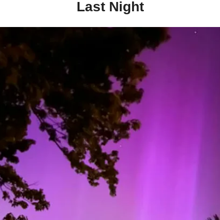
Last Night