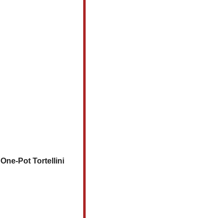
ne-Pot Tortellini 