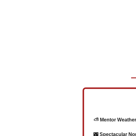
    ⛅ Mentor Weather
🌃
 Spectacular No