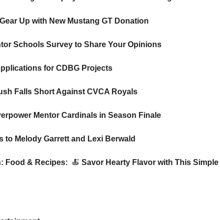
 Gear Up with New Mustang GT Donation 
ntor Schools Survey to Share Your Opinions
pplications for CDBG Projects 
ush Falls Short Against CVCA Royals
erpower Mentor Cardinals in Season Finale
s to Melody Garrett and Lexi Berwald 
n: Food & Recipes: 
🍝
Savor Hearty Flavor with This Simple O