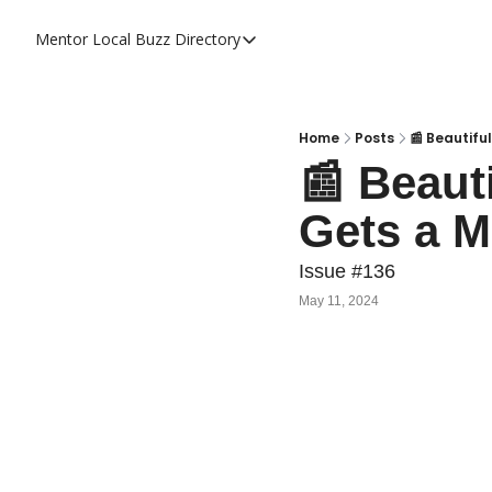
Mentor Local Buzz
Directory
Directory
Local Business Spotlight - Mentor 
Mentor Live Events Community Cal
Home
Posts
📰 Beautifu
📰 Beaut
Advertise With Us!
Gets a M
Directory
Issue #136
May 11, 2024