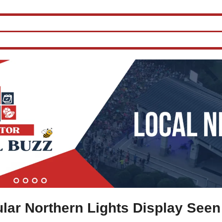
lar Northern Lights Display Seen