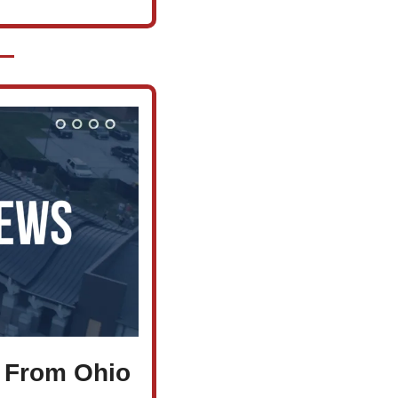
 From Ohio 