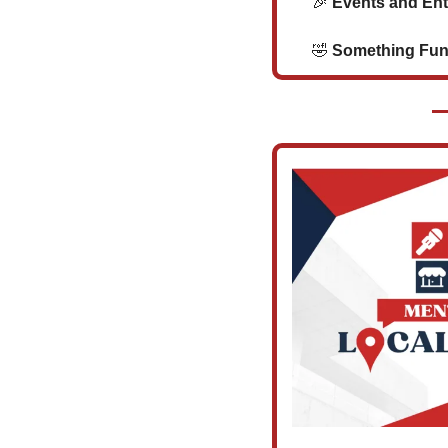
🎉
 Events and En
🤣
 Something Funny