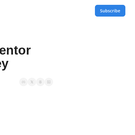
Subscribe
entor 
y 