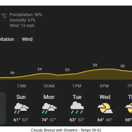
Cloudy, Breezy with Showers - Temps 59-61