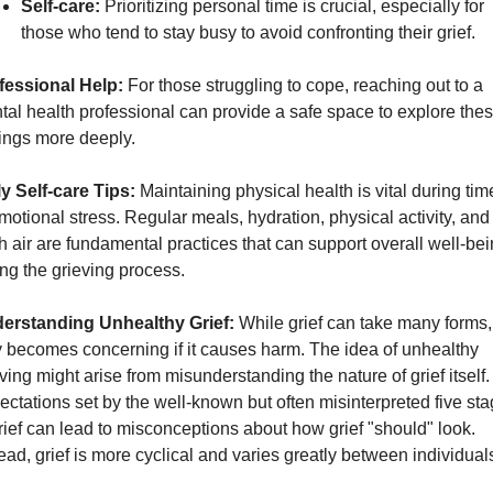
Self-care:
 Prioritizing personal time is crucial, especially for 
those who tend to stay busy to avoid confronting their grief.
fessional Help:
 For those struggling to cope, reaching out to a 
al health professional can provide a safe space to explore thes
lings more deeply.
ly Self-care Tips:
 Maintaining physical health is vital during time
motional stress. Regular meals, hydration, physical activity, and 
h air are fundamental practices that can support overall well-bei
ng the grieving process.
erstanding Unhealthy Grief:
 While grief can take many forms, i
 becomes concerning if it causes harm. The idea of unhealthy 
ving might arise from misunderstanding the nature of grief itself. 
ctations set by the well-known but often misinterpreted five sta
rief can lead to misconceptions about how grief "should" look. 
ead, grief is more cyclical and varies greatly between individual