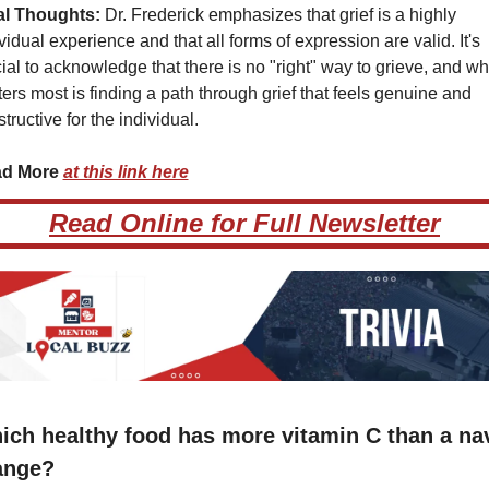
al Thoughts:
 Dr. Frederick emphasizes that grief is a highly 
vidual experience and that all forms of expression are valid. It's 
ial to acknowledge that there is no "right" way to grieve, and wha
ers most is finding a path through grief that feels genuine and 
tructive for the individual.
d More 
at this link here
Read Online for Full Newsletter
ich healthy food has more vitamin C than a nav
ange?