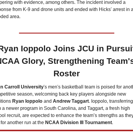
pering with evidence, among others. The incident involved a 
onse from K-9 and drone units and ended with Hicks' arrest in a
ded area.
Ryan Ioppolo Joins JCU in Pursuit
NCAA Glory, Strengthening Team's
Roster
n Carroll University
's men's basketball team is poised for anoth
petitive season, welcoming back key players alongside new 
tions 
Ryan Ioppolo
 and 
Andrew Taggart
. Ioppolo, transferring 
 a newer program in South Carolina, and Taggart, a fresh high 
ol recruit, are expected to enhance the team’s strengths as they
for another run at the 
NCAA Division III Tournament
.