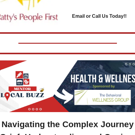
Email or Call Us Today!!
 
Navigating the Complex Journey 