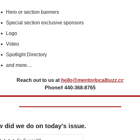
Hero or section banners
Special section exclusive sponsors
Logo
Video
Spotlight Directory
and more…
Reach out to us at
hello@mentorlocalbuzz.cc
Phone# 440-368-8765
 did we do on today's issue.