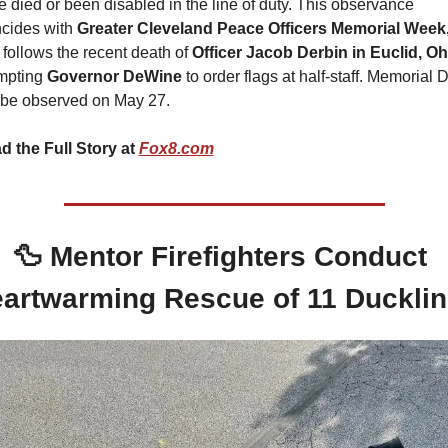
 died or been disabled in the line of duty. This observance 
cides with 
Greater Cleveland Peace Officers Memorial Week
follows the recent death of 
Officer Jacob Derbin in Euclid, Oh
mpting 
Governor DeWine
 to order flags at half-staff. Memorial D
l be observed on May 27.
d the Full Story at 
Fox8.com
🦆
Mentor Firefighters Conduct 
artwarming Rescue of 11 Duckli