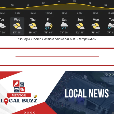
Cloudy & Cooler. Possible Shower in A.M. - Temps 64-67