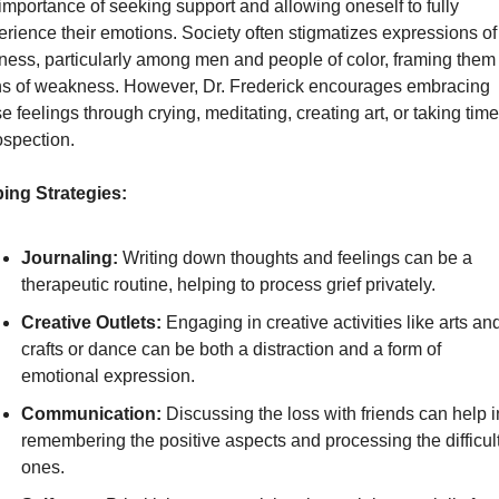
importance of seeking support and allowing oneself to fully 
rience their emotions. Society often stigmatizes expressions of 
ness, particularly among men and people of color, framing them 
ns of weakness. However, Dr. Frederick encourages embracing 
e feelings through crying, meditating, creating art, or taking time 
ospection.
ing Strategies:
Journaling:
 Writing down thoughts and feelings can be a 
therapeutic routine, helping to process grief privately.
Creative Outlets:
 Engaging in creative activities like arts and
crafts or dance can be both a distraction and a form of 
emotional expression.
Communication:
 Discussing the loss with friends can help in
remembering the positive aspects and processing the difficult
ones.