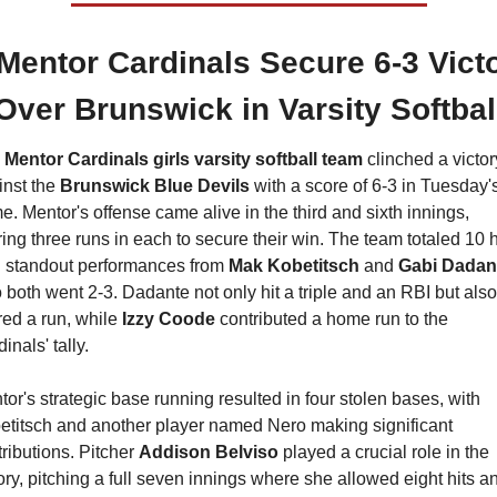
Mentor Cardinals Secure 6-3 Victo
Over Brunswick in Varsity Softbal
 
Mentor Cardinals girls varsity softball team
 clinched a victory
nst the 
Brunswick Blue Devils
 with a score of 6-3 in Tuesday's
. Mentor's offense came alive in the third and sixth innings, 
ing three runs in each to secure their win. The team totaled 10 hi
h standout performances from 
Mak Kobetitsch 
and 
Gabi Dadan
both went 2-3. Dadante not only hit a triple and an RBI but also 
ed a run, while
 Izzy Coode
 contributed a home run to the 
inals' tally.
or's strategic base running resulted in four stolen bases, with 
etitsch and another player named Nero making significant 
ributions. Pitcher 
Addison Belviso
 played a crucial role in the 
ory, pitching a full seven innings where she allowed eight hits an