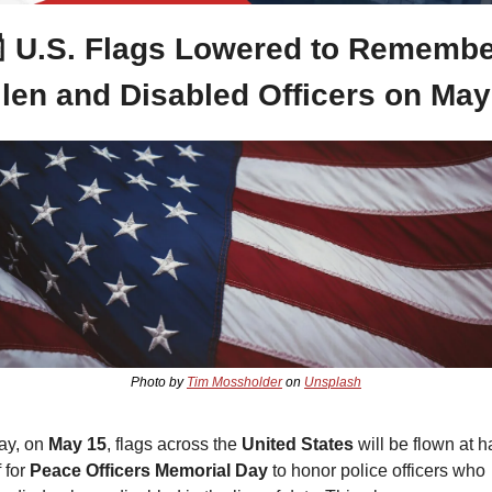

 U.S. Flags Lowered to Remembe
llen and Disabled Officers on May
Photo by 
Tim Mossholder
 on 
Unsplash
ay, on
 May 15
, flags across the 
United States
 will be flown at ha
 for 
Peace Officers Memorial Day
 to honor police officers who 