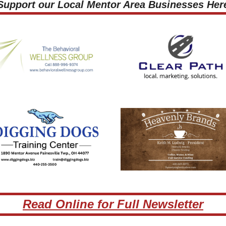
 Support our Local Mentor Area Businesses Here
Read Online for Full Newsletter