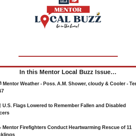
In this Mentor Local Buzz Issue…
67

 U.S. Flags Lowered to Remember Fallen and Disabled 
cers 

 Mentor Firefighters Conduct Heartwarming Rescue of 11 
klings