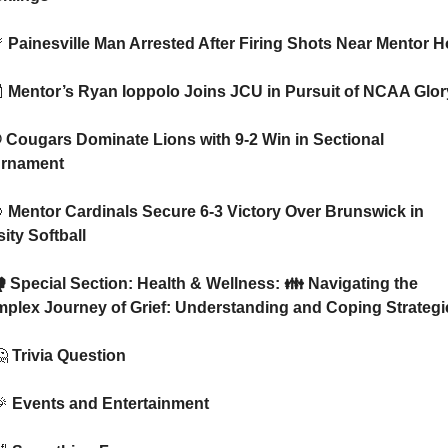

 Painesville Man Arrested After Firing Shots Near Mentor H

 Mentor’s Ryan Ioppolo Joins JCU in Pursuit of NCAA Glor
rnament

 Mentor Cardinals Secure 6-3 Victory Over Brunswick in 
ity Softball
plex Journey of Grief: Understanding and Coping Strategi

 Trivia Question

 Events and Entertainment