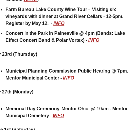
Farm Bureau Lake County Wine Tour -  Visiting six 
vineyards with dinner at Grand River Cellars - 12-5pm.  
Register by May 12.  - 
INFO
Concert in the Park in Painesville @ 4pm (Bands: Lake 
Effect Concert Band & Polar Vortex) - 
INFO
 23rd (Thursday) 
Municipal Planning Commission Public Hearing @ 7pm.  
Mentor Municipal Center - 
INFO
 27th (Monday)
Memorial Day Ceremony, Mentor Ohio. @ 10am - Mentor 
Municipal Cemetery - 
INFO
e 1st (Saturday)