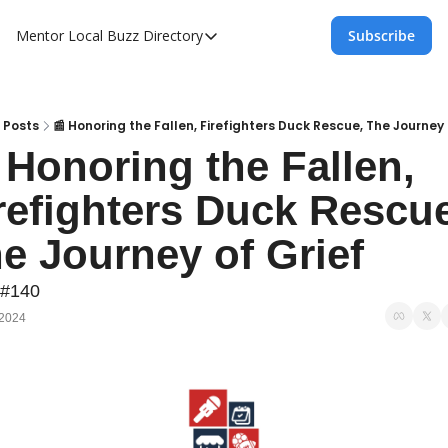
Mentor Local Buzz
Directory
Subscribe
Directory
Local Business Spotlight - Mentor Lo
Mentor Live Events Community Calen
Posts
📰 Honoring the Fallen, Firefighters Duck Rescue, The Journey 
 Honoring the Fallen, 
Advertise With Us!
refighters Duck Rescue
Directory
e Journey of Grief
 #140
 2024