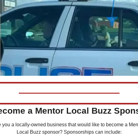
Become a Mentor Local Buzz Spon
 you a locally-owned business that would like to become a Ment
Local Buzz sponsor? Sponsorships can include: