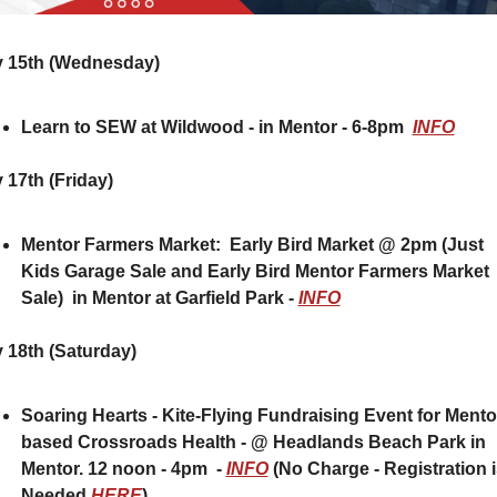
 15th (Wednesday) 
Learn to SEW at Wildwood - in Mentor - 6-8pm  
INFO
 17th (Friday) 
Mentor Farmers Market:  Early Bird Market @ 2pm (Just 
Kids Garage Sale and Early Bird Mentor Farmers Market 
Sale)  in Mentor at Garfield Park - 
INFO
 18th (Saturday)
Soaring Hearts - Kite-Flying Fundraising Event for Mento
based Crossroads Health - @ Headlands Beach Park in 
Mentor. 12 noon - 4pm  - 
INFO
 (No Charge - Registration i
Needed 
HERE
)