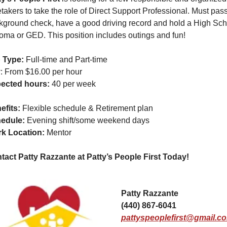
takers to take the role of Direct Support Professional. Must pass
kground check, have a good driving record and hold a High Scho
loma or GED. This position includes outings and fun!
 Type:
 Full-time and Part-time
y
: From $16.00 per hour
ected hours:
 40 per week
efits: 
Flexible schedule & Retirement plan
edule: 
Evening shift/some weekend days
k Location: 
Mentor
tact Patty Razzante at Patty’s People First Today!  
Patty Razzante
(440) 867-6041
pattyspeoplefirst@gmail.c