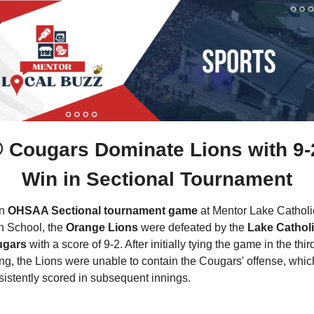
 Cougars Dominate Lions with 9-2
Win in Sectional Tournament
n 
OHSAA Sectional tournament game
 at Mentor Lake Catholic
h School, the 
Orange Lions
 were defeated by the 
Lake Catholi
gars
 with a score of 9-2. After initially tying the game in the third
ng, the Lions were unable to contain the Cougars' offense, which
sistently scored in subsequent innings.