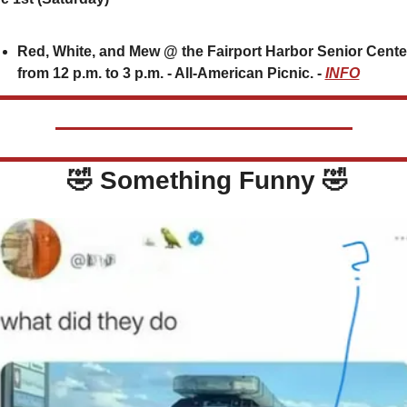
Red, White, and Mew @ the Fairport Harbor Senior Center
from 12 p.m. to 3 p.m. - All-American Picnic. - 
INFO
🤣
 Something Funny 
🤣