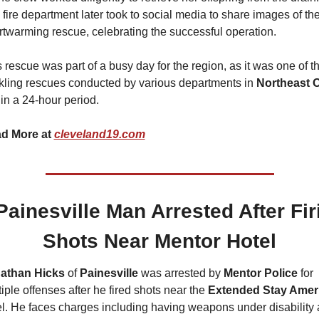
fire department later took to social media to share images of the
rtwarming rescue, celebrating the successful operation.
 rescue was part of a busy day for the region, as it was one of th
kling rescues conducted by various departments in 
in a 24-hour period.
d More at 
cleveland19.com
Painesville Man Arrested After Firi
Shots Near Mentor Hotel
athan Hicks 
of
 Painesville
 was arrested by 
Mentor Police
 for 
iple offenses after he fired shots near the 
Extended Stay Amer
el. He faces charges including having weapons under disability 