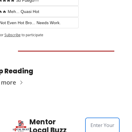
🔥🔥🔥 So Fuego!!!!
🔥 Meh... Quasi Hot
Not Even Hot Bro... Needs Work.
or
Subscribe
to participate
p Reading
 more
Mentor 
Local Buzz