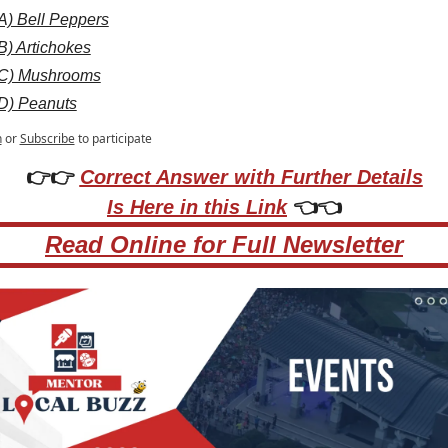
A) Bell Peppers
B) Artichokes
C) Mushrooms
D) Peanuts
n
or
Subscribe
to participate
👉👉 
Correct Answer with Further Details
Is Here in this Link
 👈👈
Read Online for Full Newsletter