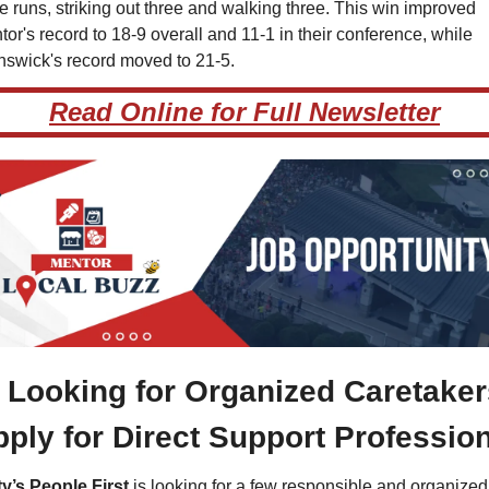
e runs, striking out three and walking three. This win improved 
or's record to 18-9 overall and 11-1 in their conference, while 
nswick's record moved to 21-5.
Read Online for Full Newsletter
Looking for Organized Caretakers
ply for Direct Support Professio
ty’s People First
 is looking for a few responsible and organized 