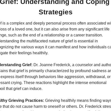
Grief: Understanding and Coping 
Strategies
f is a complex and deeply personal process often associated wit
loss of a loved one, but it can also arise from any significant life 
ge, such as the end of a relationship or a career transition. 
rstanding the multifaceted nature of grief is essential in 
gnizing the various ways it can manifest and how individuals ca
gate their feelings healthily.
erstanding Grief:
 Dr. Joanne Frederick, a counselor and author
ains that grief is primarily characterized by profound sadness an
express itself through behaviors like aggression, withdrawal, or 
ssant crying. These reactions highlight the intense emotional 
oil that grief can induce.
lthy Grieving Practices:
 Grieving healthily means finding ways 
 that do not cause harm to oneself or others. Dr. Frederick stres