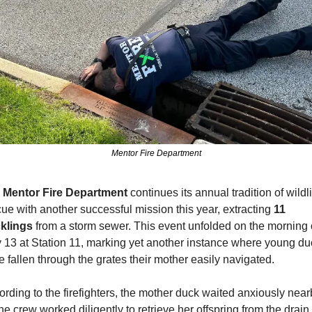
Mentor Fire Department
 
Mentor Fire Department
 continues its annual tradition of wildlif
ue with another successful mission this year, extracting 
11 
klings
 from a storm sewer. This event unfolded on the morning o
 13 at Station 11, marking yet another instance where young duc
 fallen through the grates their mother easily navigated.
rding to the firefighters, the mother duck waited anxiously nearb
he crew worked diligently to retrieve her offspring from the drain. 