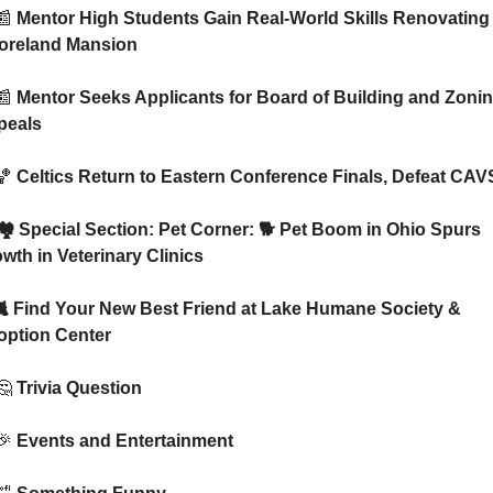
📰
 Mentor High Students Gain Real-World Skills Renovating 
oreland Mansion
📰
 Mentor Seeks Applicants for Board of Building and Zonin
peals
🏀
 Celtics Return to Eastern Conference Finals, Defeat CAV
wth in Veterinary Clinics
 🐈 Find Your New Best Friend at Lake Humane Society & 
option Center
🤔
 Trivia Question
🎉
 Events and Entertainment