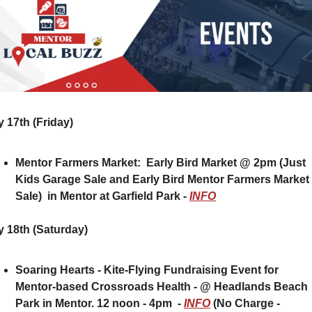
 17th (Friday) 
Mentor Farmers Market:  Early Bird Market @ 2pm (Just 
Kids Garage Sale and Early Bird Mentor Farmers Market 
Sale)  in Mentor at Garfield Park - 
INFO
 18th (Saturday)
Soaring Hearts - Kite-Flying Fundraising Event for 
Mentor-based Crossroads Health - @ Headlands Beach 
Park in Mentor. 12 noon - 4pm  - 
INFO
 (No Charge - 