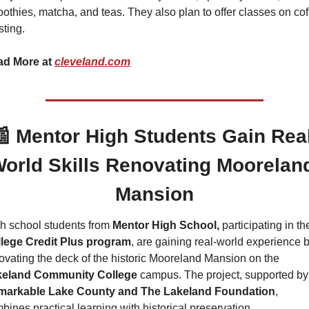
othies, matcha, and teas. They also plan to offer classes on cof
sting.
d More at 
cleveland.com
📰
Mentor High Students Gain Real
orld Skills Renovating Mooreland
Mansion
h school students from 
Mentor High School,
 participating in the
llege Credit Plus program
, are gaining real-world experience b
renovating the deck of the historic Mooreland Mansion on the 
keland Community College
 campus.
markable Lake County and The Lakeland Foundation
, 
bines practical learning with historical preservation.