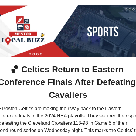
🏀
Celtics Return to Eastern 
Conference Finals After Defeating 
Cavaliers
 Boston Celtics are making their way back to the Eastern 
ference finals in the 2024 NBA playoffs. They secured their spot
defeating the Cleveland Cavaliers 113-98 in Game 5 of their 
ond-round series on Wednesday night. This marks the Celtics' th