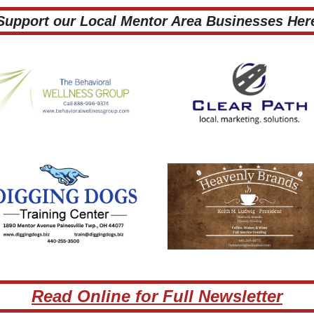
 Support our Local Mentor Area Businesses Here
Read Online for Full Newsletter