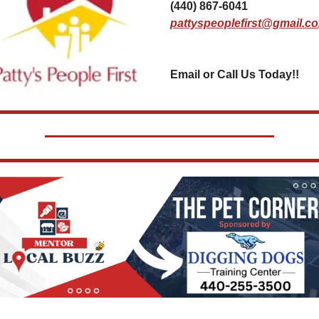
(440) 867-6041
pattyspeoplefirst@gmail.c
Email or Call Us Today!!