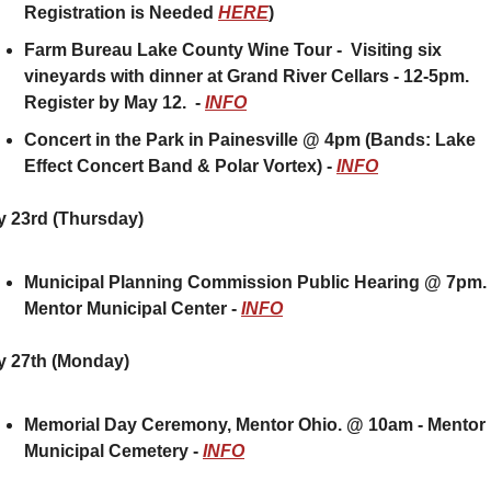
Registration is Needed 
HERE
)
Farm Bureau Lake County Wine Tour -  Visiting six 
vineyards with dinner at Grand River Cellars - 12-5pm.  
Register by May 12.  - 
INFO
Concert in the Park in Painesville @ 4pm (Bands: Lake 
Effect Concert Band & Polar Vortex) - 
INFO
 23rd (Thursday) 
Municipal Planning Commission Public Hearing @ 7pm.  
Mentor Municipal Center - 
INFO
y 27th (Monday)
Memorial Day Ceremony, Mentor Ohio. @ 10am - Mentor 
Municipal Cemetery - 
INFO