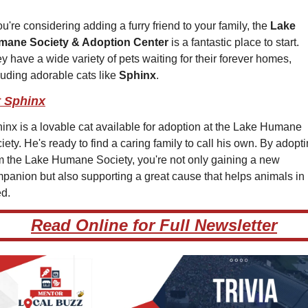
you're considering adding a furry friend to your family, the 
Lake 
mane Society & Adoption Center
 is a fantastic place to start. 
y have a wide variety of pets waiting for their forever homes, 
luding adorable cats like 
Sphinx
.
 Sphinx
inx is a lovable cat available for adoption at the Lake Humane 
iety. He's ready to find a caring family to call his own. By adopti
m the Lake Humane Society, you're not only gaining a new 
panion but also supporting a great cause that helps animals in 
d.
Read Online for Full Newsletter