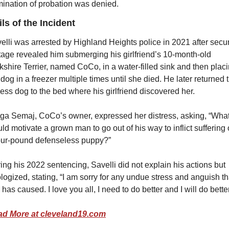
mination of probation was denied.
ils of the Incident
elli was arrested by Highland Heights police in 2021 after securi
tage revealed him submerging his girlfriend’s 10-month-old 
kshire Terrier, named CoCo, in a water-filled sink and then placi
 dog in a freezer multiple times until she died. He later returned t
eless dog to the bed where his girlfriend discovered her.
ga Semaj, CoCo’s owner, expressed her distress, asking, “What
ld motivate a grown man to go out of his way to inflict suffering 
our-pound defenseless puppy?”
ing his 2022 sentencing, Savelli did not explain his actions but 
logized, stating, “I am sorry for any undue stress and anguish tha
s has caused. I love you all, I need to do better and I will do better
d More at cleveland19.com