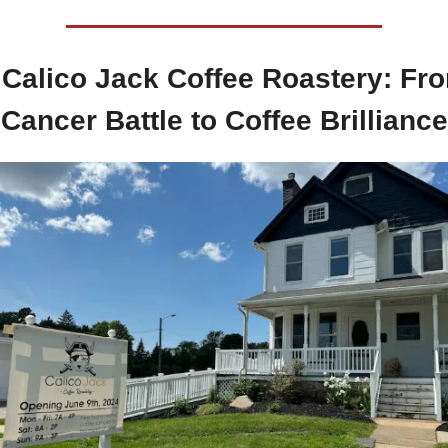
 
Calico Jack Coffee Roastery: Fro
Cancer Battle to Coffee Brilliance