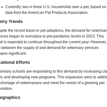
Currently, two in three U.S. households own a pet, based on 
data from the American Pet Products Association.
stry Trends
pite the recent boom in pet adoptions, the demand for veterinary
vices began to normalize to pre-pandemic levels in 2023. This 
nd is expected to continue throughout the current year. However, 
 between the supply of and demand for veterinary services 
ains significant.
ational Efforts
erinary schools are responding to this demand by increasing cla
es and developing new programs. This expansion aims to addre
 shortage of veterinarians and meet the needs of a growing pet 
ulation.
ographics