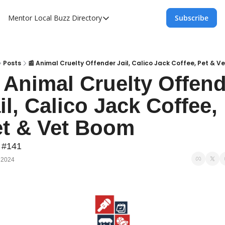
Mentor Local Buzz
Directory
Subscribe
Directory
Local Business Spotlight - Mentor Lo
Mentor Live Events Community Calen
Posts
📰 Animal Cruelty Offender Jail, Calico Jack Coffee, Pet & V
 Animal Cruelty Offend
Advertise With Us!
il, Calico Jack Coffee, 
Directory
t & Vet Boom
 #141
 2024