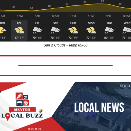
Sun & Clouds - Temp 65-68