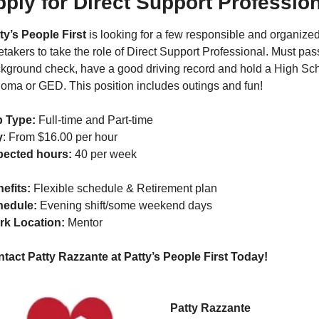
ply for Direct Support Professio
ty’s People First
 is looking for a few responsible and organized
etakers to take the role of Direct Support Professional. Must pass
kground check, have a good driving record and hold a High Sch
loma or GED. This position includes outings and fun!
 Type:
 Full-time and Part-time
y
: From $16.00 per hour
pected hours:
 40 per week
efits: 
Flexible schedule & Retirement plan
edule: 
Evening shift/some weekend days
k Location: 
Mentor
tact Patty Razzante at Patty’s People First Today!  
Patty Razzante