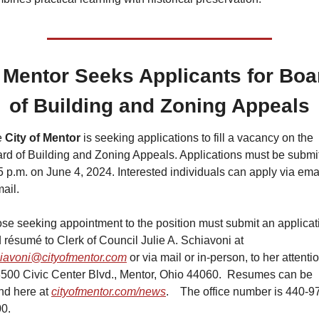
Mentor Seeks Applicants for Boar
of Building and Zoning Appeals
 
City of Mentor
 is seeking applications to fill a vacancy on the 
rd of Building and Zoning Appeals. Applications must be submit
5 p.m. on June 4, 2024. Interested individuals can apply via emai
mail.
se seeking appointment to the position must submit an applicati
and résumé to Clerk of Council Julie A. Schiavoni at 
iavoni@cityofmentor.com
 or via mail or in-person, to her attentio
8500 Civic Center Blvd., Mentor, Ohio 44060.  Resumes can be 
nd here at 
cityofmentor.com/news
.    The office number is 440-9
0.