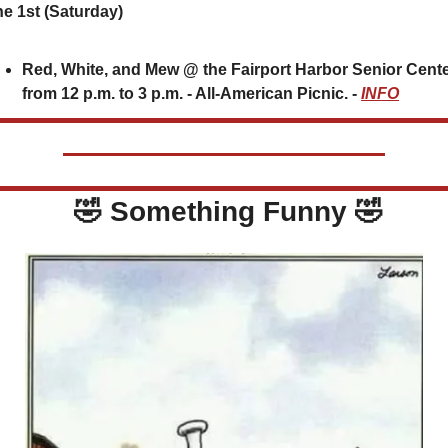
e 1st (Saturday)
Red, White, and Mew @ the Fairport Harbor Senior Cente
from 12 p.m. to 3 p.m. - All-American Picnic. - 
INFO
🤣
 Something Funny 
🤣