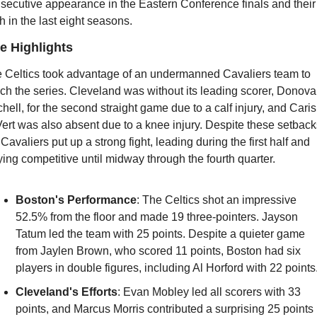
secutive appearance in the Eastern Conference finals and their 
th in the last eight seasons.
 Highlights
 Celtics took advantage of an undermanned Cavaliers team to 
nch the series. Cleveland was without its leading scorer, Donova
chell, for the second straight game due to a calf injury, and Caris 
ert was also absent due to a knee injury. Despite these setbacks
 Cavaliers put up a strong fight, leading during the first half and 
ying competitive until midway through the fourth quarter.
Boston's Performance
: The Celtics shot an impressive 
52.5% from the floor and made 19 three-pointers. Jayson 
Tatum led the team with 25 points. Despite a quieter game 
from Jaylen Brown, who scored 11 points, Boston had six 
players in double figures, including Al Horford with 22 points
Cleveland's Efforts
: Evan Mobley led all scorers with 33 
points, and Marcus Morris contributed a surprising 25 points 