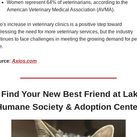
Women represent 64% of veterinarians, according to the 
American Veterinary Medical Association (AVMA).
o's increase in veterinary clinics is a positive step toward 
ressing the need for more veterinary services, but the industry 
tinues to face challenges in meeting the growing demand for pet
e.
rce: 
Axios.com
 Find Your New Best Friend at Lak
Humane Society & Adoption Cente