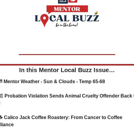
In this Mentor Local Buzz Issue…
   ⛅ Mentor Weather - Sun & Clouds - Temp 65-68
📰
 Probation Violation Sends Animal Cruelty Offender Back t
l
lliance