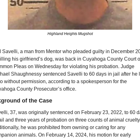
Highland Heights Mugshot
l Savelli, a man from Mentor who pleaded guilty in December 20
killing his girlfriend’s dog, was back in Cuyahoga County Court of
mon Pleas on Wednesday for violating his probation. Judge 
hael Shaughnessy sentenced Savelli to 60 days in jail after he le
o without permission, according to a spokesperson for the 
ahoga County Prosecutor’s office.
ground of the Case
elli, 37, was originally sentenced on February 23, 2022, to 60 d
jail and three years of probation on three counts of animal cruelty.
itionally, he was prohibited from owning or caring for any 
panion animals. On February 14, 2024, his motion for early 