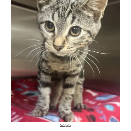
Sphinx