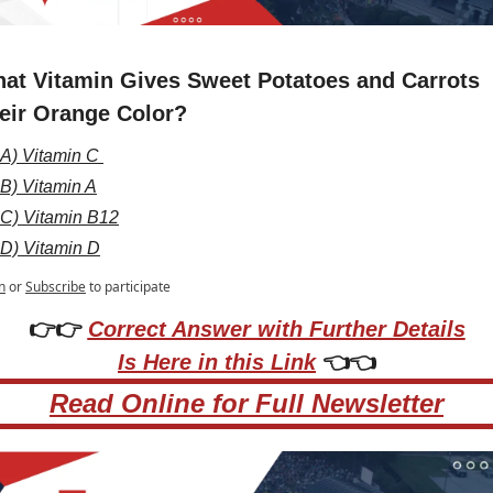
at Vitamin Gives Sweet Potatoes and Carrots 
eir Orange Color?
A) Vitamin C 
B) Vitamin A
C) Vitamin B12
D) Vitamin D
n
or
Subscribe
to participate
👉👉 
Correct Answer with Further Details
Is Here in this Link
 👈👈
Read Online for Full Newsletter