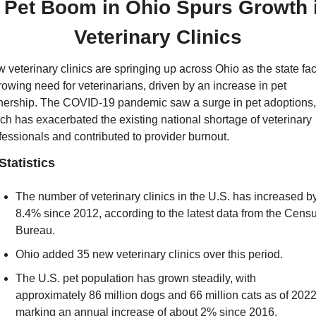
 
Pet Boom in Ohio Spurs Growth i
Veterinary Clinics
 veterinary clinics are springing up across Ohio as the state fac
rowing need for veterinarians, driven by an increase in pet 
ership. The COVID-19 pandemic saw a surge in pet adoptions, 
ch has exacerbated the existing national shortage of veterinary 
fessionals and contributed to provider burnout.
Statistics
The number of veterinary clinics in the U.S. has increased by
8.4% since 2012, according to the latest data from the Censu
Bureau.
Ohio added 35 new veterinary clinics over this period.
The U.S. pet population has grown steadily, with 
approximately 86 million dogs and 66 million cats as of 2022,
marking an annual increase of about 2% since 2016.