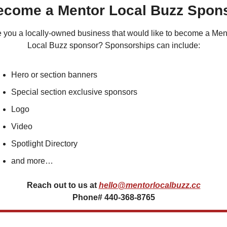
Become a Mentor Local Buzz Spon
 you a locally-owned business that would like to become a Ment
Local Buzz sponsor? Sponsorships can include:
Hero or section banners
Special section exclusive sponsors
Logo
Video
Spotlight Directory
and more…
Reach out to us at
hello@mentorlocalbuzz.cc
Phone# 440-368-8765