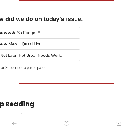
 did we do on today's issue.
🔥🔥🔥🔥 So Fuego!!!!
🔥🔥 Meh... Quasi Hot
 Not Even Hot Bro... Needs Work.
or
Subscribe
to participate
p Reading
w more