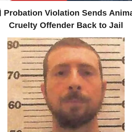

 Probation Violation Sends Anima
Cruelty Offender Back to Jail