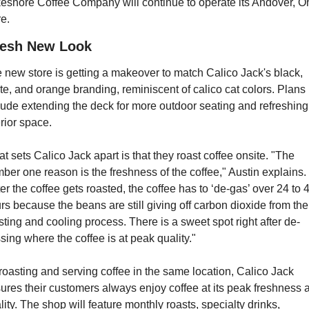
eshore Coffee Company will continue to operate its Andover, Oh
re.
resh New Look
 new store is getting a makeover to match Calico Jack's black, 
te, and orange branding, reminiscent of calico cat colors. Plans 
lude extending the deck for more outdoor seating and refreshing 
erior space.
t sets Calico Jack apart is that they roast coffee onsite. "The 
ber one reason is the freshness of the coffee," Austin explains. 
ter the coffee gets roasted, the coffee has to ‘de-gas’ over 24 to 4
rs because the beans are still giving off carbon dioxide from the 
sting and cooling process. There is a sweet spot right after de-
sing where the coffee is at peak quality."
roasting and serving coffee in the same location, Calico Jack 
ures their customers always enjoy coffee at its peak freshness a
lity. The shop will feature monthly roasts, specialty drinks, 