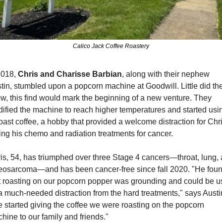
Calico Jack Coffee Roastery
2018, 
Chris and Charisse Barbian
, along with their nephew 
tin, stumbled upon a popcorn machine at Goodwill. Little did the
w, this find would mark the beginning of a new venture. They 
ified the machine to reach higher temperatures and started using
roast coffee, a hobby that provided a welcome distraction for Chri
ing his chemo and radiation treatments for cancer.
is, 54, has triumphed over three Stage 4 cancers—throat, lung, 
eosarcoma—and has been cancer-free since fall 2020. "He foun
t roasting on our popcorn popper was grounding and could be u
a much-needed distraction from the hard treatments," says Austin
 started giving the coffee we were roasting on the popcorn 
hine to our family and friends."