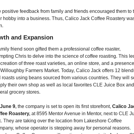
 positive feedback from family and friends encouraged them to t
ir hobby into a business. Thus, Calico Jack Coffee Roastery was
n.
wth and Expansion
amily friend soon gifted them a professional coffee roaster, 
mpting Chris to delve into the science of coffee roasting. This led
 creation of three roast varieties, an online store, and a presence 
 Willoughby Farmers Market. Today, Calico Jack offers 12 blends
 roasts using beans sourced from various countries. They will s
ply their own shop as well as local favorites CLE Juice Box and 
eral grocery stores.
June 9,
 the company is set to open its first storefront, 
Calico Ja
fee Roastery,
 at 8595 Mentor Avenue in Mentor, next to CLE Ju
. They are taking over the location from Lakeshore Coffee 
pany, whose operator is stepping away for personal reasons. 