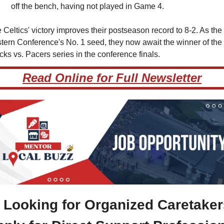
off the bench, having not played in Game 4.
 Celtics' victory improves their postseason record to 8-2. As the 
tern Conference's No. 1 seed, they now await the winner of the 
cks vs. Pacers series in the conference finals.
Read Online for Full Newsletter
Looking for Organized Caretakers