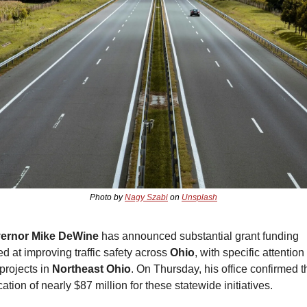
Photo by 
Nagy Szabi
 on 
Unsplash
ernor Mike DeWine
 has announced substantial grant funding 
d at improving traffic safety across 
Ohio
, with specific attention 
 projects in 
Northeast Ohio
. On Thursday, his office confirmed th
cation of nearly $87 million for these statewide initiatives.