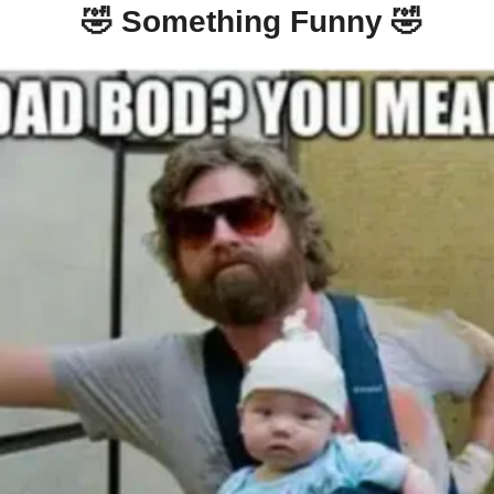
🤣
 Something Funny 
🤣