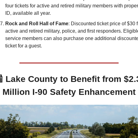
four tickets for active and retired military members with proper
ID, available all year.
Rock and Roll Hall of Fame
: Discounted ticket price of $30 f
active and retired military, police, and first responders. Eligible
service members can also purchase one additional discounte
ticket for a guest.

 Lake County to Benefit from $2.3
Million I-90 Safety Enhancement