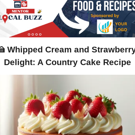
🍰
 Whipped Cream and Strawberry
Delight: A Country Cake Recipe