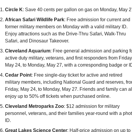
Circle K
: Save 40 cents per gallon on gas on Monday, May 2
African Safari Wildlife Park
: Free admission for current and 
former military members on Monday with a valid military ID. 
Enjoy attractions such as the Drive-Thru Safari, Walk-Thru 
Safari, and Dinosaur Takeover.
Cleveland Aquarium
: Free general admission and parking fo
active duty military, veterans, and first responders from Friday,
May 24, to Monday, May 27, with a corresponding badge or I
Cedar Point
: Free single-day ticket for active and retired 
military members, including National Guard and reserves, fro
Friday, May 24, to Monday, May 27. Friends and family can al
enjoy up to 50% off tickets when purchased online.
Cleveland Metroparks Zoo
: $12 admission for military 
personnel, veterans, and their families year-round with a phot
ID.
Great Lakes Science Center
: Half-price admission on up to 