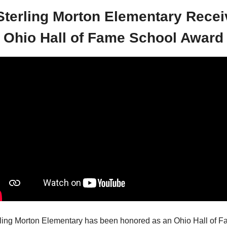
Sterling Morton Elementary Recei
Ohio Hall of Fame School Award
ling Morton Elementary has been honored as an Ohio Hall of F