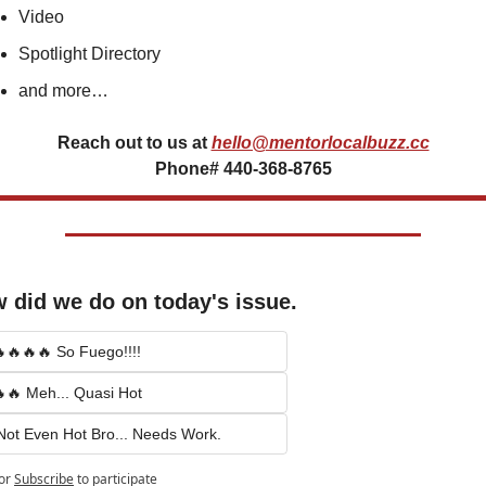
Video
Spotlight Directory
and more…
Reach out to us at
hello@mentorlocalbuzz.cc
Phone# 440-368-8765
 did we do on today's issue.
🔥🔥🔥 So Fuego!!!!
🔥 Meh... Quasi Hot
Not Even Hot Bro... Needs Work.
or
Subscribe
to participate