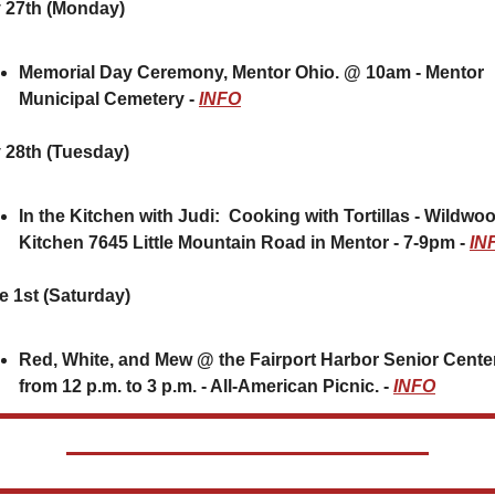
 27th (Monday)
Memorial Day Ceremony, Mentor Ohio. @ 10am - Mentor 
Municipal Cemetery - 
INFO
 28th (Tuesday) 
In the Kitchen with Judi:  Cooking with Tortillas - Wildwoo
Kitchen 7645 Little Mountain Road in Mentor - 7-9pm - 
IN
e 1st (Saturday)
Red, White, and Mew @ the Fairport Harbor Senior Center
from 12 p.m. to 3 p.m. - All-American Picnic. - 
INFO