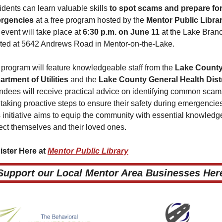
dents can learn valuable skills 
to spot scams and prepare for
rgencies
 at a free program hosted by the 
Mentor Public Libra
event will take place at 
6:30 p.m. on June 11
 at the Lake Branc
ted at 5642 Andrews Road in Mentor-on-the-Lake.
program will feature knowledgeable staff from the 
Lake County
rtment of Utilities 
and the
 Lake County General Health Distr
ndees will receive practical advice on identifying common scams
taking proactive steps to ensure their safety during emergencies
 initiative aims to equip the community with essential knowledge
ect themselves and their loved ones.
ster Here at 
Mentor Public Library
 Support our Local Mentor Area Businesses Here