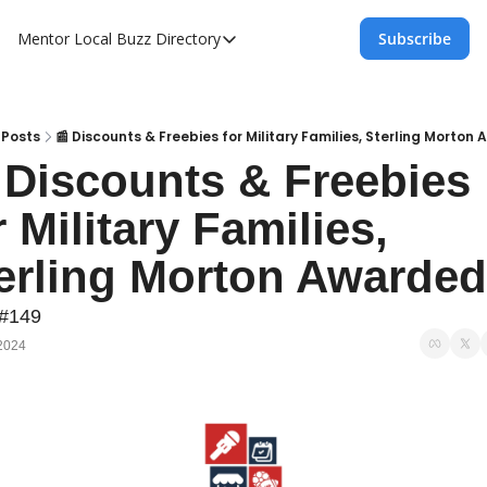
Mentor Local Buzz
Directory
Subscribe
Directory
Local Business Spotlight - Mentor Lo
Mentor Live Events Community Calen
Posts
📰 Discounts & Freebies for Military Families, Sterling Morton
 Discounts & Freebies 
Advertise With Us!
r Military Families, 
Directory
erling Morton Awarded
 #149
2024