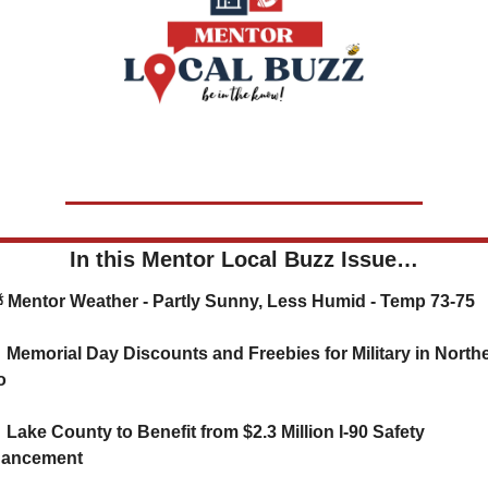
In this Mentor Local Buzz Issue…
   ⛅ Mentor Weather - Partly Sunny, Less Humid - Temp 73-75

 Memorial Day Discounts and Freebies for Military in Northe
o

Lake County to Benefit from $2.3 Million I-90 Safety 
ancement