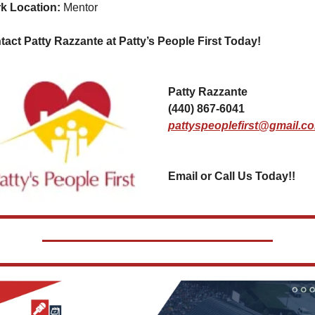
k Location: 
Mentor
act Patty Razzante at Patty’s People First Today!  
Patty Razzante
(440) 867-6041
pattyspeoplefirst@gmail.c
Email or Call Us Today!!