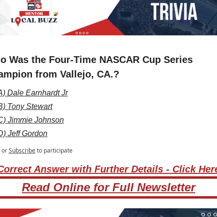
o Was the Four-Time NASCAR Cup Series 
ampion from Vallejo, CA.?
A) Dale Earnhardt Jr
B) Tony Stewart
C) Jimmie Johnson
D) Jeff Gordon
or
Subscribe
to participate
Correct Answer with Further Details - Click Her
Read Online for Full Newsletter