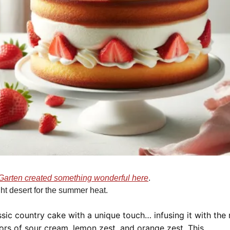
Garten created something wonderful here
.  
ght desert for the summer heat.
sic country cake with a unique touch… infusing it with the r
ors of sour cream, lemon zest, and orange zest. This 