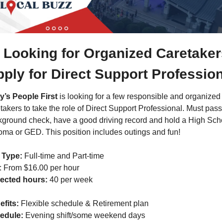
Looking for Organized Caretakers
ply for Direct Support Professio
y’s People First
 is looking for a few responsible and organized 
takers to take the role of Direct Support Professional. Must pass 
ground check, have a good driving record and hold a High Scho
oma or GED. This position includes outings and fun!
 Type:
 Full-time and Part-time
: From $16.00 per hour
ected hours:
 40 per week
fits: 
Flexible schedule & Retirement plan
edule: 
Evening shift/some weekend days