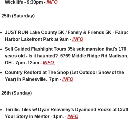
Wickliffe - 9:30pm - 
INFO
 25th (Saturday)
JUST RUN Lake County 5K / Family & Friends 5K - Fairpor
Harbor Lakefront Park at 9am - 
INFO
Self Guided Flashlight Tours 35k sqft mansion that’s 170 
years old - Is it haunted?  6769 Middle Ridge Rd Madison,
OH - 7pm -12am - 
INFO 
Country Redford at The Shop (1st Outdoor Show of the 
Year) in Painesville.  7pm - 
INFO
 26th (Sunday) 
Terrific Tiles w/ Dyan Reaveley’s Dyamond Rocks at Craft
Your Story in Mentor - 1pm. - 
INFO