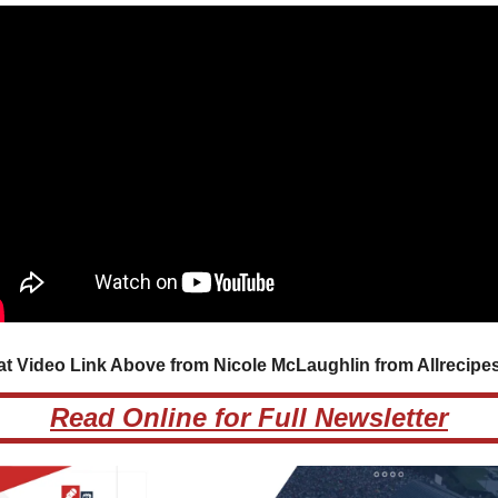
at Video Link Above from Nicole McLaughlin from Allrecipes.
Read Online for Full Newsletter