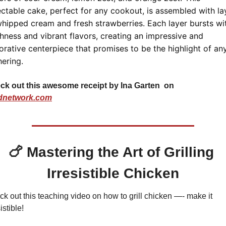
ectable cake, perfect for any cookout, is assembled with lay
whipped cream and fresh strawberries. Each layer bursts wit
hness and vibrant flavors, creating an impressive and 
orative centerpiece that promises to be the highlight of any
hering.
Check out this awesome receipt by Ina Garten  on 
dnetwork.com
🍗
Mastering the Art of Grilling 
Irresistible Chicken
k out this teaching video on how to grill chicken —- make it 
istible!