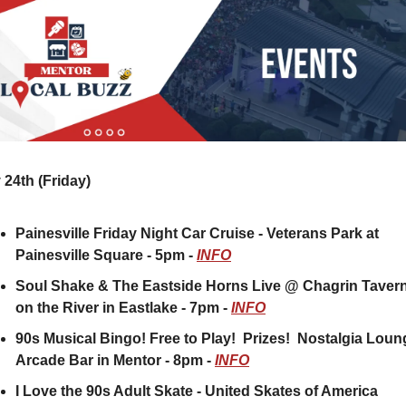
24th (Friday) 
Painesville Friday Night Car Cruise - Veterans Park at 
Painesville Square - 5pm - 
INFO
Soul Shake & The Eastside Horns Live @ Chagrin Tavern
on the River in Eastlake - 7pm - 
INFO
90s Musical Bingo! Free to Play!  Prizes!  Nostalgia Loun
Arcade Bar in Mentor - 8pm - 
INFO
I Love the 90s Adult Skate - United Skates of America 