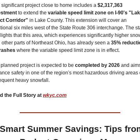
significant project close to home includes a 
$2,317,363 
estment
 to extend the 
variable speed limit zone on I-90's "Lak
ct Corridor" 
in Lake County. This extension will cover an 
tional six miles west of the State Route 306 interchange. The sta
lights that this area, which experiences significantly higher snow
 other parts of Northeast Ohio, has already seen a 
35% reducti
crashes
 where the variable speed limit zone is in effect.
planned project is expected to be 
completed by 2026 
and aims
nce safety in one of the region's most hazardous driving areas 
requent heavy snowfall.
 the Full Story at 
wkyc.com
Smart Summer Savings: Tips from