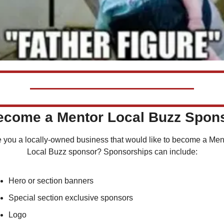
Become a Mentor Local Buzz Spon
 you a locally-owned business that would like to become a Ment
Local Buzz sponsor? Sponsorships can include:
Hero or section banners
Special section exclusive sponsors
Logo