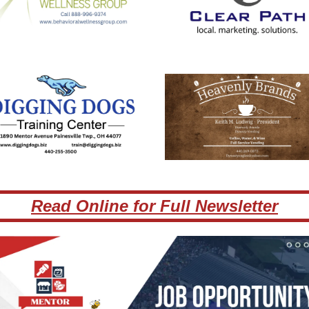
Read Online for Full Newsletter