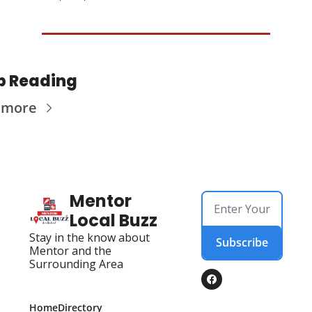
p Reading
 more
Mentor 
Local Buzz
Stay in the know about 
Subscribe
Mentor and the 
Surrounding Area
Home
Directory