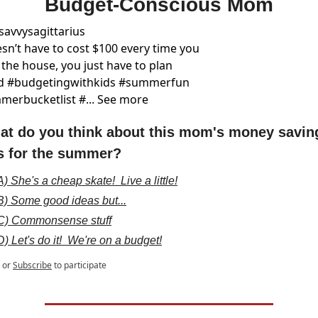
Budget-Conscious Mom
savvysagittarius
esn’t have to cost $100 every time you 
 the house, you just have to plan 
d #budgetingwithkids #summerfun 
erbucketlist #... See more
at do you think about this mom's money saving
ps for the summer?
A) She's a cheap skate!  Live a little!
B) Some good ideas but...
C) Commonsense stuff
D) Let's do it!  We're on a budget!
or
Subscribe
to participate