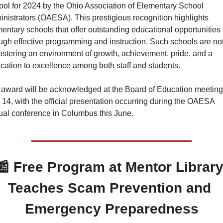
ol for 2024 by the Ohio Association of Elementary School 
nistrators (OAESA). This prestigious recognition highlights 
entary schools that offer outstanding educational opportunities 
ugh effective programming and instruction. Such schools are not
fostering an environment of growth, achievement, pride, and a 
cation to excellence among both staff and students.
award will be acknowledged at the Board of Education meeting 
14, with the official presentation occurring during the OAESA 
al conference in Columbus this June.
📰
Free Program at Mentor Library
Teaches Scam Prevention and 
Emergency Preparedness