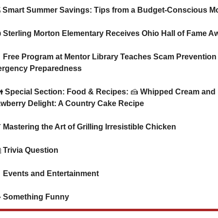
   💰 Smart Summer Savings: Tips from a Budget-Conscious 
   👍 Sterling Morton Elementary Receives Ohio Hall of Fame A

 Free Program at Mentor Library Teaches Scam Prevention 
rgency Preparedness
   👪 Special Section: Food & Recipes: 
🍰
 Whipped Cream and 
awberry Delight: A Country Cake Recipe

 Mastering the Art of Grilling Irresistible Chicken

 Trivia Question

 Events and Entertainment

 Something Funny      