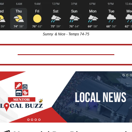
Sunny  & Nice - Temps 74-75