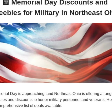
📰
Memorial Day Discounts and 
eebies for Military in Northeast O
rial Day is approaching, and Northeast Ohio is offering a range
bies and discounts to honor military personnel and veterans. Her
mprehensive list of deals available: