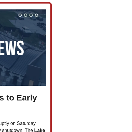
 to Early 
uptly on Saturday 
ly shutdown. The 
Lake 