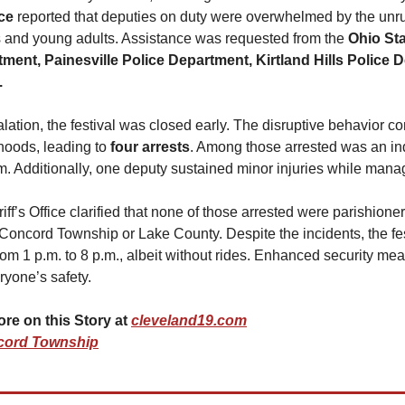
ce 
reported that deputies on duty were overwhelmed by the unrul
es and young adults. Assistance was requested from the 
Ohio Sta
ment, Painesville Police Department, Kirtland Hills Police 
.
lation, the festival was closed early. The disruptive behavior con
oods, leading to 
four arrests
. Among those arrested was an ind
m. Additionally, one deputy sustained minor injuries while manag
f’s Office clarified that none of those arrested were parishioners
 Concord Township or Lake County. Despite the incidents, the fest
m 1 p.m. to 8 p.m., albeit without rides. Enhanced security mea
ryone’s safety. 
 on this Story at 
cleveland19.com
cord Township