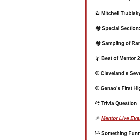
📰
 Mitchell Trubis
   🏘️ Special Sect
   🏘️ Sampling of 
🥇
 Best of Mentor 2
   ⚾ Cleveland's Se
   ⚾ Genao's First 
🤔
 Trivia Question
🎉
Mentor Live Eve
🤣
 Something Funny 