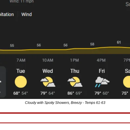
Cloudy with Spotty Showers, Breezy - Temps 61-63