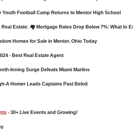
ky Youth Football Camp Returns to Mentor High School
ion: Real Estate: 🏘️ Mortgage Rates Drop Below 7%: What to
Random Homes for Sale in Mentor, Ohio Today 
024 - Best Real Estate Agent 
venth-Inning Surge Defeats Miami Marlins
High-A Homer Leads Captains Past Beloit
nts
 - 30+ Live Events and Growing!
     