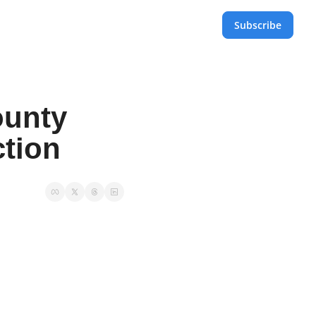
Subscribe
unty 
ction