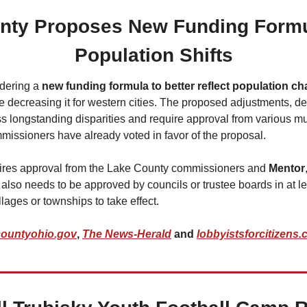
nty Proposes New Funding Formula
Population Shifts
idering a 
new funding formula to better reflect population c
 decreasing it for western cities. The proposed adjustments, de
ess longstanding disparities and require approval from various mun
missioners have already voted in favor of the proposal.
ires approval from the Lake County commissioners and 
Mentor
It also needs to be approved by councils or trustee boards in at le
llages or townships to take effect.
countyohio.gov
, 
The News-Herald
 and 
lobbyistsforcitizens