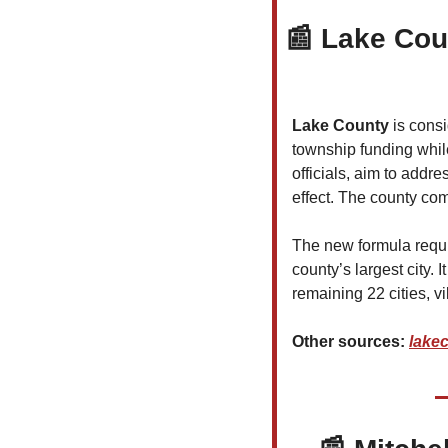
📰
Lake Cou
Lake County
 is cons
township funding while
officials, aim to addr
effect. The county com
The new formula requ
county’s largest city. 
remaining 22 cities, vi
Other sources: 
lake