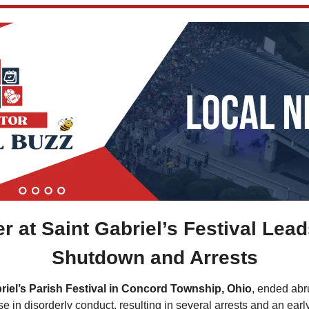
r at Saint Gabriel’s Festival Leads
Shutdown and Arrests
riel’s Parish Festival in Concord Township, Ohio
, ended abr
se in disorderly conduct, resulting in several arrests and an ear