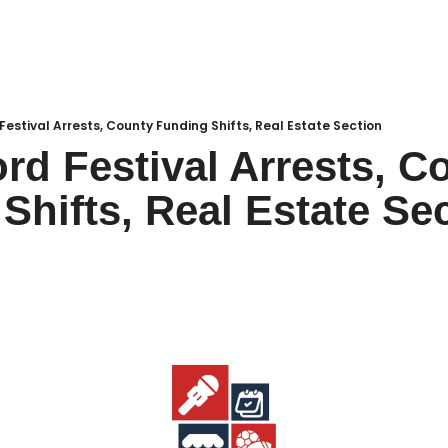
Local Buzz
endar
Festival Arrests, County Funding Shifts, Real Estate Section
rd Festival Arrests, Co
Shifts, Real Estate Se