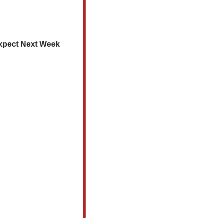
 Expect Next Week