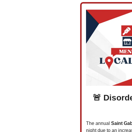
🚨
 Disorde
The annual 
Saint Gab
night due to an increa