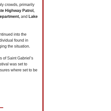
y crowds, primarily 
te Highway Patrol, 
Department, 
and 
Lake 
tinued into the 
ividual found in 
ing the situation.
 of Saint Gabriel’s 
ival was set to 
sures where set to be 