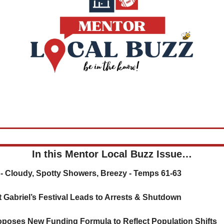
In this Mentor Local Buzz Issue…
r - Cloudy, Spotty Showers, Breezy - Temps 61-63
nt Gabriel’s Festival Leads to Arrests & Shutdown
oposes New Funding Formula to Reflect Population Shifts