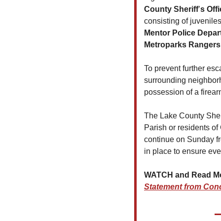
County Sheriff
’
s
Offi
consisting of juvenil
Mentor Police Depart
Metroparks Rangers
To prevent further esca
surrounding neighborh
possession of a firear
The Lake County Sherif
Parish or residents of
continue on Sunday fro
in place to ensure eve
WATCH and Read More
Statement from Con