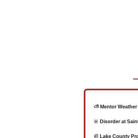
   ⛅ Mentor Weathe
🚨
 Disorder at Sai
📰
 Lake County Pr