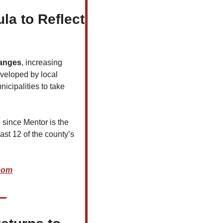
 to Reflect 
hanges
, increasing 
veloped by local 
icipalities to take 
, since Mentor is the 
ast 12 of the county’s 
.com