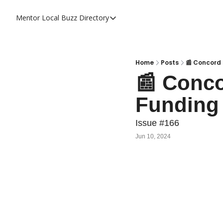
Mentor Local Buzz
Directory
Directory
Local Business Spotlight - Mentor 
Mentor Live Events Community Cal
Home
Posts
📰 Concord 
📰 Conco
Advertise With Us!
Funding 
Directory
Issue #166
Jun 10, 2024