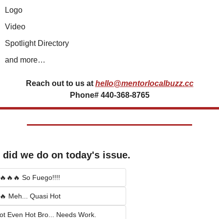
Logo
Video
Spotlight Directory
and more…
Reach out to us at
hello@mentorlocalbuzz.cc
Phone# 440-368-8765
did we do on today's issue.
🔥🔥🔥 So Fuego!!!!
🔥 Meh... Quasi Hot
ot Even Hot Bro... Needs Work.