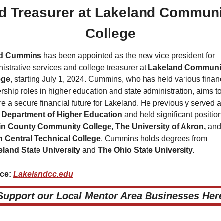
d Treasurer at Lakeland Communit
College
d Cummins 
has been appointed as the new vice president for 
istrative services and college treasurer at 
Lakeland Communit
ege
, starting July 1, 2024. Cummins, who has held various financ
rship roles in higher education and state administration, aims to
 Department of Higher Education 
and held significant position
in County Community College
, 
The University of Akron, 
h Central Technical College
. Cummins holds degrees from 
eland State University 
and 
The Ohio State University.
ce: 
Lakelandcc.edu
 Support our Local Mentor Area Businesses Here