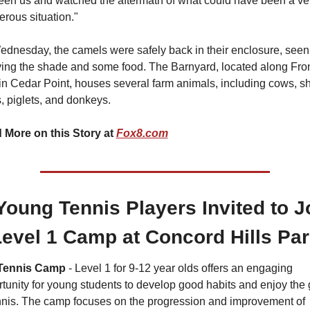
en us and watched the aftermath of what could have been a ver
rous situation."
dnesday, the camels were safely back in their enclosure, seen 
ing the shade and some food. The Barnyard, located along Front
 in Cedar Point, houses several farm animals, including cows, sh
, piglets, and donkeys.
 More on this Story at 
Fox8.com
Young Tennis Players Invited to Jo
evel 1 Camp at Concord Hills Pa
Tennis Camp
 - Level 1 for 9-12 year olds offers an engaging 
tunity for young students to develop good habits and enjoy the
nnis. The camp focuses on the progression and improvement of 