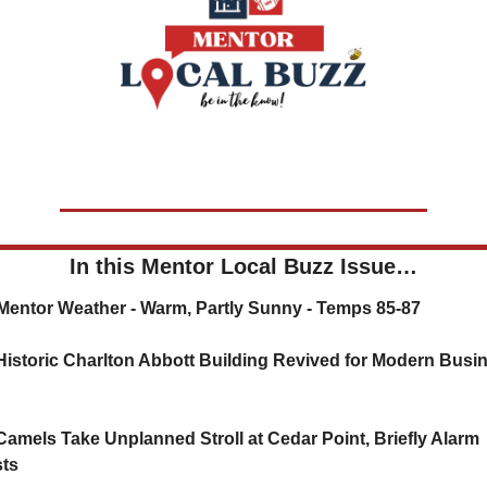
In this Mentor Local Buzz Issue…
⛅ Mentor Weather - Warm, Partly Sunny - Temps 85-87
Historic Charlton Abbott Building Revived for Modern Busin
Camels Take Unplanned Stroll at Cedar Point, Briefly Alarm 
ts