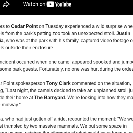
rs to 
Cedar Point
 on Tuesday experienced a wild surprise when
s from the park's petting zoo took an unexpected stroll. 
Justin 
ia
, who was at the park with his family, captured video footage of
s outside their enclosure.
incident occurred when one camel appeared spooked and jumpe
some park guests. Fortunately, no one was hurt during the ordea
r Point spokesperson 
Tony Clark 
commented on the situation, 
ng, "Last night, the camels decided to take an unplanned stroll jus
de their home at 
The Barnyard.
 We’re looking into how they mad
e midway."
a, who had just gotten off a ride, recounted the moment: "We we
st trampled by two massive mammals. We put some space in 