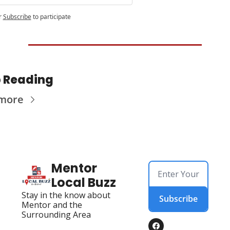
r
Subscribe
to participate
 Reading
more
Mentor 
Local Buzz
Stay in the know about 
Subscribe
Mentor and the 
Surrounding Area