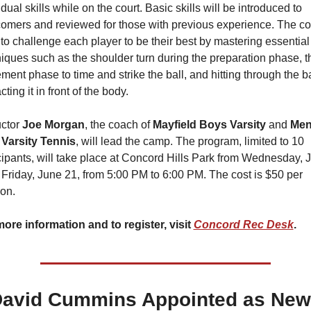
idual skills while on the court. Basic skills will be introduced to 
mers and reviewed for those with previous experience. The co
to challenge each player to be their best by mastering essential 
iques such as the shoulder turn during the preparation phase, th
ent phase to time and strike the ball, and hitting through the bal
cting it in front of the body.
uctor
 Joe Morgan
, the coach of 
Mayfield Boys Varsity 
and 
Ment
 Varsity Tennis
, will lead the camp. The program, limited to 10 
cipants, will take place at Concord Hills Park from Wednesday, J
 Friday, June 21, from 5:00 PM to 6:00 PM. The cost is $50 per 
on.
ore information and to register, visit 
Concord Rec Desk
.
avid Cummins Appointed as New