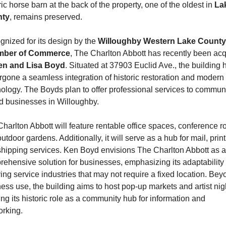
ric horse barn at the back of the property, one of the oldest in 
Lak
ty
, remains preserved.
nized for its design by the 
Willoughby Western Lake County 
ber of Commerce
, The Charlton Abbott has recently been acq
en and Lisa Boyd
. Situated at 37903 Euclid Ave., the building h
gone a seamless integration of historic restoration and modern 
ology. The Boyds plan to offer professional services to communi
d businesses in Willoughby.
harlton Abbott will feature rentable office spaces, conference r
utdoor gardens. Additionally, it will serve as a hub for mail, printi
hipping services. Ken Boyd envisions The Charlton Abbott as a 
ehensive solution for businesses, emphasizing its adaptability t
ing service industries that may not require a fixed location. Beyo
ess use, the building aims to host pop-up markets and artist nigh
ing its historic role as a community hub for information and 
rking.