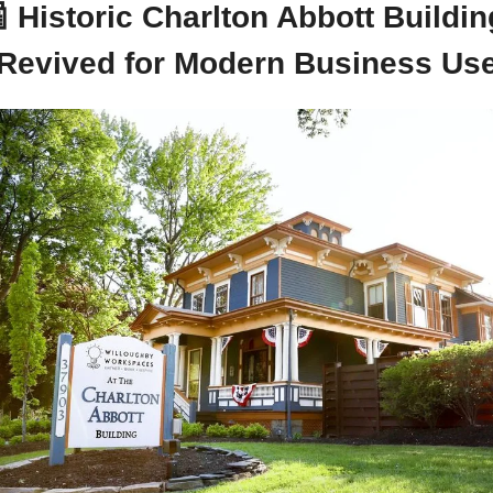

Historic Charlton Abbott Building
Revived for Modern Business Us