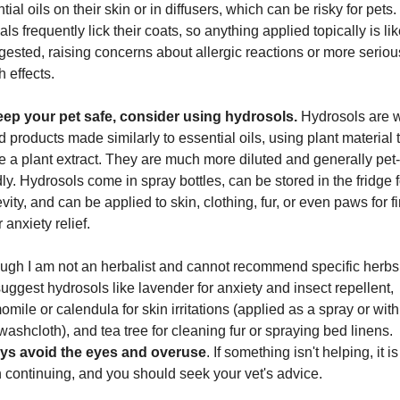
tial oils on their skin or in diffusers, which can be risky for pets. 
ls frequently lick their coats, so anything applied topically is like
gested, raising concerns about allergic reactions or more serious
h effects.
eep your pet safe, consider using hydrosols.
 Hydrosols are w
 products made similarly to essential oils, using plant material t
e a plant extract. They are much more diluted and generally pet-
dly. Hydrosols come in spray bottles, can be stored in the fridge fo
vity, and can be applied to skin, clothing, fur, or even paws for fir
r anxiety relief.
ugh I am not an herbalist and cannot recommend specific herbs, 
uggest hydrosols like lavender for anxiety and insect repellent, 
mile or calendula for skin irritations (applied as a spray or with 
cool washcloth), and tea tree for cleaning fur or spraying bed linens. 
ys avoid the eyes and overuse
. If something isn't helping, it is 
 continuing, and you should seek your vet's advice.