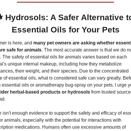
 Hydrosols: A Safer Alternative to
Essential Oils for Your Pets
er is here, and 
many pet owners are asking whether essentia
are safe for animals
. The most accurate answer is that we do no
 The safety of essential oils for animals varies based on each 
l's unique internal makeup, including how they metabolize 
ances, their weight, and their species. Due to the concentrated 
e of essential oils, what is considered safe can vary greatly. Befo
ider herbal-based products or hydrosols
 from trusted sources
ad.
 isn't enough evidence to support the safety and efficacy of esse
for animals, especially with the potential for interactions with 
ription medications. Humans often use excessive amounts of 