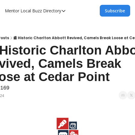
Mentor Local Buzz
Directory
Subscribe
Directory
Local Business Spotlight - Mentor Lo
Mentor Live Events Community Calen
Posts
📰 Historic Charlton Abbott Revived, Camels Break Loose at Ce
 Historic Charlton Abbot
Advertise With Us!
vived, Camels Break 
Directory
ose at Cedar Point
#169
024