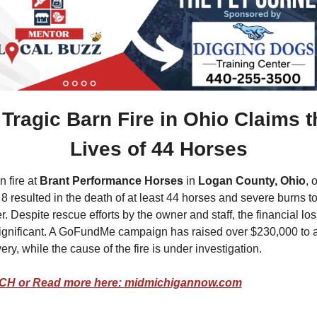
Tragic Barn Fire in Ohio Claims th
Lives of 44 Horses
 fire at 
Brant Performance Horses
 in 
Logan County, Ohio
, o
8 resulted in the death of at least 44 horses and severe burns to 
er. Despite rescue efforts by the owner and staff, the financial los
ignificant. A GoFundMe campaign has raised over $230,000 to a
ery, while the cause of the fire is under investigation.
H or Read more here: midmichigannow.com