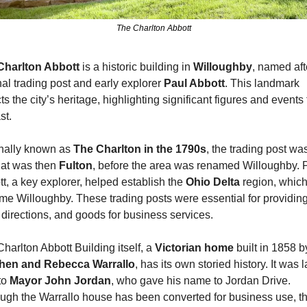
The Charlton Abbott
Charlton Abbott
 is a historic building in 
Willoughby
, named afte
nal trading post and early explorer 
Paul Abbott
. This landmark 
cts the city’s heritage, highlighting significant figures and events 
st.
nally known as 
The Charlton in the 1790s
, the trading post was
at was then 
Fulton
, before the area was renamed Willoughby. P
t, a key explorer, helped establish the 
Ohio Delta 
region, which 
e Willoughby. These trading posts were essential for providing
 directions, and goods for business services.
harlton Abbott Building itself, a 
Victorian home 
hen and Rebecca Warrallo
, has its own storied history. It was la
to 
Mayor John Jordan
, who gave his name to Jordan Drive. 
ugh the Warrallo house has been converted for business use, th