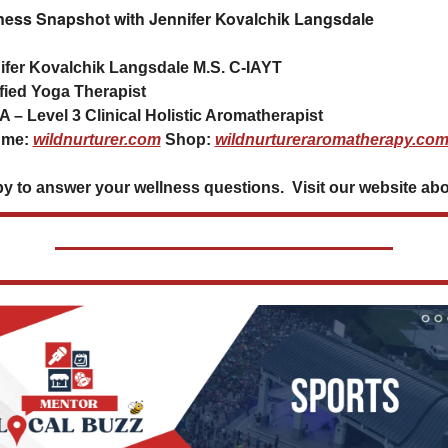
ness Snapshot with Jennifer Kovalchik Langsdale
ifer Kovalchik Langsdale M.S. C-IAYT
ified Yoga Therapist
 – Level 3 Clinical Holistic Aromatherapist
 me: 
wildnurturer.com
 Shop: 
wildnurtureraromatherapy.co
y to answer your wellness questions.  Visit our website ab