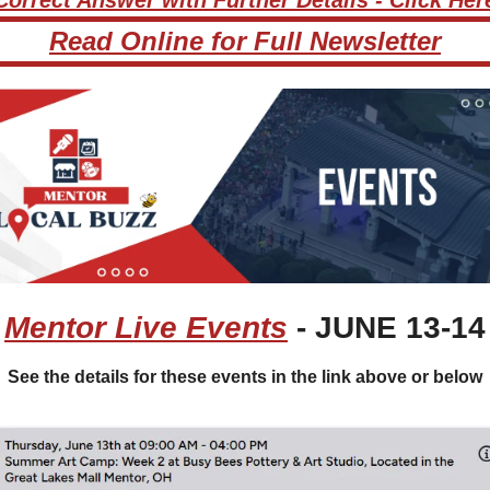
Read Online for Full Newsletter
Mentor Live Events
 - JUNE 13-14
See the details for these events in the link above or below