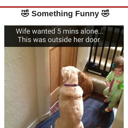
🤣
 Something Funny 
🤣