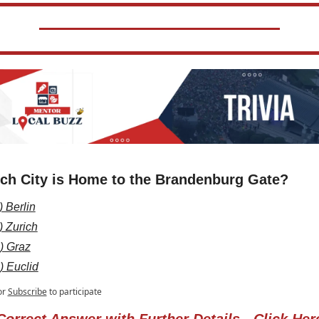
ch City is Home to the Brandenburg Gate?
) Berlin
) Zurich
) Graz
) Euclid
or
Subscribe
to participate
Correct Answer with Further Details - Click Her