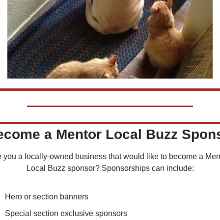
Become a Mentor Local Buzz Spon
 you a locally-owned business that would like to become a Ment
Local Buzz sponsor? Sponsorships can include:
Hero or section banners
Special section exclusive sponsors