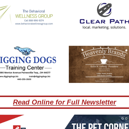
Read Online for Full Newsletter