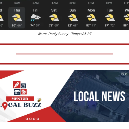
Warm, Partly Sunny - Temps 85-87