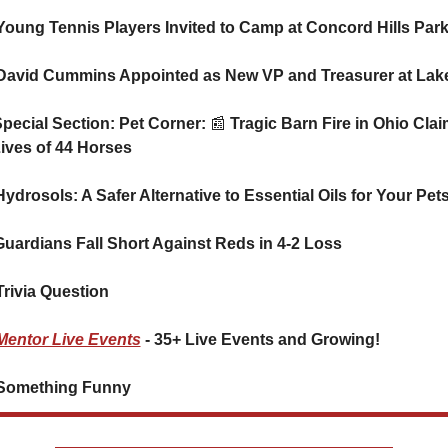
Young Tennis Players Invited to Camp at Concord Hills Par
🐈 Special Section: Pet Corner: 
📰
 Tragic Barn Fire in Ohio Clai
Lives of 44 Horses
🐕 Hydrosols: A Safer Alternative to Essential Oils for Your Pet
⚾ Guardians Fall Short Against Reds in 4-2 Loss
Trivia Question
Mentor Live Events
 - 35+ Live Events and Growing!
Something Funny      