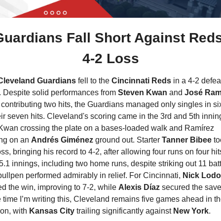
Guardians Fall Short Against Reds 
4-2 Loss
Cleveland Guardians
 fell to the 
Cincinnati Reds
 in a 4-2 defeat
. Despite solid performances from
 Steven Kwan 
and 
José Ramí
contributing two hits, the Guardians managed only singles in six
eir seven hits. Cleveland's scoring came in the 3rd and 5th inning
Kwan crossing the plate on a bases-loaded walk and Ramírez 
ng on an 
Andrés Giménez
 ground out. Starter 
Tanner Bibee
 to
oss, bringing his record to 4-2, after allowing four runs on four hits
5.1 innings, including two home runs, despite striking out 11 batte
ullpen performed admirably in relief. For Cincinnati, 
Nick Lodo
d the win, improving to 7-2, while 
Alexis Díaz
 secured the save.
e time I’m writing this, Cleveland remains five games ahead in th
ion, with 
Kansas City 
trailing significantly against 
New York
.