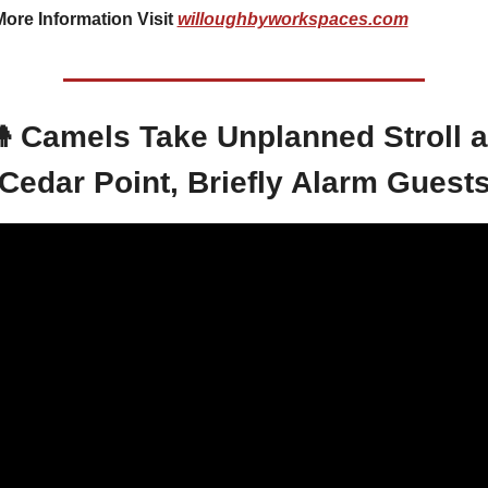
ore Information Visit 
willoughbyworkspaces.com

 Camels Take Unplanned Stroll at
Cedar Point, Briefly Alarm Guest