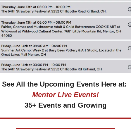
See All the Upcoming Events Here at: 
Mentor Live Events!
35+ Events and Growing