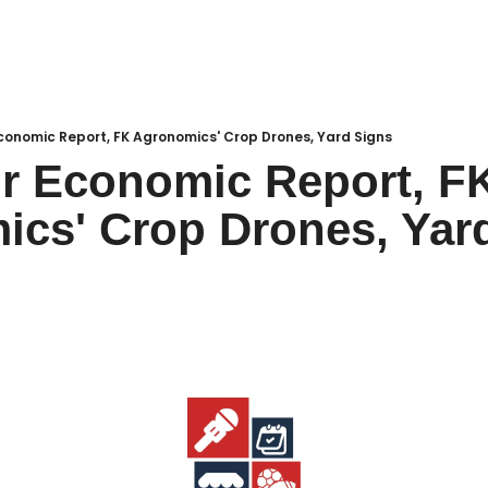
Local Buzz
endar
conomic Report, FK Agronomics' Crop Drones, Yard Signs
r Economic Report, FK
cs' Crop Drones, Yar