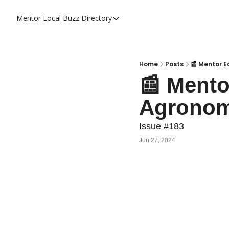
Mentor Local Buzz
Directory
Directory
Local Business Spotlight - Mentor 
Mentor Live Events Community Cal
Home
Posts
📰 Mentor E
📰 Mento
Advertise With Us!
Agronomi
Directory
Issue #183
Jun 27, 2024