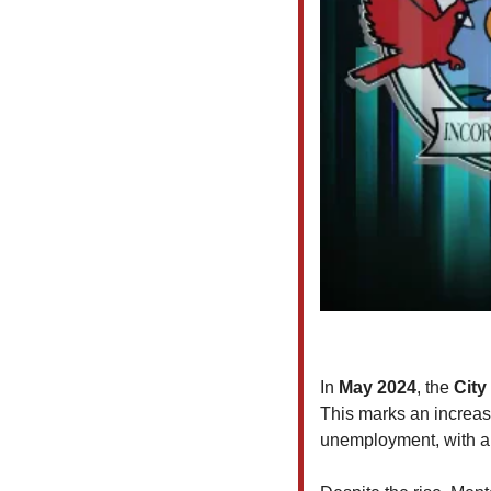
In 
May 2024
, the
 City
This marks an increas
unemployment, with a 