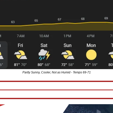
Partly Sunny, Cooler, Not as Humid - Temps 69-71