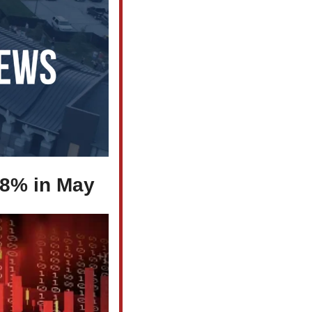
.8% in May