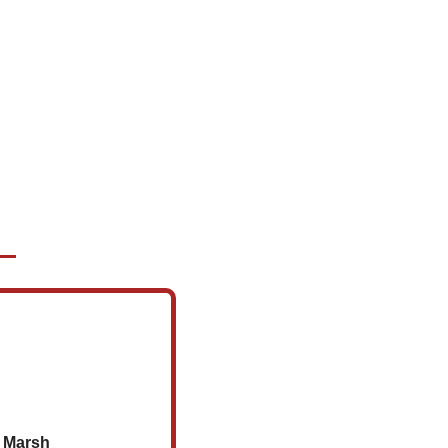
r Marsh