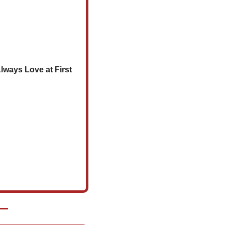
lways Love at First 