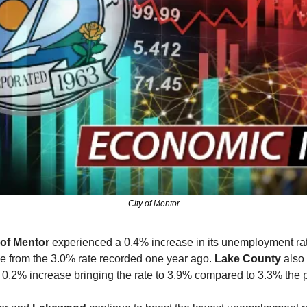
City of Mentor
 of Mentor
 experienced a 0.4% increase in its unemployment rat
e from the 3.0% rate recorded one year ago. 
Lake County
 also
0.2% increase bringing the rate to 3.9% compared to 3.3% the p