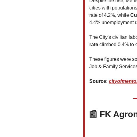
Despite the rise, Ment
cities with population
rate of 4.2%, while 
Cu
4.4% unemployment r
The City's civilian la
rate 
climbed 0.4% to 4
These figures were so
Job & Family Services
Source: 
cityofmento
📰
 FK Agron