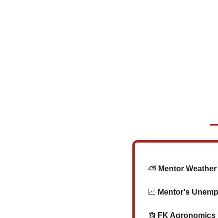
   ⛅ Mentor Weather 
📈
 Mentor's Unemp
📰
 FK Agronomics U