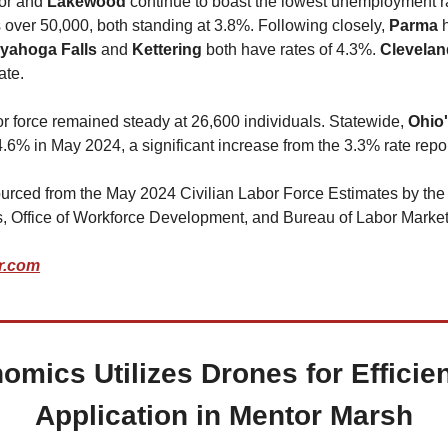
or and 
Lakewood 
continue to boast the lowest unemployment 
s over 50,000, both standing at 3.8%. Following closely, 
Parma 
yahoga Falls
 and 
Kettering 
both have rates of 4.3%. 
Clevelan
ate.
bor force remained steady at 26,600 individuals. Statewide, 
Ohio
.6% in May 2024, a significant increase from the 3.3% rate repo
urced from the May 2024 Civilian Labor Force Estimates by the
, Office of Workforce Development, and Bureau of Labor Market
r.com
omics Utilizes Drones for Efficien
Application in Mentor Marsh