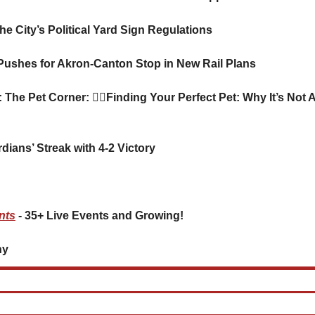
he City’s Political Yard Sign Regulations
Pushes for Akron-Canton Stop in New Rail Plans
: The Pet Corner: 
🐕‍🦺
Finding Your Perfect Pet: Why It’s Not A
dians’ Streak with 4-2 Victory
nts
 - 35+ Live Events and Growing!
     