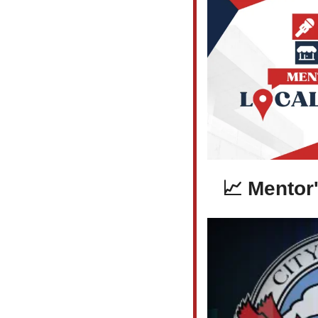
📈
 Mentor