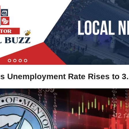
's Unemployment Rate Rises to 3