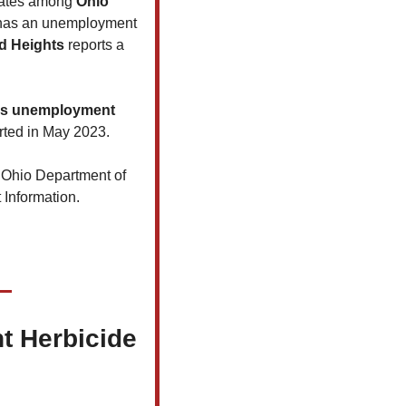
rates among 
Ohio 
has an unemployment 
d Heights
 reports a 
's unemployment 
rted in May 2023.
 Ohio Department of 
 Information.
t Herbicide 