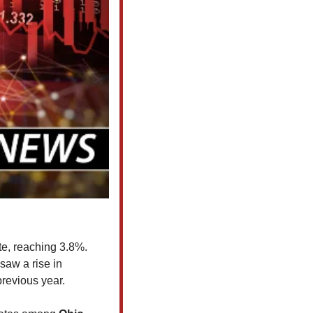
e, reaching 3.8%. 
 saw a rise in 
revious year.