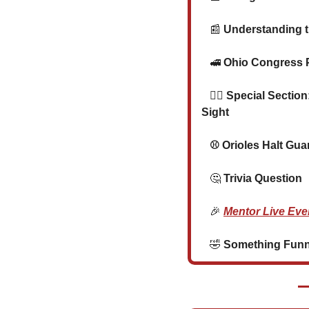
📰
 Understanding t
🚅
 Ohio Congress 
🐕‍🦺
 Special Section
Sight
⚾ 
Orioles Halt Guar
🤔
 Trivia Question
🎉
Mentor Live Eve
🤣
 Something Funny 