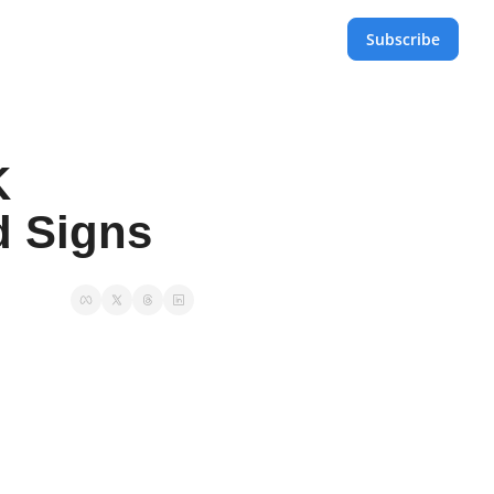
Subscribe
 
d Signs