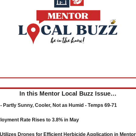
In this Mentor Local Buzz Issue…
- 
Partly Sunny, Cooler, Not as Humid - Temps 69-71
loyment Rate Rises to 3.8% in May
tilizes Drones for Efficient Herbicide Application in Mento