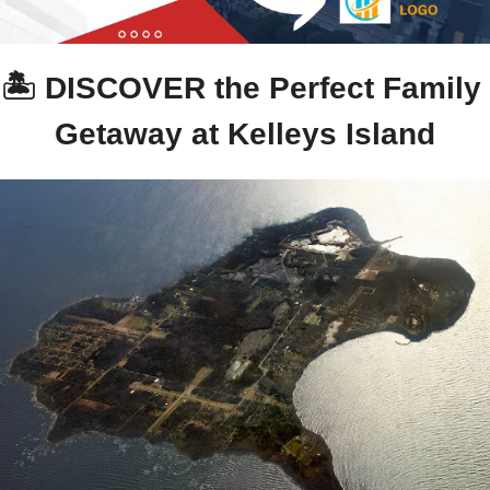
🏝️ DISCOVER the Perfect Family 
Getaway at Kelleys Island