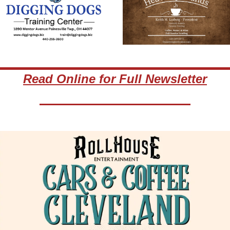
Read Online for Full Newsletter