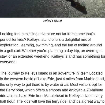
Kelley’s Island
Looking for an exciting adventure not far from home that’s 
perfect for kids? Kelleys Island offers a delightful mix of 
exploration, learning, swimming, and the fun of tooling around 
in a golf cart. Whether you’re planning a day trip, an overnight 
stay, or an extended weekend, Kelleys Island has something for
everyone.
The journey to Kelleys Island is an adventure in itself. Located 
in the western basin of Lake Erie, just 4 miles from Marblehead, 
the only way to get there is by water or air. Most visitors opt for 
the Ferry boat, which offers a smooth and enjoyable 20-minute 
ride across Lake Erie from Marblehead to Kelleys Island every 
half hour. The kids will love the ferry ride, and it’s a great way to 