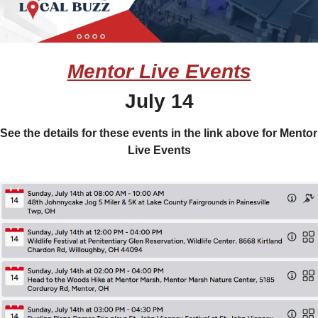
Mentor Live Events
July 14
See the details for these events in the link above for Mentor 
Live Events