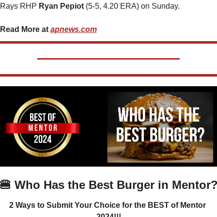
Rays RHP 
Ryan Pepiot 
(5-5, 4.20 ERA) on Sunday.
Read More at 
apnews.com
🍔
 Who Has the Best Burger in Mentor
2 Ways to Submit Your Choice for the BEST of Mentor 
2024!!!