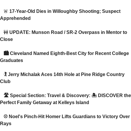
🚨
 17-Year-Old Dies in Willoughby Shooting; Suspect 
Apprehended 
🚧
 UPDATE: Munson Road / SR-2 Overpass in Mentor to 
Close 
 🏙️ Cleveland Named Eighth-Best City for Recent College 
Graduates
 🏌️ Jerry Michalak Aces 14th Hole at Pine Ridge Country 
Club
 🛣️ Special Section: Travel & Discovery: 🏝️ DISCOVER the 
Perfect Family Getaway at Kelleys Island
 ⚾ Noel's Pinch-Hit Homer Lifts Guardians to Victory Over 
Rays