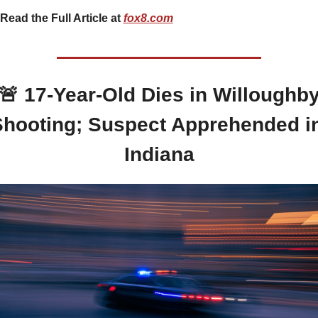
Read the Full Article at 
fox8.com
🚨
 17-Year-Old Dies in Willoughby
hooting; Suspect Apprehended in
Indiana