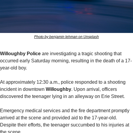
Photo by benjamin lehman on Unsplash
Willoughby Police
 are investigating a tragic shooting that 
occurred early Saturday morning, resulting in the death of a 17-
year-old boy.
At approximately 12:30 a.m., police responded to a shooting 
incident in downtown 
Willoughby
. Upon arrival, officers 
discovered the teenager lying in an alleyway on Erie Street.
Emergency medical services and the fire department promptly 
arrived at the scene and provided aid to the 17-year-old. 
Despite their efforts, the teenager succumbed to his injuries at 
the scene.