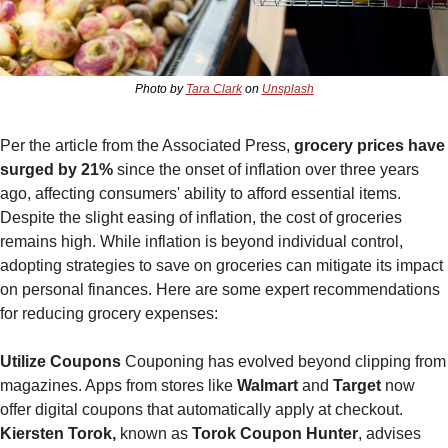
Photo by 
Tara Clark
 on 
Unsplash
Per the article from the Associated Press,
 grocery prices have 
surged by 21% 
since the onset of inflation over three years 
ago, affecting consumers' ability to afford essential items. 
Despite the slight easing of inflation, the cost of groceries 
remains high. While inflation is beyond individual control, 
adopting strategies to save on groceries can mitigate its impact 
on personal finances. Here are some expert recommendations 
for reducing grocery expenses:
Utilize Coupons
 Couponing has evolved beyond clipping from 
magazines. Apps from stores like 
Walmart
 and 
Target 
now 
offer digital coupons that automatically apply at checkout. 
Kiersten Torok,
 known as 
Torok Coupon Hunter
, advises 