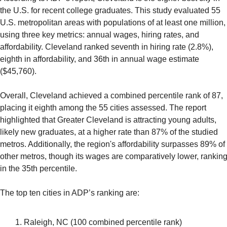
the U.S. for recent college graduates. This study evaluated 55 
U.S. metropolitan areas with populations of at least one million, 
using three key metrics: annual wages, hiring rates, and 
affordability. Cleveland ranked seventh in hiring rate (2.8%), 
eighth in affordability, and 36th in annual wage estimate 
($45,760).
Overall, Cleveland achieved a combined percentile rank of 87, 
placing it eighth among the 55 cities assessed. The report 
highlighted that Greater Cleveland is attracting young adults, 
likely new graduates, at a higher rate than 87% of the studied 
metros. Additionally, the region's affordability surpasses 89% of 
other metros, though its wages are comparatively lower, ranking
in the 35th percentile.
The top ten cities in ADP’s ranking are:
Raleigh, NC (100 combined percentile rank)