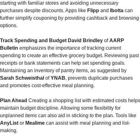
starting with familiar stores and avoiding unnecessary 
purchases despite discounts. Apps like 
Flipp 
and 
Ibotta 
can 
further simplify couponing by providing cashback and browsing 
options.
Track Spending and Budget
David Brindley
 of 
AARP 
Bulletin
 emphasizes the importance of tracking current 
spending to create an effective grocery budget. Reviewing past 
receipts or bank statements can help set spending goals. 
Maintaining an inventory of pantry items, as suggested by 
Sarah Schweisthal 
of
 YNAB
, prevents duplicate purchases 
and promotes cost-effective meal planning.
Plan Ahead
 Creating a shopping list with estimated costs helps
maintain budget discipline. Allowing some flexibility for 
unplanned items can also aid in sticking to the plan. Tools like
AnyList 
or 
Mealime
 can assist with meal planning and list-
making.