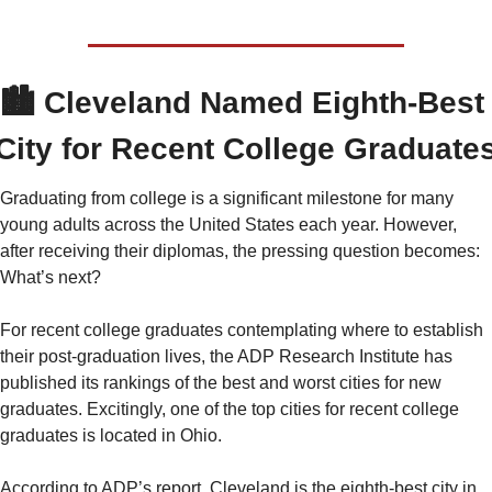
🏙️ 
Cleveland Named Eighth-Best 
City for Recent College Graduate
Graduating from college is a significant milestone for many 
young adults across the United States each year. However, 
after receiving their diplomas, the pressing question becomes: 
What’s next?
For recent college graduates contemplating where to establish 
their post-graduation lives, the ADP Research Institute has 
published its rankings of the best and worst cities for new 
graduates. Excitingly, one of the top cities for recent college 
graduates is located in Ohio.
According to ADP’s report, Cleveland is the eighth-best city in 