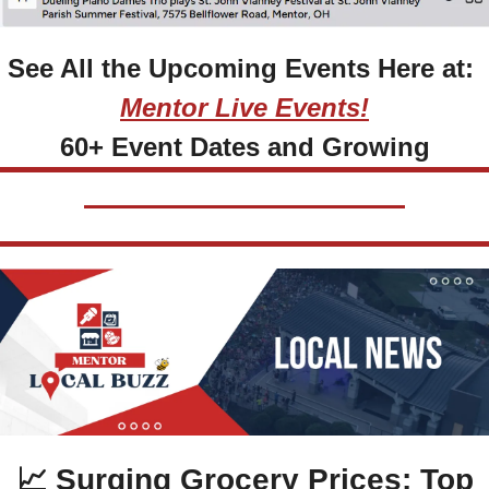
See All the Upcoming Events Here at: 
Mentor Live Events!
60+ Event Dates and Growing
📈
 Surging Grocery Prices: Top 