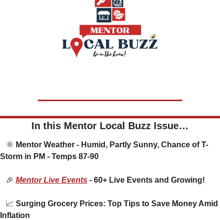
In this Mentor Local Buzz Issue…
🌞
 Mentor Weather - Humid, Partly Sunny, Chance of T-
Storm in PM - Temps 87-90
🎉
Mentor Live Events
 - 60+ Live Events and Growing!
📈
 Surging Grocery Prices: Top Tips to Save Money Amid 
Inflation