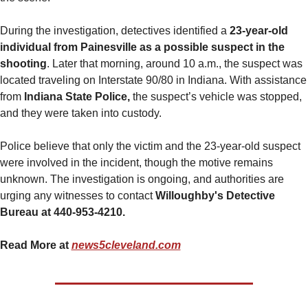
During the investigation, detectives identified a 
23-year-old 
individual from Painesville as a possible suspect in the 
shooting
. Later that morning, around 10 a.m., the suspect was 
located traveling on Interstate 90/80 in Indiana. With assistance 
from 
Indiana State Police,
 the suspect’s vehicle was stopped, 
and they were taken into custody.
Police believe that only the victim and the 23-year-old suspect 
were involved in the incident, though the motive remains 
unknown. The investigation is ongoing, and authorities are 
urging any witnesses to contact 
Willoughby's Detective 
Bureau at 440-953-4210.
Read More at 
news5cleveland.com