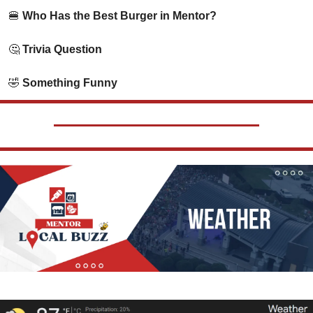
🍔
 Who Has the Best Burger in Mentor?
🤔
 Trivia Question   
🤣
 Something Funny      