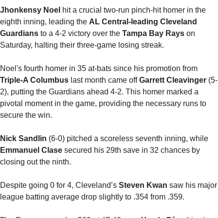
Jhonkensy Noel
 hit a crucial two-run pinch-hit homer in the 
eighth inning, leading the 
AL Central-leading Cleveland 
Guardians
 to a 4-2 victory over the 
Tampa Bay Rays
 on 
Saturday, halting their three-game losing streak.
Noel's fourth homer in 35 at-bats since his promotion from 
Triple-A Columbus
 last month came off 
Garrett Cleavinger
 (5-
2), putting the Guardians ahead 4-2. This homer marked a 
pivotal moment in the game, providing the necessary runs to 
secure the win.
Nick Sandlin 
(6-0) pitched a scoreless seventh inning, while 
Emmanuel Clase
 secured his 29th save in 32 chances by 
closing out the ninth.
Despite going 0 for 4, Cleveland’s 
Steven Kwan
 saw his major 
league batting average drop slightly to .354 from .359.