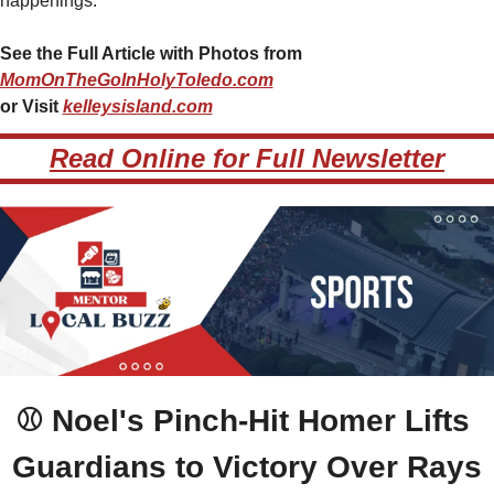
happenings.
See the Full Article with Photos from 
MomOnTheGoInHolyToledo.com
or Visit 
kelleysisland.com
Read Online for Full Newsletter
⚾ 
Noel's Pinch-Hit Homer Lifts 
Guardians to Victory Over Rays