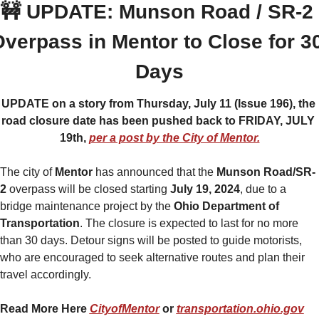
🚧
 UPDATE: Munson Road / SR-2 
verpass in Mentor to Close for 30
Days
UPDATE on a story from Thursday, July 11 (Issue 196), the 
road closure date has been pushed back to FRIDAY, JULY 
19th, 
per a post by the City of Mentor.
The city of 
Mentor 
has announced that the 
Munson Road/SR-
2 
overpass will be closed starting
 July 19, 2024
, due to a 
bridge maintenance project by the 
Ohio Department of 
Transportation
. The closure is expected to last for no more 
than 30 days. Detour signs will be posted to guide motorists, 
who are encouraged to seek alternative routes and plan their 
travel accordingly.
Read More Here 
CityofMentor
 or 
transportation.ohio.gov