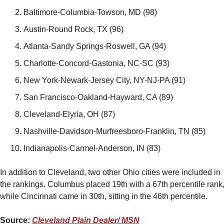
Baltimore-Columbia-Towson, MD (98)
Austin-Round Rock, TX (96)
Atlanta-Sandy Springs-Roswell, GA (94)
Charlotte-Concord-Gastonia, NC-SC (93)
New York-Newark-Jersey City, NY-NJ-PA (91)
San Francisco-Oakland-Hayward, CA (89)
Cleveland-Elyria, OH (87)
Nashville-Davidson-Murfreesboro-Franklin, TN (85)
Indianapolis-Carmel-Anderson, IN (83)
In addition to Cleveland, two other Ohio cities were included in 
the rankings. Columbus placed 19th with a 67th percentile rank,
while Cincinnati came in 30th, sitting in the 46th percentile.
Source: 
Cleveland Plain Dealer/ MSN