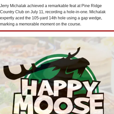
Jerry Michalak achieved a remarkable feat at Pine Ridge 
Country Club on July 11, recording a hole-in-one. Michalak 
expertly aced the 105-yard 14th hole using a gap wedge, 
marking a memorable moment on the course.