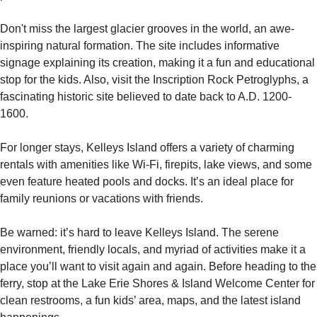
Don't miss the largest glacier grooves in the world, an awe-
inspiring natural formation. The site includes informative 
signage explaining its creation, making it a fun and educational 
stop for the kids. Also, visit the Inscription Rock Petroglyphs, a 
fascinating historic site believed to date back to A.D. 1200-
1600.
For longer stays, Kelleys Island offers a variety of charming 
rentals with amenities like Wi-Fi, firepits, lake views, and some 
even feature heated pools and docks. It’s an ideal place for 
family reunions or vacations with friends.
Be warned: it’s hard to leave Kelleys Island. The serene 
environment, friendly locals, and myriad of activities make it a 
place you’ll want to visit again and again. Before heading to the 
ferry, stop at the Lake Erie Shores & Island Welcome Center for 
clean restrooms, a fun kids’ area, maps, and the latest island 