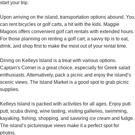
start your trip.
Upon arriving on the island, transportation options abound. You 
can rent bicycles or golf carts, a hit with the kids. Maggie 
Magoos offers convenient golf cart rentals with extended hours. 
For those planning on renting a golf cart, a savvy tip is to eat, 
drink, and shop first to make the most out of your rental time.
Dining on Kelleys Island is a treat with various options. 
Captain's Corner is a great choice, especially for Greek salad 
enthusiasts. Alternatively, pack a picnic and enjoy the island’s 
scenic views. The Island Market is a good spot to grab picnic 
supplies.
Kelleys Island is packed with activities for all ages. Enjoy putt-
putt, scuba diving, wine tasting, visiting galleries, swimming, 
kayaking, fishing, shopping, and savoring ice cream and fudge. 
The island’s picturesque views make it a perfect spot for 
photos.