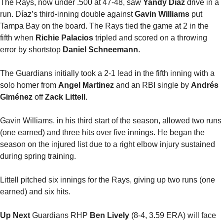
The Rays, now under .500 at 47-48, saw 
Yandy Díaz 
drive in a 
run. Díaz’s third-inning double against 
Gavin Williams
 put 
Tampa Bay on the board. The Rays tied the game at 2 in the 
fifth when 
Richie Palacios
 tripled and scored on a throwing 
error by shortstop 
Daniel Schneemann
.
The Guardians initially took a 2-1 lead in the fifth inning with a 
solo homer from 
Angel Martinez
 and an RBI single by 
Andrés 
Giménez 
off 
Zack Littell.
Gavin Williams, in his third start of the season, allowed two runs
(one earned) and three hits over five innings. He began the 
season on the injured list due to a right elbow injury sustained 
during spring training. 
Littell pitched six innings for the Rays, giving up two runs (one 
earned) and six hits.
Up Next
 Guardians RHP 
Ben Lively
 (8-4, 3.59 ERA) will face 