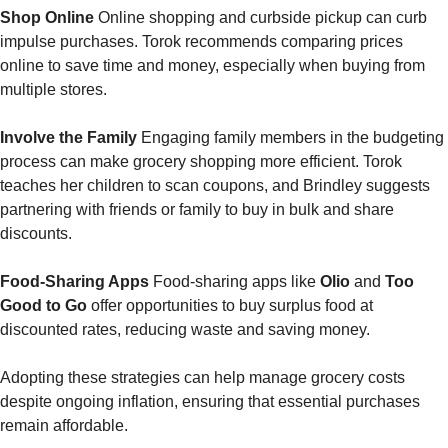
Shop Online
 Online shopping and curbside pickup can curb 
impulse purchases. Torok recommends comparing prices 
online to save time and money, especially when buying from 
multiple stores.
Involve the Family
 Engaging family members in the budgeting 
process can make grocery shopping more efficient. Torok 
teaches her children to scan coupons, and Brindley suggests 
partnering with friends or family to buy in bulk and share 
discounts.
Food-Sharing Apps
 Food-sharing apps like 
Olio
 and 
Too 
Good to Go
 offer opportunities to buy surplus food at 
discounted rates, reducing waste and saving money.
Adopting these strategies can help manage grocery costs 
despite ongoing inflation, ensuring that essential purchases 
remain affordable.