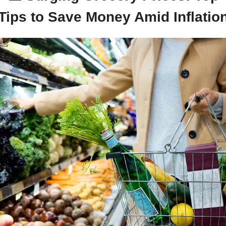
Tips to Save Money Amid Inflatio