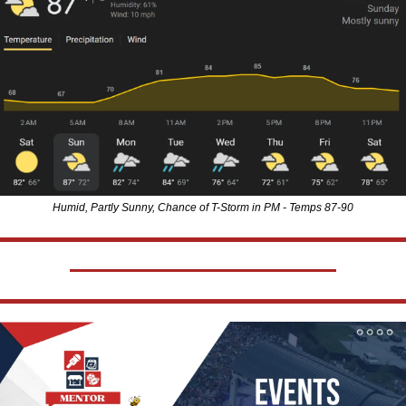
Humid, Partly Sunny, Chance of T-Storm in PM - Temps 87-90