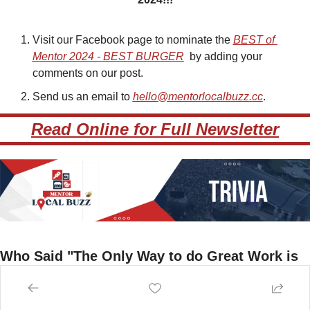
Visit our Facebook page to nominate the 
BEST of 
Mentor 2024 - BEST BURGER
by adding your 
comments on our post.
Send us an email to 
hello@mentorlocalbuzz.cc
.
Read Online for Full Newsletter
Who Said "The Only Way to do Great Work is 
to Love What You Do"
A) Tony Robbins