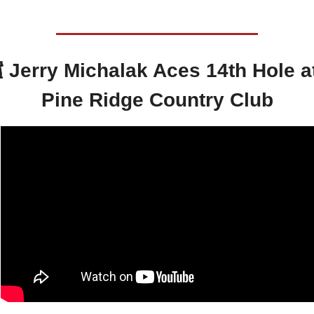
️ 
Jerry Michalak Aces 14th Hole at
Pine Ridge Country Club