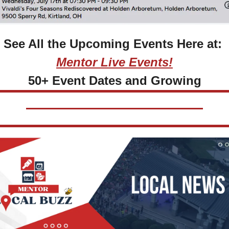
See All the Upcoming Events Here at: 
Mentor Live Events!
50+ Event Dates and Growing