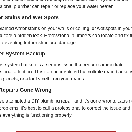
sional plumber can repair or replace your water heater.
er Stains and Wet Spots
ained water stains on your walls or ceiling, or wet spots in your 
dicate a hidden leak. Professional plumbers can locate and fix t
 preventing further structural damage.
er System Backup
r system backup is a serious issue that requires immediate 
sional attention. This can be identified by multiple drain backups
ng toilets, or a foul smell from your drains.
 Repairs Gone Wrong
’ve attempted a DIY plumbing repair and it’s gone wrong, causing
roblems, it’s best to call a professional to correct the issue and 
 everything is functioning properly.