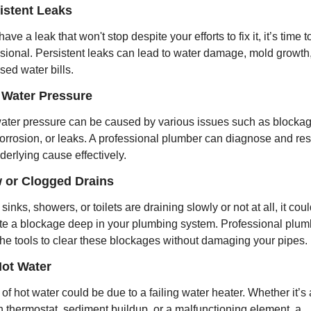
sistent Leaks
have a leak that won't stop despite your efforts to fix it, it’s time to
sional. Persistent leaks can lead to water damage, mold growth,
sed water bills.
 Water Pressure
ter pressure can be caused by various issues such as blockage
orrosion, or leaks. A professional plumber can diagnose and res
derlying cause effectively.
w or Clogged Drains
 sinks, showers, or toilets are draining slowly or not at all, it coul
te a blockage deep in your plumbing system. Professional plumb
he tools to clear these blockages without damaging your pipes.
Hot Water
 of hot water could be due to a failing water heater. Whether it’s a
 thermostat, sediment buildup, or a malfunctioning element, a 