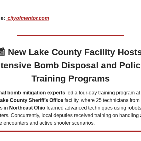
 
e: 
 cityofmentor.com
📰
New Lake County Facility Hosts
ntensive Bomb Disposal and Polic
Training Programs
nal bomb mitigation experts
 led a four-day training program at 
ake County Sheriff’s Office
 facility, where 25 technicians from 
 in 
Northeast Ohio
 learned advanced techniques using robots
ters. Concurrently, local deputies received training on handling 
e encounters and active shooter scenarios.