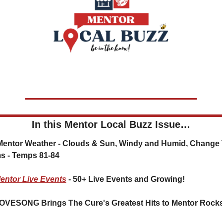
In this Mentor Local Buzz Issue…
⛅ Mentor Weather - 
Clouds & Sun, Windy and Humid, Change 
s - Temps 81-84
entor Live Events
 - 50+ Live Events and Growing!
OVESONG Brings The Cure's Greatest Hits to Mentor Rock