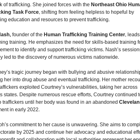
sk of trafficking. She joined forces with the 
Northeast Ohio Huma
icking Task Force
, shifting from feeling helpless to hopeful by 
ing education and resources to prevent trafficking.
ash,
 founder of the 
Human Trafficking Training Center
, leads
ng training. He emphasizes the need for skills-based training fo
ement to identify and support trafficking victims. Nash’s session
y led to the discovery of numerous victims nationwide.
ey’s tragic journey began with bullying and abusive relationship
g her into drug abuse and eventual trafficking. Her mother recou
affickers exploited Courtney’s vulnerabilities, taking her across 
s states. Despite numerous rescue efforts, Courtney continued to 
o traffickers until her body was found in an abandoned 
ent in early 2022.
h’s commitment to her cause is unwavering. She aims to compl
ctorate by 2025 and continue her advocacy and educational effor
nprofit and collaboration with local authorities represent her end