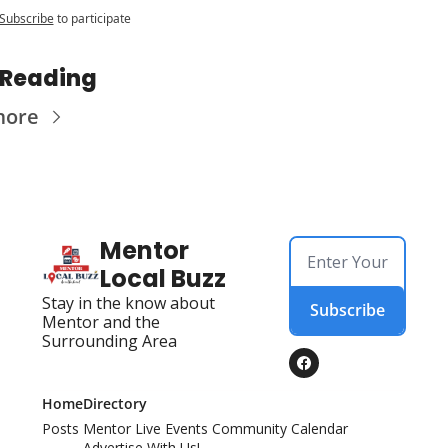
Subscribe
to participate
 Reading
more
Mentor 
Local Buzz
Stay in the know about 
Subscribe
Mentor and the 
Surrounding Area
Home
Directory
Posts
Mentor Live Events Community Calendar
Advertise With Us!