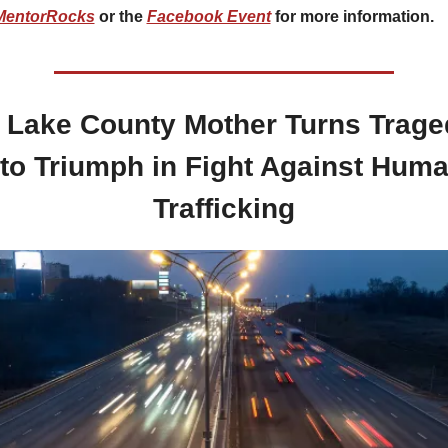
MentorRocks
 or the 
Facebook Event
 for more information.
 Lake County Mother Turns Trage
nto Triumph in Fight Against Huma
Trafficking