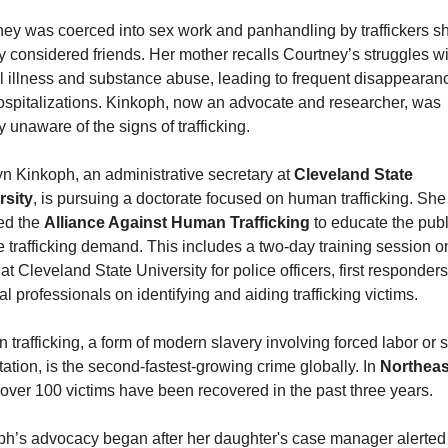
ey was coerced into sex work and panhandling by traffickers sh
lly considered friends. Her mother recalls Courtney’s struggles wi
 illness and substance abuse, leading to frequent disappearanc
spitalizations. Kinkoph, now an advocate and researcher, was 
lly unaware of the signs of trafficking.
n Kinkoph, an administrative secretary at 
Cleveland State 
rsity
, is pursuing a doctorate focused on human trafficking. She
d the 
Alliance Against Human Trafficking
 to educate the publ
 trafficking demand. This includes a two-day training session on
at Cleveland State University for police officers, first responders
l professionals on identifying and aiding trafficking victims.
trafficking, a form of modern slavery involving forced labor or s
tation, is the second-fastest-growing crime globally. In 
Northeast
 over 100 victims have been recovered in the past three years.
h’s advocacy began after her daughter's case manager alerted h