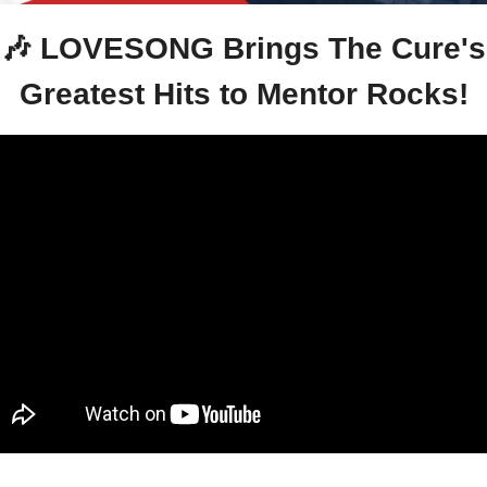
🎶
 LOVESONG Brings The Cure's 
Greatest Hits to Mentor Rocks!