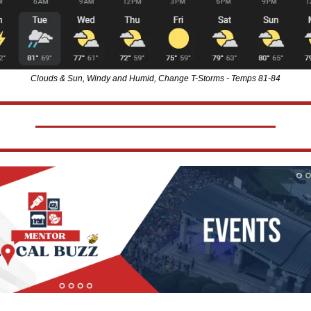
Clouds & Sun, Windy and Humid, Change T-Storms - Temps 81-84