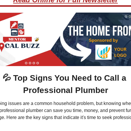
💦
 Top Signs You Need to Call a 
Professional Plumber
ing issues are a common household problem, but knowing when
 professional plumber can save you time, money, and prevent furt
. Here are the key signs that indicate it's time to seek professio