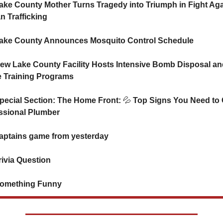
ake County Mother Turns Tragedy into Triumph in Fight Agai
 Trafficking
ake County Announces Mosquito Control Schedule
ew Lake County Facility Hosts Intensive Bomb Disposal and
e Training Programs
pecial Section: The Home Front: 
💦
 Top Signs You Need to C
ssional Plumber
 Captains game from yesterday
rivia Question   
omething Funny      