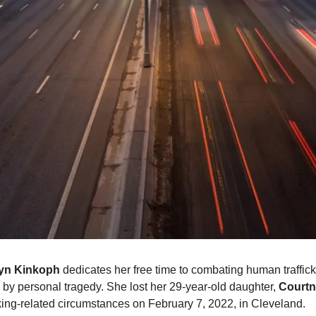
yn Kinkoph
 dedicates her free time to combating human trafficki
 by personal tragedy. She lost her 29-year-old daughter, 
Courtn
cking-related circumstances on February 7, 2022, in Cleveland.