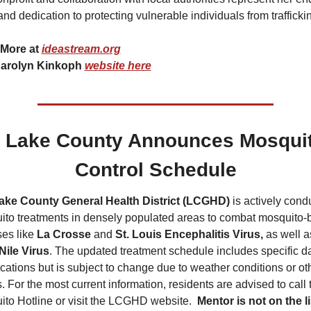
nd dedication to protecting vulnerable individuals from trafficki
More at 
ideastream.org
arolyn Kinkoph 
website here
Lake County Announces Mosquit
Control Schedule
ake County General Health District (LCGHD)
 is actively condu
to treatments in densely populated areas to combat mosquito-b
es like 
La Crosse 
and 
St. Louis Encephalitis Virus,
Nile Virus
. The updated treatment schedule includes specific da
cations but is subject to change due to weather conditions or oth
s. For the most current information, residents are advised to call t
to Hotline or visit the LCGHD website. 
 Mentor is not on the lis