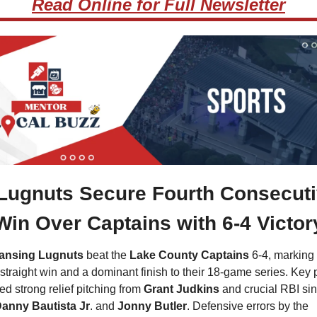
Read Online for Full Newsletter
Lugnuts Secure Fourth Consecuti
Win Over Captains with 6-4 Victor
ansing Lugnuts
 beat the 
Lake County Captains
 6-4, marking t
 straight win and a dominant finish to their 18-game series. Key p
ed strong relief pitching from
 Grant Judkins
 and crucial RBI sin
anny Bautista Jr
. and 
Jonny Butler
. Defensive errors by the 