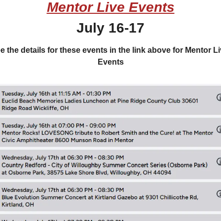
Mentor Live Events
July 16-17
e the details for these events in the link above for Mentor Li
Events