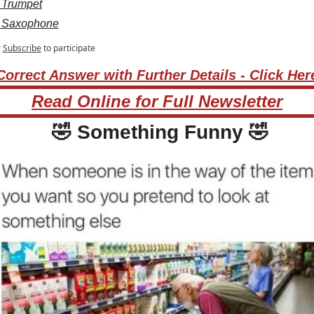
 Trumpet
 Saxophone
r
Subscribe
to participate
Correct Answer with Further Details - Click Her
Read Online for Full Newsletter
🤣
 Something Funny 
🤣