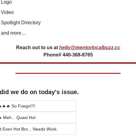
Logo
Video
Spotlight Directory
and more…
Reach out to us at
hello@mentorlocalbuzz.cc
Phone# 440-368-8765
did we do on today's issue.
🔥🔥 So Fuego!!!!
 Meh... Quasi Hot
t Even Hot Bro... Needs Work.