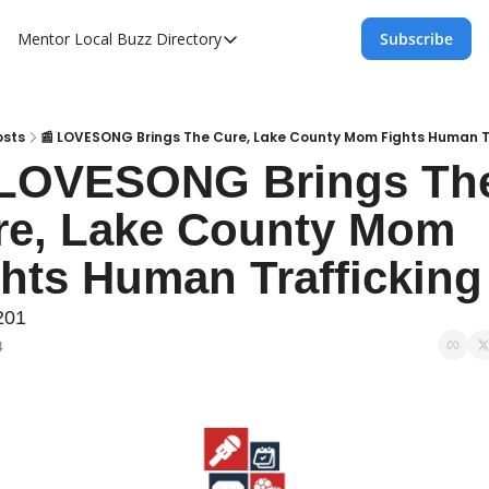
Mentor Local Buzz
Directory
Subscribe
Directory
Local Business Spotlight - Mentor Lo
Mentor Live Events Community Calen
osts
📰 LOVESONG Brings The Cure, Lake County Mom Fights Human T
 LOVESONG Brings The
Advertise With Us!
re, Lake County Mom 
Directory
hts Human Trafficking
201
4