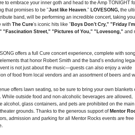
e to embrace your inner goth and head to the Amp TONIGHT for
g that promises to be "
Just like Heaven
." 
LOVESONG,
tribute band, will be performing an incredible concert, taking you
e with 
The Cure
's iconic hits like "
Boys Don’t Cry," "Friday I’m 
" "Fascination Street," "Pictures of You," "Lovesong,"
 and 
NG offers a full Cure concert experience, complete with song
elements that honor Robert Smith and the band's enduring legac
vent is not just about the music—guests can also enjoy a wide 
ion of food from local vendors and an assortment of beers and w
nue offers lawn seating, so be sure to bring your own blankets o
. While outside food and non-alcoholic beverages are allowed, 
e alcohol, glass containers, and pets are prohibited on the main 
heater grounds. Thanks to the generous support of 
rs, admission and parking for all Mentor Rocks events are free o
e.