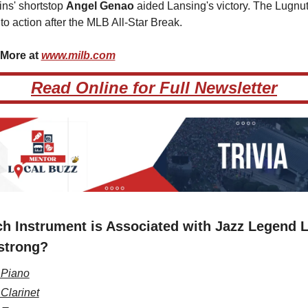
ns' shortstop 
Angel Genao 
aided Lansing's victory. The Lugnuts
 to action after the MLB All-Star Break.
More at 
www.milb.com
Read Online for Full Newsletter
h Instrument is Associated with Jazz Legend L
strong?
 Piano
 Clarinet