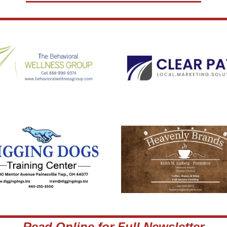
Read Online for Full Newsletter