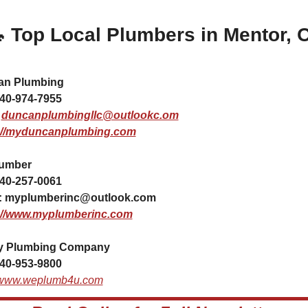

 Top Local Plumbers in Mentor, 
n Plumbing 
40-974-7955
 
duncanplumbingllc@outlookc.om
://myduncanplumbing.com
lumber
40-257-0061
 
myplumberinc@outlook.com
://www.myplumberinc.com
ty Plumbing Company 
40-953-9800
//www.weplumb4u.com