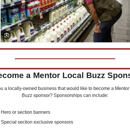
Become a Mentor Local Buzz Spon
u a locally-owned business that would like to become a Mentor 
Buzz sponsor? Sponsorships can include:
Hero or section banners
Special section exclusive sponsors