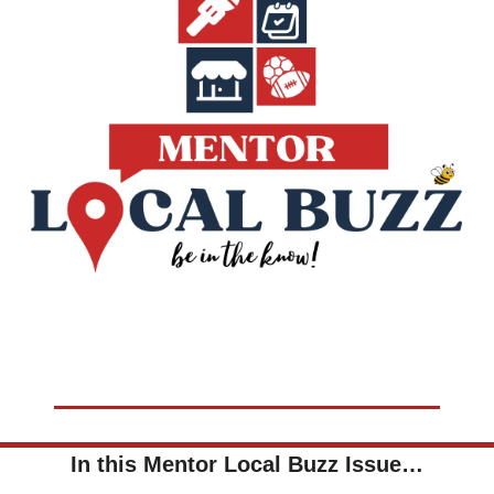
In this Mentor Local Buzz Issue…