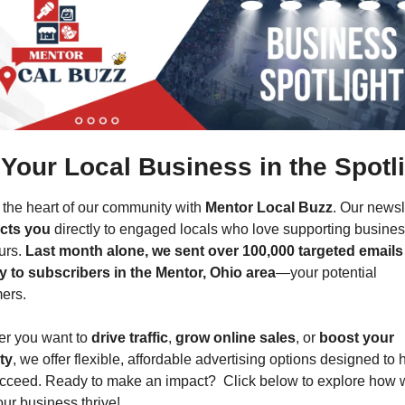
 Your Local Business in the Spotli
the heart of our community with 
Mentor Local Buzz
cts you
 directly to engaged locals who love supporting busines
urs. 
Last month alone, we sent over 100,000 targeted emails 
ly to subscribers in the Mentor, Ohio area
—your potential 
ers.
r you want to 
drive traffic
, 
grow online sales
, or 
boost your 
ity
, we offer flexible, affordable advertising options designed to h
cceed. Ready to make an impact?  Click below to explore how 
ur business thrive!  