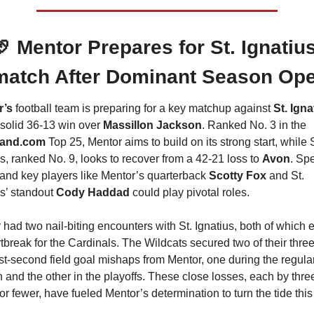
🏈
 Mentor Prepares for St. Ignatius
atch After Dominant Season Op
’s 
football team is preparing for a key matchup against 
St. Igna
 solid 36-13 win over 
Massillon Jackson
. Ranked No. 3 in the 
land.com
 Top 25, Mentor aims to build on its strong start, while S
s, ranked No. 9, looks to recover from a 42-21 loss to 
Avon
. Spe
and key players like Mentor’s quarterback 
Scotty Fox
 and St. 
s’ standout 
Cody Haddad 
could play pivotal roles. 
 had two nail-biting encounters with St. Ignatius, both of which 
tbreak for the Cardinals. The Wildcats secured two of their three
ast-second field goal mishaps from Mentor, one during the regular
 and the other in the playoffs. These close losses, each by three
or fewer, have fueled Mentor’s determination to turn the tide this