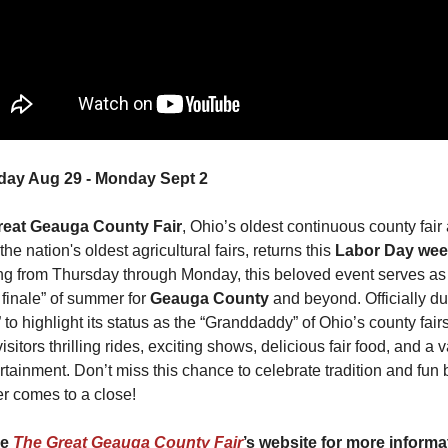
day Aug 29 - Monday Sept 2
reat Geauga County Fair
, Ohio’s oldest continuous county fair 
the nation's oldest agricultural fairs, returns this 
Labor Day we
g from Thursday through Monday, this beloved event serves as 
finale” of summer for 
Geauga County
 and beyond. Officially d
 to highlight its status as the “Granddaddy” of Ohio’s county fairs, 
visitors thrilling rides, exciting shows, delicious fair food, and a va
rtainment. Don’t miss this chance to celebrate tradition and fun b
 comes to a close!
e 
The Great Geauga County Fair
’s website for more informa