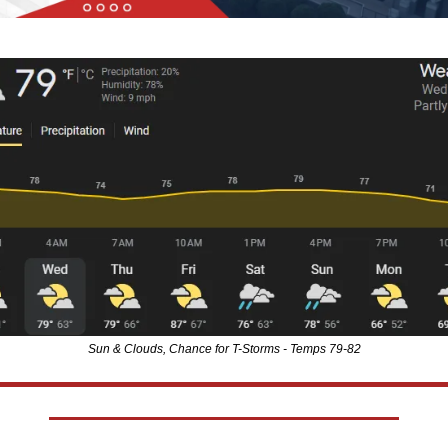
Sun & Clouds, Chance for T-Storms - Temps 79-82