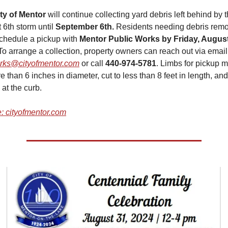
ty of Mentor
 will continue collecting yard debris left behind by t
 6th storm until
 September 6th. 
Residents needing debris remo
chedule a pickup with 
Mentor Public Works by Friday, August 
rks@cityofmentor.com
 or call 
440-974-5781
. Limbs for pickup m
 than 6 inches in diameter, cut to less than 8 feet in length, and 
at the curb.
: cityofmentor.com