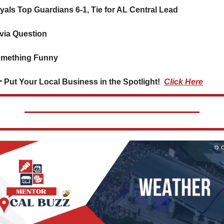
oyals Top Guardians 6-1, Tie for AL Central Lead
ivia Question    
mething Funny      
👉 Put Your Local Business in the Spotlight!  
Click Here