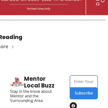
Reading
more
Mentor 
Local Buzz
Stay in the know about 
Subscribe
Mentor and the 
Surrounding Area