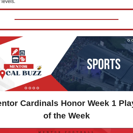
 levels.
ntor Cardinals Honor Week 1 Play
of the Week