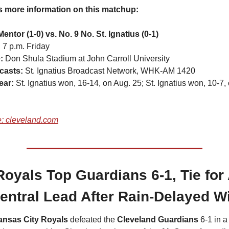
s more information on this matchup:
Mentor (1-0) vs. No. 9 No. St. Ignatius (0-1)
 
7 p.m. Friday
: 
Don Shula Stadium at John Carroll University
casts:
 St. Ignatius Broadcast Network, WHK-AM 1420
ear: 
St. Ignatius won, 16-14, on Aug. 25; St. Ignatius won, 10-7, 
: cleveland.com
oyals Top Guardians 6-1, Tie for 
entral Lead After Rain-Delayed W
ansas City Royals
 defeated the 
Cleveland Guardians
 6-1 in a