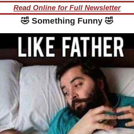
Read Online for Full Newsletter
🤣
 Something Funny 
🤣