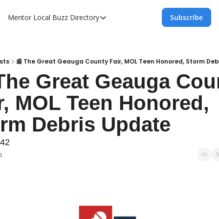
Mentor Local Buzz
Directory
Subscribe
Directory
Local Business Spotlight - Mentor Lo
Mentor Live Events Community Calen
sts
📰 The Great Geauga County Fair, MOL Teen Honored, Storm Deb
The Great Geauga Coun
Advertise With Us!
r, MOL Teen Honored, 
Directory
rm Debris Update
242
4