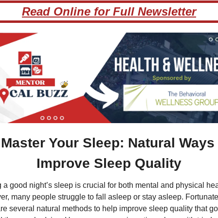
Read Online for Full Newsletter
 Master Your Sleep: Natural Ways t
Improve Sleep Quality
 a good night’s sleep is crucial for both mental and physical heal
r, many people struggle to fall asleep or stay asleep. Fortunatel
are several natural methods to help improve sleep quality that go 