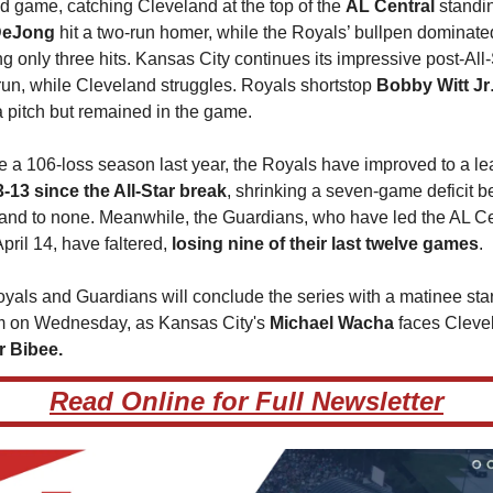
d game, catching Cleveland at the top of the 
AL Central 
DeJong 
hit a two-run homer, while the Royals’ bullpen dominated
g only three hits. Kansas City continues its impressive post-All-S
run, while Cleveland struggles. Royals shortstop 
Bobby Witt Jr
 a pitch but remained in the game.
e a 106-loss season last year, the Royals have improved to a l
3-13 since the All-Star break
, shrinking a seven-game deficit b
and to none. Meanwhile, the Guardians, who have led the AL Cen
pril 14, have faltered, 
losing nine of their last twelve games
.
yals and Guardians will conclude the series with a matinee start
 on Wednesday, as Kansas City's 
Michael Wacha
r Bibee.
Read Online for Full Newsletter