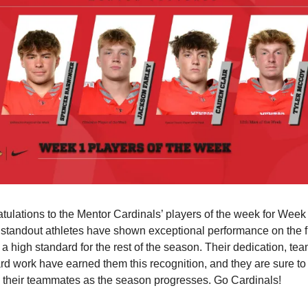
tulations to the Mentor Cardinals’ players of the week for Week 
standout athletes have shown exceptional performance on the fi
 a high standard for the rest of the season. Their dedication, tea
rd work have earned them this recognition, and they are sure to 
e their teammates as the season progresses. Go Cardinals!