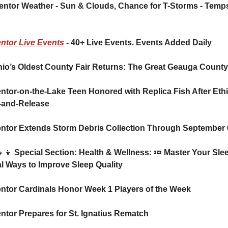
ntor Live Events
 - 40+ Live Events. Events Added Daily
hio’s Oldest County Fair Returns: The Great Geauga County
ntor-on-the-Lake Teen Honored with Replica Fish After Ethic
-and-Release
entor Extends Storm Debris Collection Through September 
👧‍👦
 Special Section: Health & Wellness: 
💤
 Master Your Slee
l Ways to Improve Sleep Quality
ntor Cardinals Honor Week 1 Players of the Week  
ntor Prepares for St. Ignatius Rematch 