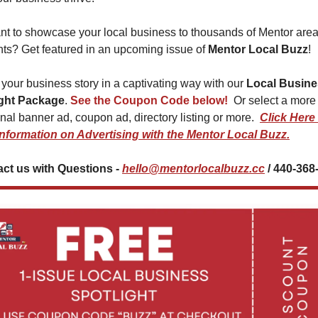
t to showcase your local business to thousands of Mentor area
nts? Get featured in an upcoming issue of 
Mentor Local Buzz
!
 your business story in a captivating way with our 
Local Busine
ight Package
. 
See the Coupon Code below! 
 Or select a more 
onal banner ad, coupon ad, directory listing or more.  
Click Here 
nformation on Advertising with the Mentor Local Buzz.
ct us with Questions - 
hello@mentorlocalbuzz.cc
 / 440-368