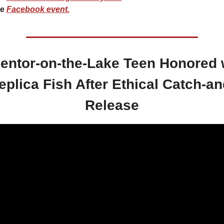
e 
Facebook event.
entor-on-the-Lake Teen Honored w
eplica Fish After Ethical Catch-an
Release