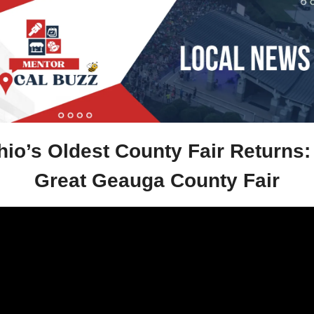
io’s Oldest County Fair Returns: 
Great Geauga County Fair