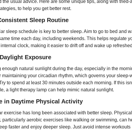
 the usual advice. Here are some unique tips, along with tried-
rategies, to help you get better rest.
Consistent Sleep Routine
lar sleep schedule is key to better sleep. Aim to go to bed and w
 same time each day, including weekends. This helps regulate yo
internal clock, making it easier to drift off and wake up refreshed
Daylight Exposure
 enough natural sunlight during the day, especially in the mornin
for maintaining your circadian rhythm, which governs your sleep-
Try to spend at least 30 minutes outside each morning. If this isn'
le, a light therapy lamp can help mimic natural sunlight.
 in Daytime Physical Activity
r exercise has long been associated with better sleep. Physical 
y, particularly aerobic exercises like walking or swimming, can h
leep faster and enjoy deeper sleep. Just avoid intense workouts l