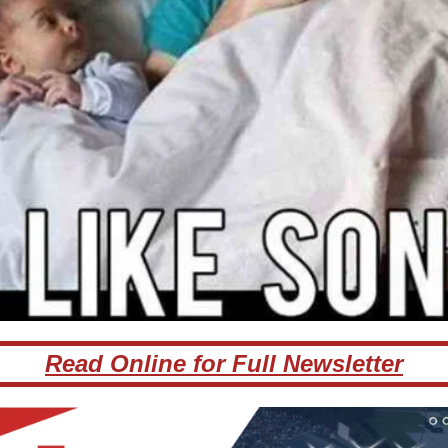
Read Online for Full Newsletter