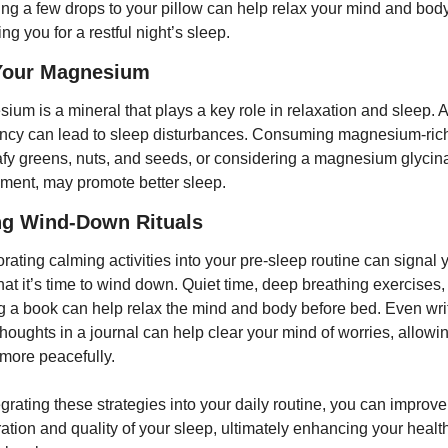
ing a few drops to your pillow can help relax your mind and body,
ng you for a restful night’s sleep.
Your Magnesium
ium is a mineral that plays a key role in relaxation and sleep. A 
ency can lead to sleep disturbances. Consuming magnesium-rich
eafy greens, nuts, and seeds, or considering a magnesium glycina
ment, may promote better sleep.
ng Wind-Down Rituals
rating calming activities into your pre-sleep routine can signal y
hat it’s time to wind down. Quiet time, deep breathing exercises, 
g a book can help relax the mind and body before bed. Even writ
houghts in a journal can help clear your mind of worries, allowin
 more peacefully.
grating these strategies into your daily routine, you can improve
ration and quality of your sleep, ultimately enhancing your health