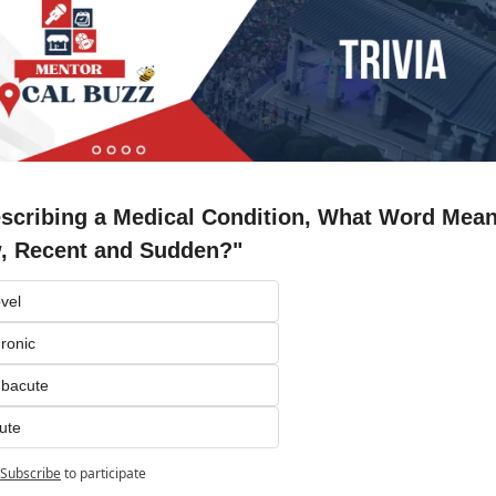
escribing a Medical Condition, What Word Means
, Recent and Sudden?"
vel
ronic
ubacute
ute
Subscribe
to participate