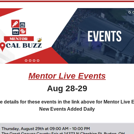
Mentor Live Events
Aug 28-29
e details for these events in the link above for Mentor Live E
New Events Added Daily