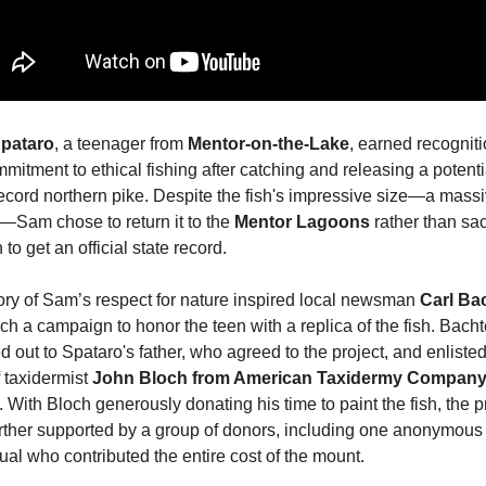
pataro
, a teenager from 
Mentor-on-the-Lake
, earned recognitio
mitment to ethical fishing after catching and releasing a potentia
record northern pike. Despite the fish's impressive size—a massi
—Sam chose to return it to the 
Mentor Lagoons
 rather than sacr
h to get an official state record.
ory of Sam’s respect for nature inspired local newsman 
Carl Ba
ch a campaign to honor the teen with a replica of the fish. Bachte
 out to Spataro's father, who agreed to the project, and enlisted 
 taxidermist 
John Bloch from American Taxidermy Company 
. With Bloch generously donating his time to paint the fish, the pr
rther supported by a group of donors, including one anonymous 
ual who contributed the entire cost of the mount.