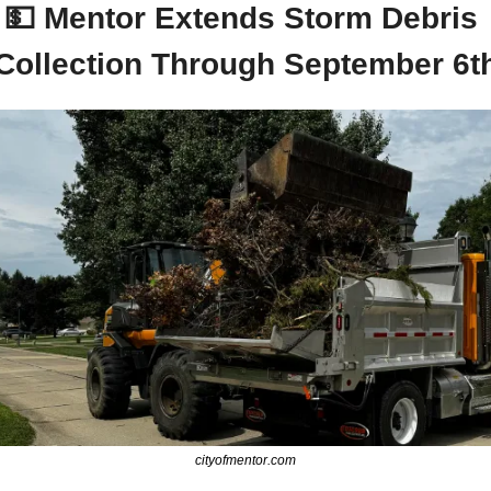
💵
 Mentor Extends Storm Debris 
Collection Through September 6t
cityofmentor.com