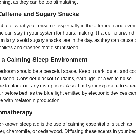
ening, as they can be too stimulating.
Caffeine and Sugary Snacks
dful of what you consume, especially in the afternoon and eveni
ne can stay in your system for hours, making it harder to unwind 
imilarly, avoid sugary snacks late in the day, as they can cause 
spikes and crashes that disrupt sleep.
 a Calming Sleep Environment
edroom should be a peaceful space. Keep it dark, quiet, and cool
l sleep. Consider blackout curtains, earplugs, or a white noise 
 to block out any disruptions. Also, limit your exposure to scree
r before bed, as the blue light emitted by electronic devices can
ere with melatonin production.
romatherapy
er-known sleep aid is the use of calming essential oils such as 
er, chamomile, or cedarwood. Diffusing these scents in your be