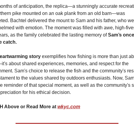
onths of anticipation, the replica—a stunningly accurate recreati
rthern pike mounted on an oak plank from an old barn—was 
ted. Bachtel delivered the mount to Sam and his father, who wer
elmed with emotion. The moment was filled with awe, high-fives
ears, as the family celebrated the lasting memory of 
Sam’s once-
me catch.
eartwarming story 
exemplifies how fishing is more than just ab
it's about shared experiences, memories, and respect for the 
nment. Sam's choice to release the fish and the community's res
estament to the values shared by outdoors enthusiasts. Now, Sam
le reminder of that special moment, as well as the community's s
reciation for his ethical decision.
 Above or Read More at 
wkyc.com