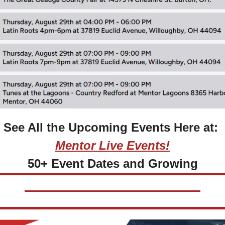
See All the Upcoming Events Here at: 
Mentor Live Events!
50+ Event Dates and Growing