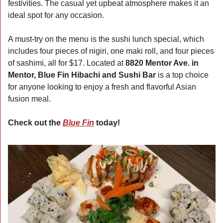
festivities. The casual yet upbeat atmosphere makes it an 
ideal spot for any occasion.
A must-try on the menu is the sushi lunch special, which 
includes four pieces of nigiri, one maki roll, and four pieces 
of sashimi, all for $17. Located at 
8820 Mentor Ave. in 
Mentor, Blue Fin Hibachi and Sushi Bar
 is a top choice 
for anyone looking to enjoy a fresh and flavorful Asian 
fusion meal.
Check out the 
Blue Fin
 today!  