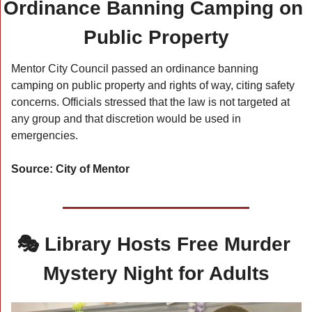
Ordinance Banning Camping on 
Public Property
Mentor City Council passed an ordinance banning 
camping on public property and rights of way, citing safety 
concerns. Officials stressed that the law is not targeted at 
any group and that discretion would be used in 
emergencies.
Source: City of Mentor
🎭 Library Hosts Free Murder 
Mystery Night for Adults