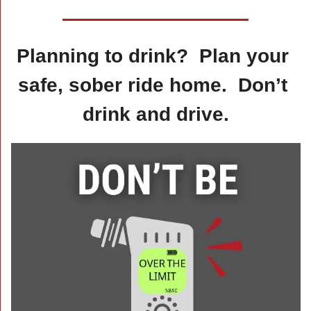
Planning to drink?  Plan your 
safe, sober ride home.  Don’t 
drink and drive.