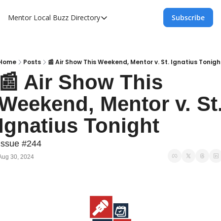
Mentor Local Buzz
Directory
Subscribe
Directory
Local Business Spotlight - Mentor Lo
Mentor Live Events Community Calen
Home
Posts
📰 Air Show This Weekend, Mentor v. St. Ignatius Tonigh
📰 Air Show This 
Advertise With Us!
Weekend, Mentor v. St.
Directory
Ignatius Tonight
Issue #244
Aug 30, 2024