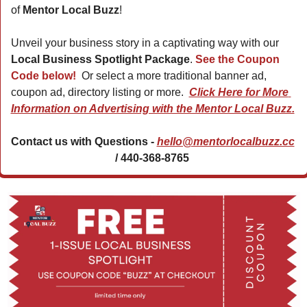
of 
Mentor Local Buzz
!
Unveil your business story in a captivating way with our 
Local Business Spotlight Package
. 
See the Coupon 
Code below! 
 Or select a more traditional banner ad, 
coupon ad, directory listing or more.  
Click Here for More 
Information on Advertising with the Mentor Local Buzz.
Contact us with Questions - 
hello@mentorlocalbuzz.cc
/ 440-368-8765 