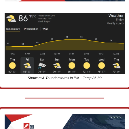
Showers & Thunderstorms in P.M. - Temp 86-89