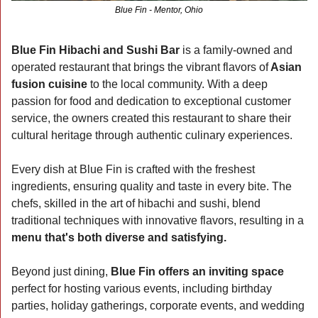
Blue Fin - Mentor, Ohio
Blue Fin Hibachi and Sushi Bar 
is a family-owned and 
operated restaurant that brings the vibrant flavors of
 Asian 
fusion cuisine
 to the local community. With a deep 
passion for food and dedication to exceptional customer 
service, the owners created this restaurant to share their 
cultural heritage through authentic culinary experiences.
Every dish at Blue Fin is crafted with the freshest 
ingredients, ensuring quality and taste in every bite. The 
chefs, skilled in the art of hibachi and sushi, blend 
traditional techniques with innovative flavors, resulting in a 
menu that's both diverse and satisfying.
Beyond just dining, 
Blue Fin offers an inviting space 
perfect for hosting various events, including birthday 
parties, holiday gatherings, corporate events, and wedding 