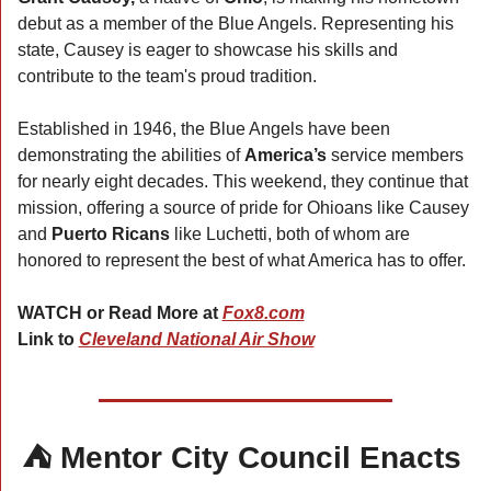
debut as a member of the Blue Angels. Representing his 
state, Causey is eager to showcase his skills and 
contribute to the team's proud tradition.
Established in 1946, the Blue Angels have been 
demonstrating the abilities of 
America’s 
service members 
for nearly eight decades. This weekend, they continue that 
mission, offering a source of pride for Ohioans like Causey 
and 
Puerto Ricans
 like Luchetti, both of whom are 
honored to represent the best of what America has to offer.
WATCH or Read More at 
Fox8.com
Link to 
Cleveland National Air Show
⛺ Mentor City Council Enacts 