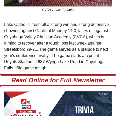
CVCA v. Lake Catholic
Lake Catholic, fresh off a strong win and strong defensive 
showing against Cardinal Mooney 14-0, faces off against 
Cuyahoga Valley Christian Academy (CVCA), which is 
aiming to recover after a tough loss last week against 
Streetsboro 29-21. The game serves as a prelude to next 
year's conference rivalry.  The game starts at 7pm at 
Royals Stadium, 4687 Wyoga Lake Road in Cuyahoga 
Falls.  Big game tonight!
Read Online for Full Newsletter