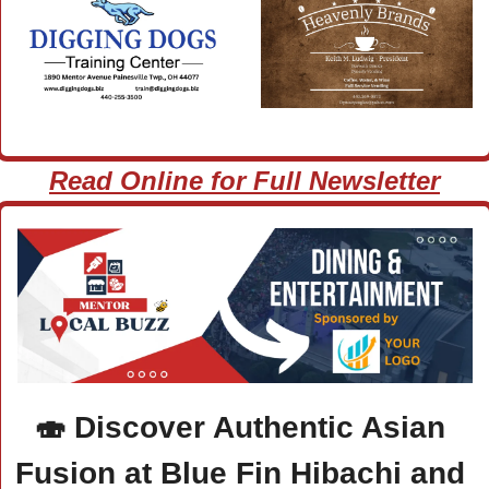
Read Online for Full Newsletter
🍣
 Discover Authentic Asian 
Fusion at Blue Fin Hibachi and 