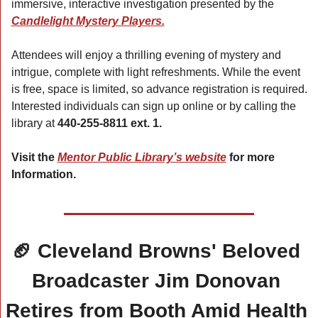
immersive, interactive investigation presented by the 
Candlelight Mystery Players.
Attendees will enjoy a thrilling evening of mystery and 
intrigue, complete with light refreshments. While the event 
is free, space is limited, so advance registration is required. 
Interested individuals can sign up online or by calling the 
library at 
440-255-8811 ext. 1.
Visit the 
Mentor Public Library’s website
 for more 
Information.
🏈
 Cleveland Browns' Beloved 
Broadcaster Jim Donovan 
Retires from Booth Amid Health 