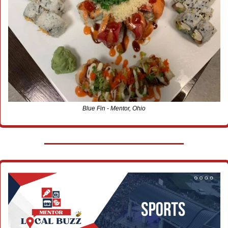
Blue Fin - Mentor, Ohio