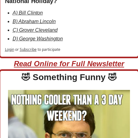
National Holiday?
A) Bill Clinton
B) Abraham Lincoln
C) Grover Cleveland
D) George Washington
Login
or
Subscribe
to participate
Read Online for Full Newsletter
🤣
 Something Funny 
🤣