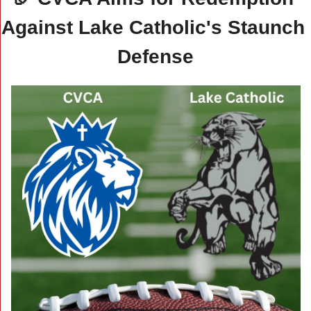
Against Lake Catholic's Staunch 
Defense