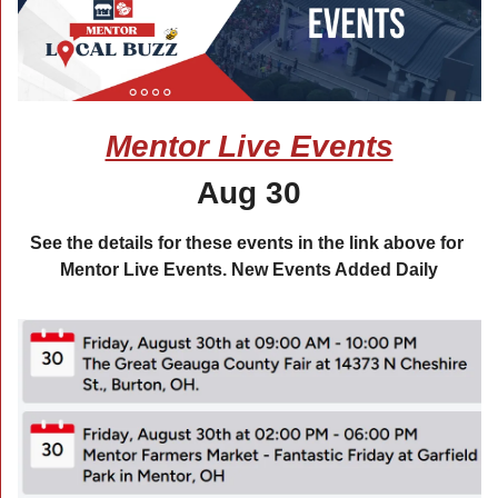
Mentor Live Events
Aug 30
See the details for these events in the link above for 
Mentor Live Events. New Events Added Daily