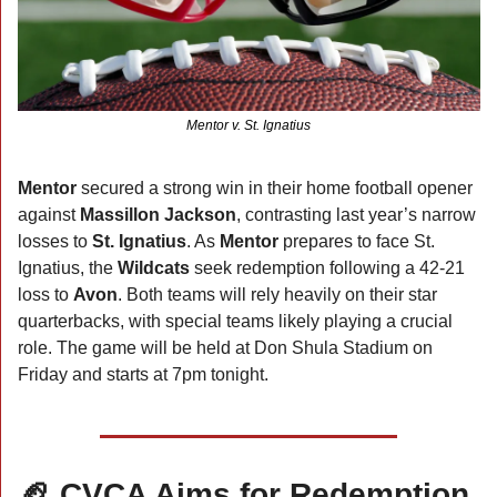
Mentor v. St. Ignatius
Mentor 
secured a strong win in their home football opener 
against 
Massillon Jackson
, contrasting last year’s narrow 
losses to 
St. Ignatius
. As 
Mentor
 prepares to face St. 
Ignatius, the 
Wildcats 
seek redemption following a 42-21 
loss to 
Avon
. Both teams will rely heavily on their star 
quarterbacks, with special teams likely playing a crucial 
role. The game will be held at Don Shula Stadium on 
Friday and starts at 7pm tonight.  
🏈
 CVCA Aims for Redemption 