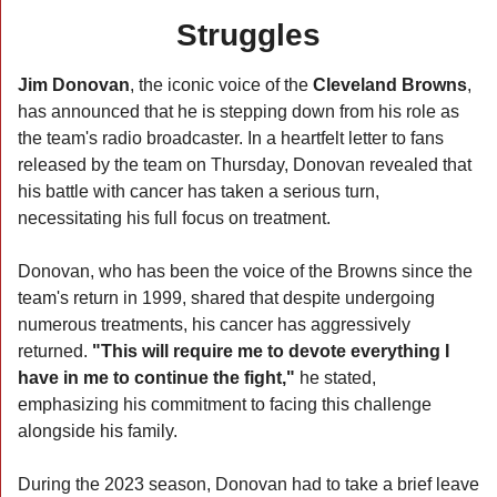
Struggles
Jim Donovan
, the iconic voice of the 
Cleveland Browns
, 
has announced that he is stepping down from his role as 
the team's radio broadcaster. In a heartfelt letter to fans 
released by the team on Thursday, Donovan revealed that 
his battle with cancer has taken a serious turn, 
necessitating his full focus on treatment.
Donovan, who has been the voice of the Browns since the 
team's return in 1999, shared that despite undergoing 
numerous treatments, his cancer has aggressively 
returned. 
"This will require me to devote everything I 
have in me to continue the fight,"
 he stated, 
emphasizing his commitment to facing this challenge 
alongside his family.
During the 2023 season, Donovan had to take a brief leave 