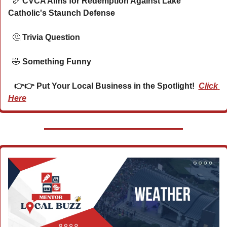
🏈
 CVCA Aims for Redemption Against Lake 
Catholic's Staunch Defense
🤔
 Trivia Question    
🤣
 Something Funny      
   👉👉 Put Your Local Business in the Spotlight!  
Click 
Here