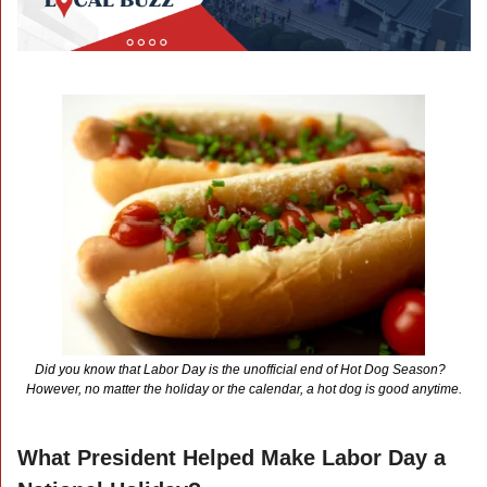
Did you know that Labor Day is the unofficial end of Hot Dog Season?  
However, no matter the holiday or the calendar, a hot dog is good anytime.
What President Helped Make Labor Day a 