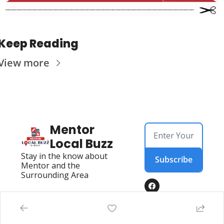
Keep Reading
View more
Mentor 
Local Buzz
Stay in the know about 
Subscribe
Mentor and the 
Surrounding Area
Home
Directory
Posts
Mentor Live Events Community Calendar