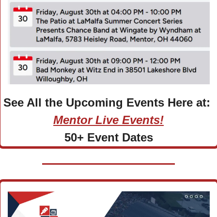
See All the Upcoming Events Here at: 
Mentor Live Events!
50+ Event Dates