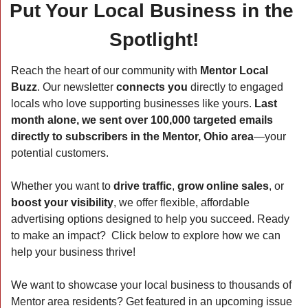
Put Your Local Business in the 
Spotlight!
Reach the heart of our community with 
Mentor Local 
Buzz
. Our newsletter 
connects you
 directly to engaged 
locals who love supporting businesses like yours. 
Last 
month alone, we sent over 100,000 targeted emails 
directly to subscribers in the Mentor, Ohio area
—your 
potential customers.
Whether you want to 
drive traffic
, 
grow online sales
, or 
boost your visibility
, we offer flexible, affordable 
advertising options designed to help you succeed. Ready 
to make an impact?  Click below to explore how we can 
help your business thrive!  
We want to showcase your local business to thousands of 
Mentor area residents? Get featured in an upcoming issue 