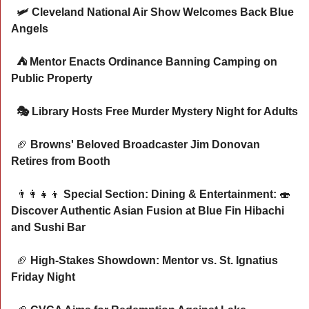
  🛩️ Cleveland National Air Show Welcomes Back Blue 
Angels 
  ⛺ Mentor Enacts Ordinance Banning Camping on 
Public Property
  🎭 Library Hosts Free Murder Mystery Night for Adults
🏈
 Browns' Beloved Broadcaster Jim Donovan 
Retires from Booth
👨‍👩‍👧‍👦
 Special Section: Dining & Entertainment: 
🍣
Discover Authentic Asian Fusion at Blue Fin Hibachi 
and Sushi Bar
🏈
 High-Stakes Showdown: Mentor vs. St. Ignatius 
Friday Night