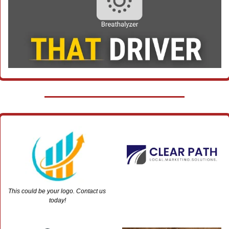
This could be your logo. Contact us 
today!