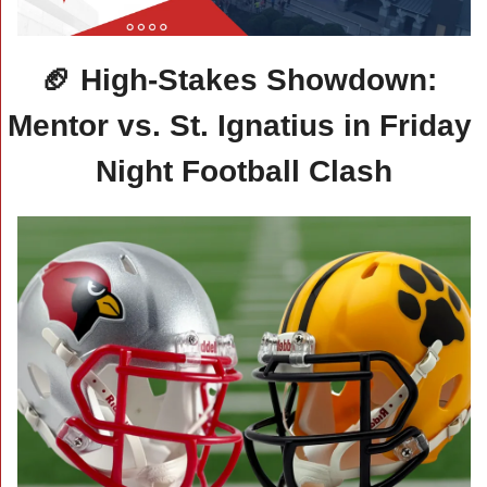
🏈
 High-Stakes Showdown: 
Mentor vs. St. Ignatius in Friday 
Night Football Clash