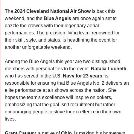
The 
2024 Cleveland National Air Show
 is back this 
weekend, and the 
Blue Angels
 are once again set to 
dazzle the crowds with their legendary aerial 
performances. The precision flying team, renowned for 
their skill, style, and status, is headlining the event for 
another unforgettable weekend.
Among the Blue Angels this year are two distinguished 
members with personal ties to the event. 
Natalia Luchetti
, 
who has served in the 
U.S. Navy for 23 years
, is 
responsible for ensuring that Blue Angels No. 2 delivers an 
elite performance at air shows across the nation. She 
hopes the team's excellence will inspire onlookers, 
emphasizing that the goal isn’t recruitment but rather 
encouraging people to strive for excellence in their own 
lives.
Grant Causey,
 a native of 
Ohio
, is making his hometown 