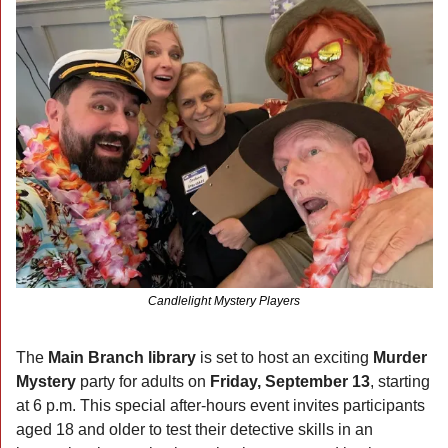
Candlelight Mystery Players
The 
Main Branch library
 is set to host an exciting 
Murder 
Mystery 
party for adults on 
Friday, September 13
, starting 
at 6 p.m. This special after-hours event invites participants 
aged 18 and older to test their detective skills in an 