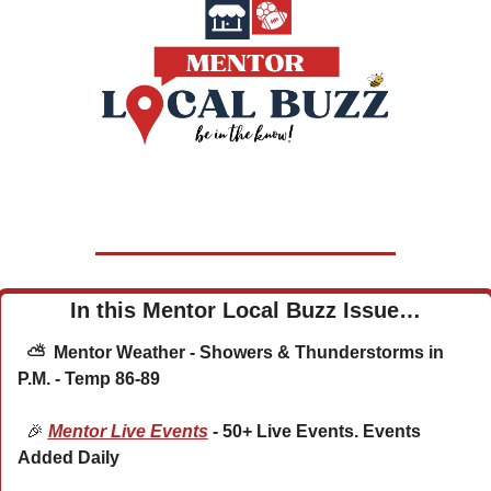
In this Mentor Local Buzz Issue…
  ⛅  Mentor Weather - Showers & Thunderstorms in 
P.M. - Temp 86-89
🎉
Mentor Live Events
 - 50+ Live Events. Events 
Added Daily