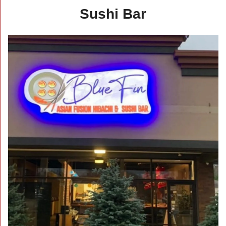
Sushi Bar