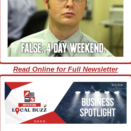
Read Online for Full Newsletter