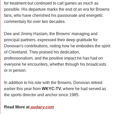
for treatment but continued to call games as much as 
possible. His departure marks the end of an era for Browns 
fans, who have cherished his passionate and energetic 
commentary for over two decades.
Dee and Jimmy Haslam, the Browns' managing and 
principal partners, expressed their deep gratitude for 
Donovan's contributions, noting how he embodies the spirit 
of Cleveland. They praised his dedication, 
professionalism, and the positive impact he has had on 
everyone he encounters, whether through his broadcasts 
or in person.
In addition to his role with the Browns, Donovan retired 
earlier this year from 
WKYC-TV, 
where he had served as 
the sports director and anchor since 1985.
Read More at
 audacy.com