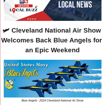
🛩️ Cleveland National Air Show 
Welcomes Back Blue Angels for 
an Epic Weekend
Blue Angels - 2024 Cleveland National Air Show