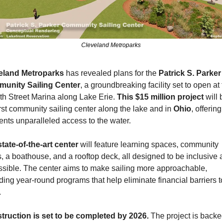
Cleveland Metroparks
eland Metroparks
 has revealed plans for the 
Patrick S. Parker 
unity Sailing Center
, a groundbreaking facility set to open at 
th Street Marina along Lake Erie. 
This $15 million project
 will 
irst community sailing center along the lake and in 
Ohio
, offering
ents unparalleled access to the water.
state-of-the-art center
 will feature learning spaces, community 
, a boathouse, and a rooftop deck, all designed to be inclusive 
sible. The center aims to make sailing more approachable, 
ding year-round programs that help eliminate financial barriers to
.
truction is set to be completed by 2026.
 The project is backe