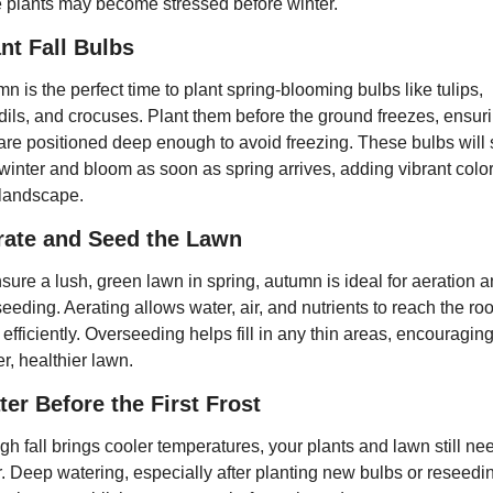
plants may become stressed before winter.
nt Fall Bulbs
n is the perfect time to plant spring-blooming bulbs like tulips, 
dils, and crocuses. Plant them before the ground freezes, ensuri
are positioned deep enough to avoid freezing. These bulbs will se
winter and bloom as soon as spring arrives, adding vibrant color 
 landscape.
rate and Seed the Lawn
sure a lush, green lawn in spring, autumn is ideal for aeration a
eeding. Aerating allows water, air, and nutrients to reach the root
efficiently. Overseeding helps fill in any thin areas, encouraging
er, healthier lawn.
er Before the First Frost
h fall brings cooler temperatures, your plants and lawn still nee
. Deep watering, especially after planting new bulbs or reseedin