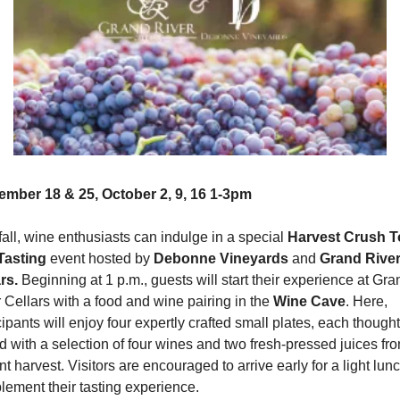
ember 18 & 25, October 2, 9, 16 1-3pm
fall, wine enthusiasts can indulge in a special 
Harvest Crush To
Tasting
 event hosted by 
Debonne Vineyards 
and 
Grand River
rs.
 Beginning at 1 p.m., guests will start their experience at Gran
 Cellars with a food and wine pairing in the 
Wine Cave
. Here, 
cipants will enjoy four expertly crafted small plates, each thoughtf
d with a selection of four wines and two fresh-pressed juices fro
nt harvest. Visitors are encouraged to arrive early for a light lunch
ement their tasting experience.