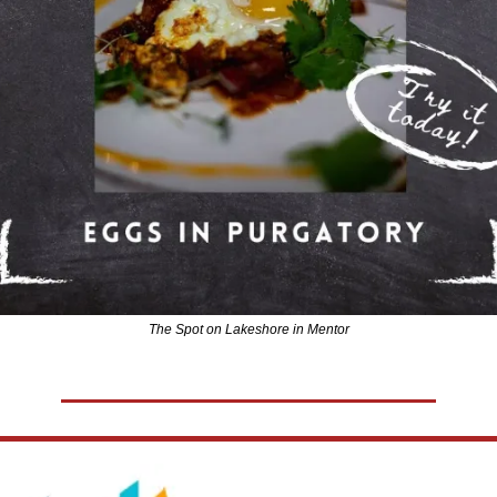
The Spot on Lakeshore in Mentor