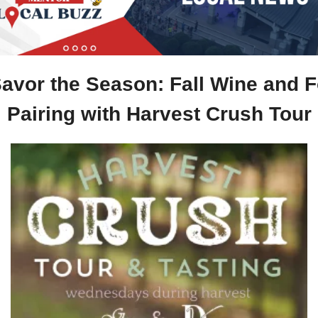
Savor the Season: Fall Wine and F
Pairing with Harvest Crush Tour