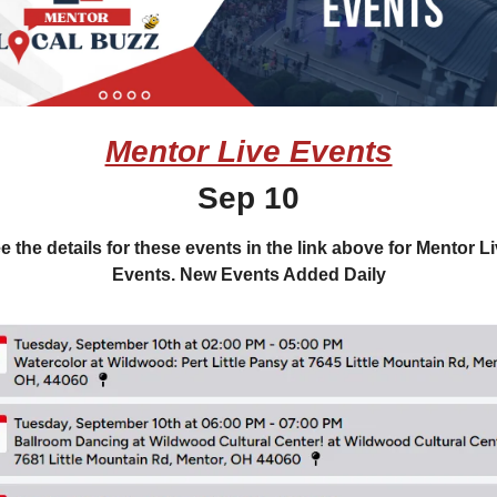
Mentor Live Events
Sep 10
e the details for these events in the link above for Mentor Li
Events. New Events Added Daily