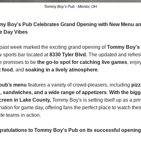
Tommy Boy’s Pub - Mentor, OH
y Boy's Pub Celebrates Grand Opening with New Menu an
 Day Vibes
past week marked the exciting grand opening of 
Tommy Boy's 
 sports bar located at 
8330 Tyler Blvd.
 The updated and refres
 promises to be 
the go-to spot for catching live games
t food
, and 
soaking in a lively atmosphere
.
pub’s menu
 features a variety of crowd-pleasers, including 
pizz
, sandwiches, and a wide range of appetizers
. 
With the bigge
creen in Lake County,
 Tommy Boy's is setting itself up as a pri
nation for game day, offering fans the perfect place to watch their
ite teams in action.
ratulations to Tommy Boy's Pub on its successful opening