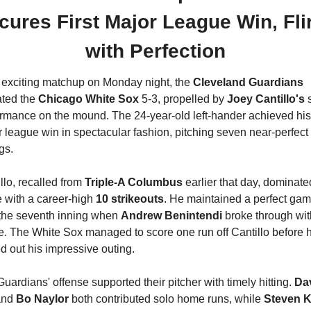
cures First Major League Win, Flir
with Perfection
 exciting matchup on Monday night, the 
Cleveland Guardians
ted the 
Chicago White Sox
 5-3, propelled by
 Joey Cantillo's 
s
rmance on the mound. The 24-year-old left-hander achieved his f
 league win in spectacular fashion, pitching seven near-perfect 
gs.
llo, recalled from 
Triple-A Columbus
 earlier that day, dominated
with a career-high 
10 strikeouts
. He maintained a perfect gam
 the seventh inning when 
Andrew Benintendi
 broke through with
e. The White Sox managed to score one run off Cantillo before h
d out his impressive outing.
uardians' offense supported their pitcher with timely hitting. 
Dav
and 
Bo Naylor
 both contributed solo home runs, while 
Steven 