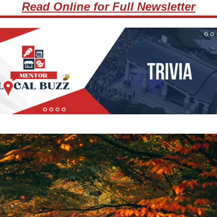
Read Online for Full Newsletter