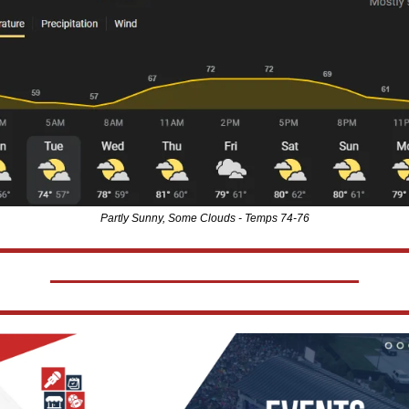
Partly Sunny, Some Clouds - Temps 74-76