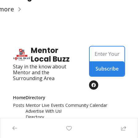
more
Mentor 
Local Buzz
Stay in the know about 
Subscribe
Mentor and the 
Surrounding Area
Home
Directory
Posts
Mentor Live Events Community Calendar
Advertise With Us!
Directory
Local Business Spotlight - Mentor Local Buzz
© 2026 Mentor Local Buzz.