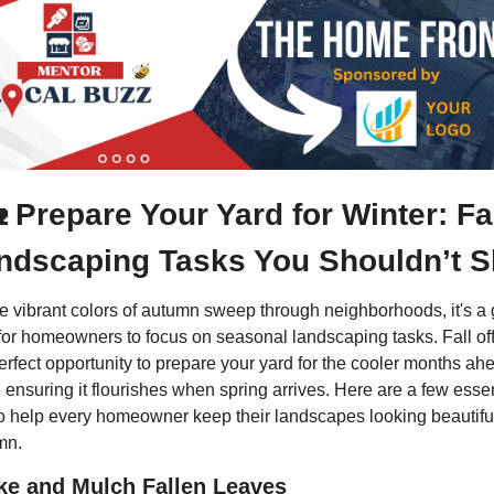

 Prepare Your Yard for Winter: Fal
ndscaping Tasks You Shouldn’t S
e vibrant colors of autumn sweep through neighborhoods, it's a g
for homeowners to focus on seasonal landscaping tasks. Fall off
erfect opportunity to prepare your yard for the cooler months ahe
 ensuring it flourishes when spring arrives. Here are a few essent
to help every homeowner keep their landscapes looking beautiful 
mn.
ke and Mulch Fallen Leaves