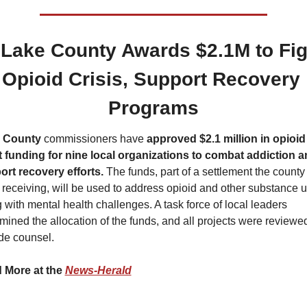
 Lake County Awards $2.1M to Figh
Opioid Crisis, Support Recovery 
Programs
 County
 commissioners have 
approved $2.1 million in opioid 
 funding for nine local organizations to combat addiction a
ort recovery efforts.
 The funds, part of a settlement the county 
receiving, will be used to address opioid and other substance us
 with mental health challenges. A task force of local leaders 
mined the allocation of the funds, and all projects were reviewed
de counsel.
 More at the 
News-Herald