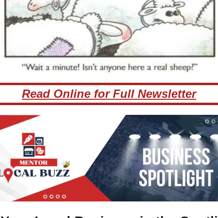
Read Online for Full Newsletter