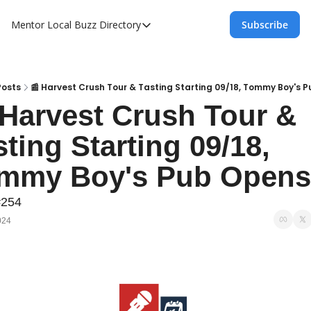
Mentor Local Buzz
Directory
Subscribe
Directory
Local Business Spotlight - Mentor Lo
Mentor Live Events Community Calen
Posts
📰 Harvest Crush Tour & Tasting Starting 09/18, Tommy Boy's 
 Harvest Crush Tour & 
Advertise With Us!
ting Starting 09/18, 
Directory
mmy Boy's Pub Opens
#254
024