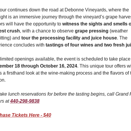
our continues down the road at Debonne Vineyards, where the 
ight is an immersive journey through the vineyard’s grape harvest
ors will have the opportunity to 
witness the sights and smells of
est crush
, with a chance to observe 
grape pressing
 (weather 
tting) and 
tour the processing facility and juice house
. The 
ience concludes with 
tastings of four wines and two fresh ju
ember 18 through October 16, 2024
. This unique tour offers wi
s a firsthand look at the wine-making process and the flavors of t
on.
ke lunch reservations for before the tasting begins, call Grand R
rs at 
440-298-9838
hase Tickets Here - $40