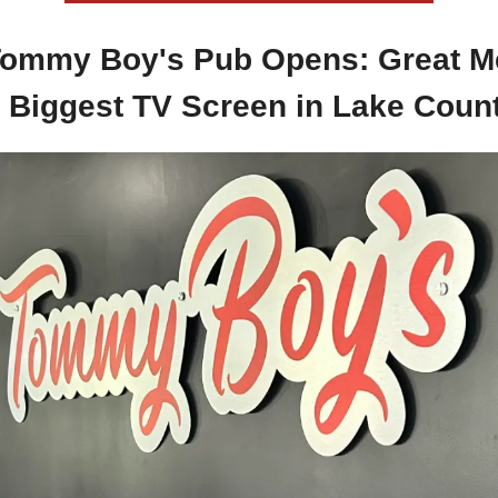
ommy Boy's Pub Opens: Great M
 Biggest TV Screen in Lake Coun