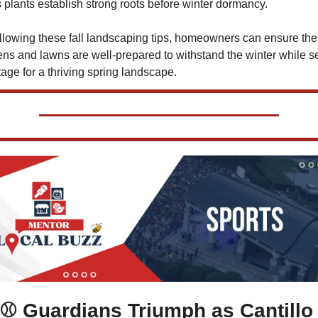
 plants establish strong roots before winter dormancy.
llowing these fall landscaping tips, homeowners can ensure thei
ns and lawns are well-prepared to withstand the winter while set
tage for a thriving spring landscape.
⚾ Guardians Triumph as Cantillo 