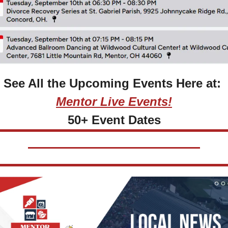
See All the Upcoming Events Here at: 
Mentor Live Events!
50+ Event Dates