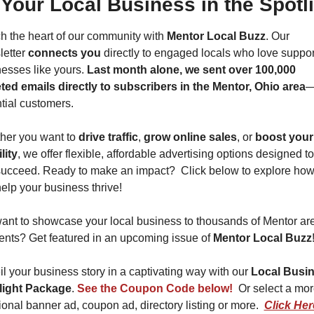
 Your Local Business in the Spotli
 the heart of our community with 
Mentor Local Buzz
. Our 
etter 
connects you
 directly to engaged locals who love support
esses like yours. 
Last month alone, we sent over 100,000 
ted emails directly to subscribers in the Mentor, Ohio area
—
tial customers.
er you want to 
drive traffic
, 
grow online sales
, or 
boost your 
lity
, we offer flexible, affordable advertising options designed to
ucceed. Ready to make an impact?  Click below to explore how
elp your business thrive!  
nt to showcase your local business to thousands of Mentor are
ents? Get featured in an upcoming issue of 
Mentor Local Buzz
l your business story in a captivating way with our 
Local Busin
light Package
. 
See the Coupon Code below! 
 Or select a mor
tional banner ad, coupon ad, directory listing or more.  
Click Here