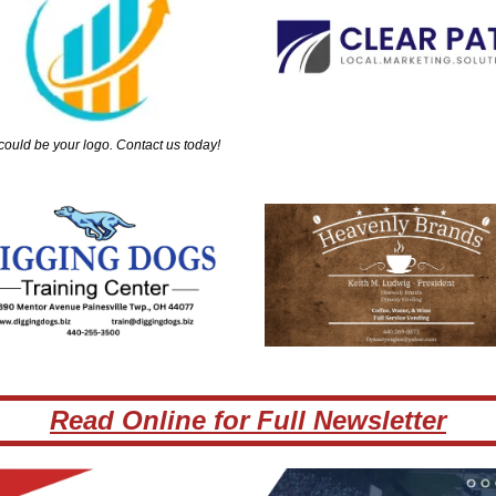
could be your logo. Contact us today!
Read Online for Full Newsletter