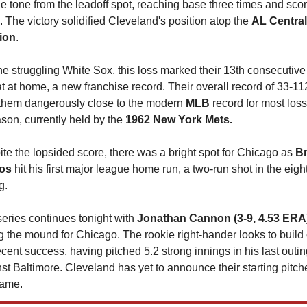
he tone from the leadoff spot, reaching base three times and scor
. The victory solidified Cleveland's position atop the 
AL Central 
ion
.
he struggling White Sox, this loss marked their 13th consecutive 
t at home, a new franchise record. Their overall record of 33-112
them dangerously close to the modern 
MLB 
record for most loss
son, currently held by the 
1962 New York Mets.
te the lopsided score, there was a bright spot for Chicago as 
Br
os
 hit his first major league home run, a two-run shot in the eight
g.
eries continues tonight with 
Jonathan Cannon (3-9, 4.53 ERA
g the mound for Chicago. The rookie right-hander looks to build 
ecent success, having pitched 5.2 strong innings in his last outing
st Baltimore. Cleveland has yet to announce their starting pitcher
game.