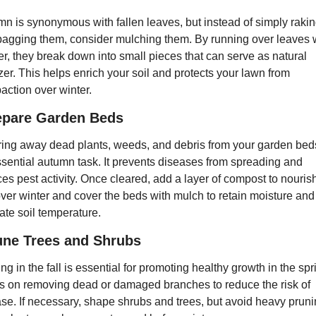
n is synonymous with fallen leaves, but instead of simply rakin
agging them, consider mulching them. By running over leaves w
, they break down into small pieces that can serve as natural 
lizer. This helps enrich your soil and protects your lawn from 
ction over winter.
epare Garden Beds
ing away dead plants, weeds, and debris from your garden beds 
sential autumn task. It prevents diseases from spreading and 
es pest activity. Once cleared, add a layer of compost to nourish
over winter and cover the beds with mulch to retain moisture and 
ate soil temperature.
une Trees and Shrubs
ng in the fall is essential for promoting healthy growth in the spri
 on removing dead or damaged branches to reduce the risk of 
se. If necessary, shape shrubs and trees, but avoid heavy pruni