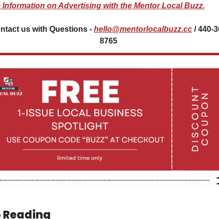
 Information on Advertising with the Mentor Local Buzz.
ntact us with Questions - 
hello@mentorlocalbuzz.cc
 / 440-
8765 
 Reading