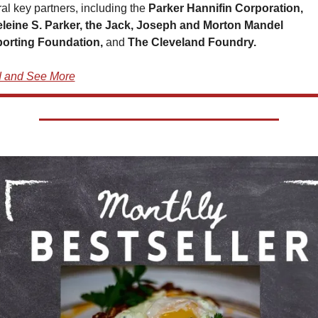
al key partners, including the 
Parker Hannifin Corporation, 
leine S. Parker, the Jack, Joseph and Morton Mandel 
orting Foundation, 
and 
The Cleveland Foundry.
 and See More