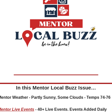
In this Mentor Local Buzz Issue…
 Mentor Weather - Partly Sunny, Some Clouds - Temps 74-76
entor Live Events
 - 40+ Live Events. Events Added Daily