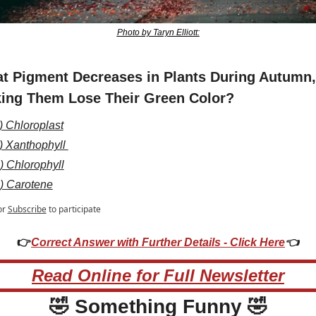
Photo by Taryn Elliott:
t Pigment Decreases in Plants During Autumn, 
ing Them Lose Their Green Color?
) Chloroplast
) Xanthophyll 
) Chlorophyll
) Carotene
or
Subscribe
to participate
👉
Correct Answer with Further Details - Click Here
👈
Read Online for Full Newsletter
🤣
 Something Funny 
🤣