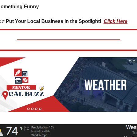
Something Funny      
👉👉 Put Your Local Business in the Spotlight!  
Click Here