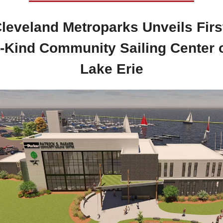
Cleveland Metroparks Unveils First
s-Kind Community Sailing Center o
Lake Erie