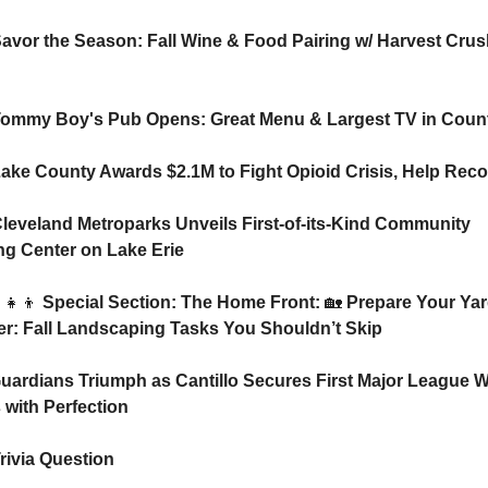
Savor the Season: Fall Wine & Food Pairing w/ Harvest Crush
Tommy Boy's Pub Opens: Great Menu & Largest TV in Coun
Lake County Awards $2.1M to Fight Opioid Crisis, Help Rec
Cleveland Metroparks Unveils First-of-its-Kind Community 
ing Center on Lake Erie
‍👧‍👦
 Special Section: The Home Front: 
🏡
 Prepare Your Yard
er: Fall Landscaping Tasks You Shouldn’t Skip
uardians Triumph as Cantillo Secures First Major League Wi
s with Perfection
rivia Question    