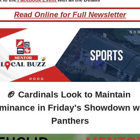
Read Online for Full Newsletter
🏈
 Cardinals Look to Maintain 
minance in Friday's Showdown wi
Panthers