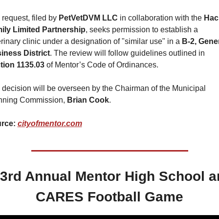
request, filed by 
PetVetDVM LLC
 in collaboration with the 
Hac
ily Limited Partnership
, seeks permission to establish a 
rinary clinic under a designation of "similar use" in a 
B-2, Gener
iness District
. The review will follow guidelines outlined in 
tion 1135.03
 of Mentor’s Code of Ordinances.
 decision will be overseen by the Chairman of the Municipal 
nning Commission, 
Brian Cook
.
rce: 
cityofmentor.com
 3rd Annual Mentor High School a
CARES Football Game