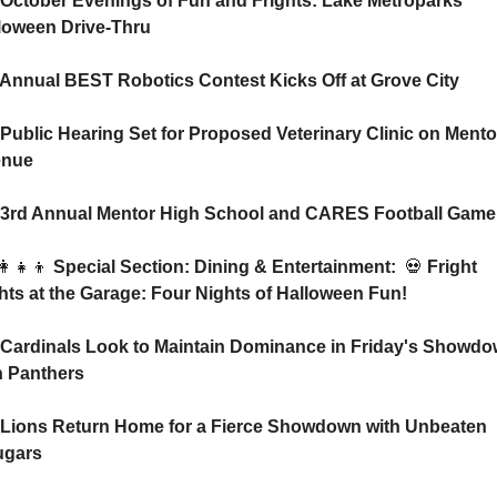
 October Evenings of Fun and Frights: Lake Metroparks 
loween Drive-Thru
 Annual BEST Robotics Contest Kicks Off at Grove City
 Public Hearing Set for Proposed Veterinary Clinic on Mentor
enue
 3rd Annual Mentor High School and CARES Football Game
👩‍👧‍👦
 Special Section: Dining & Entertainment:  
💀
 Fright 
hts at the Garage: Four Nights of Halloween Fun!
 Cardinals Look to Maintain Dominance in Friday's Showdo
h Panthers
 Lions Return Home for a Fierce Showdown with Unbeaten 
gars