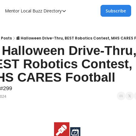
Mentor Local Buzz
Directory
Subscribe
Directory
Local Business Spotlight - Mentor Lo
Mentor Live Events Community Calen
Posts
📰 Halloween Drive-Thru, BEST Robotics Contest, MHS CARES 
 Halloween Drive-Thru,
Advertise With Us!
ST Robotics Contest, 
Directory
S CARES Football
 #299
2024