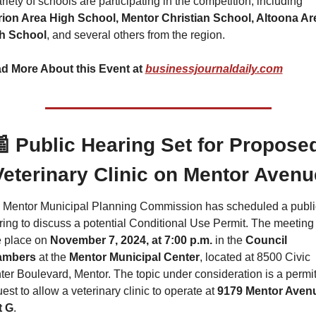
A variety of schools are participating in the competition, including 
rion Area High School, Mentor Christian School, Altoona Are
h School
, and several others from the region.
d More About this Event at 
businessjournaldaily.com

 Public Hearing Set for Proposed
Veterinary Clinic on Mentor Avenu
 Mentor Municipal Planning Commission has scheduled a public
ing to discuss a potential Conditional Use Permit. The meeting w
 place on 
November 7, 2024, at 7:00 p.m.
 in the 
Council 
ambers
 at the 
Mentor Municipal Center
, located at 8500 Civic 
er Boulevard, Mentor. The topic under consideration is a permit
est to allow a veterinary clinic to operate at 
9179 Mentor Avenu
t G
.