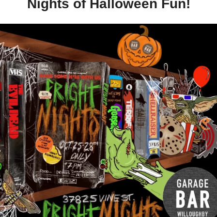
Nights of Halloween Fun!