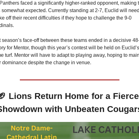
Panthers faced a significantly higher-ranked opponent, making t
 somewhat expected. Currently standing at 2-7, Euclid will need 
e off their recent difficulties if they hope to challenge the 9-0 
dinals.
t season’s face-off between these teams ended in a decisive 48-
ory for Mentor, though this year’s contest will be held on Euclid’s
 turf. Mentor will have to adapt to playing away, hoping to maint
ir dominance despite the change in venue.
🏈
 Lions Return Home for a Fierce 
Showdown with Unbeaten Cougar