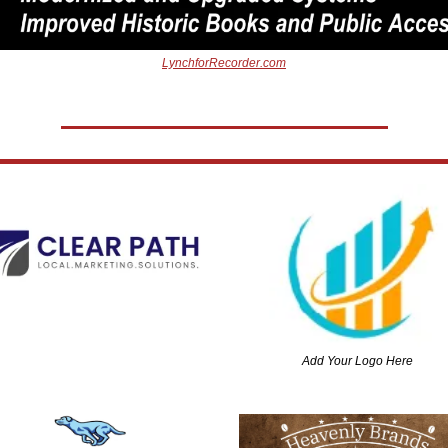
LynchforRecorder.com
Add Your Logo Here