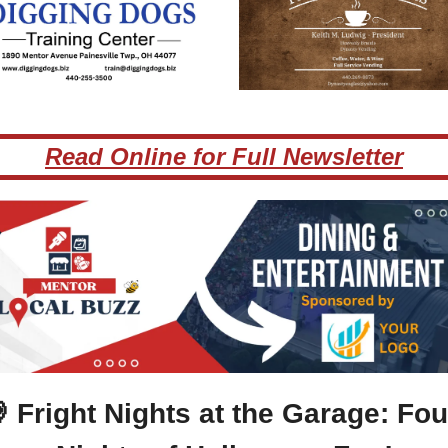
Read Online for Full Newsletter

 Fright Nights at the Garage: Four