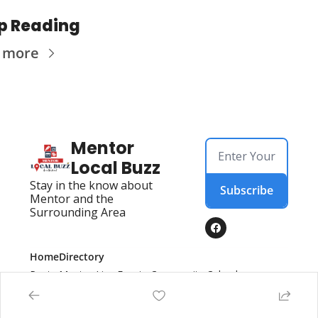
p Reading
 more
Mentor 
Local Buzz
Stay in the know about 
Subscribe
Mentor and the 
Surrounding Area
Home
Directory
Posts
Mentor Live Events Community Calendar
Advertise With Us!
Directory
Local Business Spotlight - Mentor Local Buzz