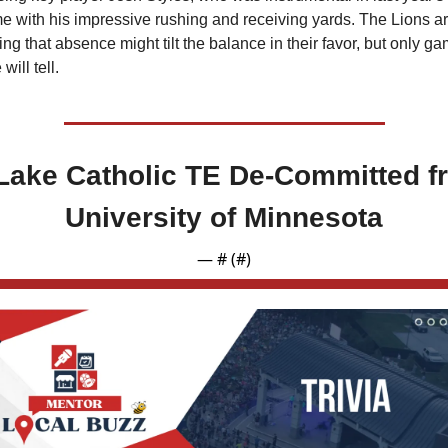
e with his impressive rushing and receiving yards. The Lions ar
ng that absence might tilt the balance in their favor, but only ga
 will tell.
Lake Catholic TE De-Committed fr
University of Minnesota
— #
 (#
)