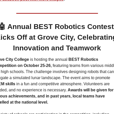
🤖
 Annual BEST Robotics Contest 
icks Off at Grove City, Celebrating
Innovation and Teamwork
ve City College
 is hosting the annual 
BEST Robotics 
petition on October 25-26,
 featuring teams from various middl
high schools. The challenge involves designing robots that can 
navigate a simulated lunar landscape. The event aims to promote 
M skills 
in a fun and competitive atmosphere. Volunteers are 
ded, and no experience is necessary. 
Awards will be given for 
ious achievements, and in past years, local teams have 
lled at the national level.