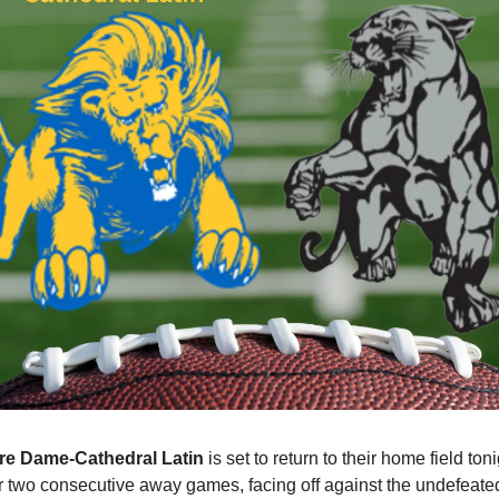
re Dame-Cathedral Latin
 is set to return to their home field toni