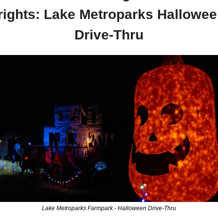
rights: Lake Metroparks Hallowee
Drive-Thru
Lake Metroparks Farmpark - Halloween Drive-Thru