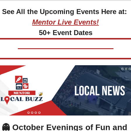
See All the Upcoming Events Here at: 
Mentor Live Events!
50+ Event Dates
👻
October Evenings of Fun and 