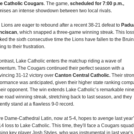
e Catholic Cougars
. The game, 
scheduled for 7:00 p.m.,
mises an intense showdown between two local rivals.
Lions are eager to rebound after a recent 38-21 defeat to 
Padua
nciscan
, which snapped a three-game winning streak. This loss
ed the sixth consecutive time the Lions have fallen to the Bruins
ng to their frustration.
ontrast, Lake Catholic enters the matchup riding a wave of 
entum. The Cougars continued their perfect season with a 
incing 31-12 victory over 
Canton Central Catholic.
 Their stron
ormance was anticipated, given their higher state ranking comp
their opponent. The win extends Lake Catholic’s remarkable nine
 road winning streak, stretching back to last season, and they 
ently stand at a flawless 9-0 record.
re Dame-Cathedral Latin, now at 5-4, hopes to avenge last year’
4 loss to Lake Catholic. This time, they'll face a Cougars squad 
ing key player Josh Styles, who was instrumental in last year's 