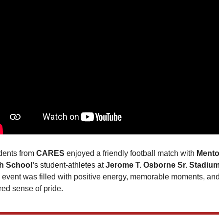
dents from 
CARES 
enjoyed a friendly football match with 
Mentor
h School'
s student-athletes at 
Jerome T. Osborne Sr. Stadiu
 event was filled with positive energy, memorable moments, and
red sense of pride.