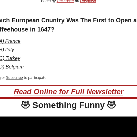
Photo by 
Tim Foster
 on 
Unsplash
ich European Country Was The First to Open a 
ffeehouse in 1647?
A) France
B) Italy
C) Turkey
D) Belgium
n
or
Subscribe
to participate
Read Online for Full Newsletter
🤣
 Something Funny 
🤣