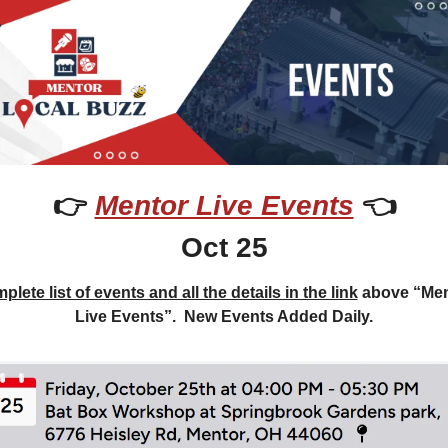
👉 
Mentor Live Events
 👈
Oct 25
lete list of events and all the details in the link
 above “Men
Live Events”.  New Events Added Daily.