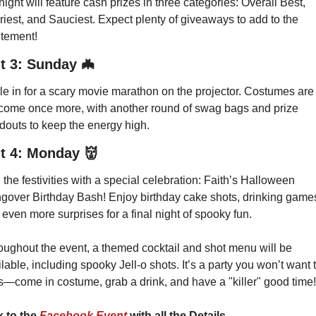
ight will feature cash prizes in three categories: Overall Best, 
iest, and Sauciest. Expect plenty of giveaways to add to the 
itement!
t 3: Sunday
🦇
le in for a scary movie marathon on the projector. Costumes are 
come once more, with another round of swag bags and prize 
douts to keep the energy high.
t 4: Monday
👹
the festivities with a special celebration: Faith’s Halloween 
gover Birthday Bash! Enjoy birthday cake shots, drinking games
even more surprises for a final night of spooky fun.
oughout the event, a themed cocktail and shot menu will be 
lable, including spooky Jell-o shots. It’s a party you won’t want t
s—come in costume, grab a drink, and have a "killer" good time!
k to the
 Facebook Event 
with all the Details