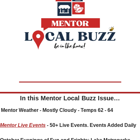
In this Mentor Local Buzz Issue…
🌤️ Mentor Weather - Mostly Cloudy - Temps 62 - 64
Mentor Live Events
 - 50+ Live Events. Events Added Daily