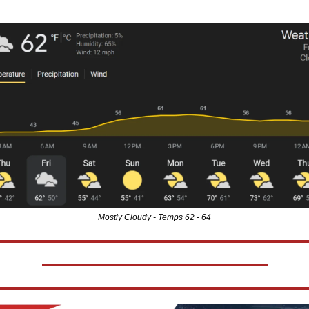
Mostly Cloudy - Temps 62 - 64