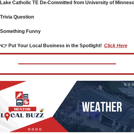
 Lake Catholic TE De-Committed from University of Minneso
 Trivia Question    
 Something Funny      
 👉👉 Put Your Local Business in the Spotlight!  
Click Here