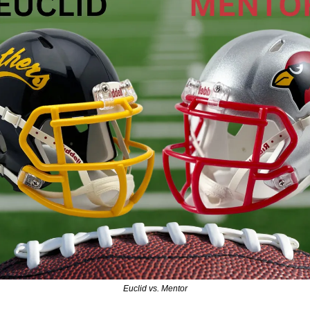
Euclid vs. Mentor