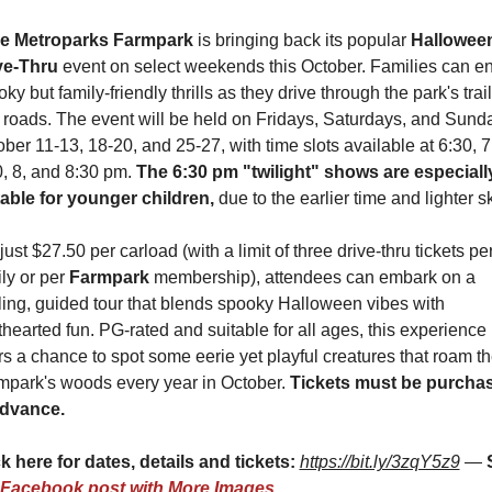
e Metroparks Farmpark
 is bringing back its popular 
Halloween
ve-Thru
 event on select weekends this October. Families can en
ky but family-friendly thrills as they drive through the park's trail
 roads. The event will be held on Fridays, Saturdays, and Sunda
ber 11-13, 18-20, and 25-27, with time slots available at 6:30, 7,
, 8, and 8:30 pm. 
The 6:30 pm "twilight" shows are especially
table for younger children,
 due to the earlier time and lighter s
just $27.50 per carload (with a limit of three drive-thru tickets per
ly or per 
Farmpark 
membership), attendees can embark on a 
lling, guided tour that blends spooky Halloween vibes with 
thearted fun. PG-rated and suitable for all ages, this experience 
rs a chance to spot some eerie yet playful creatures that roam th
mpark's woods every year in October. 
Tickets must be purchas
advance.
k here for dates, details and tickets: 
https://bit.ly/3zqY5z9
 — 
Facebook post with More Images
.