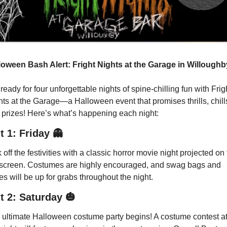
loween Bash Alert: Fright Nights at the Garage in Willoughb
ready for four unforgettable nights of spine-chilling fun with Frigh
ts at the Garage—a Halloween event that promises thrills, chills
 prizes! Here’s what’s happening each night:
t 1: Friday
👻
 off the festivities with a classic horror movie night projected on 
 screen. Costumes are highly encouraged, and swag bags and 
es will be up for grabs throughout the night.
t 2: Saturday
🎃
 ultimate Halloween costume party begins! A costume contest at