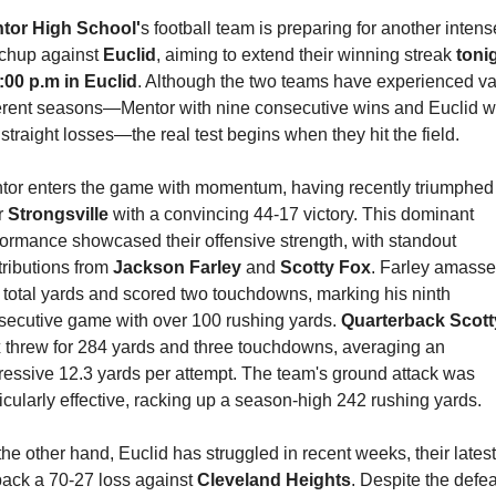
tor High School'
s football team is preparing for another intense
chup against 
Euclid
, aiming to extend their winning streak 
tonig
7:00 p.m in Euclid
. Although the two teams have experienced vas
ferent seasons—Mentor with nine consecutive wins and Euclid wi
 straight losses—the real test begins when they hit the field.
tor enters the game with momentum, having recently triumphed 
 
Strongsville 
with a convincing 44-17 victory. This dominant 
ormance showcased their offensive strength, with standout 
ributions from
 Jackson Farley 
and 
Scotty Fox
. Farley amasse
 total yards and scored two touchdowns, marking his ninth 
secutive game with over 100 rushing yards. 
Quarterback Scotty
x
 threw for 284 yards and three touchdowns, averaging an 
ressive 12.3 yards per attempt. The team's ground attack was 
icularly effective, racking up a season-high 242 rushing yards.
he other hand, Euclid has struggled in recent weeks, their latest 
ack a 70-27 loss against 
Cleveland Heights
. Despite the defeat