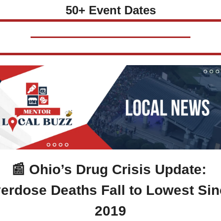
50+ Event Dates
📰
 Ohio’s Drug Crisis Update: 
erdose Deaths Fall to Lowest Sin
2019