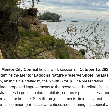
 
Mentor City Council
 held a work session on 
October 15, 202
examine the 
Mentor Lagoons Nature Preserve Shoreline Mast
n
, an initiative crafted by the 
Smith Group
. The presentation 
lined proposed improvements to the preserve's shoreline, focusi
strategies to protect natural habitats, enhance public access, and
rove infrastructure. Specific project elements, timelines, and 
ential community impacts were discussed, offering the council a