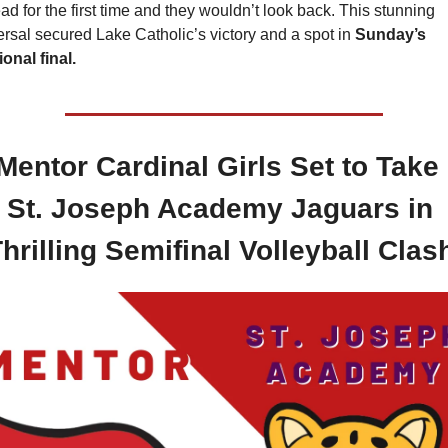
ad for the first time and they wouldn’t look back. This stunning 
ersal secured Lake Catholic’s victory and a spot in 
Sunday’s 
ional final.
 Mentor Cardinal Girls Set to Take 
St. Joseph Academy Jaguars in 
hrilling Semifinal Volleyball Clas