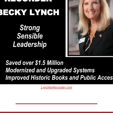
LynchforRecorder.com