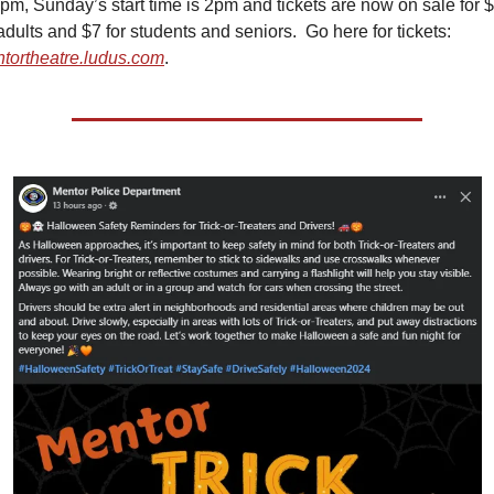
7pm, Sunday’s start time is 2pm and tickets are now on sale for $
for adults and $7 for students and seniors.  Go here for tickets: 
tortheatre.ludus.com
.