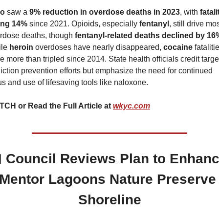
o 
saw a 
9% reduction in overdose deaths in 2023
, with
 fatali
ling 14%
 since 2021. Opioids, especially 
fentanyl
, still drive mos
rdose deaths, though 
fentanyl-related deaths declined by 16
le 
heroin 
overdoses have nearly disappeared, 
cocaine 
fatalitie
e more than tripled since 2014. State health officials credit targe
iction prevention efforts but emphasize the need for continued 
us and use of lifesaving tools like naloxone.
CH or Read the Full Article at 
wkyc.com

 Council Reviews Plan to Enhanc
Mentor Lagoons Nature Preserve 
Shoreline