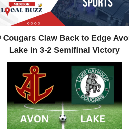
 Cougars Claw Back to Edge Avon
Lake in 3-2 Semifinal Victory