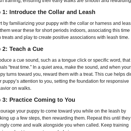
sh training, ensuring their early walks are smooth and rewarding
 1: Introduce the Collar and Leash
rt by familiarizing your puppy with the collar or harness and leash
 them wear these for short periods indoors, associating this time 
h treats and play to create positive associations with leash time.
 2: Teach a Cue
roduce a cue sound, such as a tongue click or specific word, that 
nals “treat time.” In a quiet area, make the sound, and when your 
py turns toward you, reward them with a treat. This cue helps dir
r puppy’s attention to you, setting the foundation for responsive 
avior on walks.
 3: Practice Coming to You
ourage your puppy to come toward you while on the leash by 
king up a few steps, then rewarding them. Repeat this until they 
lingly come and walk alongside you when called. Keep training 