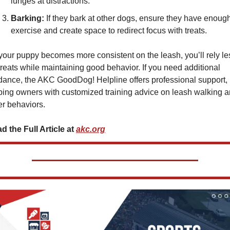
lunges at distractions.
Barking:
 If they bark at other dogs, ensure they have enough
exercise and create space to redirect focus with treats.
your puppy becomes more consistent on the leash, you’ll rely les
treats while maintaining good behavior. If you need additional 
dance, the AKC GoodDog! Helpline offers professional support, 
ping owners with customized training advice on leash walking a
er behaviors.
d the Full Article at 
akc.org