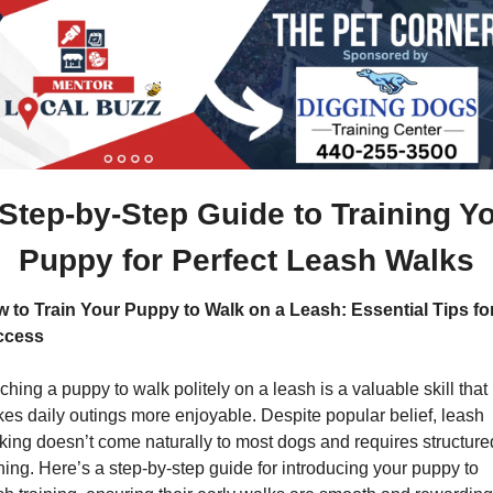
 Step-by-Step Guide to Training Yo
Puppy for Perfect Leash Walks
 to Train Your Puppy to Walk on a Leash: Essential Tips for
ccess
ching a puppy to walk politely on a leash is a valuable skill that 
es daily outings more enjoyable. Despite popular belief, leash 
king doesn’t come naturally to most dogs and requires structured
ining. Here’s a step-by-step guide for introducing your puppy to 