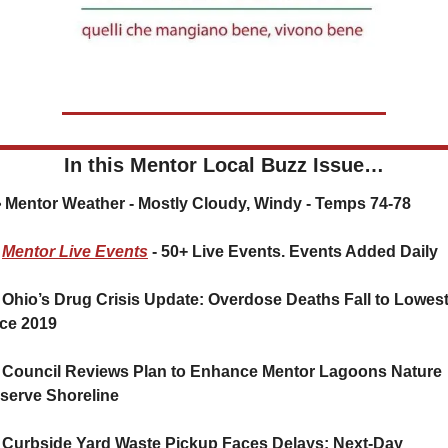
In this Mentor Local Buzz Issue…
🌤️ Mentor Weather - Mostly Cloudy, Windy - Temps 74-78
Mentor Live Events
 - 50+ Live Events. Events Added Daily
 Ohio’s Drug Crisis Update: Overdose Deaths Fall to Lowest
ce 2019
 Council Reviews Plan to Enhance Mentor Lagoons Nature 
serve Shoreline
 Curbside Yard Waste Pickup Faces Delays; Next-Day 