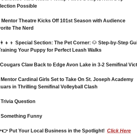
lection Possible
orite The Nerd
👩‍👧‍👦
 Special Section: The Pet Corner: 
🐶
 Step-by-Step Gui
Training Your Puppy for Perfect Leash Walks
⚽ Cougars Claw Back to Edge Avon Lake in 3-2 Semifinal Vic
 Mentor Cardinal Girls Set to Take On St. Joseph Academy 
uars in Thrilling Semifinal Volleyball Clash 
 Trivia Question    
 Something Funny      
  👉👉 Put Your Local Business in the Spotlight!  
Click Here