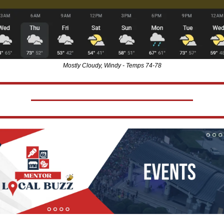
Mostly Cloudy, Windy - Temps 74-78