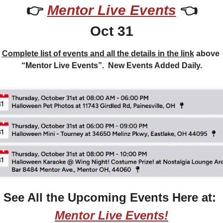
👉 
Mentor Live Events
 👈
Oct 31
Complete list of events and all the details in the link
 above 
“Mentor Live Events”.  New Events Added Daily.
See All the Upcoming Events Here at: 
Mentor Live Events!