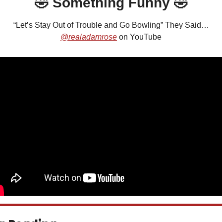
🤣
 Something Funny 
🤣
“Let’s Stay Out of Trouble and Go Bowling” They Said…
@realadamrose
 on YouTube