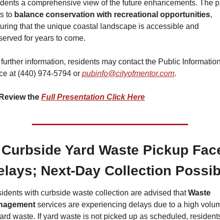
idents a comprehensive view of the future enhancements. The pl
s to 
balance conservation with recreational opportunities
, 
uring that the unique coastal landscape is accessible and 
served for years to come.
 further information, residents may contact the Public Information
ice at (440) 974-5794 or 
pubinfo@cityofmentor.com
.
Review the 
Full Presentation Click Here
 Curbside Yard Waste Pickup Face
elays; Next-Day Collection Possib
idents with curbside waste collection are advised that 
Waste 
nagement 
services are experiencing delays due to a high volum
yard waste. If yard waste is not picked up as scheduled, residents