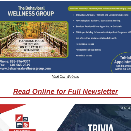
Visit Our Website
Read Online for Full Newsletter