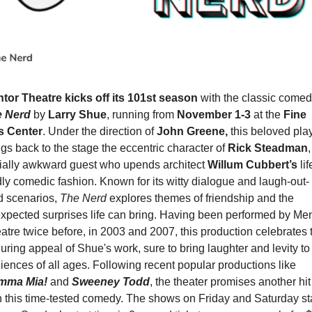
tor Theatre kicks off its 101st season
e Nerd
 by 
Larry Shue
, running from 
November 1-3 
at the 
Fine 
s Center
. Under the direction of 
John Greene,
 this beloved play
ngs back to the stage the eccentric character of 
Rick Steadman
,
ially awkward guest who upends architect 
Willum Cubbert’s
 lif
dly comedic fashion. Known for its witty dialogue and laugh-out-
d scenarios, 
The Nerd
 explores themes of friendship and the 
xpected surprises life can bring. Having been performed by Men
atre twice before, in 2003 and 2007, this production celebrates t
uring appeal of Shue's work, sure to bring laughter and levity to 
audiences of all ages. Following recent popular productions like 
mma Mia!
and 
Sweeney Todd
, the theater promises another hit 
h this time-tested comedy. The shows on Friday and Saturday sta