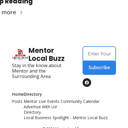
p Reading
 more
Mentor 
Local Buzz
Stay in the know about 
Subscribe
Mentor and the 
Surrounding Area
Home
Directory
Posts
Mentor Live Events Community Calendar
Advertise With Us!
Directory
Local Business Spotlight - Mentor Local Buzz