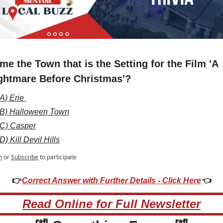
me the Town that is the Setting for the Film 'A 
ghtmare Before Christmas'?
A) Erie 
B) Halloween Town
C) Casper
D) Kill Devil Hills
n
or
Subscribe
to participate
👉
Correct Answer with Further Details - Click Here
👈
Read Online for Full Newsletter