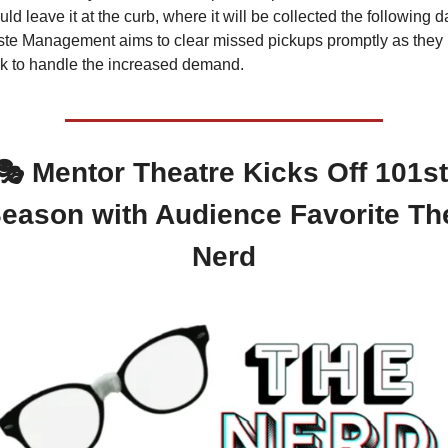
uld leave it at the curb, where it will be collected the following da
te Management aims to clear missed pickups promptly as they 
k to handle the increased demand.
🎭 Mentor Theatre Kicks Off 101st 
eason with Audience Favorite The
Nerd