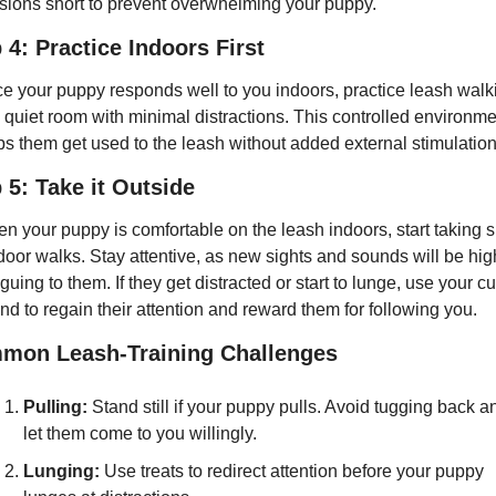
sions short to prevent overwhelming your puppy.
 4: Practice Indoors First
e your puppy responds well to you indoors, practice leash walki
a quiet room with minimal distractions. This controlled environme
ps them get used to the leash without added external stimulation
 5: Take it Outside
n your puppy is comfortable on the leash indoors, start taking sh
door walks. Stay attentive, as new sights and sounds will be high
iguing to them. If they get distracted or start to lunge, use your cu
nd to regain their attention and reward them for following you.
mon Leash-Training Challenges
Pulling:
 Stand still if your puppy pulls. Avoid tugging back an
let them come to you willingly.
Lunging:
 Use treats to redirect attention before your puppy 