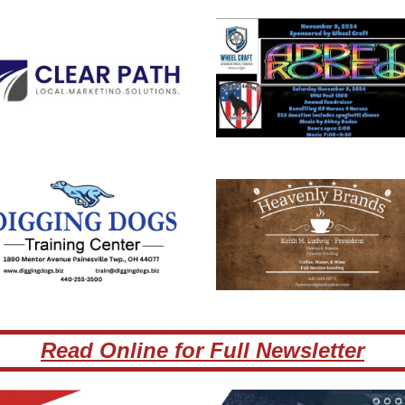
Read Online for Full Newsletter