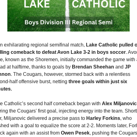
an exhilarating regional semifinal match, 
Lake Catholic pulled of
illing comeback to defeat Avon Lake 3-2 in boys soccer
. Avo
e, known as the Shoremen, initially commanded the game with 
ead at halftime, thanks to goals by 
Brendan Sheehan
 and 
JP 
nnon
. The Cougars, however, stormed back with a relentless 
ond-half offensive burst, netting 
three goals within just six 
utes.
e Catholic’s second half comeback began with 
Alex Miljanovic
ring the Cougars' first goal, injecting energy into the team. Shortl
er, Miljanovic delivered a precise pass to 
Harley Forkins
, who 
ished with a goal to equalize the score at 2-2. Moments later, Fork
uck again with an assist from 
Owen Pesek
, pushing the Cougars