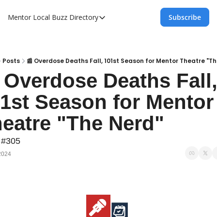
Mentor Local Buzz
Directory
Subscribe
Directory
Local Business Spotlight - Mentor Lo
Mentor Live Events Community Calen
Posts
📰 Overdose Deaths Fall, 101st Season for Mentor Theatre "T
 Overdose Deaths Fall,
Advertise With Us!
1st Season for Mentor 
Directory
eatre "The Nerd"
 #305
2024