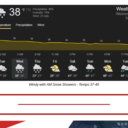
Windy with AM Snow Showers - Temps 37-40