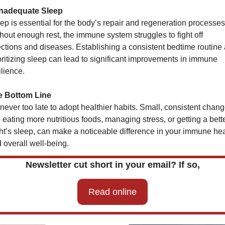
Inadequate Sleep
ep is essential for the body’s repair and regeneration processes.
hout enough rest, the immune system struggles to fight off 
ections and diseases. Establishing a consistent bedtime routine 
oritizing sleep can lead to significant improvements in immune 
ilience.
e Bottom Line
s never too late to adopt healthier habits. Small, consistent change
e eating more nutritious foods, managing stress, or getting a bette
ht’s sleep, can make a noticeable difference in your immune heal
 overall well-being.
Newsletter cut short in your email? If so,
Read online