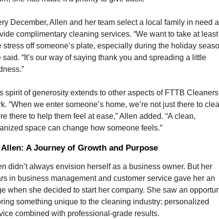
ry December, Allen and her team select a local family in need a
vide complimentary cleaning services. “We want to take at least 
 stress off someone’s plate, especially during the holiday season
 said. “It’s our way of saying thank you and spreading a little 
dness.”
s spirit of generosity extends to other aspects of FTTB Cleaners’
k. “When we enter someone’s home, we’re not just there to clean
re there to help them feel at ease,” Allen added. “A clean, 
anized space can change how someone feels.”
 Allen: A Journey of Growth and Purpose
en didn’t always envision herself as a business owner. But her 
rs in business management and customer service gave her an 
e when she decided to start her company. She saw an opportuni
bring something unique to the cleaning industry: personalized 
vice combined with professional-grade results.