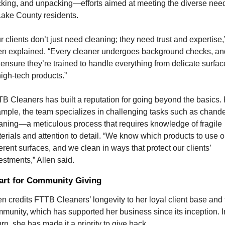
king, and unpacking—efforts aimed at meeting the diverse need
Lake County residents.
r clients don’t just need cleaning; they need trust and expertise,”
en explained. “Every cleaner undergoes background checks, and
ensure they’re trained to handle everything from delicate surface
high-tech products.”
B Cleaners has built a reputation for going beyond the basics. F
mple, the team specializes in challenging tasks such as chandel
aning—a meticulous process that requires knowledge of fragile 
erials and attention to detail. “We know which products to use o
ferent surfaces, and we clean in ways that protect our clients’ 
estments,” Allen said.
art for Community Giving
en credits FTTB Cleaners’ longevity to her loyal client base and t
munity, which has supported her business since its inception. In
urn, she has made it a priority to give back.