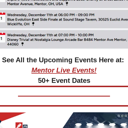
See All the Upcoming Events Here at: 
Mentor Live Events!
50+ Event Dates