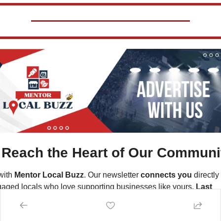
Reach the Heart of Our Communi
ith 
Mentor Local Buzz
. Our newsletter 
connects you
 directly 
aged locals who love supporting businesses like yours. 
Last 
th alone, we sent over 125,000 targeted emails directly to 
scribers in the Mentor, Ohio area
—your potential customers.