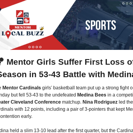

Mentor Girls Suffer First Loss of
Season in 53-43 Battle with Medin
 
Mentor Cardinals
 girls' basketball team put up a strong fight o
day but fell 53-43 to the undefeated 
Medina Bees
ater Cleveland Conference 
matchup. 
Nina Rodriguez
 led the 
dinals with 12 points, including a pair of 3-pointers that kept Men
contention early.
ina held a slim 13-10 lead after the first quarter, but the Cardina