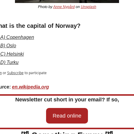
Photo by 
Anne Nygård
 on 
Unsplash
at is the capital of Norway?
A) Copenhagen
B) Oslo
C) Helsinki
D) Turku
n
or
Subscribe
to participate
rce: 
en.wikipedia.org
Newsletter cut short in your email? If so,
Read online