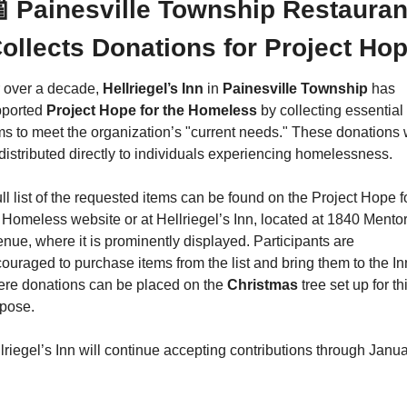

 Painesville Township Restaurant
ollects Donations for Project Ho
 over a decade, 
Hellriegel’s Inn 
in 
Painesville Township
 has 
ported 
Project Hope for the Homeless
 by collecting essential 
ms to meet the organization’s "current needs." These donations wi
distributed directly to individuals experiencing homelessness.
ull list of the requested items can be found on the Project Hope fo
 Homeless website or at Hellriegel’s Inn, located at 1840 Mentor
nue, where it is prominently displayed. Participants are 
ouraged to purchase items from the list and bring them to the Inn
re donations can be placed on the 
Christmas
 tree set up for thi
pose.
lriegel’s Inn will continue accepting contributions through Janua