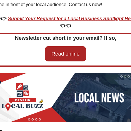
ne in front of your local audience. Contact us now!
👉 
Submit Your Request for a Local Business Spotlight He
👈👈
Newsletter cut short in your email? If so,
Read online