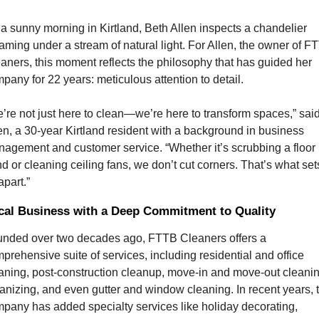
a sunny morning in Kirtland, Beth Allen inspects a chandelier 
aming under a stream of natural light. For Allen, the owner of FT
aners, this moment reflects the philosophy that has guided her 
pany for 22 years: meticulous attention to detail.
’re not just here to clean—we’re here to transform spaces,” said
en, a 30-year Kirtland resident with a background in business 
agement and customer service. “Whether it’s scrubbing a floor 
d or cleaning ceiling fans, we don’t cut corners. That’s what sets
apart.”
cal Business with a Deep Commitment to Quality
nded over two decades ago, FTTB Cleaners offers a 
prehensive suite of services, including residential and office 
aning, post-construction cleanup, move-in and move-out cleaning
anizing, and even gutter and window cleaning. In recent years, t
pany has added specialty services like holiday decorating, 