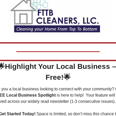
🌟
Highlight Your Local Business –
Free!
🌟
EE Local Business Spotlight
 is here to help!  Your feature will 
red across our widely read newsletter (1-3 consecutive issues).
Get Started Today!
 Space is limited, so don’t miss this chance t