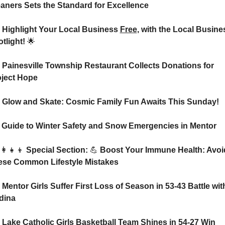
aners Sets the Standard for Excellence
 Highlight Your Local Business 
Free
, with the Local Busines
tlight! 
🌟
 Painesville Township Restaurant Collects Donations for 
oject Hope
 Glow and Skate: Cosmic Family Fun Awaits This Sunday!
⛄ Guide to Winter Safety and Snow Emergencies in Mentor
‍👩‍👧‍👦
 Special Section: 
💪
 Boost Your Immune Health: Avoid
ese Common Lifestyle Mistakes
 Mentor Girls Suffer First Loss of Season in 53-43 Battle with
dina
 Lake Catholic Girls Basketball Team Shines in 54-27 Win