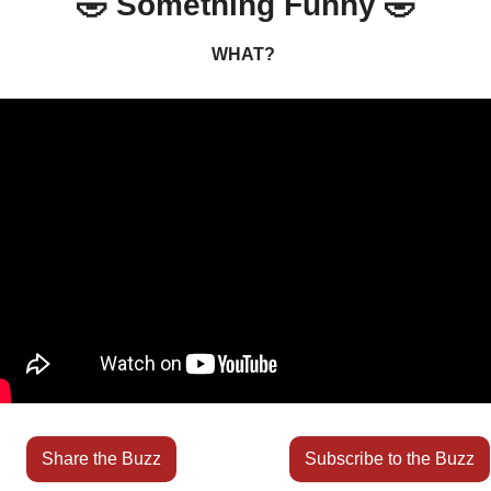
🤣
 Something Funny 
🤣
WHAT? 
Share the Buzz
Subscribe to the Buzz