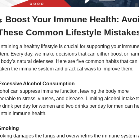

 Boost Your Immune Health: Avoi
These Common Lifestyle Mistake
ntaining a healthy lifestyle is crucial for supporting your immune
tem. Every day, we make decisions that can either boost or harm
 body’s natural defenses. Here are five common habits that can 
ken the immune system and practical ways to improve them:
 Excessive Alcohol Consumption
ohol can suppress immune function, leaving the body more 
nerable to stress, viruses, and disease. Limiting alcohol intake to
 drink per day for women and two drinks per day for men can he
ntain immune health.
 Smoking
king damages the lungs and overwhelms the immune system w