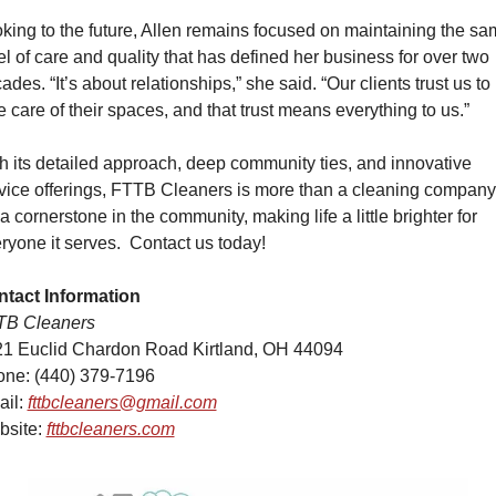
king to the future, Allen remains focused on maintaining the sa
el of care and quality that has defined her business for over two 
ades. “It’s about relationships,” she said. “Our clients trust us to 
e care of their spaces, and that trust means everything to us.”
h its detailed approach, deep community ties, and innovative 
vice offerings, FTTB Cleaners is more than a cleaning compa
s a cornerstone in the community, making life a little brighter for 
ryone it serves.
Contact us today!
tact Information
TB Cleaners
1 Euclid Chardon Road Kirtland, OH 44094
ne: (440) 379-7196
il: 
fttbcleaners@gmail.com
site: 
fttbcleaners.com