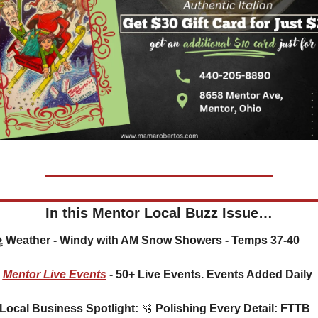
In this Mentor Local Buzz Issue…
🌨️ Weather - Windy with AM Snow Showers - Temps 37-40
Mentor Live Events
 - 50+ Live Events. Events Added Daily
⭐ Local Business Spotlight: 
🫧
 Polishing Every Detail: FTTB 