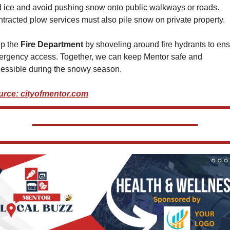
 ice and avoid pushing snow onto public walkways or roads. 
tracted plow services must also pile snow on private property.
p the 
Fire Department
 by shoveling around fire hydrants to ens
rgency access. Together, we can keep Mentor safe and 
essible during the snowy season.
rce: cityofmentor.com