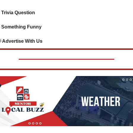
 Trivia Question    
 Something Funny     

 Advertise With Us