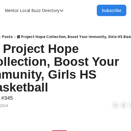
Mentor Local Buzz
Directory
Subscribe
Directory
Local Business Spotlight - Mentor Lo
Mentor Live Events Community Calen
Posts
📰 Project Hope Collection, Boost Your Immunity, Girls HS Bas
 Project Hope 
Advertise With Us!
llection, Boost Your 
Directory
munity, Girls HS 
sketball
 #345
 2024