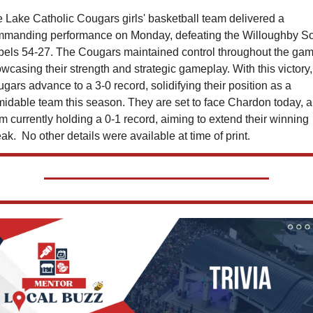
 Lake Catholic Cougars girls' basketball team delivered a 
manding performance on Monday, defeating the Willoughby So
els 54-27. The Cougars maintained control throughout the game
wcasing their strength and strategic gameplay. With this victory, 
gars advance to a 3-0 record, solidifying their position as a 
midable team this season. They are set to face Chardon today, a 
m currently holding a 0-1 record, aiming to extend their winning 
eak.  No other details were available at time of print. 