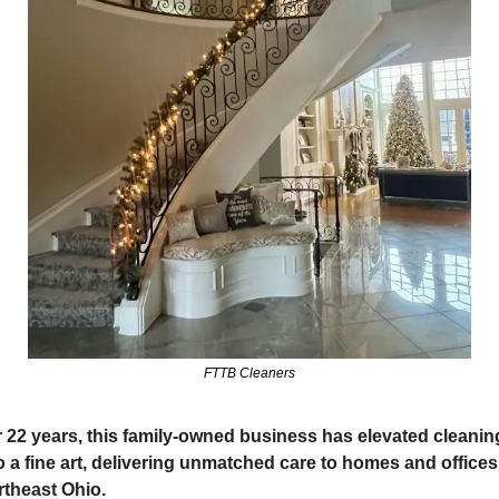
FTTB Cleaners
 22 years, this family-owned business has elevated cleaning
o a fine art, delivering unmatched care to homes and offices 
theast Ohio.