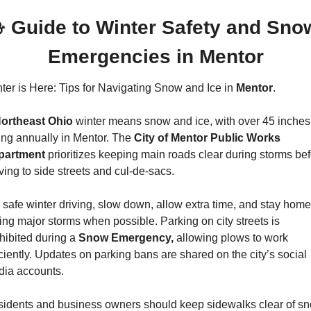
 Guide to Winter Safety and Snow
Emergencies in Mentor
ter is Here: Tips for Navigating Snow and Ice in 
Mentor
.
ortheast Ohio
 winter means snow and ice, with over 45 inches 
ling annually in Mentor. The 
City of Mentor Public Works 
partment 
prioritizes keeping main roads clear during storms bef
ing to side streets and cul-de-sacs.
 safe winter driving, slow down, allow extra time, and stay home 
ing major storms when possible. Parking on city streets is 
hibited during a 
Snow Emergency,
 allowing plows to work 
iciently. Updates on parking bans are shared on the city’s social 
ia accounts.
idents and business owners should keep sidewalks clear of sn