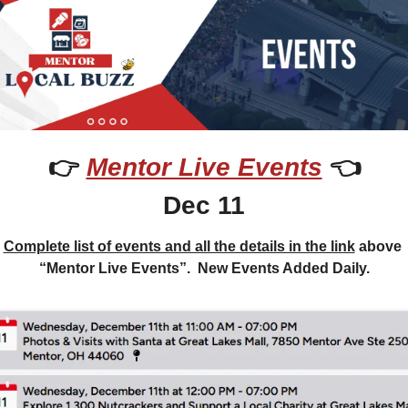
👉 
Mentor Live Events
 👈
Dec 11
Complete list of events and all the details in the link
 above 
“Mentor Live Events”.  New Events Added Daily.