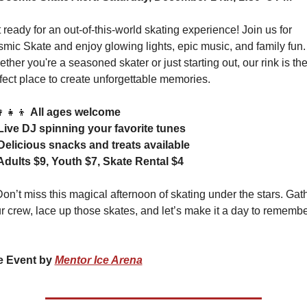
 ready for an out-of-this-world skating experience! Join us for 
mic Skate and enjoy glowing lights, epic music, and family fun. 
ther you're a seasoned skater or just starting out, our rink is the
fect place to create unforgettable memories.
‍👧‍👦
All ages welcome
Live DJ spinning your favorite tunes
Delicious snacks and treats available
 Adults $9, Youth $7, Skate Rental $4
Don’t miss this magical afternoon of skating under the stars. Gath
 Event by 
Mentor Ice Arena