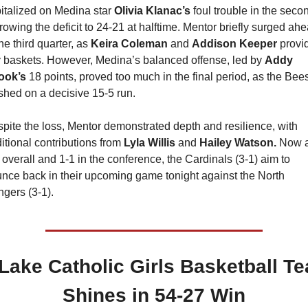
italized on Medina star 
Olivia Klanac’s
 foul trouble in the secon
rowing the deficit to 24-21 at halftime. Mentor briefly surged ahe
the third quarter, as 
Keira Coleman
 and 
Addison Keeper
 provi
 baskets. However, Medina’s balanced offense, led by 
Addy 
ook’s 
18 points, proved too much in the final period, as the Bees
ished on a decisive 15-5 run.
pite the loss, Mentor demonstrated depth and resilience, with 
itional contributions from 
Lyla Willis 
and 
Hailey Watson.
 Now a
 overall and 1-1 in the conference, the Cardinals (3-1) aim to 
nce back in their upcoming game tonight against the North 
gers (3-1).
Lake Catholic Girls Basketball Te
Shines in 54-27 Win