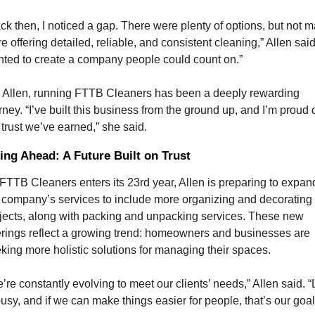
ck then, I noticed a gap. There were plenty of options, but not m
e offering detailed, reliable, and consistent cleaning,” Allen said. 
ted to create a company people could count on.”
 Allen, running FTTB Cleaners has been a deeply rewarding 
rney. “I’ve built this business from the ground up, and I’m proud o
 trust we’ve earned,” she said.
ing Ahead: A Future Built on Trust
FTTB Cleaners enters its 23rd year, Allen is preparing to expand
 company’s services to include more organizing and decorating 
jects, along with packing and unpacking services. These new 
erings reflect a growing trend: homeowners and businesses are 
king more holistic solutions for managing their spaces.
’re constantly evolving to meet our clients’ needs,” Allen said. “L
busy, and if we can make things easier for people, that’s our goal