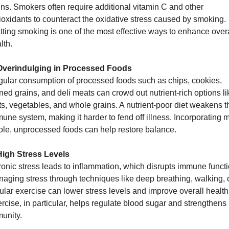
ins. Smokers often require additional vitamin C and other 
ioxidants to counteract the oxidative stress caused by smoking. 
tting smoking is one of the most effective ways to enhance overal
lth.
Overindulging in Processed Foods
ular consumption of processed foods such as chips, cookies, 
ined grains, and deli meats can crowd out nutrient-rich options lik
its, vegetables, and whole grains. A nutrient-poor diet weakens th
une system, making it harder to fend off illness. Incorporating m
le, unprocessed foods can help restore balance.
High Stress Levels
onic stress leads to inflammation, which disrupts immune functio
aging stress through techniques like deep breathing, walking, o
ular exercise can lower stress levels and improve overall health.
rcise, in particular, helps regulate blood sugar and strengthens 
unity.