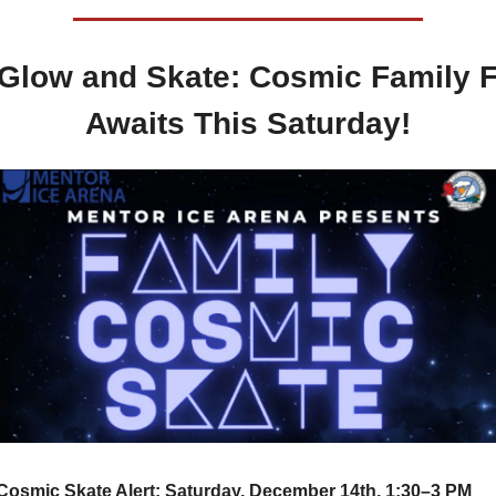
 Glow and Skate: Cosmic Family F
Awaits This Saturday!
Cosmic Skate Alert: Saturday, December 14th, 1:30–3 PM