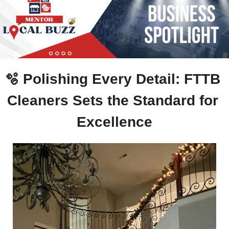
🫧
 Polishing Every Detail: FTTB 
Cleaners Sets the Standard for 
Excellence