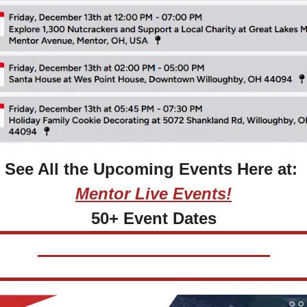
See All the Upcoming Events Here at: 
Mentor Live Events!
50+ Event Dates