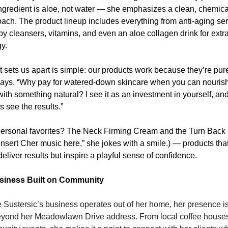
 ingredient is aloe, not water — she emphasizes a clean, chemical
ach. The product lineup includes everything from anti-aging se
by cleansers, vitamins, and even an aloe collagen drink for extra
y.
 sets us apart is simple: our products work because they’re pure,
ays. “Why pay for watered-down skincare when you can nourish
with something natural? I see it as an investment in yourself, and
ts see the results.”
ersonal favorites? The Neck Firming Cream and the Turn Back 
“Insert Cher music here,” she jokes with a smile.) — products that
deliver results but inspire a playful sense of confidence.
siness Built on Community
 Sustersic’s business operates out of her home, her presence is f
eyond her Meadowlawn Drive address. From local coffee houses 