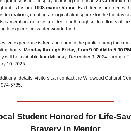
its grand seasonal display, featuring more than 
ghout its historic 
1908 manor house.
 Each tree is adorned with 
ve decorations, creating a magical atmosphere for the holiday se
s can embark on a self-guided tour through all four floors of the 
ing to explore this winter wonderland.
festive experience is free and open to the public during the cente
ting hours, 
Monday through Friday, from 9:00 AM to 5:00 PM
ay will be available from Monday, December 9, 2024, through Fri
ry 10, 2025.
dditional details, visitors can contact the Wildwood Cultural Cent
 974-5735.
ocal Student Honored for Life-Sav
Bravery in Mentor