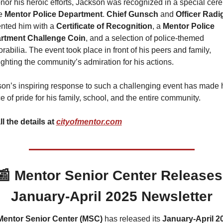
nor his heroic efforts, Jackson was recognized in a special cer
e 
Mentor Police Department
. 
Chief Gunsch
 and 
Officer Radi
nted him with a 
Certificate of Recognition
, a 
Mentor Police 
rtment
Challenge Coin
, and a selection of police-themed 
abilia. The event took place in front of his peers and family, 
ighting the community’s admiration for his actions.
on’s inspiring response to such a challenging event has made h
e of pride for his family, school, and the entire community.
ll the details at 
cityofmentor.com
📰
 Mentor Senior Center Releases 
January-April 2025 Newsletter
Mentor Senior Center (MSC)
 has released its 
January-April 20