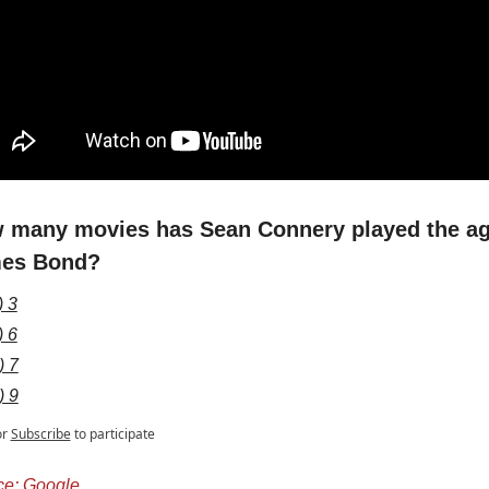
 many movies has Sean Connery played the ag
es Bond?
) 3
) 6
) 7
) 9
or
Subscribe
to participate
ce: Google