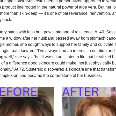
are specialist, Sustersic offers a personalized approach to welln
a product line rooted in the natural power of aloe vera. But her jo
r more than skin-deep — it’s one of perseverance, reinvention, an
g back.
tory starts with loss but grows into one of resilience. At 40, Suste
e a widow after her husband passed away from stomach cancer
gle mother, she sought ways to support her family and cultivate a
ngful path forward. “I’ve always had an interest in nutrition and 
g well,” she says, “but it wasn’t until later in life that I realized h
of a difference good skincare could make, not just physically but
onally.” At 72, Sustersic discovered a skincare line that transfor
omplexion and became the cornerstone of her business.