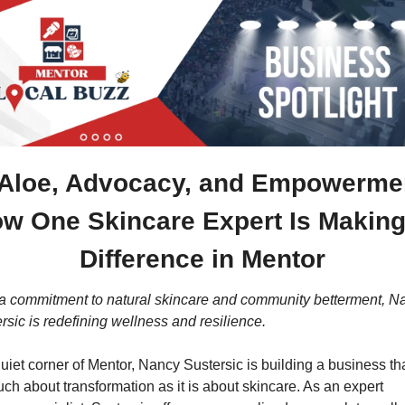
Aloe, Advocacy, and Empowermen
w One Skincare Expert Is Making 
Difference in Mentor
a commitment to natural skincare and community betterment, Na
rsic is redefining wellness and resilience.
quiet corner of Mentor, Nancy Sustersic is building a business that
ch about transformation as it is about skincare. As an expert 