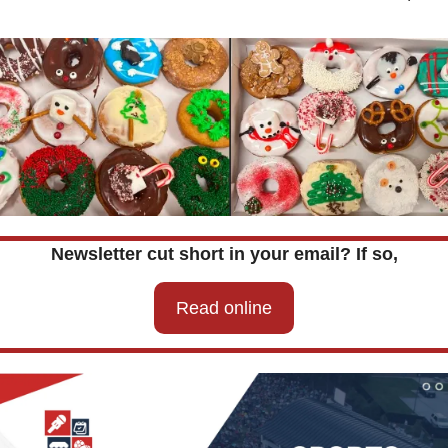
Newsletter cut short in your email? If so,
Read online