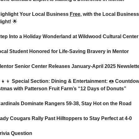
Highlight Your Local Business 
Free
, with the Local Business 
ight! 
🌟
Step Into a Holiday Wonderland at Wildwood Cultural Center
️ Local Student Honored for Life-Saving Bravery in Mentor
Mentor Senior Center Releases January-April 2025 Newslett
‍👧‍👦
 Special Section: Dining & Entertainment: 
🍩
 Countdown
stmas with Patterson Fruit Farm’s “12 Days of Donuts”
ardinals Dominate Rangers 59-38, Stay Hot on the Road
Lady Cougars Rally Past Hilltoppers to Stay Perfect at 4-0
rivia Question    