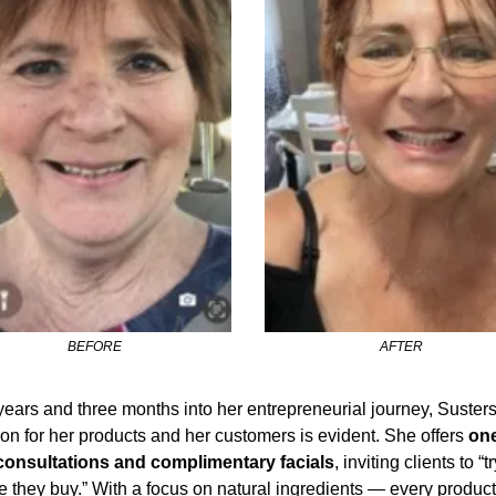
BEFORE
AFTER
ears and three months into her entrepreneurial journey, Sustersi
on for her products and her customers is evident. She offers 
one
consultations and complimentary facials
, inviting clients to “try
e they buy.” With a focus on natural ingredients — every product’