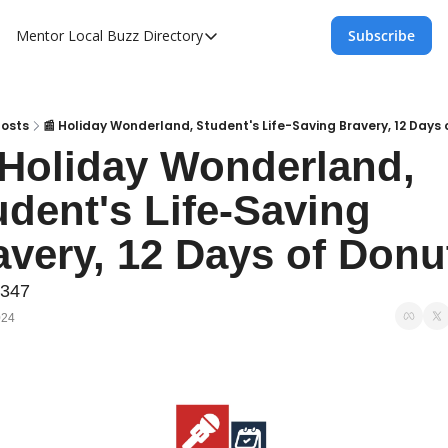
Mentor Local Buzz
Directory
Subscribe
Directory
Local Business Spotlight - Mentor Lo
Mentor Live Events Community Calen
osts
📰 Holiday Wonderland, Student's Life-Saving Bravery, 12 Days 
 Holiday Wonderland, 
Advertise With Us!
dent's Life-Saving 
Directory
avery, 12 Days of Donu
#347
024