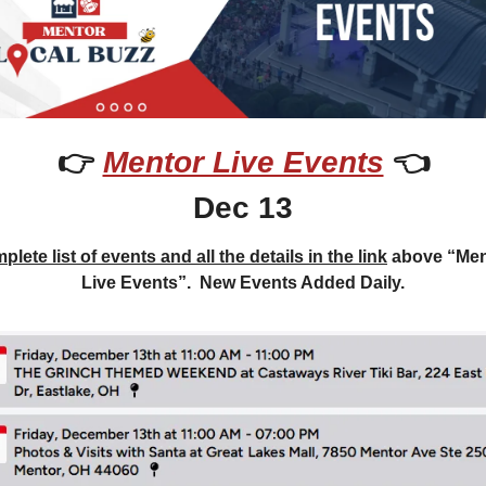
👉 
Mentor Live Events
 👈
Dec 13
lete list of events and all the details in the link
 above “Men
Live Events”.  New Events Added Daily.