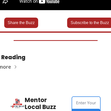
Share the Buzz
Subscribe to the Buzz
 Reading
more
Mentor 
Local Buzz