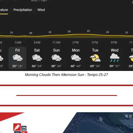
Morning Clouds Then Afternoon Sun - Temps 25-27