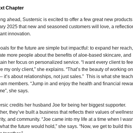
xt Chapter
ng ahead, Sustersic is excited to offer a few great new products 
ry 2025 that new and seasoned customers will love, a reflection
ant innovation.
oals for the future are simple but impactful: to expand her reach, 
te more people about the benefits of aloe-based skincare, and 
ain her focus on personalized service. “I want every client to feel 
re my only client,” she explains. “That’s the beauty of working o
 it’s about relationships, not just sales.”
This is what she teach
team members.
“Jump in and enjoy the health and financial rewar
me”, she says.
rsic credits her husband Joe for being her biggest supporter. 
her, they’ve built a business that reflects their values of wellness
rity, and community. “Joe came into my life at a time when I wasn’
what the future would hold,” she says. “Now, we get to build this 