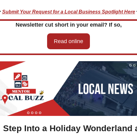
 
Submit Your Request for a Local Business Spotlight Here
Newsletter cut short in your email? If so,
Read online

 Step Into a Holiday Wonderland a