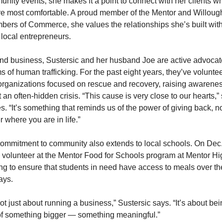
nity events, she makes it a point to connect with her clients wh
re most comfortable. A proud member of the Mentor and Willough
ers of Commerce, she values the relationships she’s built with
 local entrepreneurs.
d business, Sustersic and her husband Joe are active advocate
ms of human trafficking. For the past eight years, they’ve voluntee
organizations focused on rescue and recovery, raising awarenes
 an often-hidden crisis. “This cause is very close to our hearts,” 
s. “It’s something that reminds us of the power of giving back, no
r where you are in life.”
ommitment to community also extends to local schools. On Dec. 
l volunteer at the Mentor Food for Schools program at Mentor Hig
ng to ensure that students in need have access to meals over the
ays.
 not just about running a business,” Sustersic says. “It’s about bei
of something bigger — something meaningful.”