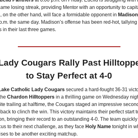
game losing streak, providing Mentor with an opportunity to capita
, on the other hand, will face a formidable opponent in 
Madison
p.m. the same day. Madison’s offense has been red-hot, tallying 
s in their last three games.
Lady Cougars Rally Past Hilltoppe
to Stay Perfect at 4-0
Lake Catholic Lady Cougars
 secured a hard-fought 36-31 victo
the 
Chardon Hilltoppers
 in a thrilling game on Wednesday night
te trailing at halftime, the Cougars staged an impressive second-
ack to clinch the win. This victory maintains their perfect start to
n, bringing their record to an outstanding 4-0. The team quickly 
ocus to their next challenge, as they face 
Holy Name
 tonight in wh
ses to be another exciting matchup.