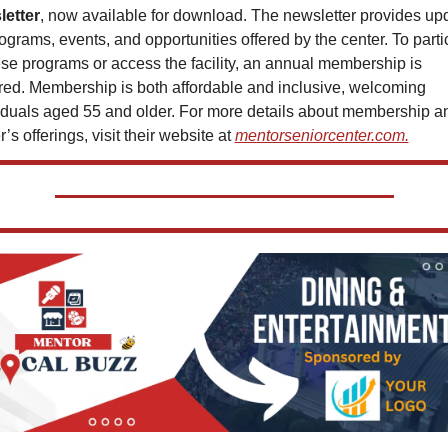
letter
, now available for download. The newsletter provides upd
ograms, events, and opportunities offered by the center. To partic
ese programs or access the facility, an annual membership is 
red. Membership is both affordable and inclusive, welcoming 
iduals aged 55 and older. For more details about membership an
’s offerings, visit their website at 
mentorseniorcenter.com.