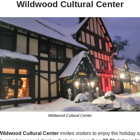
Wildwood Cultural Center
Wildwood Cultural Center
Wildwood Cultural Center 
invites visitors to enjoy the holiday spi