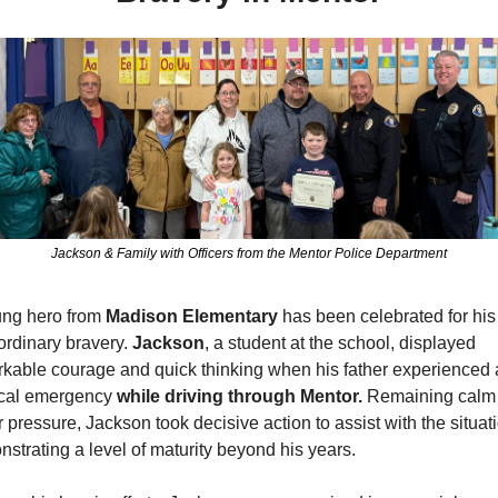
Jackson & Family with Officers from the Mentor Police Department
ng hero from 
Madison Elementary 
has been celebrated for his 
ordinary bravery. 
Jackson
, a student at the school, displayed 
kable courage and quick thinking when his father experienced a
cal emergency 
while driving through Mentor.
 Remaining calm 
 pressure, Jackson took decisive action to assist with the situati
strating a level of maturity beyond his years.