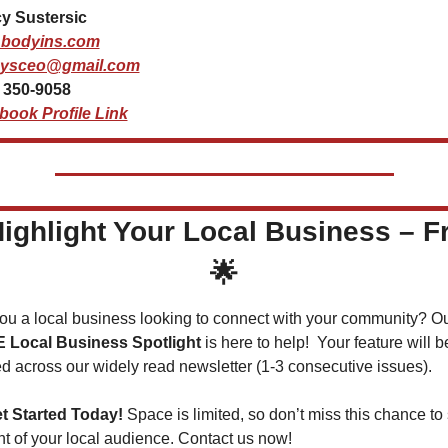
y Sustersic
bodyins.com
ysceo@gmail.com
) 350-9058
book Profile Link
ighlight Your Local Business – F
🌟
 Local Business Spotlight
 is here to help!  Your feature will be
d across our widely read newsletter (1-3 consecutive issues).
t Started Today!
 Space is limited, so don’t miss this chance to 
ont of your local audience. Contact us now!