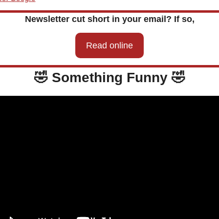
Newsletter cut short in your email? If so,
Read online
🤣
 Something Funny 
🤣