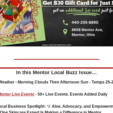
In this Mentor Local Buzz Issue…
️ Weather - 
Morning Clouds Then Afternoon Sun - Temps 25-
entor Live Events
 - 50+ Live Events. Events Added Daily
Local Business Spotlight: 
🫧
 Aloe, Advocacy, and Empowerme
One Skincare Expert Is Making a Difference in Mentor 