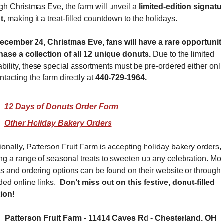
gh Christmas Eve, the farm will unveil a 
limited-edition signatu
t
, making it a treat-filled countdown to the holidays.
cember 24, Christmas Eve, fans will have a rare opportunity
ase a collection of all 12 unique donuts. 
Due to the limited 
ability, these special assortments must be pre-ordered either onli
ntacting the farm directly at 
440-729-1964. 
12 Days of Donuts Order Form
Other Holiday Bakery Orders
ionally, Patterson Fruit Farm is accepting holiday bakery orders, 
ing a range of seasonal treats to sweeten up any celebration. Mor
ls and ordering options can be found on their website or through 
ded online links.  
Don’t miss out on this festive, donut-filled 
tion!
Patterson Fruit Farm - 11414 Caves Rd - Chesterland, OH