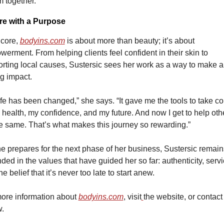
 together.”
re with a Purpose
 core, 
bodyins.com
is about more than beauty; it’s about 
erment. From helping clients feel confident in their skin to 
rting local causes, Sustersic sees her work as a way to make a 
ng impact.
ife has been changed,” she says. “It gave me the tools to take con
 health, my confidence, and my future. And now I get to help othe
e same. That’s what makes this journey so rewarding.”
e prepares for the next phase of her business, Sustersic remains
ded in the values that have guided her so far: authenticity, servic
he belief that it’s never too late to start anew.
ore information about 
bodyins.com
, visit
the website, 
or contact
.