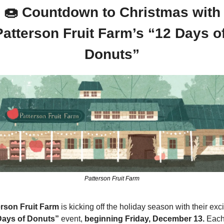
🍩
 Countdown to Christmas with 
Patterson Fruit Farm’s “12 Days of
Donuts”
Patterson Fruit Farm
erson Fruit Farm
Days of Donuts” 
event, 
beginning Friday, December 13.
 Each