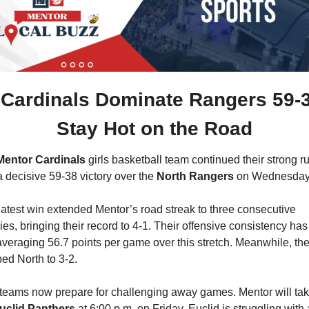
Cardinals Dominate Rangers 59-38
Stay Hot on the Road
Mentor Cardinals
 girls basketball team continued their strong ru
a decisive 59-38 victory over the 
North Rangers
 on Wednesday
latest win extended Mentor’s road streak to three consecutive 
ries, bringing their record to 4-1. Their offensive consistency has
averaging 56.7 points per game over this stretch. Meanwhile, the 
ed North to 3-2.
teams now prepare for challenging away games. Mentor will tak
uclid Panthers
 at 6:00 p.m. on Friday. Euclid is struggling with a