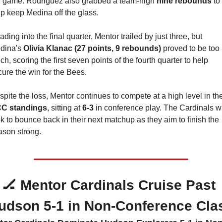
e game. Rodriguez also grabbed a team-high 
nine rebounds
 to 
lp keep Medina off the glass.
ding into the final quarter, Mentor trailed by just three, but 
dina's 
Olivia Klanac (27 points, 9 rebounds)
 proved to be too 
h, scoring the first seven points of the fourth quarter to help 
ure the win for the Bees.
C standings
, sitting at 
6-3
 in conference play. The Cardinals wil
k to bounce back in their next matchup as they aim to finish the 
ason strong.
🏒
 Mentor Cardinals Cruise Past 
udson 5-1 in Non-Conference Cla