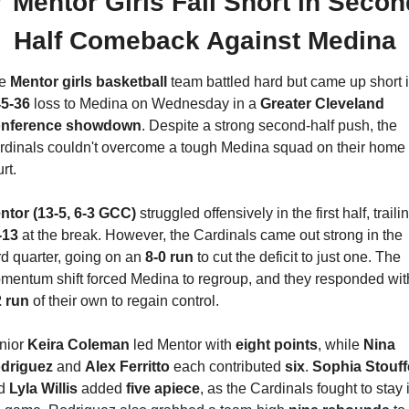

Mentor Girls Fall Short in Secon
Half Comeback Against Medina
e 
Mentor girls basketball 
team battled hard but came up short i
45-36
 loss to Medina on Wednesday in a 
Greater Cleveland 
nference showdown
. Despite a strong second-half push, the 
rdinals couldn't overcome a tough Medina squad on their home 
rt.
ntor (13-5, 6-3 GCC)
-13
 at the break. However, the Cardinals came out strong in the 
rd quarter, going on an 
8-0 run
 to cut the deficit to just one. The 
2 run
 of their own to regain control.
nior 
Keira Coleman
 led Mentor with 
eight points
, while 
Nina 
driguez
 and 
Alex Ferritto
 each contributed 
six
. 
Sophia Stouff
d 
Lyla Willis
 added 
five apiece
, as the Cardinals fought to stay i