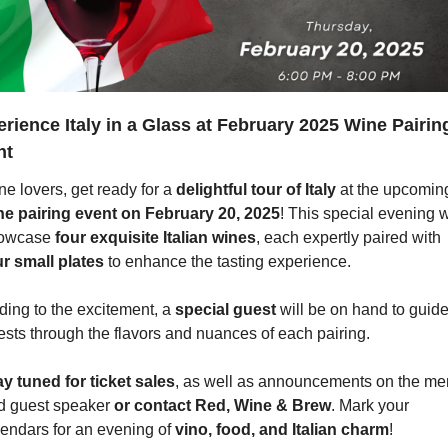
rience Italy in a Glass at February 2025 Wine Pairing
nt
e lovers, get ready for a 
delightful tour of Italy
ne pairing event on February 20, 2025
! This special evening wi
owcase 
four exquisite Italian wines
, each expertly paired with 
ur small plates
 to enhance the tasting experience.
ing to the excitement, a 
special guest
 will be on hand to guide
ests through the flavors and nuances of each pairing.
ay tuned for ticket sales
, as well as announcements on the me
d guest speaker 
or contact Red, Wine & Brew
. Mark your 
endars for an evening of 
vino, food, and Italian charm
!