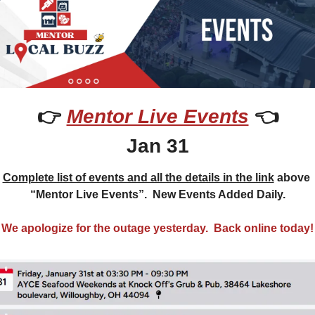
👉 
Mentor Live Events
 👈
Jan 31
Complete list of events and all the details in the link
 above 
“Mentor Live Events”.  New Events Added Daily.
We apologize for the outage yesterday.  Back online today!