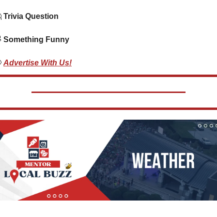

 Trivia Question    

 Something Funny  

Advertise With Us!