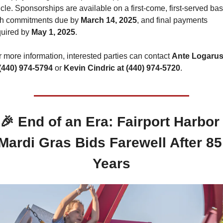
icle. Sponsorships are available on a first-come, first-served basi
th commitments due by 
March 14, 2025
, and final payments 
uired by 
May 1, 2025
.
 more information, interested parties can contact 
Ante Logarusi
 (440) 974-5794
 or 
Kevin Cindric at (440) 974-5720
.
🎉
 End of an Era: Fairport Harbor 
Mardi Gras Bids Farewell After 85 
Years