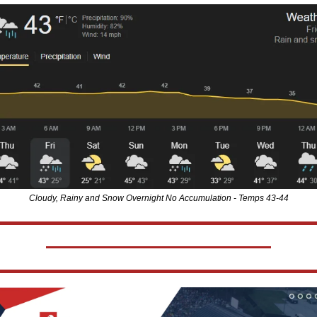
Cloudy, Rainy and Snow Overnight No Accumulation - Temps 43-44