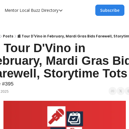
Mentor Local Buzz
Directory
Subscribe
Directory
Local Business Spotlight - Mentor Lo
Mentor Live Events Community Calen
Posts
📰 Tour D'Vino in February, Mardi Gras Bids Farewell, Storyti
 Tour D'Vino in 
Advertise With Us!
bruary, Mardi Gras Bid
Directory
rewell, Storytime Tots
e #395
, 2025