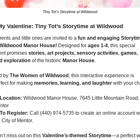
Tiny Tot’s Storytime at Wildwood
y Valentine: Tiny Tot’s Storytime at Wildwood
ents and little ones are invited to a 
fun and engaging Storyti
Wildwood Manor House!
 Designed for 
ages 1-4
, this special 
ent promises 
stories, art projects, sensory activities, games, 
d exploration
 of the historic 
Manor House
.
d by 
The Women of Wildwood
, this interactive experience is 
fect for making 
memories, learning, and laughter
 with your ch
Location:
 Wildwood Manor House, 7645 Little Mountain Road, 
ntor
To Register:
 Call (440) 974-5735 to create an online account wi
 City of Mentor.
’t miss out on this 
Valentine’s-themed Storytime
—a perfect w