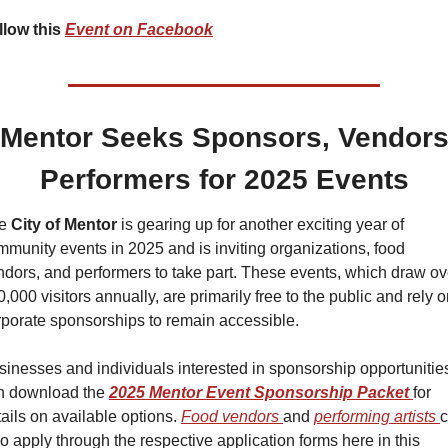
llow this 
Event on Facebook
Mentor Seeks Sponsors, Vendors
Performers for 2025 Events
e 
City of Mentor 
is gearing up for another exciting year of 
munity events in 2025 and is inviting organizations, food 
ndors, and performers to take part. These events, which draw ove
,000 visitors annually, are primarily free to the public and rely o
rporate sponsorships to remain accessible.
sinesses and individuals interested in sponsorship opportunities
n download the 
2025 Mentor Event Sponsorship Packet
for 
ails on available options. 
Food vendors 
and 
performing artists 
c
o apply through the respective application forms here in this 