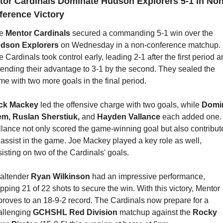
tor Cardinals Dominate Hudson Explorers 5-1 in Non
ference Victory
e 
Mentor Cardinals
 secured a commanding 5-1 win over the 
dson Explorers
 on Wednesday in a non-conference matchup. 
 Cardinals took control early, leading 2-1 after the first period a
tending their advantage to 3-1 by the second. They sealed the 
e with two more goals in the final period.
ck Mackey
 led the offensive charge with two goals, while 
Domin
em, Ruslan Sherstiuk, 
and 
Hayden Vallance
 each added one. 
llance not only scored the game-winning goal but also contribute
assist in the game. Joe Mackey played a key role as well, 
isting on two of the Cardinals' goals.
altender 
Ryan Wilkinson
 had an impressive performance, 
pping 21 of 22 shots to secure the win. With this victory, Mentor 
proves to an 18-9-2 record. The Cardinals now prepare for a 
allenging 
GCHSHL Red Division 
matchup against the 
Rocky 