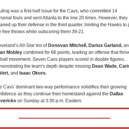
ling was a first-half issue for the Cavs, who committed 14 
sonal fouls and sent Atlanta to the line 20 times. However, they 
aned up their defense in the third quarter, limiting the Hawks to j
e free throws while outscoring them 39-21.
veland’s All-Star trio of 
Donovan Mitchell, Darius Garland, 
an Mobley 
combined for 66 points, leading an offense that thriv
 ball movement. Seven Cavs players scored in double figures, 
monstrating the team's depth despite missing 
Dean Wade, Caris
Vert, 
and 
Isaac Okoro.
e Cavs’ dominant two-way performance solidifies their growing 
nfidence as they continue their homestand against the 
Dallas 
vericks
 on Sunday at 3:30 p.m. Eastern.