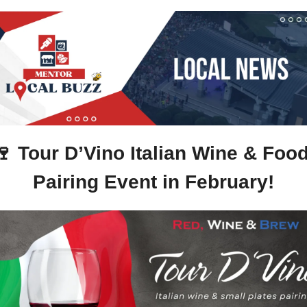
🍷
Tour D’Vino Italian Wine & Food
Pairing Event in February!