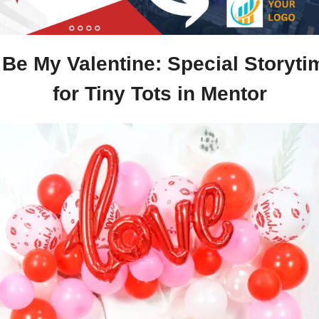
Be My Valentine: Special Storytim
for Tiny Tots in Mentor