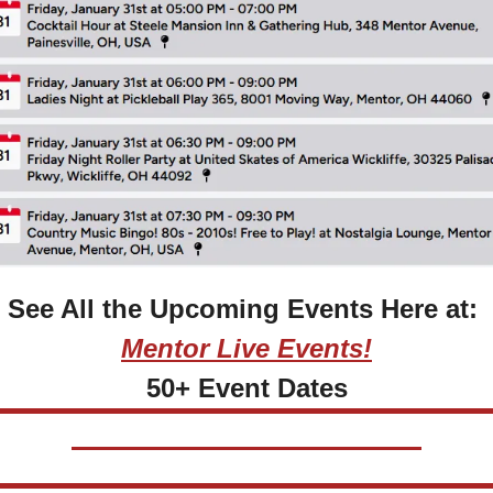
See All the Upcoming Events Here at: 
Mentor Live Events!
50+ Event Dates