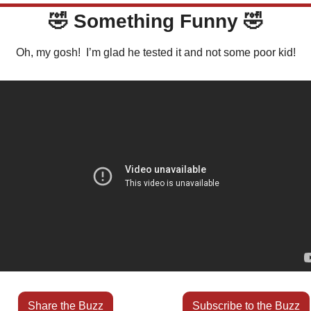
🤣
 Something Funny 
🤣
Oh, my gosh!  I’m glad he tested it and not some poor kid!
Share the Buzz
Subscribe to the Buzz