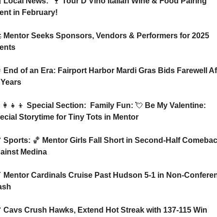

 Local News:  
🍷
 Tour D’Vino Italian Wine & Food Pairing 
ent in February!

 Mentor Seeks Sponsors, Vendors & Performers for 2025 
ents

 End of an Era: Fairport Harbor Mardi Gras Bids Farewell Aft
 Years
‍👩‍👧‍👦
 Special Section:  Family Fun: 
💘
 Be My Valentine: 
ecial Storytime for Tiny Tots in Mentor

 Sports: 
🏀
 Mentor Girls Fall Short in Second-Half Comebac
ainst Medina

 Mentor Cardinals Cruise Past Hudson 5-1 in Non-Conferen
ash

 Cavs Crush Hawks, Extend Hot Streak with 137-115 Win