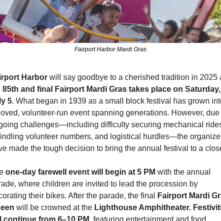
Fairport Harbor Mardi Gras
irport Harbor
 will say goodbye to a cherished tradition in 2025 
 
85th and final Fairport Mardi Gras takes place on Saturday, 
ly 5
. What began in 1939 as a small block festival has grown into
loved, volunteer-run event spanning generations. However, due t
going challenges—including difficulty securing mechanical rides
indling volunteer numbers, and logistical hurdles—the organizer
e made the tough decision to bring the annual festival to a clos
e 
one-day farewell event will begin at 5 PM
 with the annual 
ade, where children are invited to lead the procession by 
orating their bikes. After the parade, the final 
Fairport Mardi Gr
een
 will be crowned at the 
Lighthouse Amphitheater.
Festivit
ll continue from 6–10 PM,
 featuring entertainment and food 