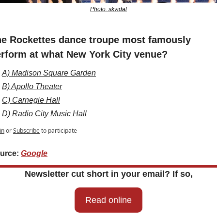
Photo: skvidal
e Rockettes dance troupe most famously 
rform at what New York City venue?
A) Madison Square Garden
B) Apollo Theater
C) Carnegie Hall
D) Radio City Music Hall
in
or
Subscribe
to participate
urce: 
Google
Newsletter cut short in your email? If so,
Read online