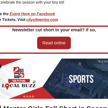
celebrate the season with your tiny tot!
e the 
Event Here on Facebook
 Tickets, Visit 
cityofmentor.com
Newsletter cut short in your email? If so,
Read online