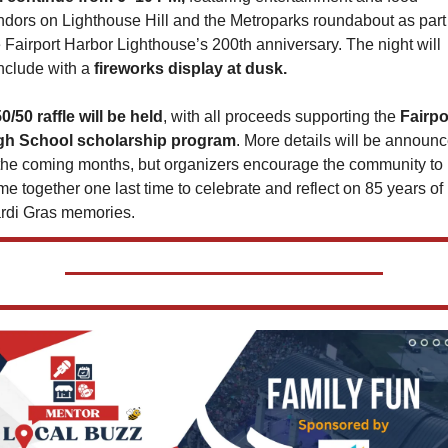
ndors on Lighthouse Hill and the Metroparks roundabout as part 
 Fairport Harbor Lighthouse’s 200th anniversary. The night will 
nclude with a
 fireworks display at dusk.
0/50 raffle will be held
, with all proceeds supporting the 
Fairpor
gh School scholarship program
. More details will be announc
 the coming months, but organizers encourage the community to 
e together one last time to celebrate and reflect on 85 years of 
rdi Gras memories.