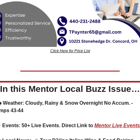
Click Here for Price List
In this Mentor Local Buzz Issue…
mps 43-44

 Events: 50+ Live Events. Direct Link to 
Mentor Live Events