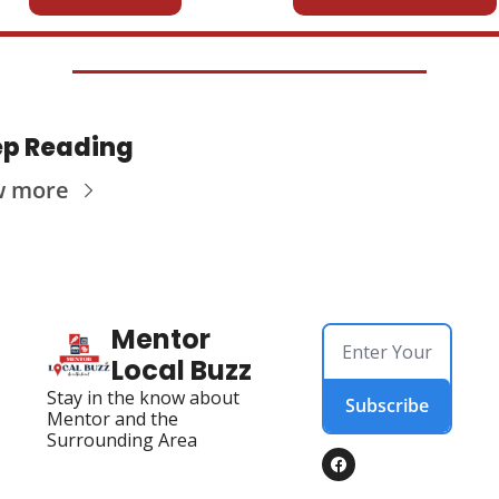
p Reading
w more
Mentor 
Local Buzz
Stay in the know about 
Subscribe
Mentor and the 
Surrounding Area