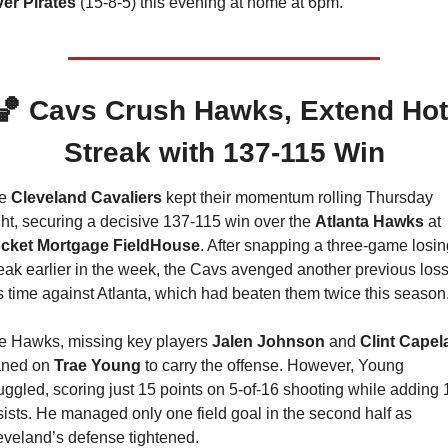
ver Pirates 
(15-8-5) this evening at home at 6pm.
🏀
Cavs Crush Hawks, Extend Hot 
Streak with 137-115 Win
e 
Cleveland Cavaliers 
kept their momentum rolling Thursday 
ht, securing a decisive 137-115 win over the 
Atlanta Hawks
 at 
cket Mortgage FieldHouse
. After snapping a three-game losin
eak earlier in the week, the Cavs avenged another previous loss,
is time against Atlanta, which had beaten them twice this season
e Hawks, missing key players 
Jalen Johnson 
and 
Clint Capel
aned on 
Trae Young
 to carry the offense. However, Young 
uggled, scoring just 15 points on 5-of-16 shooting while adding 1
ists. He managed only one field goal in the second half as 
eveland’s defense tightened.