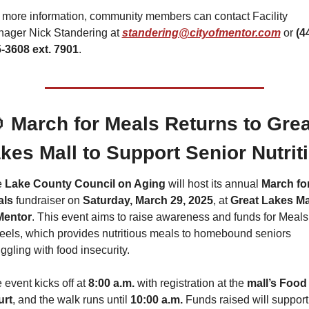
 more information, community members can contact Facility 
ager Nick Standering at 
standering@cityofmentor.com
 or 
(44
-3608 ext. 7901
.

 March for Meals Returns to Great
kes Mall to Support Senior Nutrit
 
Lake County Council on Aging
 will host its annual 
March for
als
 fundraiser on 
Saturday, March 29, 2025
, at 
Great Lakes Mal
Mentor
. This event aims to raise awareness and funds for Meals 
els, which provides nutritious meals to homebound seniors 
uggling with food insecurity.
 event kicks off at 
8:00 a.m.
 with registration at the 
mall’s Food 
urt
, and the walk runs until 
10:00 a.m.
 Funds rai