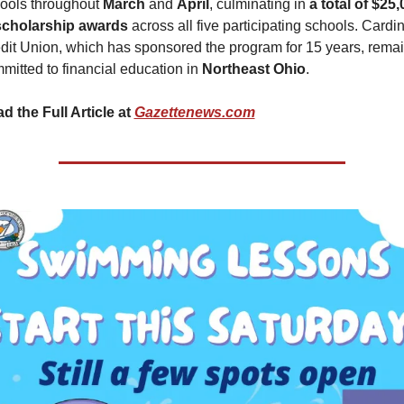
ools throughout 
March 
and 
April
, culminating in 
a total of $25,
scholarship awards 
across all five participating schools. Cardin
dit Union, which has sponsored the program for 15 years, remai
mitted to financial education in 
Northeast Ohio
.
d the Full Article at 
Gazettenews.com