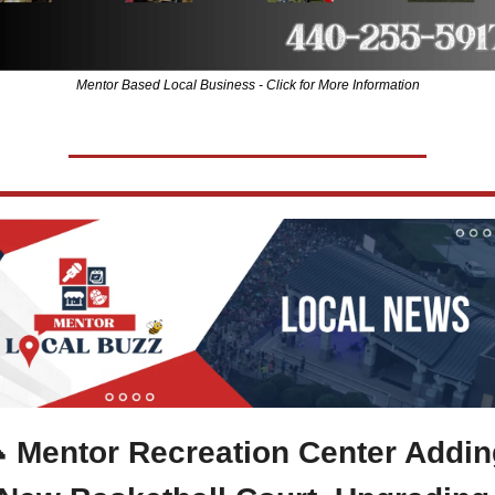
Mentor Based Local Business - Click for More Information

 Mentor Recreation Center Adding