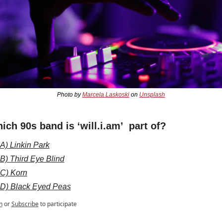
Photo by 
Marcela Laskoski
 on 
Unsplash
ich 90s band is ‘will.i.am’  part of?
A) Linkin Park
B) Third Eye Blind
C) Korn
D) Black Eyed Peas
n
or
Subscribe
to participate