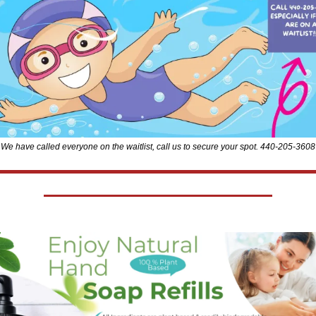
We have called everyone on the waitlist, call us to secure your spot. 440-205-3608