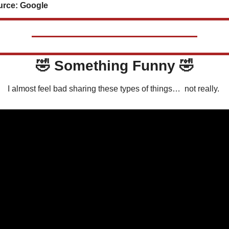
rce: Google
🤣
 Something Funny 
🤣
I almost feel bad sharing these types of things…  not really. 