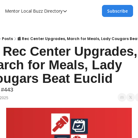
Mentor Local Buzz
Directory
Subscribe
Directory
Local Business Spotlight - Mentor Lo
Mentor Live Events Community Calen
Posts
📰 Rec Center Upgrades, March for Meals, Lady Cougars Beat
 Rec Center Upgrades, 
Advertise With Us!
rch for Meals, Lady 
Directory
ugars Beat Euclid
 #443
 2025