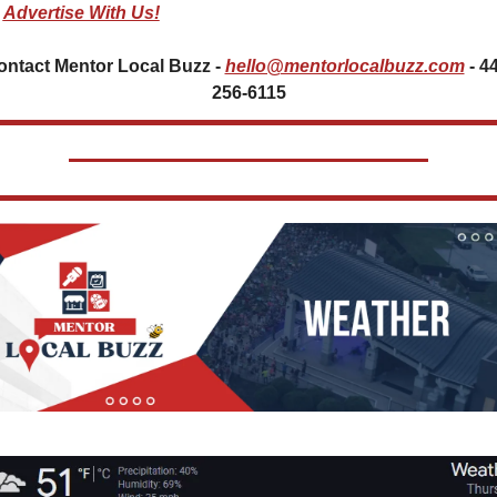
Advertise With Us!
ontact Mentor Local Buzz - 
hello@mentorlocalbuzz.com
- 4
256-6115