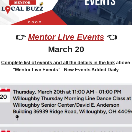
👉 
Mentor Live Events
 👈
March 20
Complete list of events and all the details in the link
 above 
“Mentor Live Events”.  New Events Added Daily.