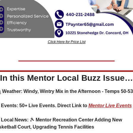
Click Here for Price List
In this Mentor Local Buzz Issue…
🌨️ Weather: Windy, Wintry Mix in the Afternoon - Temps 50-53
 Events: 50+ Live Events. Direct Link to 
Mentor Live Events
 Local News: 
🎾
 Mentor Recreation Center Adding New 
ketball Court, Upgrading Tennis Facilities