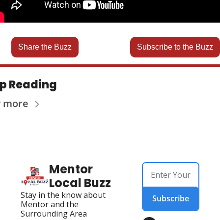
Share the Buzz
Subscribe to the Buzz
p Reading
w more
Mentor 
Local Buzz
Stay in the know about 
Subscribe
Mentor and the 
Surrounding Area