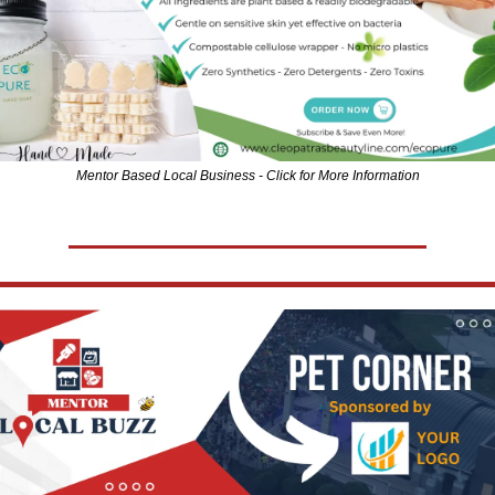
Mentor Based Local Business - Click for More Information