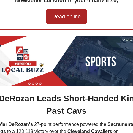
Newsletter cut short in your email? If so,
Read online
 DeRozan Leads Short-Handed Kin
Past Cavs
Mar DeRozan's
 27-point performance powered the 
Sacramento
ngs
 to a 123-119 victory over the 
Cleveland Cavaliers 
on 