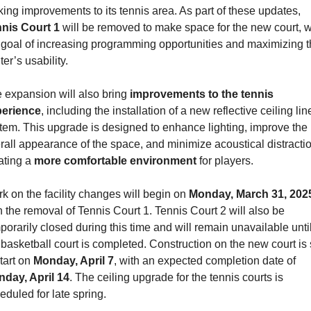
making improvements to its tennis area. As part of these updates, 
nis Court 1
 will be removed to make space for the new court, wi
 goal of increasing programming opportunities and maximizing t
ter’s usability.
 expansion will also bring 
improvements to the tennis 
erience
, including the installation of a new reflective ceiling line
tem. This upgrade is designed to enhance lighting, improve the 
rall appearance of the space, and minimize acoustical distractio
ating a 
more comfortable environment
 for players.
k on the facility changes will begin on 
Monday, March 31, 202
h the removal of Tennis Court 1. Tennis Court 2 will also be 
porarily closed during this time and will remain unavailable until
 basketball court is completed. Construction on the new court is s
tart on 
Monday, April 7
, with an expected completion date of 
day, April 14
. The ceiling upgrade for the tennis courts is 
eduled for late spring.