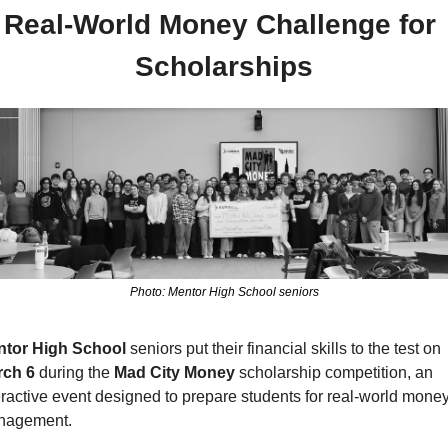
Real-World Money Challenge for 
Scholarships
Photo: Mentor High School seniors
tor High School 
seniors put their financial skills to the test on
ch 6 
during the 
Mad City Money
 scholarship competition, an 
eractive event designed to prepare students for real-world money
nagement.