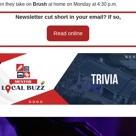
n they take on 
Brush 
at home on Monday at 4:30 p.m.
Newsletter cut short in your email? If so,
Read online