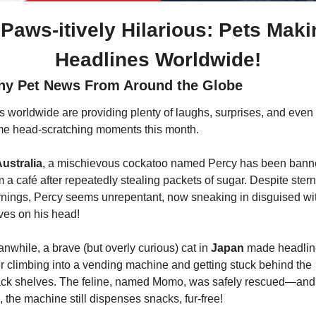
 Paws-itively Hilarious: Pets Maki
Headlines Worldwide!
ny Pet News From Around the Globe
s worldwide are providing plenty of laughs, surprises, and even 
e head-scratching moments this month.
ustralia
, a mischievous cockatoo named Percy has been bann
m a café after repeatedly stealing packets of sugar. Despite stern 
nings, Percy seems unrepentant, now sneaking in disguised wit
ves on his head!
nwhile, a brave (but overly curious) cat in 
Japan 
made headlin
er climbing into a vending machine and getting stuck behind the 
ck shelves. The feline, named Momo, was safely rescued—and 
, the machine still dispenses snacks, fur-free!