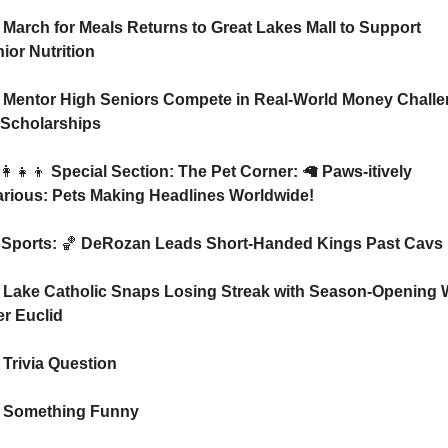
 March for Meals Returns to Great Lakes Mall to Support 
ior Nutrition
 Mentor High Seniors Compete in Real-World Money Challe
 Scholarships
👩‍👧‍👦
 Special Section: The Pet Corner: 
🦙
 Paws-itively 
arious: Pets Making Headlines Worldwide!
⚾ Sports: 
🏀
 DeRozan Leads Short-Handed Kings Past Cavs
 Lake Catholic Snaps Losing Streak with Season-Opening W
r Euclid
 Trivia Question    
 Something Funny   