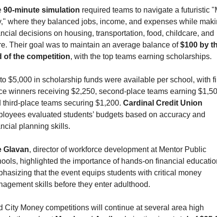
 
90-minute simulation
 required teams to navigate a futuristic "
y," where they balanced jobs, income, and expenses while maki
ancial decisions on housing, transportation, food, childcare, and 
e. Their goal was to maintain an average balance of 
$100 by th
 of the competition
, with the top teams earning scholarships.
to $5,000 in scholarship funds were available per school, with fir
ce winners receiving $2,250, second-place teams earning $1,500
 third-place teams securing $1,200. 
Cardinal Credit Union
loyees evaluated students’ budgets based on accuracy and 
ancial planning skills.
 Glavan
, director of workforce development at Mentor Public 
ools, highlighted the importance of hands-on financial education
hasizing that the event equips students with critical money 
agement skills before they enter adulthood.
 City Money competitions will continue at several area high 