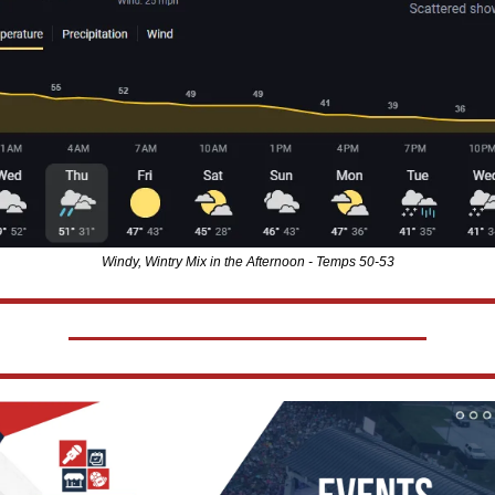
Windy, Wintry Mix in the Afternoon - Temps 50-53