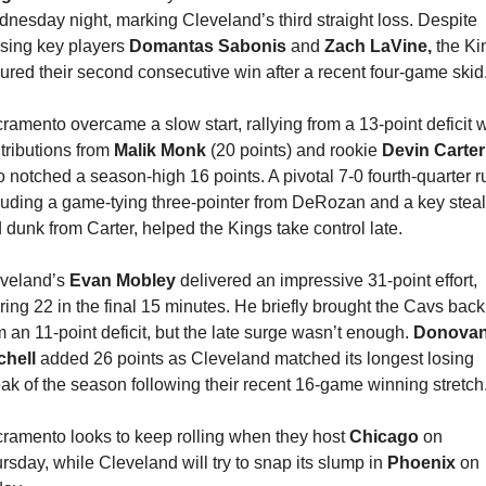
nesday night, marking Cleveland’s third straight loss. Despite 
sing key players 
Domantas Sabonis 
and 
Zach LaVine,
 the Ki
ured their second consecutive win after a recent four-game skid
ramento overcame a slow start, rallying from a 13-point deficit wi
tributions from 
Malik Monk
 (20 points) and rookie 
Devin Carter
 notched a season-high 16 points. A pivotal 7-0 fourth-quarter ru
luding a game-tying three-pointer from DeRozan and a key steal 
 dunk from Carter, helped the Kings take control late.
veland’s 
Evan Mobley
 delivered an impressive 31-point effort, 
ring 22 in the final 15 minutes. He briefly brought the Cavs back 
m an 11-point deficit, but the late surge wasn’t enough. 
Donovan
chell 
added 26 points as Cleveland matched its longest losing 
eak of the season following their recent 16-game winning stretch
ramento looks to keep rolling when they host 
Chicago 
on 
rsday, while Cleveland will try to snap its slump in 
Phoenix 
on 