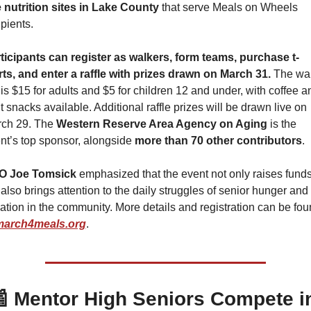
e nutrition sites in Lake County
 that serve Meals on Wheels 
ipients. 
ticipants can register as walkers, form teams, purchase t-
rts, and enter a raffle with prizes drawn on March 31.
 The wal
 is $15 for adults and $5 for children 12 and under, with coffee an
ht snacks available. Additional raffle prizes will be drawn live on 
ch 29. The 
Western Reserve Area Agency on Aging
 is the 
nt’s top sponsor, alongside 
more than 70 other contributors
.
O Joe Tomsick
 emphasized that the event not only raises funds
 also brings attention to the daily struggles of senior hunger and 
lation in the community. More details and registration can be fou
march4meals.org
.

 Mentor High Seniors Compete in