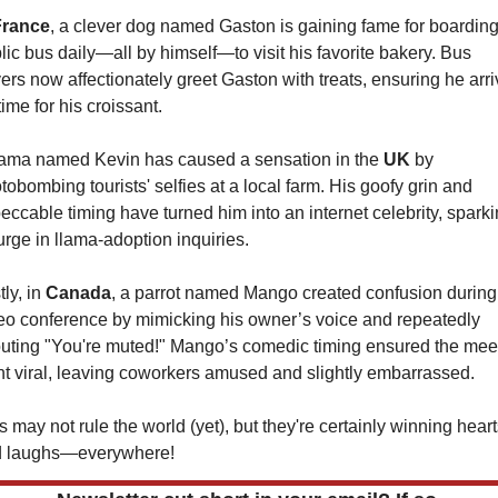
France
, a clever dog named Gaston is gaining fame for boarding 
lic bus daily—all by himself—to visit his favorite bakery. Bus 
vers now affectionately greet Gaston with treats, ensuring he arri
time for his croissant.
lama named Kevin has caused a sensation in the 
UK 
by 
tobombing tourists' selfies at a local farm. His goofy grin and 
eccable timing have turned him into an internet celebrity, sparki
urge in llama-adoption inquiries.
ly, in 
Canada
, a parrot named Mango created confusion during 
eo conference by mimicking his owner’s voice and repeatedly 
uting "You're muted!" Mango’s comedic timing ensured the meet
t viral, leaving coworkers amused and slightly embarrassed.
s may not rule the world (yet), but they're certainly winning hea
 laughs—everywhere!