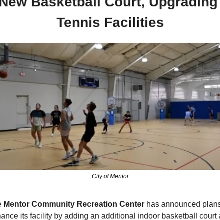
New Basketball Court, Upgrading 
Tennis Facilities
City of Mentor
 
Mentor Community Recreation Center
 has announced plans 
ance its facility by adding an additional indoor basketball court 