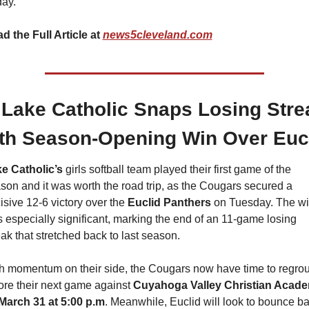
day.
d the Full Article at 
news5cleveland.com
 Lake Catholic Snaps Losing Strea
th Season-Opening Win Over Euc
e Catholic’s
 girls softball team played their first game of the 
son and it was worth the road trip, as the Cougars secured a 
isive 12-6 victory over the 
Euclid Panthers
 on Tuesday. The wi
 especially significant, marking the end of an 11-game losing 
eak that stretched back to last season.
h momentum on their side, the Cougars now have time to regrou
ore their next game against 
March 31 at 5:00 p.m
. Meanwhile, Euclid will look to bounce ba