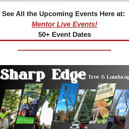
See All the Upcoming Events Here at: 
Mentor Live Events!
50+ Event Dates