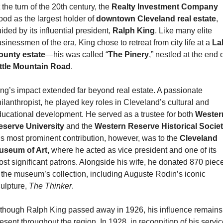
 the turn of the 20th century, the 
Realty Investment Company
ood as the largest holder of 
downtown Cleveland real estate
, 
ided by its influential president, 
Ralph King
. Like many elite 
sinessmen of the era, King chose to retreat from city life at a 
La
ounty estate
—his was called “
The Pinery
ittle Mountain Road
.
ng’s impact extended far beyond real estate. A passionate 
ilanthropist, he played key roles in Cleveland’s cultural and 
ucational development. He served as a trustee for both 
Western
eserve University 
and the 
Western Reserve Historical Socie
s most prominent contribution, however, was to the 
Cleveland 
useum of Art,
 where he acted as vice president and one of its 
st significant patrons. Alongside his wife, he donated 870 piece
 the museum’s collection, including Auguste Rodin’s iconic 
ulpture, 
The Thinker
.
though Ralph King passed away in 1926, his influence remains 
esent throughout the region. In 1928, in recognition of his servic