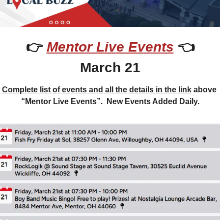
👉 
Mentor Live Events
 👈
March 21
Complete list of events and all the details in the link
 above 
“Mentor Live Events”.  New Events Added Daily.