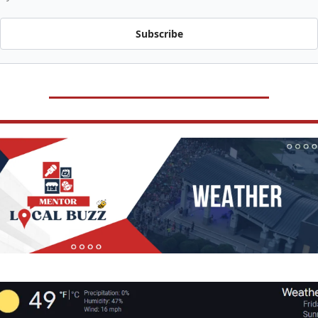
Subscribe