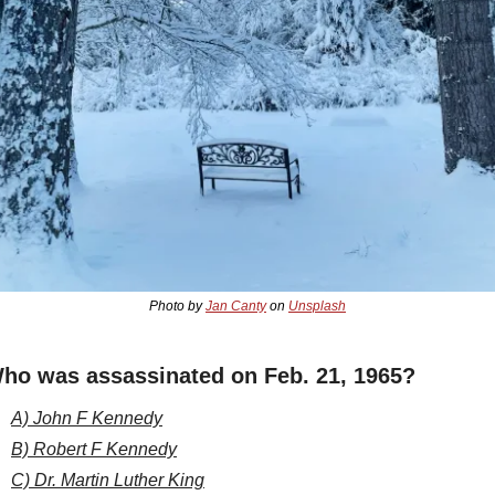
Photo by 
Jan Canty
 on 
Unsplash
ho was assassinated on Feb. 21, 1965?
A) John F Kennedy
B) Robert F Kennedy
C) Dr. Martin Luther King