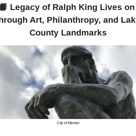
📙
 Legacy of Ralph King Lives on 
hrough Art, Philanthropy, and Lak
County Landmarks
City of Mentor