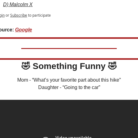
D) Malcolm X
gin
or
Subscribe
to participate
ource: 
Google
🤣
 Something Funny 
🤣
Mom - “What’s your favorite part about this hike”
Daughter - “Going to the car”