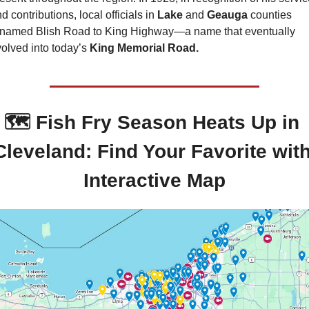
d contributions, local officials in 
Lake 
and 
Geauga 
counties 
enamed Blish Road to King Highway—a name that eventually 
olved into today’s 
King Memorial Road.
🗺️ Fish Fry Season Heats Up in 
Cleveland: Find Your Favorite with
Interactive Map