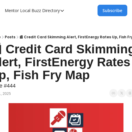
Mentor Local Buzz
Directory
Subscribe
Directory
Local Business Spotlight - Mentor Lo
Mentor Live Events Community Calen
e
Posts
📰 Credit Card Skimming Alert, FirstEnergy Rates Up, Fish F
 Credit Card Skimming
Advertise With Us!
lert, FirstEnergy Rates 
Directory
p, Fish Fry Map
ue #444
1, 2025