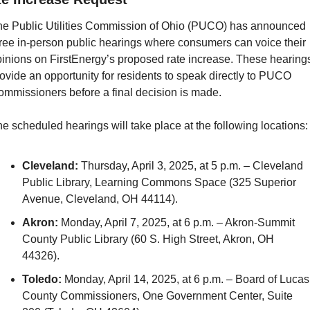
e Public Utilities Commission of Ohio (PUCO) has announced 
ree in-person public hearings where consumers can voice their 
inions on FirstEnergy’s proposed rate increase. These hearings
ovide an opportunity for residents to speak directly to PUCO 
mmissioners before a final decision is made.
e scheduled hearings will take place at the following locations:
Cleveland:
 Thursday, April 3, 2025, at 5 p.m. – Cleveland 
Public Library, Learning Commons Space (325 Superior 
Avenue, Cleveland, OH 44114).
Akron:
 Monday, April 7, 2025, at 6 p.m. – Akron-Summit 
County Public Library (60 S. High Street, Akron, OH 
44326).
Toledo:
 Monday, April 14, 2025, at 6 p.m. – Board of Lucas 
County Commissioners, One Government Center, Suite 