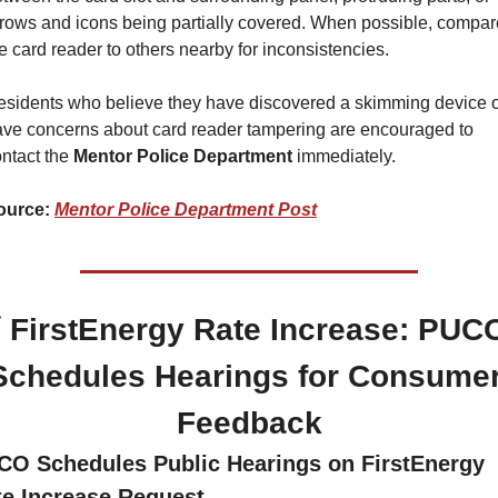
rows and icons being partially covered. When possible, compare
e card reader to others nearby for inconsistencies.
sidents who believe they have discovered a skimming device o
ve concerns about card reader tampering are encouraged to 
ntact the 
Mentor Police Department 
immediately.
ource: 
Mentor Police Department Post
 FirstEnergy Rate Increase: PUCO
Schedules Hearings for Consumer
Feedback
CO Schedules Public Hearings on FirstEnergy 
te Increase Request