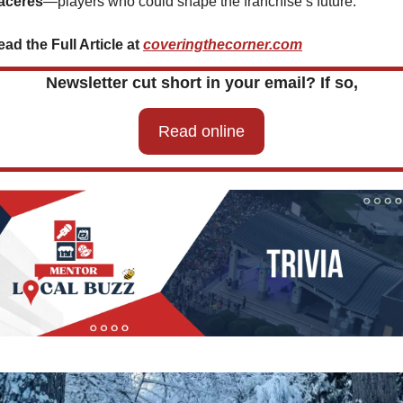
aceres
—players who could shape the franchise’s future.
ad the Full Article at 
coveringthecorner.com
Newsletter cut short in your email? If so,
Read online