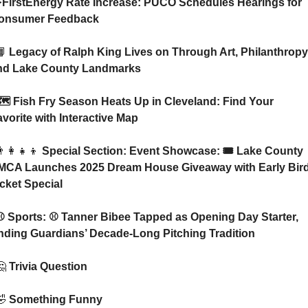
onsumer Feedback
📙
 Legacy of Ralph King Lives on Through Art, Philanthropy,
nd Lake County Landmarks
vorite with Interactive Map
‍👩‍👧‍👦
 Special Section: Event Showcase: 🎟️ Lake County 
MCA Launches 2025 Dream House Giveaway with Early Bird
icket Special
nding Guardians’ Decade-Long Pitching Tradition
🤔
 Trivia Question    
🤣
 Something Funny   