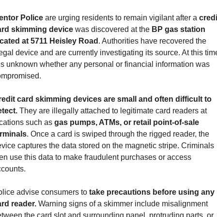
entor Police 
are urging residents to remain vigilant after a 
credit
ard skimming device
 was discovered at the 
BP gas station 
ocated at 5711 Heisley Road
. Authorities have recovered the 
legal device and are currently investigating its source. At this time
 is unknown whether any personal or financial information was 
ompromised.
edit card skimming devices are small and often difficult to 
tect.
 They are illegally attached to legitimate card readers at 
cations such as 
gas pumps, ATMs, or retail point-of-sale 
erminals
. Once a card is swiped through the rigged reader, the 
vice captures the data stored on the magnetic stripe. Criminals 
en use this data to make fraudulent purchases or access 
ccounts.
lice advise consumers to
 take precautions before using any 
rd reader. 
Warning signs of a skimmer include misalignment 
tween the card slot and surrounding panel, protruding parts, or 