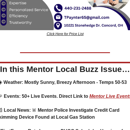
Click Here for Price List
In this Mentor Local Buzz Issue…
  ☀️ Weather: Mostly Sunny, Breezy Afternoon - Temps 50-53
🎉
 Events: 50+ Live Events. Direct Link to 
Mentor Live Event
📰
 Local News: 
🚨
 Mentor Police Investigate Credit Card 
kimming Device Found at Local Gas Station