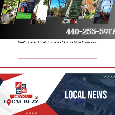
Mentor Based Local Business - Click for More Information