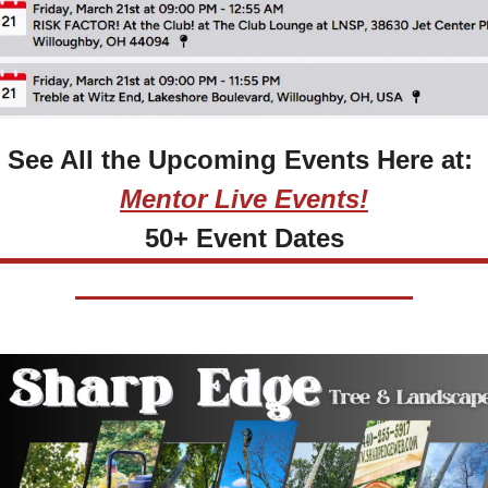
See All the Upcoming Events Here at: 
Mentor Live Events!
50+ Event Dates