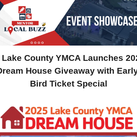
️ Lake County YMCA Launches 202
Dream House Giveaway with Early
Bird Ticket Special