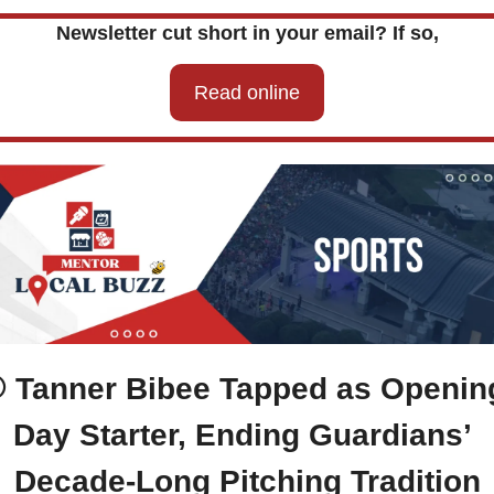
Newsletter cut short in your email? If so,
Read online
 Tanner Bibee Tapped as Opening
Day Starter, Ending Guardians’ 
Decade-Long Pitching Tradition