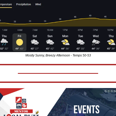
Mostly Sunny, Breezy Afternoon - Temps 50-53