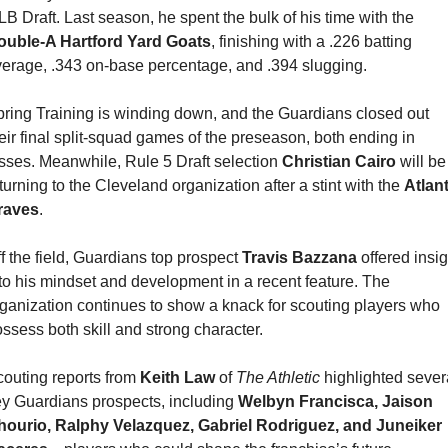
MLB Draft. Last season, he spent the bulk of his time with the 
ouble-A Hartford Yard Goats
, finishing with a .226 batting 
erage, .343 on-base percentage, and .394 slugging.
ring Training is winding down, and the Guardians closed out 
eir final split-squad games of the preseason, both ending in 
sses. Meanwhile, Rule 5 Draft selection 
Christian Cairo
 will be 
turning to the Cleveland organization after a stint with the 
Atlant
raves
.
f the field, Guardians top prospect 
Travis Bazzana
 offered insig
to his mindset and development in a recent feature. The 
ganization continues to show a knack for scouting players who 
ssess both skill and strong character.
outing reports from 
Keith Law 
of 
The Athletic
 highlighted severa
y Guardians prospects, including 
Welbyn Francisca, Jaison 
hourio, Ralphy Velazquez, Gabriel Rodriguez, and Juneiker 