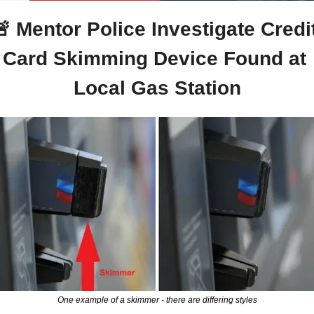
🚨
 Mentor Police Investigate Credit
Card Skimming Device Found at 
Local Gas Station
One example of a skimmer - there are differing styles