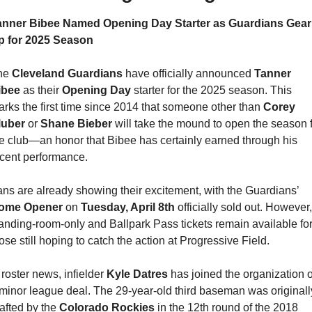
anner Bibee Named Opening Day Starter as Guardians Gear 
p for 2025 Season
he 
Cleveland Guardians
 have officially announced 
Tanner 
ibee 
as their 
Opening Day
 starter for the 2025 season. This 
rks the first time since 2014 that someone other than 
Corey 
luber 
or 
Shane Bieber 
will take the mound to open the season f
e club—an honor that Bibee has certainly earned through his 
cent performance.
Fans are already showing their excitement, with the Guardians’ 
ome Opener
 on 
Tuesday, April 8th
 officially sold out. However, 
anding-room-only and Ballpark Pass tickets remain available for
ose still hoping to catch the action at Progressive Field.
 roster news, infielder 
Kyle Datres
 has joined the organization o
minor league deal. The 29-year-old third baseman was originally
afted by the 
Colorado Rockies 
in the 12th round of the 2018 