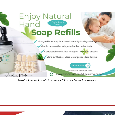
Mentor Based Local Business - Click for More Information