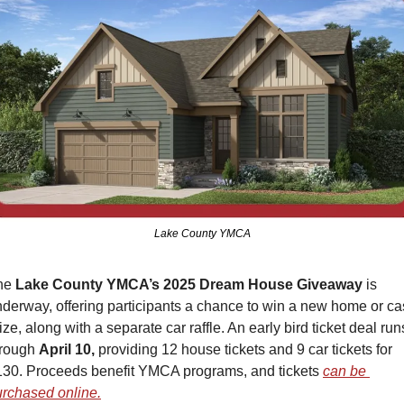
Lake County YMCA
he 
Lake County YMCA’s 2025 Dream House Giveaway
 is 
derway, offering participants a chance to win a new home or ca
ize, along with a separate car raffle. An early bird ticket deal runs
rough 
April 10,
 providing 12 house tickets and 9 car tickets for 
30. Proceeds benefit YMCA programs, and tickets 
can be 
rchased online.