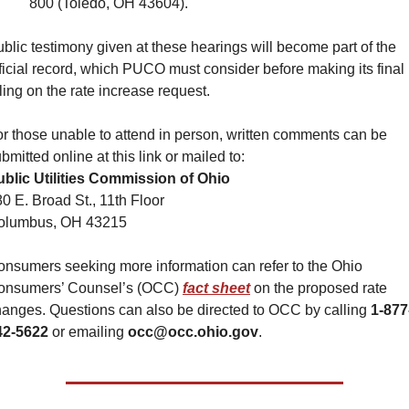
800 (Toledo, OH 43604).
blic testimony given at these hearings will become part of the 
ficial record, which PUCO must consider before making its final 
ling on the rate increase request.
r those unable to attend in person, written comments can be 
bmitted online at this link or mailed to:
ublic Utilities Commission of Ohio
0 E. Broad St., 11th Floor
olumbus, OH 43215
nsumers seeking more information can refer to the Ohio 
onsumers’ Counsel’s (OCC) 
fact sheet
 on the proposed rate 
anges. Questions can also be directed to OCC by calling 
1-877
42-5622
 or emailing 
occ@occ.ohio.gov
.