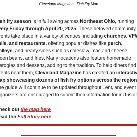
Cleveland Magazine - Fish Fry Map
ish fry season
 is in full swing across 
Northeast Ohio,
 running 
very Friday through April 20, 2025
. These beloved community 
ents take place in a variety of venues, including 
churches, VFW
lls, and restaurants
, offering popular dishes like 
perch, 
alleye
, and hearty sides such as coleslaw, mac and cheese, 
een beans, and fries. Many locations also feature homemade 
erogies and desserts, adding to the tradition. To help diners find 
ents near them, 
Cleveland Magazine
 has created an 
interactiv
ap showcasing dozens of fish fry options across the region
e guide will continue to be updated throughout Lent, and event 
ganizers are encouraged to submit their information for inclusio
heck out 
the map here
ead the 
Full Story here