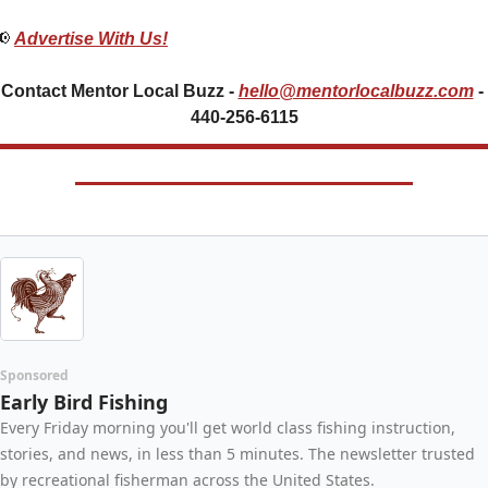
📢
Advertise With Us!
Contact Mentor Local Buzz - 
hello@mentorlocalbuzz.com
- 
440-256-6115
Sponsored
Early Bird Fishing
Every Friday morning you'll get world class fishing instruction, 
stories, and news, in less than 5 minutes. The newsletter trusted 
by recreational fisherman across the United States.