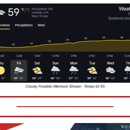
Cloudy, Possible Afternoon Shower - Temps 62-65