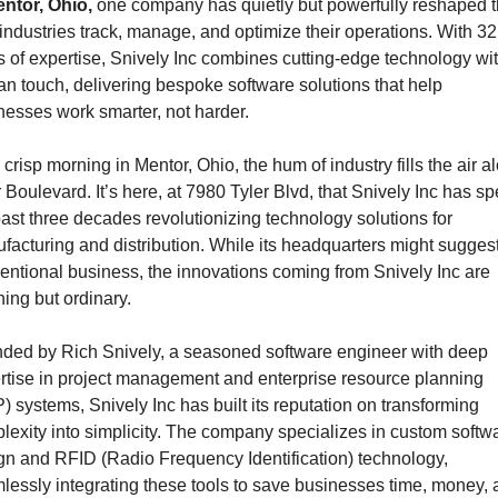
ntor, Ohio,
 one company has quietly but powerfully reshaped t
industries track, manage, and optimize their operations. With 32 
s of expertise, Snively Inc combines cutting-edge technology wit
n touch, delivering bespoke software solutions that help 
nesses work smarter, not harder.
crisp morning in Mentor, Ohio, the hum of industry fills the air al
 Boulevard. It’s here, at 7980 Tyler Blvd, that Snively Inc has spe
past three decades revolutionizing technology solutions for 
facturing and distribution. While its headquarters might suggest
entional business, the innovations coming from Snively Inc are 
hing but ordinary.
ded by Rich Snively, a seasoned software engineer with deep 
rtise in project management and enterprise resource planning 
) systems, Snively Inc has built its reputation on transforming 
lexity into simplicity. The company specializes in custom softwa
gn and RFID (Radio Frequency Identification) technology, 
lessly integrating these tools to save businesses time, money, 