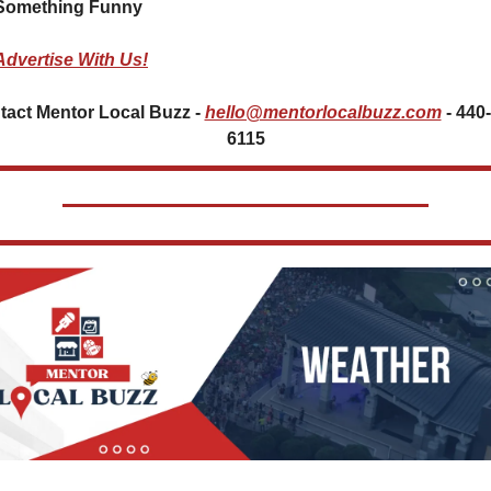
Something Funny   
Advertise With Us!
act Mentor Local Buzz - 
hello@mentorlocalbuzz.com
- 440
6115