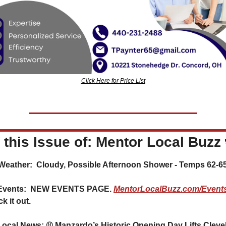
Click Here for Price List
n this Issue of: Mentor Local Buzz 
️ Weather:  Cloudy, Possible Afternoon Shower - Temps 62-6
Events:  NEW EVENTS PAGE. 
MentorLocalBuzz.com/Event
k it out.
Local News: ⚾ Manzardo’s Historic Opening Day Lifts Clevel