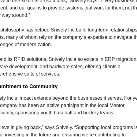
ve in one-size-fits-all solutions,” Snively says. “Every business i
rent, and our goal is to provide systems that work for them, not th
r way around.”
 philosophy has helped Snively Inc build long-term relationships 
nts, many of whom rely on the company’s expertise to navigate th
lenges of modernization.
nd its RFID solutions, Snively Inc also excels in ERP migrations
ware development, and hardware sales, offering clients a 
rehensive suite of services.
mitment to Community
ely Inc’s impact extends beyond the businesses it serves. For ye
company has been an active participant in the local Mentor 
unity, sponsoring youth baseball and hockey teams.
lieve in giving back,” says Snively. “Supporting local programs is
f investing in the future and ensuring we’re contributing to 