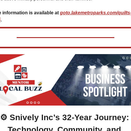
 information is available at 
goto.lakemetroparks.com/quilts
5
.
⚙️ Snively Inc’s 32-Year Journey: 
Technology, Community, and 