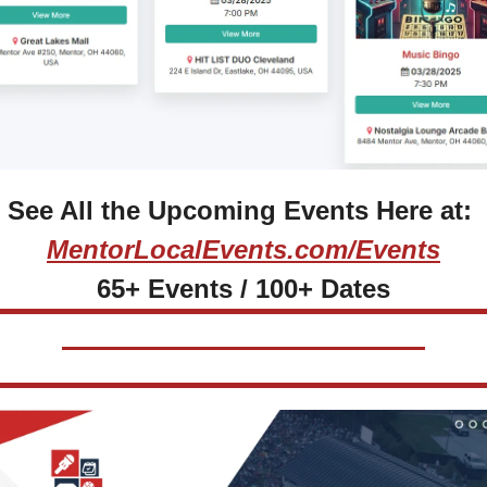
See All the Upcoming Events Here at: 
MentorLocalEvents.com/Events
65+ Events / 100+ Dates