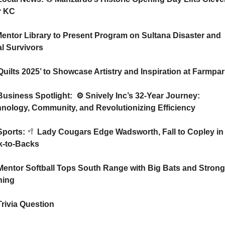
r KC
l Survivors
️ ‘Quilts 2025’ to Showcase Artistry and Inspiration at Farmpa
Business Spotlight:  ⚙️ Snively Inc’s 32-Year Journey: 
nology, Community, and Revolutionizing Efficiency 
Sports: 
🥍
 Lady Cougars Edge Wadsworth, Fall to Copley in 
k-to-Backs
Mentor Softball Tops South Range with Big Bats and Strong 
hing
Trivia Question   