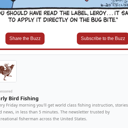
Share the Buzz
Subscribe to the Buzz
onsored
rly Bird Fishing
ery Friday morning you'll get world class fishing instruction, stories,
d news, in less than 5 minutes. The newsletter trusted by 
creational fisherman across the United States.