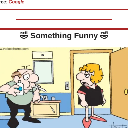
ce: 
Google
🤣
 Something Funny 
🤣