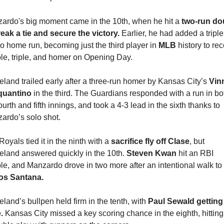
ardo's big moment came in the 10th, when he hit a 
two-run dou
reak a tie and secure the victory.
 Earlier, he had added a triple
lo home run, becoming just the third player in 
MLB 
history to rec
le, triple, and homer on Opening Day.
eland trailed early after a three-run homer by Kansas City’s 
Vinn
uantino 
in the third. The Guardians responded with a run in bot
ourth and fifth innings, and took a 4-3 lead in the sixth thanks to 
ardo’s solo shot.
oyals tied it in the ninth with a 
sacrifice fly off Clase
, but 
eland answered quickly in the 10th. 
Steven Kwan
 hit an RBI 
double, and Manzardo drove in two more after an intentional walk to 
os Santana.
land’s bullpen held firm in the tenth, with 
Paul Sewald getting 
.
 Kansas City missed a key scoring chance in the eighth, hitting 