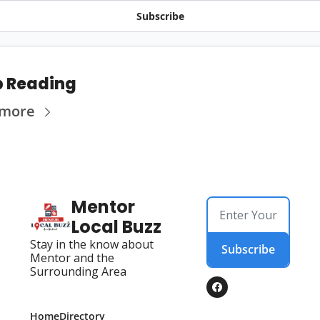
Subscribe
 Reading
 more
Mentor 
Local Buzz
Stay in the know about 
Subscribe
Mentor and the 
Surrounding Area
Home
Directory