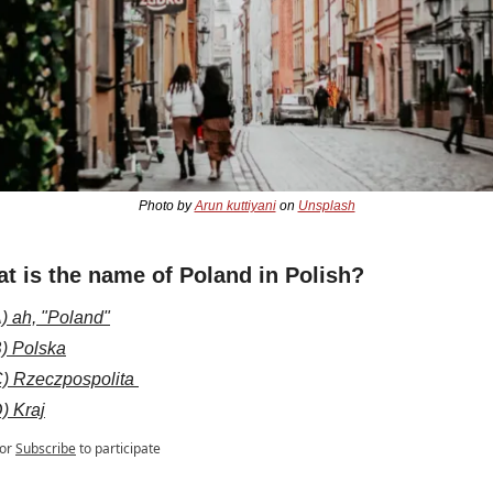
Photo by 
Arun kuttiyani
 on 
Unsplash
t is the name of Poland in Polish?
) ah, "Poland"
) Polska
) Rzeczpospolita 
) Kraj
or
Subscribe
to participate