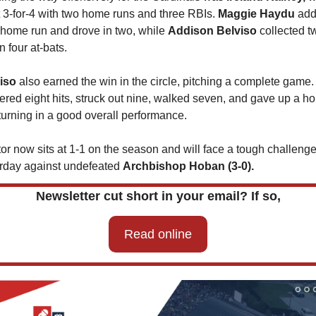
 3-for-4 with two home runs and three RBIs. 
Maggie Haydu
 add
 home run and drove in two, while 
Addison Belviso 
collected tw
in four at-bats.
iso 
also earned the win in the circle, pitching a complete game.
tered eight hits, struck out nine, walked seven, and gave up a h
 turning in a good overall performance.
or now sits at 1-1 on the season and will face a tough challenge
rday against undefeated 
Archbishop Hoban (3-0).
Newsletter cut short in your email? If so,
Read online