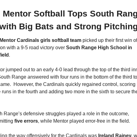

 Mentor Softball Tops South Rang
with Big Bats and Strong Pitchin
Mentor Cardinals girls softball team
 picked up their first win of
on with a 9-5 road victory over 
South Range High School in 
ield
.
r jumped out to an early 4-0 lead through the top of the third inn
South Range answered with four runs in the bottom of the third to 
game.  However, the Cardinals quickly regained control, scoring 
 runs in the fourth and adding two more in the sixth to secure the
h Range’s defensive struggles played a role in the outcome, 
itting 
five errors
, while Mentor played error-free in the field.
ing the way offensively for the Cardinals was 
Ireland Rainey, 
w