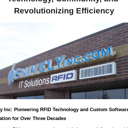
Revolutionizing Efficiency
ly Inc: Pioneering RFID Technology and Custom Software
ration for Over Three Decades