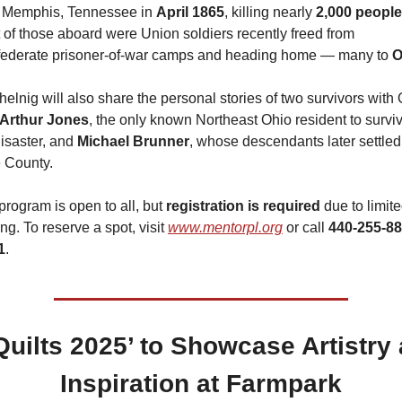
 Memphis, Tennessee in 
April 1865
, killing nearly 
2,000 people
 of those aboard were Union soldiers recently freed from 
ederate prisoner-of-war camps and heading home — many to 
O
helnig will also share the personal stories of two survivors with 
Arthur Jones
, the only known Northeast Ohio resident to surviv
isaster, and 
Michael Brunner
, whose descendants later settled 
 County.
program is open to all, but 
registration is required
 due to limite
ng. To reserve a spot, visit 
www.mentorpl.org
 or call 
440-255-88
1
.
 ‘Quilts 2025’ to Showcase Artistry 
Inspiration at Farmpark