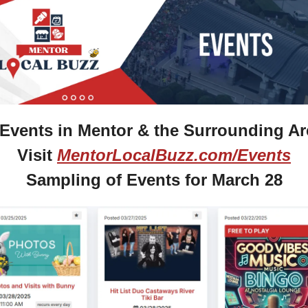
Events in Mentor & the Surrounding Ar
Visit 
MentorLocalBuzz.com/Events
Sampling of Events for March 28