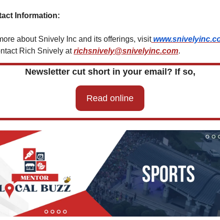
act Information:
ore about Snively Inc and its offerings, visit
www.snivelyinc.c
ontact Rich Snively at 
richsnively@snivelyinc.com
.
Newsletter cut short in your email? If so,
Read online