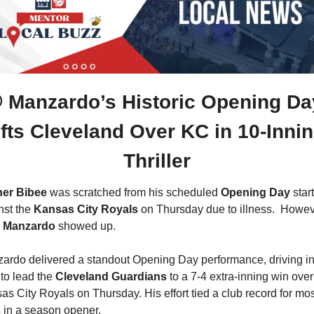
 Manzardo’s Historic Opening Day
ifts Cleveland Over KC in 10-Innin
Thriller
er Bibee
 was scratched from his scheduled 
Opening Day
 start 
nst the 
Kansas City Royals
e Manzardo
 showed up.  
ardo delivered a standout Opening Day performance, driving in 
to lead the 
Cleveland Guardians
 to a 7-4 extra-inning win over 
as City Royals on Thursday. His effort tied a club record for mos
 in a season opener.