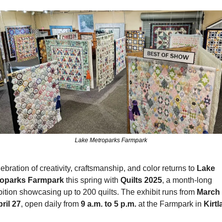
Lake Metroparks Farmpark
ebration of creativity, craftsmanship, and color returns to 
Lake 
roparks Farmpark
 this spring with 
Quilts 2025
, a month-long 
bition showcasing up to 200 quilts. The exhibit runs from 
March 
pril 27
, open daily from 
9 a.m. to 5 p.m.
 at the Farmpark in 
Kirt