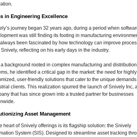
ration.
ns in Engineering Excellence
ely’s journey began 32 years ago, during a period when software
lopment was still finding its footing in manufacturing environmen
e always been fascinated by how technology can improve process
Snively, reflecting on his early days in the industry.
 a background rooted in complex manufacturing and distribution 
ms, he identified a critical gap in the market: the need for highly 
omized, user-friendly solutions that cater to the unique demands 
trial clients. This realization spurred the launch of Snively Inc, a
any that has since grown into a trusted partner for businesses 
onwide.
utionizing Asset Management
e heart of Snively offerings is its flagship solution: the Snively 
rmation System (SIS). Designed to streamline asset tracking thro