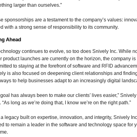
thing larger than ourselves.”
e sponsorships are a testament to the company’s values: innova
ed with a strong sense of responsibility to its community.
ng Ahead
echnology continues to evolve, so too does Snively Inc. While no
r product launches are currently on the horizon, the company is 
itted to staying at the forefront of software and RFID advanceme
ely is also focused on deepening client relationships and finding
ways to help businesses adapt to an increasingly digital landsc
 goal has always been to make our clients’ lives easier,” Snively 
 “As long as we’re doing that, I know we’re on the right path.”
a legacy built on expertise, innovation, and integrity, Snively Inc 
ed to remain a leader in the software and technology space for y
ome.