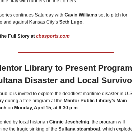
uble play with runners on the corners.
series continues Saturday with 
Gavin Williams
 set to pitch for 
eland against Kansas City’s 
Seth Lugo
.
the Full Story at 
cbssports.com
 Mentor Library to Present Program
ultana Disaster and Local Survivo
ublic is invited to explore the deadliest maritime disaster in U.S.
ry during a free program at the 
Mentor Public Library’s Main 
nch
 on 
Monday, April 15, at 6:30 p.m.
ented by local historian 
Ginnie Jeschelnig
, the program will 
ine the tragic sinking of the 
Sultana steamboat
, which explode