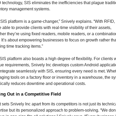
technology, SIS eliminates the inefficiencies that plague traditi
ntory management systems.
 SIS platform is a game-changer,” Snively explains. “With RFID, 
 able to provide clients with real-time visibility of their assets, 
her they’re using fixed readers, mobile readers, or a combination
. It’s about empowering businesses to focus on growth rather tha
ing time tracking items.”
IS platform also boasts a high degree of flexibility. For clients w
ue requirements, Snively Inc develops custom Android applicati
 integrate seamlessly with SIS, ensuring every need is met. Whet
ging tools on a factory floor or inventory in a warehouse, the sy
tically reduces downtime and operational costs.
ng Out in a Competitive Field
sets Snively Inc apart from its competitors is not just its technica
rtise but its personalized approach to problem-solving. “We don’