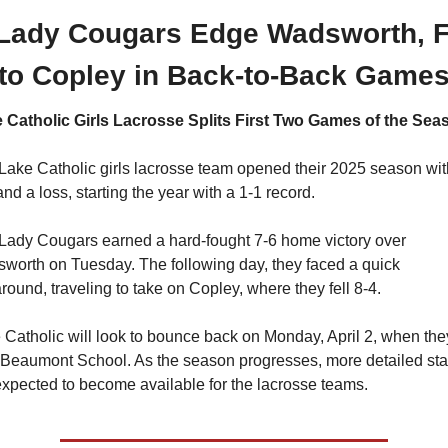
 Lady Cougars Edge Wadsworth, Fa
to Copley in Back-to-Back Game
 Catholic Girls Lacrosse Splits First Two Games of the Sea
Lake Catholic girls lacrosse team opened their 2025 season with
nd a loss, starting the year with a 1-1 record.
Lady Cougars earned a hard-fought 7-6 home victory over 
worth on Tuesday. The following day, they faced a quick 
around, traveling to take on Copley, where they fell 8-4.
 Catholic will look to bounce back on Monday, April 2, when they
 Beaumont School. As the season progresses, more detailed stat
expected to become available for the lacrosse teams.