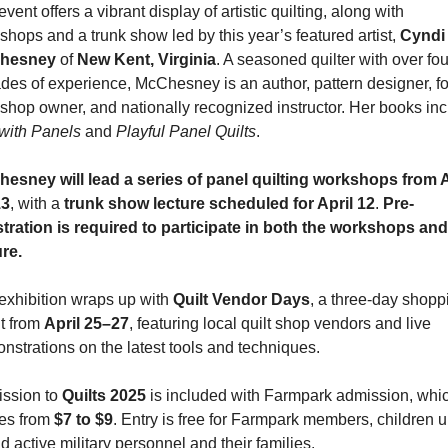
vent offers a vibrant display of artistic quilting, along with 
shops and a trunk show led by this year’s featured artist, 
Cyndi 
hesney
 of 
New Kent, Virginia
. A seasoned quilter with over four
des of experience, McChesney is an author, pattern designer, fo
with Panels
 and 
Playful Panel Quilts
.
esney will lead a series of panel quilting workshops from Ap
13
, with a 
trunk show lecture scheduled for April 12
. 
Pre-
stration is required to participate in both the workshops and 
ure.
exhibition wraps up with 
Quilt Vendor Days
, a three-day shoppi
t from 
April 25–27
, featuring local quilt shop vendors and live 
nstrations on the latest tools and techniques.
ssion to 
Quilts 2025
 is included with Farmpark admission, whic
es from 
$7 to $9
. Entry is free for Farmpark members, children u
d active military personnel and their families.