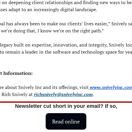
 on deepening client relationships and finding new ways to hel
ses adapt to an increasingly digital landscape.
al has always been to make our clients’ lives easier,” Snively say
 we’re doing that, I know we’re on the right path.”
legacy built on expertise, innovation, and integrity, Snively Inc 
to remain a leader in the software and technology space for year
t Information:
e about Snively Inc and its offerings, visit
www.snivelyinc.co
 Rich Snively at 
richsnively@snivelyinc.com
.
Newsletter cut short in your email? If so,
Read online