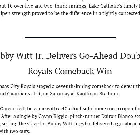
out 10 over five and two-thirds innings, Lake Catholic's timely h
lpen strength proved to be the difference in a tightly contested
.
bby Witt Jr. Delivers Go-Ahead Doubl
Royals Comeback Win
sas City Royals staged a seventh-inning comeback to defeat th
and Guardians, 4-3, on Saturday at Kauffman Stadium.
Garcia tied the game with a 405-foot solo home run to open the
 After a single by Cavan Biggio, pinch-runner Dairon Blanco sto
 setting the stage for Bobby Witt Jr., who delivered a go-ahead 
 with two outs.