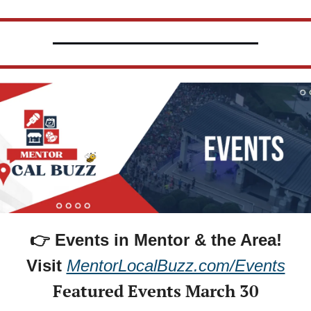
👉 Events in Mentor & the Area!
Visit 
MentorLocalBuzz.com/Events
Featured Events March 30