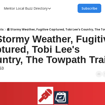
Mentor Local Buzz
Directory
Subscribe
Directory
Local Business Spotlight - Mentor Lo
Mentor Live Events Community Calen
sts
📰 Stormy Weather, Fugitive Captured, Tobi Lee's Country, The To
Stormy Weather, Fugitiv
Advertise With Us!
tured, Tobi Lee's 
Directory
ntry, The Towpath Trai
53