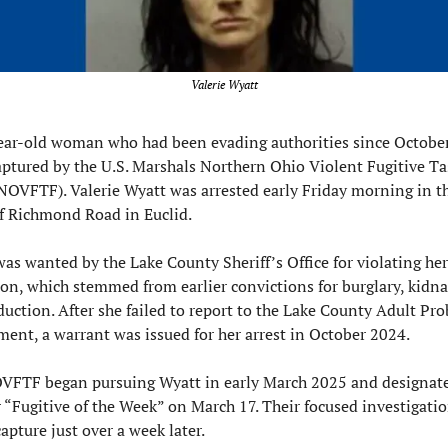
Valerie Wyatt
ear-old woman who had been evading authorities since October
ptured by the U.S. Marshals Northern Ohio Violent Fugitive Tas
NOVFTF). Valerie Wyatt was arrested early Friday morning in th
f Richmond Road in Euclid.
as wanted by the Lake County Sheriff’s Office for violating her 
on, which stemmed from earlier convictions for burglary, kidna
uction. After she failed to report to the Lake County Adult Pro
ent, a warrant was issued for her arrest in October 2024.
VFTF began pursuing Wyatt in early March 2025 and designate
r “Fugitive of the Week” on March 17. Their focused investigatio
capture just over a week later.