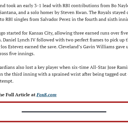
nd took an early 3-1 lead with RBI contributions from Bo Naylo
Santana, and a solo homer by Steven Kwan. The Royals stayed c
to RBI singles from Salvador Perez in the fourth and sixth inni
go started for Kansas City, allowing three earned runs over five 
. Daniel Lynch IV followed with two perfect frames to pick up t
los Estevez earned the save. Cleveland’s Gavin Williams gave u
ross five innings.
rdians also lost a key player when six-time All-Star Jose Ramir
in the third inning with a sprained wrist after being tagged out 
ttempt. 
e Full Article at 
Fox8.com