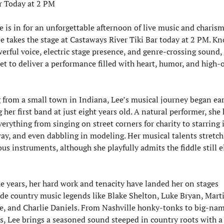
r Today at 2 PM
e is in for an unforgettable afternoon of live music and charism
e takes the stage at Castaways River Tiki Bar today at 2 PM. Kn
erful voice, electric stage presence, and genre-crossing sound, 
set to deliver a performance filled with heart, humor, and high-o
 from a small town in Indiana, Lee’s musical journey began ea
g her first band at just eight years old. A natural performer, she 
erything from singing on street corners for charity to starring i
y, and even dabbling in modeling. Her musical talents stretch 
s instruments, although she playfully admits the fiddle still e
e years, her hard work and tenacity have landed her on stages 
de country music legends like Blake Shelton, Luke Bryan, Marti
, and Charlie Daniels. From Nashville honky-tonks to big-nam
ls, Lee brings a seasoned sound steeped in country roots with a 