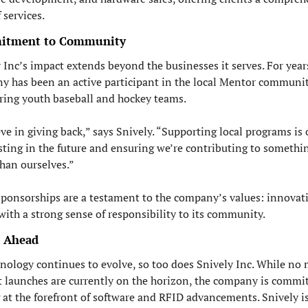
 services.
itment to Community
 Inc’s impact extends beyond the businesses it serves. For years
 has been an active participant in the local Mentor community
ring youth baseball and hockey teams.
eve in giving back,” says Snively. “Supporting local programs is 
sting in the future and ensuring we’re contributing to somethin
than ourselves.”
ponsorships are a testament to the company’s values: innovati
with a strong sense of responsibility to its community.
 Ahead
nology continues to evolve, so too does Snively Inc. While no 
 launches are currently on the horizon, the company is commit
 at the forefront of software and RFID advancements. Snively is 