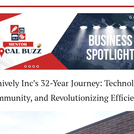
nively Inc’s 32-Year Journey: Technol
munity, and Revolutionizing Effici