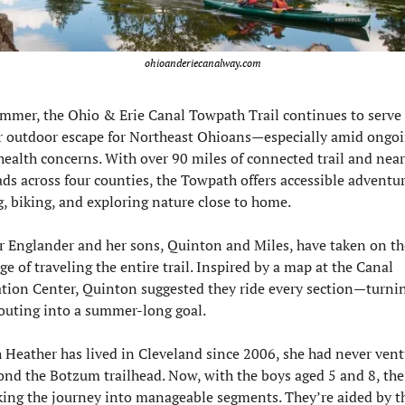
ohioanderiecanalway.com
mmer, the Ohio & Erie Canal Towpath Trail continues to serve a
r outdoor escape for Northeast Ohioans—especially amid ongoi
health concerns. With over 90 miles of connected trail and nearl
ads across four counties, the Towpath offers accessible adventure
, biking, and exploring nature close to home.
 Englander and her sons, Quinton and Miles, have taken on the
ge of traveling the entire trail. Inspired by a map at the Canal 
tion Center, Quinton suggested they ride every section—turnin
outing into a summer-long goal.
Heather has lived in Cleveland since 2006, she had never vent
ond the Botzum trailhead. Now, with the boys aged 5 and 8, the 
king the journey into manageable segments. They’re aided by th