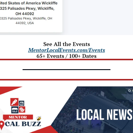
See All the Events
MentorLocalEvents.com/Events
65+ Events / 100+ Dates