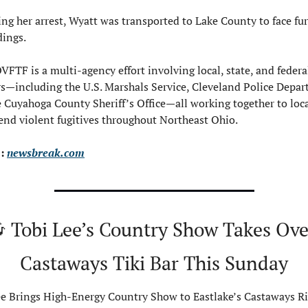
ng her arrest, Wyatt was transported to Lake County to face fur
dings.
FTF is a multi-agency effort involving local, state, and federal
s—including the U.S. Marshals Service, Cleveland Police Depar
 Cuyahoga County Sheriff’s Office—all working together to loca
nd violent fugitives throughout Northeast Ohio.
: 
newsbreak.com

 Tobi Lee’s Country Show Takes Over
Castaways Tiki Bar This Sunday
e Brings High-Energy Country Show to Eastlake’s Castaways Riv