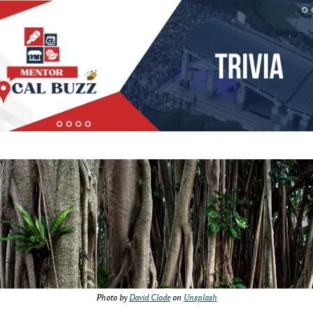
Photo by 
David Clode
 on 
Unsplash