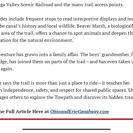
a Valley Scenic Railroad and the many trail access points.
ides include frequent stops to read interpretive displays and lea
he canal’s history and local wildlife. Beaver Marsh, a biologicall
 area of the trail, offers a chance to spot animals and deepen the
ation for the natural environment.
enture has grown into a family affair. The boys’ grandmother, f
ge, has joined them on parts of the trail—and has even taken u
 again.
 says the trail is more than just a place to ride—it teaches her 
n independence, safety, and respect for shared public spaces. Sh
ges others to explore the Towpath and discover its hidden trea
e Full Article Here at 
OhioandErieCanalway.com