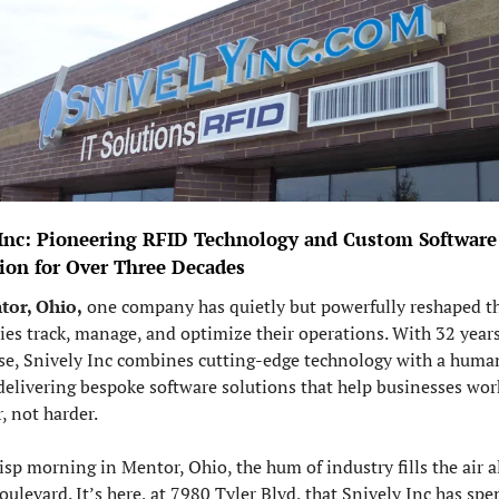
 Inc: Pioneering RFID Technology and Custom Software 
tion for Over Three Decades
tor, Ohio,
 one company has quietly but powerfully reshaped th
ies track, manage, and optimize their operations. With 32 years 
se, Snively Inc combines cutting-edge technology with a human
delivering bespoke software solutions that help businesses work
, not harder.
isp morning in Mentor, Ohio, the hum of industry fills the air a
oulevard. It’s here, at 7980 Tyler Blvd, that Snively Inc has spen