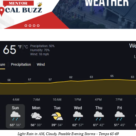
Light Rain in AM, Cloudy. Possible Evening Storms - Temps 65-69