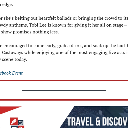
 edge.
 she’s belting out heartfelt ballads or bringing the crowd to its 
wdy anthems, Tobi Lee is known for giving it her all on stage—
 show promises nothing less.
e encouraged to come early, grab a drink, and soak up the laid-b
t Castaways while enjoying one of the most engaging live acts i
 scene today.
ebook Event 