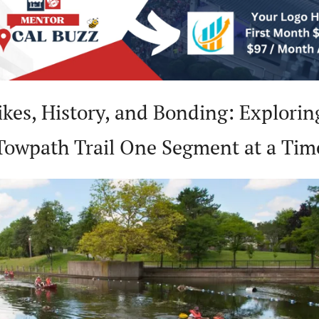
 Bikes, History, and Bonding: Exploring
Towpath Trail One Segment at a Tim