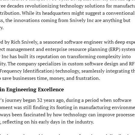
ree decades revolutionizing technology solutions for manufactu
tribution. While its headquarters might suggest a conventional 
s, the innovations coming from Snively Inc are anything but 
y.
 by Rich Snively, a seasoned software engineer with deep exper
ect management and enterprise resource planning (ERP) system
 Inc has built its reputation on transforming complexity into 
ity. The company specializes in custom software design and RF
Frequency Identification) technology, seamlessly integrating th
o save businesses time, money, and frustration.
 in Engineering Excellence
’s journey began 32 years ago, during a period when software 
ment was still finding its footing in manufacturing environmen
lways been fascinated by how technology can improve processes,
, reflecting on his early days in the industry.