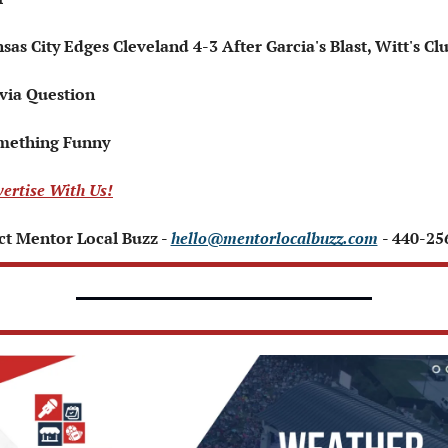
nsas City Edges Cleveland 4-3 After Garcia's Blast, Witt's Cl
ivia Question   
mething Funny   
ertise With Us!
t Mentor Local Buzz - 
hello@mentorlocalbuzz.com
- 440-25