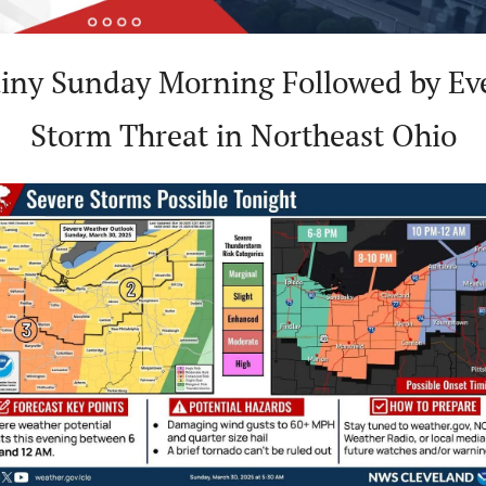
iny Sunday Morning Followed by Eve
Storm Threat in Northeast Ohio