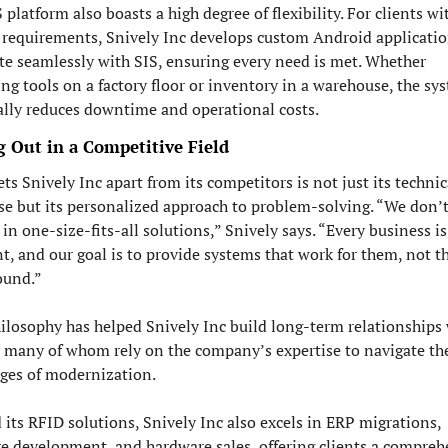
 platform also boasts a high degree of flexibility. For clients wit
requirements, Snively Inc develops custom Android application
te seamlessly with SIS, ensuring every need is met. Whether 
g tools on a factory floor or inventory in a warehouse, the sys
ally reduces downtime and operational costs.
g Out in a Competitive Field
ts Snively Inc apart from its competitors is not just its technica
se but its personalized approach to problem-solving. “We don’t
 in one-size-fits-all solutions,” Snively says. “Every business is 
nt, and our goal is to provide systems that work for them, not th
ound.”
ilosophy has helped Snively Inc build long-term relationships 
, many of whom rely on the company’s expertise to navigate the
ges of modernization.
its RFID solutions, Snively Inc also excels in ERP migrations, 
e development, and hardware sales, offering clients a comprehe