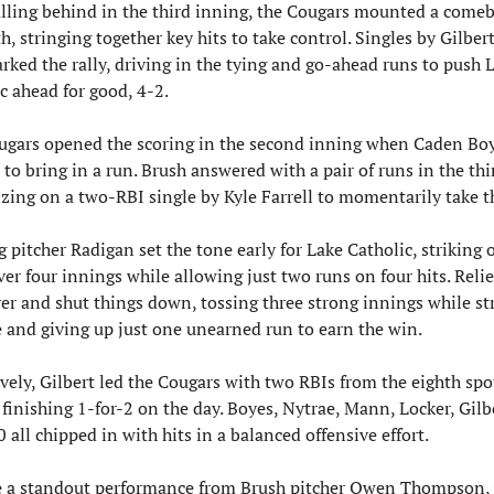
alling behind in the third inning, the Cougars mounted a comeb
th, stringing together key hits to take control. Singles by Gilbert
rked the rally, driving in the tying and go-ahead runs to push L
c ahead for good, 4-2.
ugars opened the scoring in the second inning when Caden Boy
 to bring in a run. Brush answered with a pair of runs in the thir
izing on a two-RBI single by Kyle Farrell to momentarily take t
g pitcher Radigan set the tone early for Lake Catholic, striking o
ver four innings while allowing just two runs on four hits. Relie
er and shut things down, tossing three strong innings while str
e and giving up just one unearned run to earn the win.
vely, Gilbert led the Cougars with two RBIs from the eighth spot
 finishing 1-for-2 on the day. Boyes, Nytrae, Mann, Locker, Gilbe
 all chipped in with hits in a balanced offensive effort.
e a standout performance from Brush pitcher Owen Thompson, 