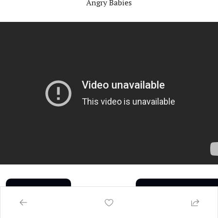
Angry Babies
Share the Buzz
Subscribe to the Buzz