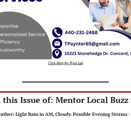
Click Here for Price List
 this Issue of: Mentor Local Buzz 