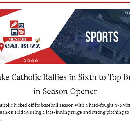
ke Catholic Rallies in Sixth to Top B
in Season Opener
tholic kicked off its baseball season with a hard-fought 4-3 vict
ush on Friday, using a late-inning surge and strong pitching to 
.