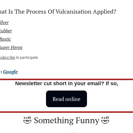
at Is The Process Of Vulcanisation Applied?
ilver
Rubber
lastic
Super Heros
Subscribe
to participate
: 
Google
Newsletter cut short in your email? If so,
Read online
🤣
 Something Funny 
🤣