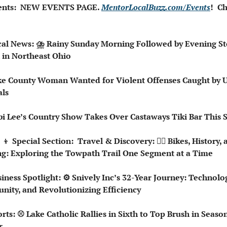
ents:  NEW EVENTS PAGE. 
MentorLocalBuzz.com/Events
!  Ch
cal News: ⛈️ Rainy Sunday Morning Followed by Evening St
 in Northeast Ohio
ke County Woman Wanted for Violent Offenses Caught by U.
ls
bi Lee’s Country Show Takes Over Castaways Tiki Bar This
‍👦
 Special Section:  Travel & Discovery: 🚵‍♀️ Bikes, History, 
g: Exploring the Towpath Trail One Segment at a Time
siness Spotlight: ⚙️ Snively Inc’s 32-Year Journey: Technolog
ity, and Revolutionizing Efficiency 
orts: ⚾ Lake Catholic Rallies in Sixth to Top Brush in Season
r