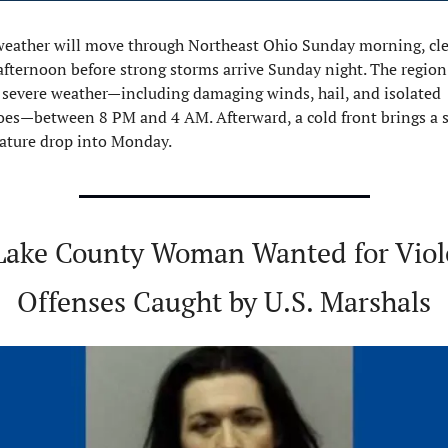
weather will move through Northeast Ohio Sunday morning, cle
afternoon before strong storms arrive Sunday night. The region 
r severe weather—including damaging winds, hail, and isolated 
es—between 8 PM and 4 AM. Afterward, a cold front brings a s
ature drop into Monday.
Lake County Woman Wanted for Viole
Offenses Caught by U.S. Marshals