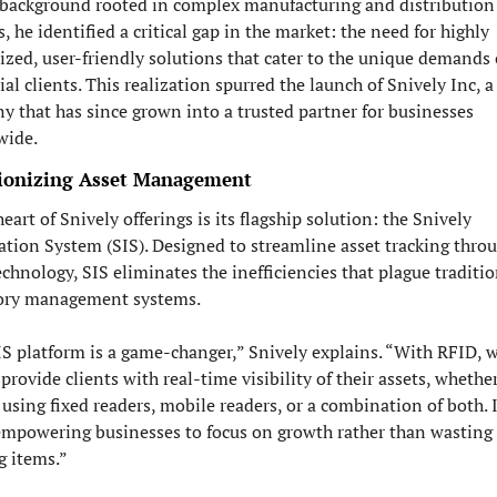
 background rooted in complex manufacturing and distribution 
, he identified a critical gap in the market: the need for highly 
zed, user-friendly solutions that cater to the unique demands o
ial clients. This realization spurred the launch of Snively Inc, a 
 that has since grown into a trusted partner for businesses 
wide.
ionizing Asset Management
heart of Snively offerings is its flagship solution: the Snively 
tion System (SIS). Designed to streamline asset tracking throu
chnology, SIS eliminates the inefficiencies that plague traditio
ory management systems.
S platform is a game-changer,” Snively explains. “With RFID, we
 provide clients with real-time visibility of their assets, whether
 using fixed readers, mobile readers, or a combination of both. It
mpowering businesses to focus on growth rather than wasting 
g items.”