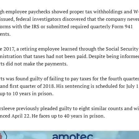
h employee paychecks showed proper tax withholdings and W-
issued, federal investigators discovered that the company never 
orms with the IRS or submitted required quarterly Form 941 
ents.
te 2017, a retiring employee learned through the Social Security 
istration that taxes had not been paid. Despite being informed
ts did not make the payments.
ts was found guilty of failing to pay taxes for the fourth quarter 
and first quarter of 2018. His sentencing is scheduled for July 17
 up to 10 years in prison.
rsleeve previously pleaded guilty to eight similar counts and wil
nced April 22. He faces up to 40 years in prison.