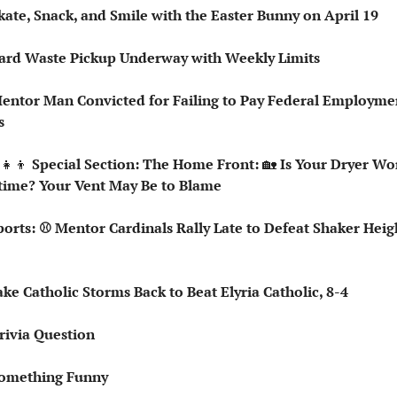
kate, Snack, and Smile with the Easter Bunny on April 19
Yard Waste Pickup Underway with Weekly Limits
entor Man Convicted for Failing to Pay Federal Employmen
s
‍👧‍👦
 Special Section: The Home Front: 
🏡
 Is Your Dryer Wo
time? Your Vent May Be to Blame
Lake Catholic Storms Back to Beat Elyria Catholic, 8-4
rivia Question   
omething Funny   