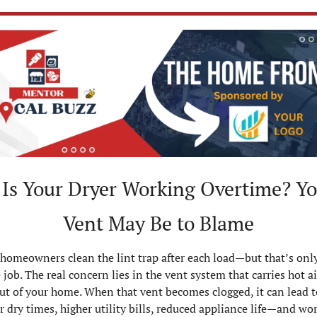
 Is Your Dryer Working Overtime? Yo
Vent May Be to Blame
homeowners clean the lint trap after each load—but that’s only
e job. The real concern lies in the vent system that carries hot ai
out of your home. When that vent becomes clogged, it can lead to
r dry times, higher utility bills, reduced appliance life—and wors