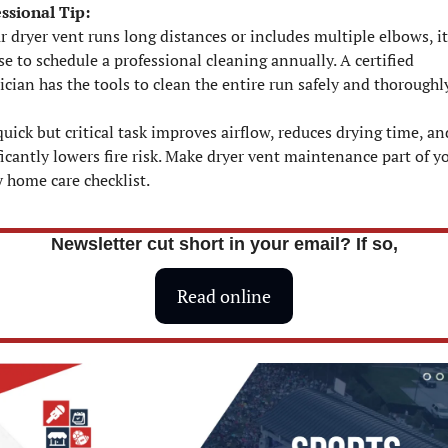
ssional Tip:
ur dryer vent runs long distances or includes multiple elbows, it
se to schedule a professional cleaning annually. A certified 
ician has the tools to clean the entire run safely and thoroughl
quick but critical task improves airflow, reduces drying time, and
ficantly lowers fire risk. Make dryer vent maintenance part of yo
y home care checklist.
Newsletter cut short in your email? If so,
Read online