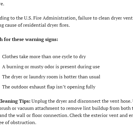
re.
ding to the U.S. Fire Administration, failure to clean dryer vents
ng cause of residential dryer fires.
 for these warning signs:
Clothes take more than one cycle to dry
A burning or musty odor is present during use
The dryer or laundry room is hotter than usual
The outdoor exhaust flap isn’t opening fully
leaning Tips:
 Unplug the dryer and disconnect the vent hose. 
brush or vacuum attachment to remove lint buildup from both t
and the wall or floor connection. Check the exterior vent and en
ree of obstruction.