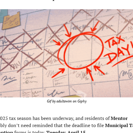
Gif by adultswim on Giphy
025 tax season has been underway, and residents of 
Mentor 
bly don’t need reminded that the deadline to file 
Municipal T
ption 
forms is today, 
Tuesday, April 15.  