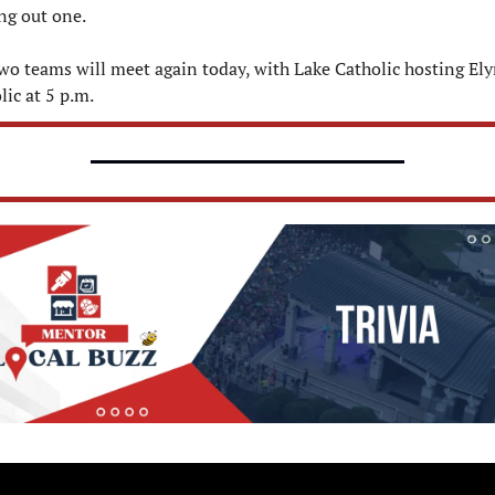
ing out one.
wo teams will meet again today, with Lake Catholic hosting Elyr
lic at 5 p.m.