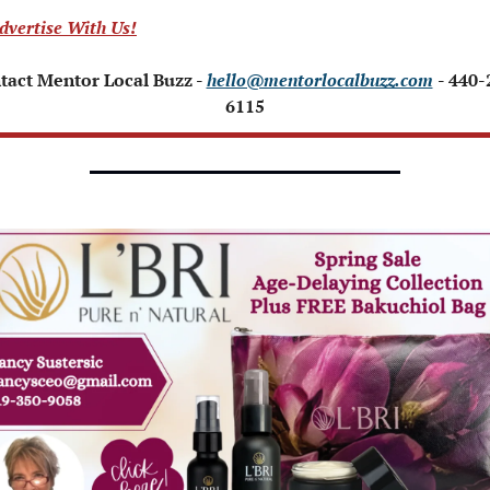
dvertise With Us!
tact Mentor Local Buzz - 
hello@mentorlocalbuzz.com
- 440-
6115