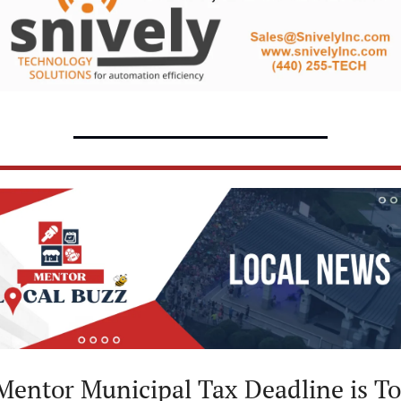
Mentor Municipal Tax Deadline is T