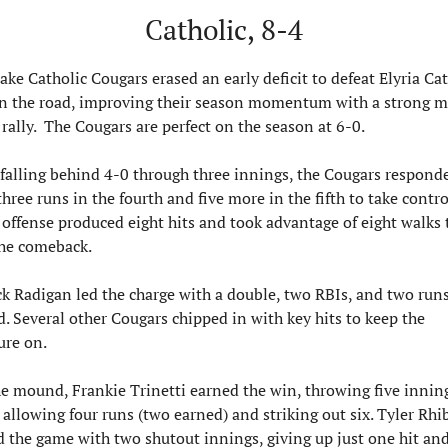
Catholic, 8-4
ake Catholic Cougars erased an early deficit to defeat Elyria Cat
n the road, improving their season momentum with a strong m
rally.  The Cougars are perfect on the season at 6-0.
 falling behind 4-0 through three innings, the Cougars responde
three runs in the fourth and five more in the fifth to take control
 offense produced eight hits and took advantage of eight walks t
the comeback.
ck Radigan led the charge with a double, two RBIs, and two runs
d. Several other Cougars chipped in with key hits to keep the 
ure on.
e mound, Frankie Trinetti earned the win, throwing five inning
 allowing four runs (two earned) and striking out six. Tyler Rhib
d the game with two shutout innings, giving up just one hit and