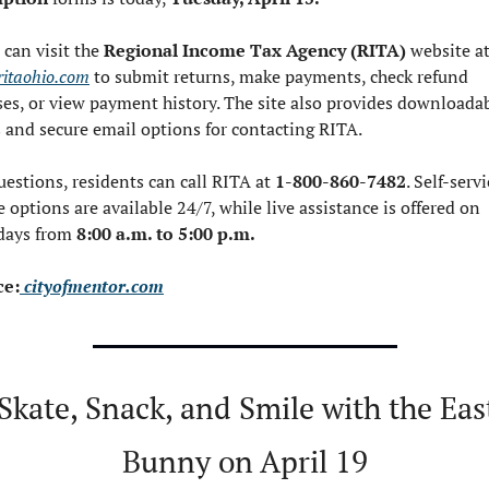
 can visit the 
Regional Income Tax Agency (RITA)
itaohio.com
 to submit returns, make payments, check refund 
ses, or view payment history. The site also provides downloadab
 and secure email options for contacting RITA.
uestions, residents can call RITA at 
1-800-860-7482
. Self-servi
 options are available 24/7, while live assistance is offered on 
ays from 
8:00 a.m. to 5:00 p.m.
ce:
 cityofmentor.com
 Skate, Snack, and Smile with the East
Bunny on April 19