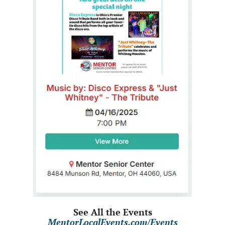
See All the Events
MentorLocalEvents.com/Events