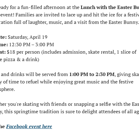
eady for a fun-filled afternoon at the 
Lunch with the Easter B
event! Families are invited to lace up and hit the ice for a festiv
ration full of laughter, music, and a visit from the Easter Bunny.
te:
 Saturday, April 19
me:
 12:30 PM – 3:00 PM
st:
 $18 per person (includes admission, skate rental, 1 slice of 
e pizza & a drink)
 and drinks will be served from 
1:00 PM to 2:30 PM
, giving ska
y of time to refuel while enjoying great music and the festive 
phere.
er you're skating with friends or snapping a selfie with the Eas
, this springtime tradition is sure to delight attendees of all ag
he 
Facebook event here