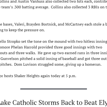
ollins and Austin Vanhuss also collected two hits each, contribu
e team’s .300 batting average.  Collins also collected 3 RBIs on t
e bases, Valeri, Brayden Bortnick, and McCartney each stole a b
ng to keep the pressure on.
llo Stropko set the tone on the mound with two hitless innings
more Phelan Harrold provided three good innings with two 
eouts and three walks.  He gave up two earned runs in three innin
 Gunvelson pitched a solid inning of baseball and got three out
pitches.  Dom Luvison struggled some, giving up a homerun.
r hosts Shaker Heights again today at 5 p.m.
ake Catholic Storms Back to Beat Elyr