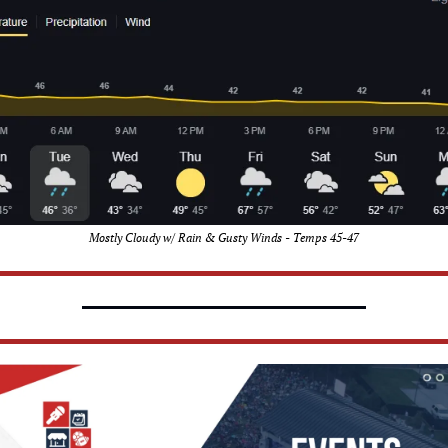
Mostly Cloudy w/ Rain & Gusty Winds - Temps 45-47