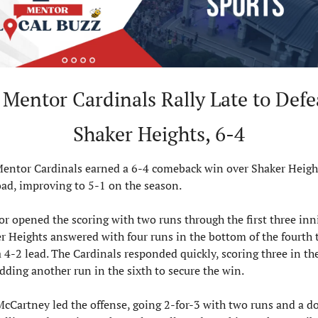
Mentor Cardinals Rally Late to Defea
Shaker Heights, 6-4
entor Cardinals earned a 6-4 comeback win over Shaker Height
oad, improving to 5-1 on the season.
r opened the scoring with two runs through the first three inni
r Heights answered with four runs in the bottom of the fourth t
a 4-2 lead. The Cardinals responded quickly, scoring three in the 
dding another run in the sixth to secure the win.
McCartney led the offense, going 2-for-3 with two runs and a do