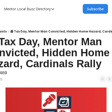
Mentor Local Buzz
Directory
Subscribe
Directory
Local Business Spotlight - Mentor Lo
Mentor Live Events Community Calen
osts
📰 Tax Day, Mentor Man Convicted, Hidden Home Hazard, Cardin
 Tax Day, Mentor Man 
Advertise With Us!
nvicted, Hidden Home 
Directory
zard, Cardinals Rally
#469
25