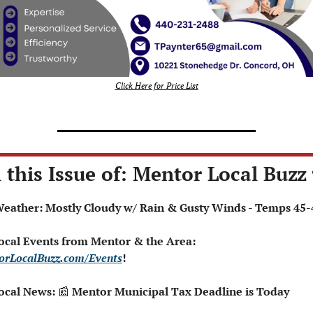
Click Here for Price List
 this Issue of: Mentor Local Buzz 
️ Weather: Mostly Cloudy w/ Rain & Gusty Winds - Temps 45-
 Local Events from Mentor & the Area: 
orLocalBuzz.com/Events
!  
ocal News: 
📰
 Mentor Municipal Tax Deadline is Today