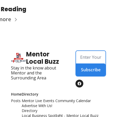
 Reading
more
Mentor 
Local Buzz
Stay in the know about 
Subscribe
Mentor and the 
Surrounding Area
Home
Directory
Posts
Mentor Live Events Community Calendar
Advertise With Us!
Directory
Local Business Spotlight - Mentor Local Buzz