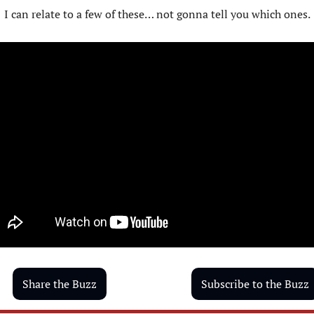
I can relate to a few of these… not gonna tell you which ones.
Share the Buzz
Subscribe to the Buzz