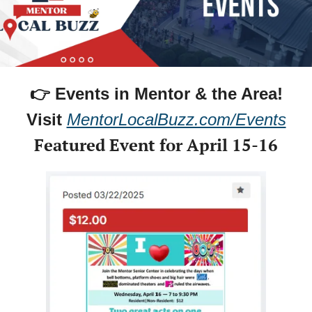
👉 Events in Mentor & the Area!
Visit 
MentorLocalBuzz.com/Events
Featured Event for April 15-16