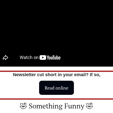
Newsletter cut short in your email? If so,
Read online
🤣
 Something Funny 
🤣