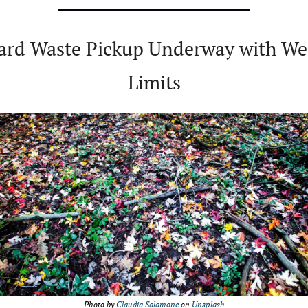
ard Waste Pickup Underway with Wee
Limits
Photo by 
Claudia Salamone
 on 
Unsplash