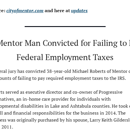
e: 
cityofmentor.com
 and here at 
updates
Mentor Man Convicted for Failing to 
Federal Employment Taxes
eral jury has convicted 38-year-old Michael Roberts of Mentor o
ounts of failing to pay required employment taxes to the IRS.
ts served as executive director and co-owner of Progressive 
natives, an in-home care provider for individuals with 
opmental disabilities in Lake and Ashtabula counties. He took o
ll and financial responsibilities for the business in 2014. The 
ess was originally purchased by his spouse, Larry Keith Gildersl
n 2011.