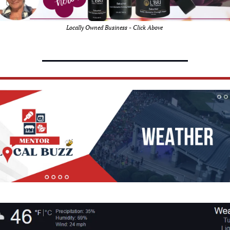
Locally Owned Business - Click Above 