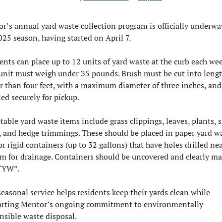
r’s annual yard waste collection program is officially underway
025 season, having started on April 7.
ents can place up to 12 units of yard waste at the curb each week
unit must weigh under 35 pounds. Brush must be cut into lengt
r than four feet, with a maximum diameter of three inches, and 
ed securely for pickup.
table yard waste items include grass clippings, leaves, plants, s
, and hedge trimmings. These should be placed in paper yard wa
or rigid containers (up to 32 gallons) that have holes drilled nea
m for drainage. Containers should be uncovered and clearly ma
“YW”.
seasonal service helps residents keep their yards clean while 
rting Mentor’s ongoing commitment to environmentally 
nsible waste disposal.