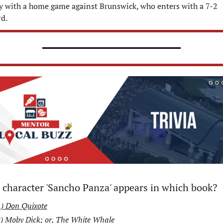
y with a home game against Brunswick, who enters with a 7-2 
rd.
 character 'Sancho Panza' appears in which book?
) Don Quixote
) Moby Dick; or, The White Whale