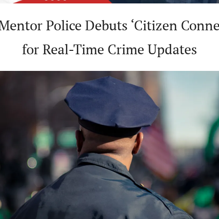
 Mentor Police Debuts ‘Citizen Connec
for Real-Time Crime Updates