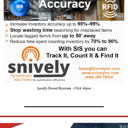
Locally Owned Business - Click Above