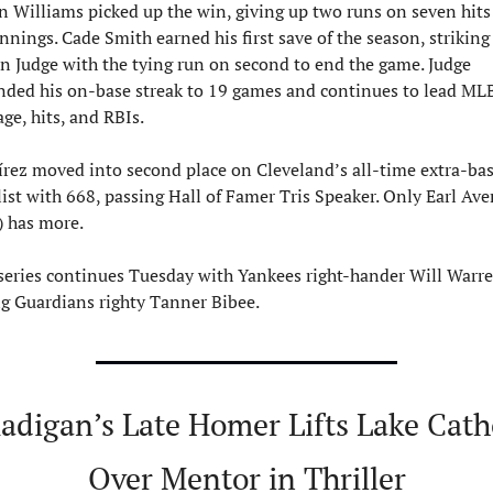
n Williams picked up the win, giving up two runs on seven hits 
nnings. Cade Smith earned his first save of the season, striking 
n Judge with the tying run on second to end the game. Judge 
nded his on-base streak to 19 games and continues to lead MLB
ge, hits, and RBIs.
rez moved into second place on Cleveland’s all-time extra-bas
list with 668, passing Hall of Famer Tris Speaker. Only Earl Averi
) has more.
series continues Tuesday with Yankees right-hander Will Warre
ng Guardians righty Tanner Bibee.
adigan’s Late Homer Lifts Lake Catho
Over Mentor in Thriller