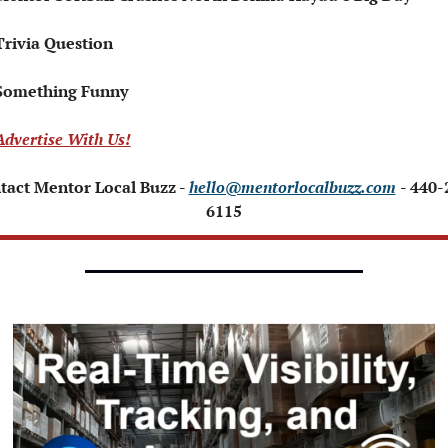
Trivia Question   
Something Funny   
Advertise With Us!
tact Mentor Local Buzz - 
hello@mentorlocalbuzz.com
- 440-
6115