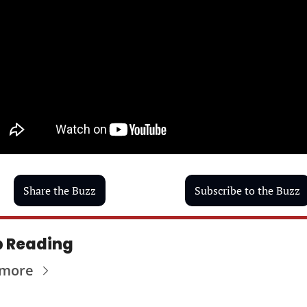
Share the Buzz
Subscribe to the Buzz
 Reading
 more