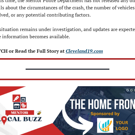
his time, the Mentor Police Department has not released any offi
ils about the circumstances of the crash, the number of vehicles 
lved, or any potential contributing factors.
situation remains under investigation, and updates are expected
 information becomes available.
H or Read the Full Story at 
Cleveland19.com