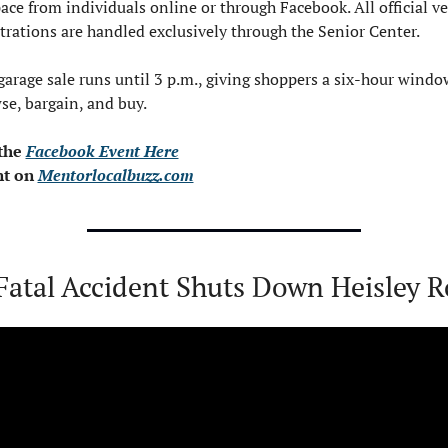
pace from individuals online or through Facebook. All official ve
strations are handled exclusively through the Senior Center.
garage sale runs until 3 p.m., giving shoppers a six-hour window
se, bargain, and buy.
the 
Facebook Event Here
t on 
Mentorlocalbuzz.com
Fatal Accident Shuts Down Heisley 