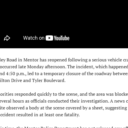
ley Road in Mentor has reopened following a serious vehicle cra
 occurred late Monday afternoon. The incident, which happened
nd 4:50 p.m., led to a temporary closure of the roadway betwee
lton Drive and Tyler Boulevard.
orities responded quickly to the scene, and the area was blocked
everal hours as officials conducted their investigation. A news c
ite observed a body at the scene covered by a sheet, suggesting 
ccident resulted in at least one fatality.