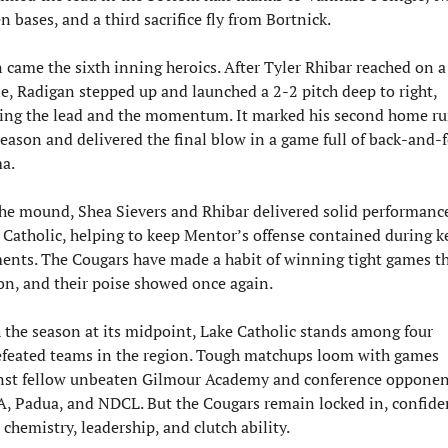
n bases, and a third sacrifice fly from Bortnick.
 came the sixth inning heroics. After Tyler Rhibar reached on a 
le, Radigan stepped up and launched a 2-2 pitch deep to right, 
ping the lead and the momentum. It marked his second home run
season and delivered the final blow in a game full of back-and-f
a.
he mound, Shea Sievers and Rhibar delivered solid performances
 Catholic, helping to keep Mentor’s offense contained during ke
nts. The Cougars have made a habit of winning tight games thi
on, and their poise showed once again.
 the season at its midpoint, Lake Catholic stands among four 
feated teams in the region. Tough matchups loom with games 
nst fellow unbeaten Gilmour Academy and conference opponent
, Padua, and NDCL. But the Cougars remain locked in, confiden
 chemistry, leadership, and clutch ability.