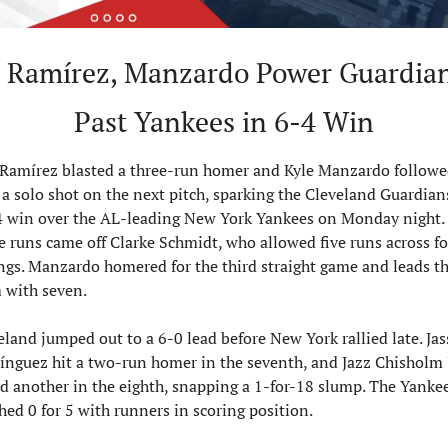
 Ramírez, Manzardo Power Guardian
Past Yankees in 6-4 Win
 Ramírez blasted a three-run homer and Kyle Manzardo followe
 a solo shot on the next pitch, sparking the Cleveland Guardians
4 win over the AL-leading New York Yankees on Monday night. 
 runs came off Clarke Schmidt, who allowed five runs across fo
ngs. Manzardo homered for the third straight game and leads th
 with seven.
eland jumped out to a 6-0 lead before New York rallied late. Jas
nguez hit a two-run homer in the seventh, and Jazz Chisholm Jr
d another in the eighth, snapping a 1-for-18 slump. The Yankee
shed 0 for 5 with runners in scoring position.