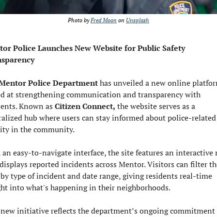
Photo by 
Fred Moon
 on 
Unsplash
or Police Launches New Website for Public Safety 
nsparency
Mentor Police Department
 has unveiled a new online platfor
d at strengthening communication and transparency with 
dents. Known as 
Citizen Connect,
 the website serves as a 
ralized hub where users can stay informed about police-related 
vity in the community.
 an easy-to-navigate interface, the site features an interactive 
displays reported incidents across Mentor. Visitors can filter the
 by type of incident and date range, giving residents real-time 
ght into what's happening in their neighborhoods.
 new initiative reflects the department’s ongoing commitment t