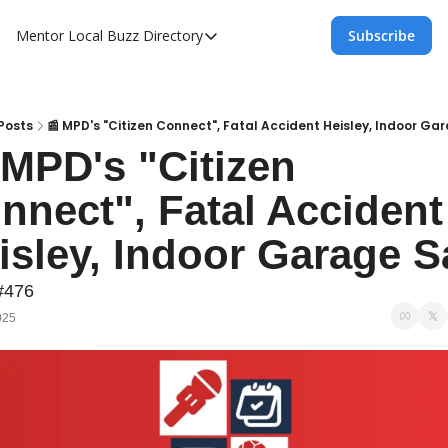
Mentor Local Buzz
Directory
Subscribe
Directory
Local Business Spotlight - Mentor Lo
Mentor Live Events Community Calen
Posts
📰 MPD's "Citizen Connect", Fatal Accident Heisley, Indoor Ga
 MPD's "Citizen 
Advertise With Us!
nnect", Fatal Accident 
Directory
#476
025