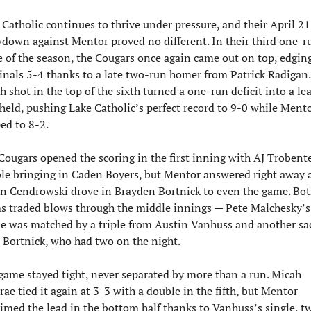
 Catholic continues to thrive under pressure, and their April 21 
down against Mentor proved no different. In their third one-ru
 of the season, the Cougars once again came out on top, edging
inals 5-4 thanks to a late two-run homer from Patrick Radigan.
h shot in the top of the sixth turned a one-run deficit into a lea
 held, pushing Lake Catholic’s perfect record to 9-0 while Mento
ped to 8-2.
Cougars opened the scoring in the first inning with AJ Trobenter
le bringing in Caden Boyers, but Mentor answered right away a
n Cendrowski drove in Brayden Bortnick to even the game. Bot
s traded blows through the middle innings — Pete Malchesky’s 
le was matched by a triple from Austin Vanhuss and another sac 
 Bortnick, who had two on the night.
game stayed tight, never separated by more than a run. Micah 
ae tied it again at 3-3 with a double in the fifth, but Mentor 
aimed the lead in the bottom half thanks to Vanhuss’s single, tw