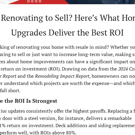
 Renovating to Sell? Here’s What Ho
Upgrades Deliver the Best ROI
king of renovating your home with resale in mind? Whether you
aring to sell or just want to increase long-term value, making s
ces about home improvements can have a significant impact on
 return on investment (ROI). Drawing on data from the 
2024 Cost
e Report
 and the 
Remodeling Impact Report
, homeowners can no
er understand which projects are worth the expense—and which
all short.
 the ROI Is Strongest
ior updates consistently offer the highest payoffs. Replacing a f
 door with a steel version, for instance, delivers a remarkable 
1% return on investment. Deck additions and siding replacemen
 perform well, with ROIs above 80%.