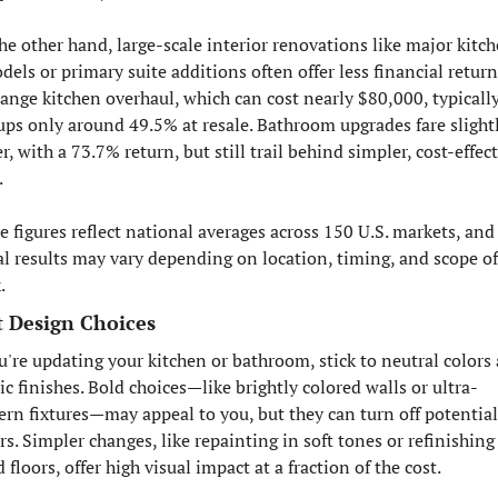
he other hand, large-scale interior renovations like major kitch
els or primary suite additions often offer less financial return.
ange kitchen overhaul, which can cost nearly $80,000, typically
ups only around 49.5% at resale. Bathroom upgrades fare slightl
r, with a 73.7% return, but still trail behind simpler, cost-effect
.
e figures reflect national averages across 150 U.S. markets, and 
al results may vary depending on location, timing, and scope of 
.
 Design Choices
ou're updating your kitchen or bathroom, stick to neutral colors 
ic finishes. Bold choices—like brightly colored walls or ultra-
rn fixtures—may appeal to you, but they can turn off potential 
s. Simpler changes, like repainting in soft tones or refinishing 
floors, offer high visual impact at a fraction of the cost.