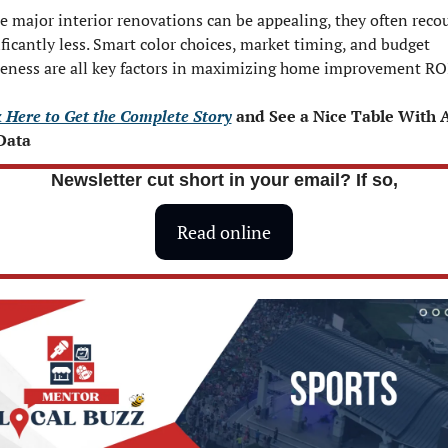
e major interior renovations can be appealing, they often recou
ificantly less. Smart color choices, market timing, and budget 
eness are all key factors in maximizing home improvement RO
k Here to Get the Complete Story
 and See a Nice Table With Al
Data 
Newsletter cut short in your email? If so,
Read online