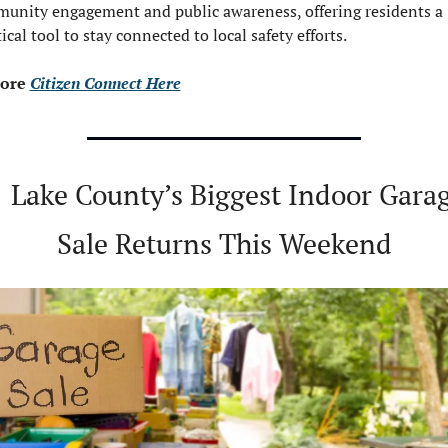
unity engagement and public awareness, offering residents a 
ical tool to stay connected to local safety efforts.
ore 
Citizen Connect Here

Lake County’s Biggest Indoor Garag
Sale Returns This Weekend