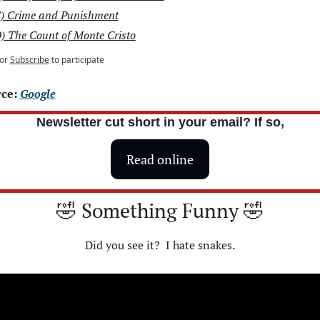
) Crime and Punishment
) The Count of Monte Cristo
or
Subscribe
to participate
ce: 
Google
Newsletter cut short in your email? If so,
Read online
🤣
 Something Funny 
🤣
Did you see it?  I hate snakes.