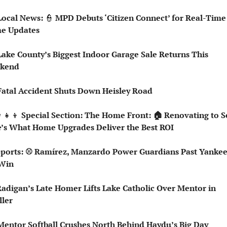
Local News: 
👮
 MPD Debuts ‘Citizen Connect’ for Real-Time 
e Updates
Lake County’s Biggest Indoor Garage Sale Returns This 
kend
Fatal Accident Shuts Down Heisley Road
‍👧‍👦
 Special Section: The Home Front: 🏠 Renovating to Se
’s What Home Upgrades Deliver the Best ROI
 Win
ller
Mentor Softball Crushes North Behind Haydu’s Big Day