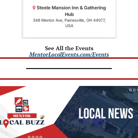
See All the Events
MentorLocalEvents.com/Events