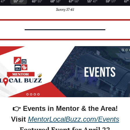
Sunny 57-61
👉 Events in Mentor & the Area!
Visit 
MentorLocalBuzz.com/Events
Featured Event for April 22