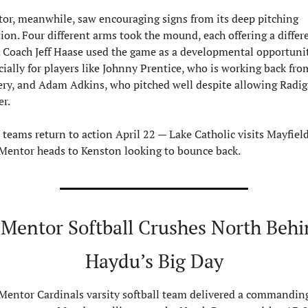
or, meanwhile, saw encouraging signs from its deep pitching 
tion. Four different arms took the mound, each offering a differe
. Coach Jeff Haase used the game as a developmental opportunity
cially for players like Johnny Prentice, who is working back from
ery, and Adam Adkins, who pitched well despite allowing Radiga
r.
 teams return to action April 22 — Lake Catholic visits Mayfield,
Mentor heads to Kenston looking to bounce back.
 Mentor Softball Crushes North Behi
Haydu’s Big Day
Mentor Cardinals varsity softball team delivered a commanding