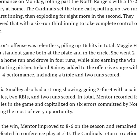
ormance on Monday, rolling past the North Rangers with a 17-2
ory at home. The Cardinals set the tone early, putting up two run
first inning, then exploding for eight more in the second. They 
owed that with a six-run third inning to take complete control of
.
or’s offense was relentless, piling up 16 hits in total. Maggie H
a standout game both at the plate and in the circle. She went 2-f
 a home run and drove in four runs, while also earning the win a
tarting pitcher. Ireland Rainey added to the offensive surge with
r-4 performance, including a triple and two runs scored.
ia Smalley also had a strong showing, going 2-for-4 with a pair 
les, two RBIs, and two runs scored. In total, Mentor recorded fo
les in the game and capitalized on six errors committed by Nort
ng the most of every opportunity.
 the win, Mentor improved to 8-6 on the season and remained 
feated in conference play at 5-0. The Cardinals return to action