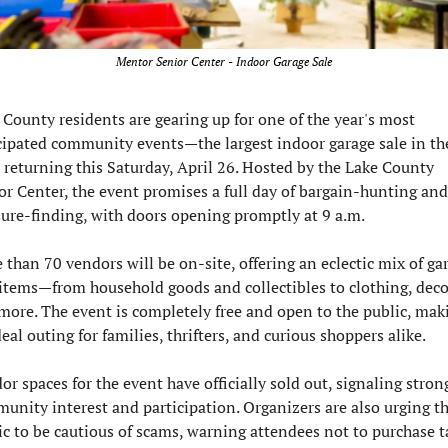
Mentor Senior Center - Indoor Garage Sale
 County residents are gearing up for one of the year's most 
cipated community events—the largest indoor garage sale in the
, returning this Saturday, April 26. Hosted by the Lake County 
or Center, the event promises a full day of bargain-hunting and 
sure-finding, with doors opening promptly at 9 a.m.
 than 70 vendors will be on-site, offering an eclectic mix of gar
 items—from household goods and collectibles to clothing, decor
more. The event is completely free and open to the public, makin
eal outing for families, thrifters, and curious shoppers alike.
r spaces for the event have officially sold out, signaling strong
unity interest and participation. Organizers are also urging th
ic to be cautious of scams, warning attendees not to purchase ta