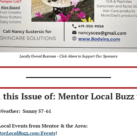
Locally Owned Business - Click Above to Support Our Sponsors
 this Issue of: Mentor Local Buzz 
Weather:  Sunny 57-61
 Local Events from Mentor & the Area: 
orLocalBuzz.com/Events
!  