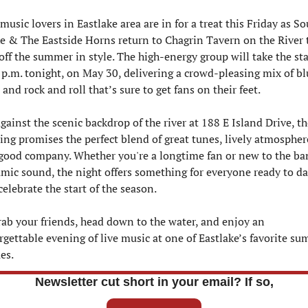
music lovers in Eastlake area are in for a treat this Friday as Sou
e & The Eastside Horns return to Chagrin Tavern on the River t
off the summer in style. The high-energy group will take the sta
 p.m. tonight, on May 30, delivering a crowd-pleasing mix of blu
 and rock and roll that’s sure to get fans on their feet.
gainst the scenic backdrop of the river at 188 E Island Drive, the
ing promises the perfect blend of great tunes, lively atmosphere
good company. Whether you're a longtime fan or new to the ban
mic sound, the night offers something for everyone ready to da
elebrate the start of the season.
rab your friends, head down to the water, and enjoy an 
rgettable evening of live music at one of Eastlake’s favorite su
es.
Newsletter cut short in your email? If so,