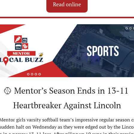
Read online
🥎
 Mentor’s Season Ends in 13-11 
Heartbreaker Against Lincoln
Mentor girls varsity softball team’s impressive regular season c
 sudden halt on Wednesday as they were edged out by the Lincol
 in a narrow 13-11 loss. After piling up 10 runs in their previou