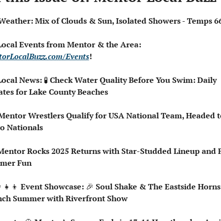
️ Weather: Mix of Clouds & Sun, Isolated Showers - Temps 6
 Local Events from Mentor & the Area: 
orLocalBuzz.com/Events
!  
Local News: 
🧪
 Check Water Quality Before You Swim: Daily 
tes for Lake County Beaches
o Nationals
Mentor Rocks 2025 Returns with Star-Studded Lineup and F
mer Fun
‍👧‍👦
 Event Showcase: 
🎉
 Soul Shake & The Eastside Horns 
ch Summer with Riverfront Show