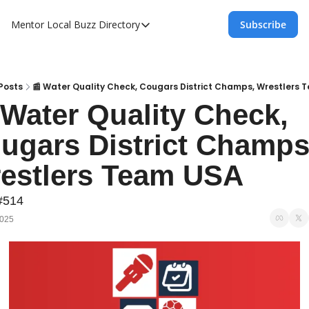
Mentor Local Buzz
Directory
Subscribe
Directory
Local Business Spotlight - Mentor Lo
Mentor Live Events Community Calen
Posts
📰 Water Quality Check, Cougars District Champs, Wrestlers
 Water Quality Check, 
Advertise With Us!
ugars District Champs,
Directory
estlers Team USA
#514
2025