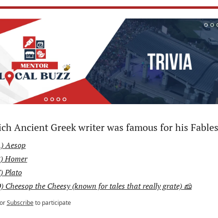
ch Ancient Greek writer was famous for his Fable
) Aesop
) Homer
) Plato
) Cheesop the Cheesy (known for tales that really grate) 🧀
or
Subscribe
to participate