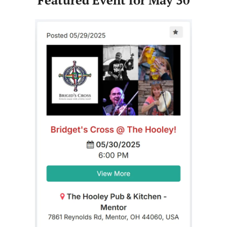
Featured Event for May 30