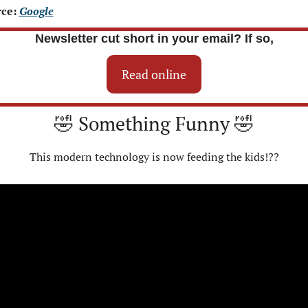
ce: 
Google
Newsletter cut short in your email? If so,
Read online
🤣
 Something Funny 
🤣
This modern technology is now feeding the kids!??