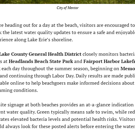
City of Mentor
e heading out for a day at the beach, visitors are encouraged to 
k the latest water quality updates to ensure a safe and enjoyable
rience along Lake Erie’s shoreline.
Lake County General Health District 
closely monitors bacteria
s at 
Headlands Beach State Park
 and 
Fairport Harbor Lakefr
k
 each day throughout the summer season, beginning on 
Memor
and continuing through Labor Day. Daily results are made publi
lable online to help beachgoers make informed decisions about 
ming conditions.
ite signage at both beaches provides an at-a-glance indication o
ent water quality. Green typically means safe to swim, while red 
ates elevated bacteria levels and potential health risks. Visitors
ld always look for these posted alerts before entering the water