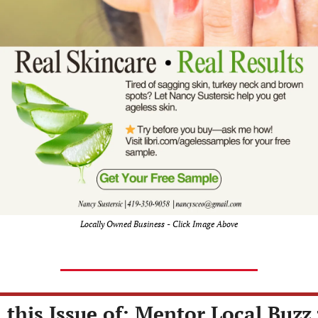
Locally Owned Business - Click Image Above
 this Issue of: Mentor Local Buzz 