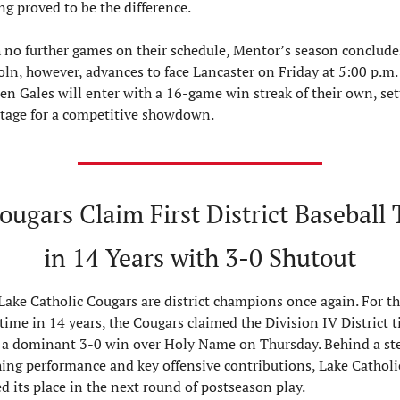
ng proved to be the difference.
 no further games on their schedule, Mentor’s season concludes
oln, however, advances to face Lancaster on Friday at 5:00 p.m. 
en Gales will enter with a 16-game win streak of their own, sett
stage for a competitive showdown.
ugars Claim First District Baseball T
in 14 Years with 3-0 Shutout
Lake Catholic Cougars are district champions once again. For th
 time in 14 years, the Cougars claimed the Division IV District ti
 a dominant 3-0 win over Holy Name on Thursday. Behind a stel
hing performance and key offensive contributions, Lake Catholic
ed its place in the next round of postseason play.