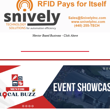
Mentor Based Business - Click Above