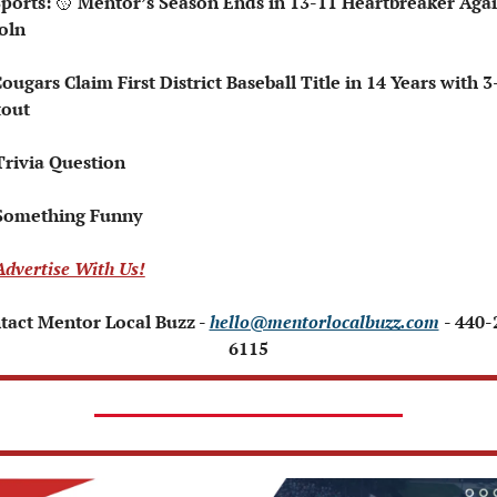
Sports: 
🥎
 Mentor’s Season Ends in 13-11 Heartbreaker Again
oln
tout
Trivia Question   
Something Funny   
Advertise With Us!
tact Mentor Local Buzz - 
hello@mentorlocalbuzz.com
- 440-
6115