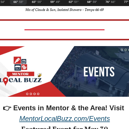
Mix of Clouds & Sun, Isolated Showers - Temps 66-69
👉 Events in Mentor & the Area! 
Visit 
MentorLocalBuzz.com/Events