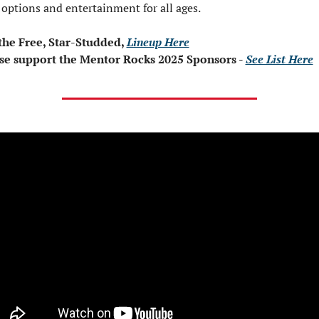
 options and entertainment for all ages.
the Free, Star-Studded, 
Lineup Here
se support the Mentor Rocks 2025 Sponsors - 
See List Here