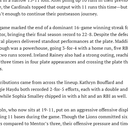
, the Cardinals topped that output with 11 runs this time—but i
’t enough to continue their postseason journey.
game marked the end of a dominant 16-game winning streak fo
r, bringing their final season record to 22-8. Despite the defeat
ral players delivered standout performances at the plate. Maddie
ugh was a powerhouse, going 3-for-4 with a home run, five RBI
two runs scored. Ireland Rainey also had a strong outing, reachi
 three times in four plate appearances and crossing the plate thr
s.
ributions came from across the lineup. Kathryn Bouffard and 
ie Haydu both recorded 2-for-5 efforts, each with a double and 
 while Sophia Smalley chipped in with a hit and an RBI as well.
oln, who now sits at 19-11, put on an aggressive offensive displa
ling 11 bases during the game. Though the Lions committed six 
rs compared to Mentor’s three, their offensive pressure and time