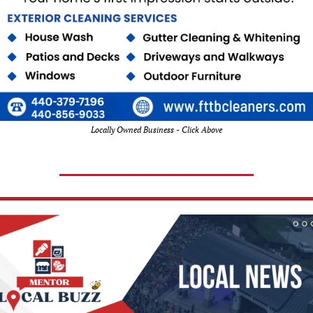
Locally Owned Business - Click Above