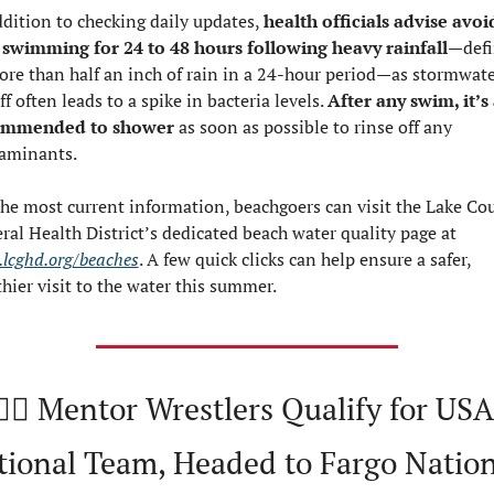
ddition to checking daily updates, 
health officials advise avoid
 swimming for 24 to 48 hours following heavy rainfall
—defi
ore than half an inch of rain in a 24-hour period—as stormwate
f often leads to a spike in bacteria levels. 
After any swim, it’s 
ommended to shower 
as soon as possible to rinse off any 
aminants.
the most current information, beachgoers can visit the Lake Cou
General Health District’s dedicated beach water quality page at 
lcghd.org/beaches
. A few quick clicks can help ensure a safer, 
thier visit to the water this summer.
🤼‍♂️ Mentor Wrestlers Qualify for USA 
tional Team, Headed to Fargo Nation