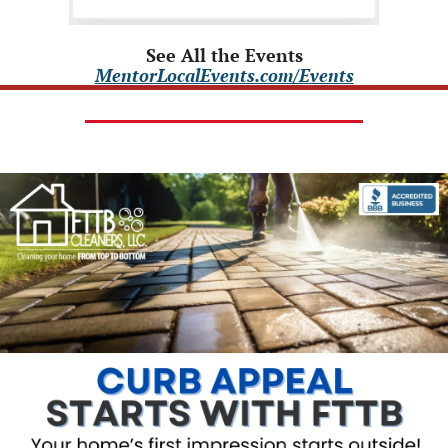
See All the Events
MentorLocalEvents.com/Events