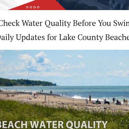
Check Water Quality Before You Swim
aily Updates for Lake County Beach