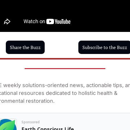
Share the Buzz
Subscribe to the Buzz
 weekly solutions-oriented news, actionable tips, an
ational resources dedicated to holistic health & 
ronmental restoration.
Sponsored
Earth Conscious Life