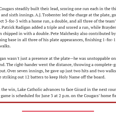
ougars steadily built their lead, scoring one run each in the thi
, and sixth innings. A.J. Trobenter led the charge at the plate, go
ct 3-for-3 with a home run, a double, and all three of the team’s
. Patrick Radigan added a triple and scored a run, while Brayden
 chipped in with a double. Pete Malchesky also contributed by 
ing base in all three of his plate appearances, finishing 1-for-1
walks.
gan wasn't just a presence at the plate—he was unstoppable on 
d. The right-hander went the distance, throwing a complete-g
out. Over seven innings, he gave up just two hits and two walks 
e striking out 12 batters to keep Holy Name off the board.
 the win, Lake Catholic advances to face Girard in the next roun
 game is scheduled for June 3 at 2 p.m. on the Cougars’ home fie