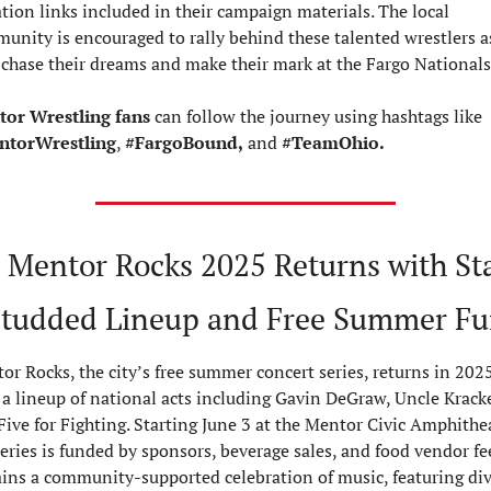
tion links included in their campaign materials. The local 
unity is encouraged to rally behind these talented wrestlers as
 chase their dreams and make their mark at the Fargo Nationals
or Wrestling fans
 can follow the journey using hashtags like 
ntorWrestling
, 
#FargoBound,
 and 
#TeamOhio.
 Mentor Rocks 2025 Returns with St
tudded Lineup and Free Summer F
or Rocks, the city’s free summer concert series, returns in 2025
 a lineup of national acts including Gavin DeGraw, Uncle Kracker
Five for Fighting. Starting June 3 at the Mentor Civic Amphitheat
eries is funded by sponsors, beverage sales, and food vendor fees
ins a community-supported celebration of music, featuring div