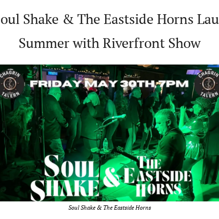
Soul Shake & The Eastside Horns Lau
Summer with Riverfront Show
Soul Shake & The Eastside Horns