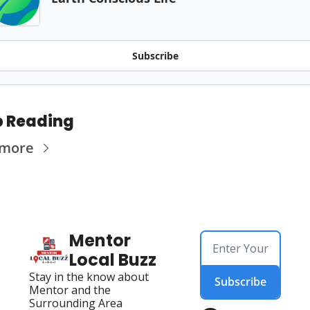
Subscribe
 Reading
 more
Mentor 
Local Buzz
Stay in the know about 
Subscribe
Mentor and the 
Surrounding Area