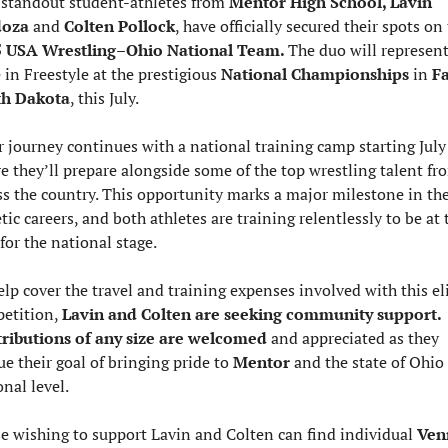
standout student-athletes from 
Mentor High School, Lavin 
oza 
and 
Colten Pollock
 USA Wrestling–Ohio National Team. 
The duo will represent 
 in Freestyle at the prestigious 
National Championships 
in 
Fa
th Dakota
, this July.
r journey continues with a national training camp starting July 
e they’ll prepare alongside some of the top wrestling talent fro
ss the country. This opportunity marks a major milestone in thei
tic careers, and both athletes are training relentlessly to be at t
for the national stage.
elp cover the travel and training expenses involved with this eli
etition, 
Lavin and Colten are seeking community support. 
ributions of any size are welcomed
 and appreciated as they 
e their goal of bringing pride to 
Mentor 
and the state of Ohio 
nal level.
e wishing to support Lavin and Colten can find individual 