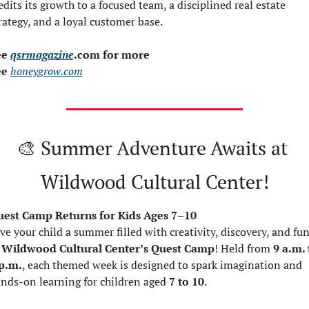
edits its growth to a focused team, a disciplined real estate 
rategy, and a loyal customer base.
e 
qsrmagazine
.com for more
e 
honeygrow.com
🎨
 Summer Adventure Awaits at 
Wildwood Cultural Center!
est Camp Returns for Kids Ages 7–10
ve your child a summer filled with creativity, discovery, and fun
 
Wildwood Cultural Center’s Quest Camp
! Held from 
9 a.m. 
p.m.
, each themed week is designed to spark imagination and 
nds-on learning for children aged 
7 to 10
.