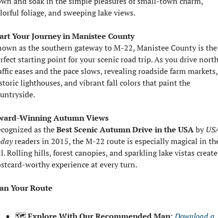
wn and soak in the simple pleasures of small-town charm, 
lorful foliage, and sweeping lake views.
art Your Journey in Manistee County
own as the southern gateway to M-22, Manistee County is the 
rfect starting point for your scenic road trip. As you drive north,
affic eases and the pace slows, revealing roadside farm markets, 
storic lighthouses, and vibrant fall colors that paint the 
untryside.
ward-Winning Autumn Views
cognized as the 
Best Scenic Autumn Drive in the USA
 by 
USA
oday
 readers in 2015, the M-22 route is especially magical in the
ll. Rolling hills, forest canopies, and sparkling lake vistas create 
stcard-worthy experience at every turn.
lan Your Route
🗺️ 
Explore With Our Recommended Map
: 
Download a 