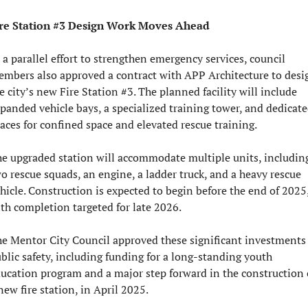
re Station #3 Design Work Moves Ahead
 a parallel effort to strengthen emergency services, council 
mbers also approved a contract with APP Architecture to desig
e city’s new Fire Station #3. The planned facility will include 
panded vehicle bays, a specialized training tower, and dedicate
aces for confined space and elevated rescue training.
e upgraded station will accommodate multiple units, including
o rescue squads, an engine, a ladder truck, and a heavy rescue 
hicle. Construction is expected to begin before the end of 2025,
th completion targeted for late 2026.
e Mentor City Council approved these significant investments 
blic safety, including funding for a long-standing youth 
ucation program and a major step forward in the construction o
new fire station, in April 2025.