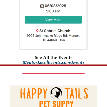
See All the Events
MentorLocalEvents.com/Events