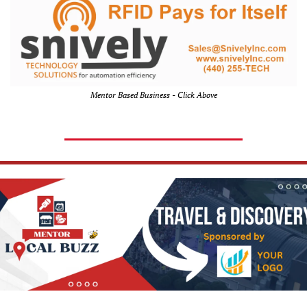
Mentor Based Business - Click Above