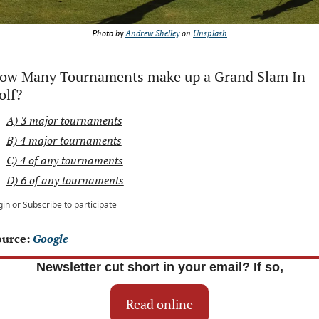
Photo by 
Andrew Shelley
 on 
Unsplash
ow Many Tournaments make up a Grand Slam In 
olf?
A) 3 major tournaments
B) 4 major tournaments
C) 4 of any tournaments
D) 6 of any tournaments
gin
or
Subscribe
to participate
urce: 
Google
Newsletter cut short in your email? If so,
Read online