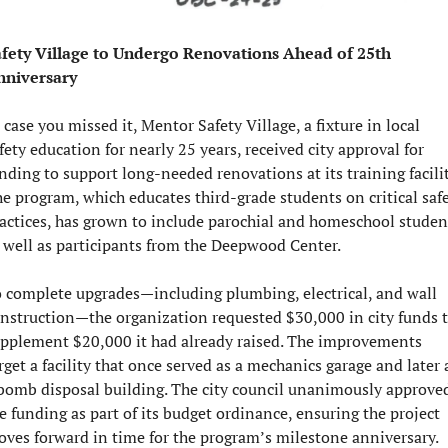
fety Village to Undergo Renovations Ahead of 25th 
nniversary
 case you missed it, Mentor Safety Village, a fixture in local 
fety education for nearly 25 years, received city approval for 
nding to support long-needed renovations at its training facility
e program, which educates third-grade students on critical safe
actices, has grown to include parochial and homeschool student
 well as participants from the Deepwood Center.
 complete upgrades—including plumbing, electrical, and wall 
nstruction—the organization requested $30,000 in city funds t
pplement $20,000 it had already raised. The improvements 
rget a facility that once served as a mechanics garage and later a
bomb disposal building. The city council unanimously approved
e funding as part of its budget ordinance, ensuring the project 
ves forward in time for the program’s milestone anniversary.