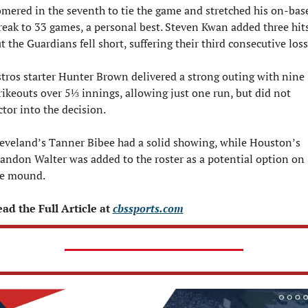
mered in the seventh to tie the game and stretched his on-base
reak to 33 games, a personal best. Steven Kwan added three hits,
t the Guardians fell short, suffering their third consecutive loss
tros starter Hunter Brown delivered a strong outing with nine 
rikeouts over 5⅓ innings, allowing just one run, but did not 
ctor into the decision.
eveland’s Tanner Bibee had a solid showing, while Houston’s 
andon Walter was added to the roster as a potential option on 
e mound.
ad the Full Article at 
cbssports.com