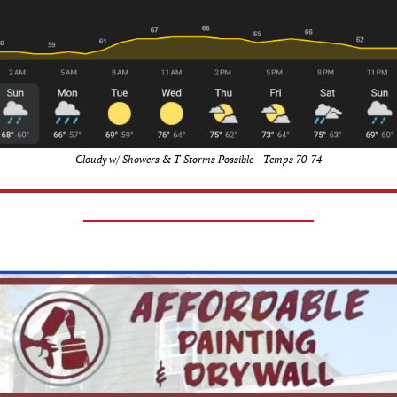
Cloudy w/ Showers & T-Storms Possible - Temps 70-74