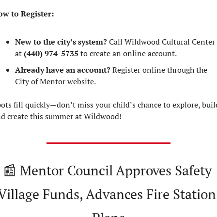
w to Register:
New to the city’s system?
 Call Wildwood Cultural Center 
at 
(440) 974-5735
 to create an online account.
Already have an account?
 Register online through the 
City of Mentor website.
ots fill quickly—don’t miss your child’s chance to explore, build
d create this summer at Wildwood!
📰
 Mentor Council Approves Safety 
Village Funds, Advances Fire Station 