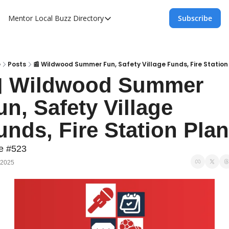
Mentor Local Buzz
Directory
Subscribe
Directory
Local Business Spotlight - Mentor Lo
Mentor Live Events Community Calen
e
Posts
📰 Wildwood Summer Fun, Safety Village Funds, Fire Station
 Wildwood Summer 
Advertise With Us!
un, Safety Village 
Directory
unds, Fire Station Pla
e #523
 2025