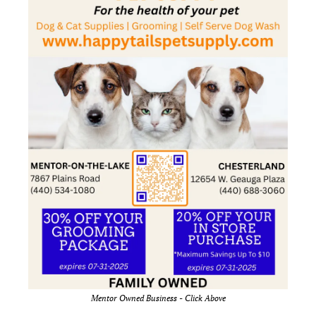
Mentor Owned Business - Click Above