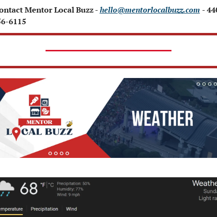
Contact Mentor Local Buzz - 
hello@mentorlocalbuzz.com
- 44
56-6115