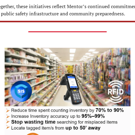
gether, these initiatives reflect Mentor’s continued commitmen
 public safety infrastructure and community preparedness.