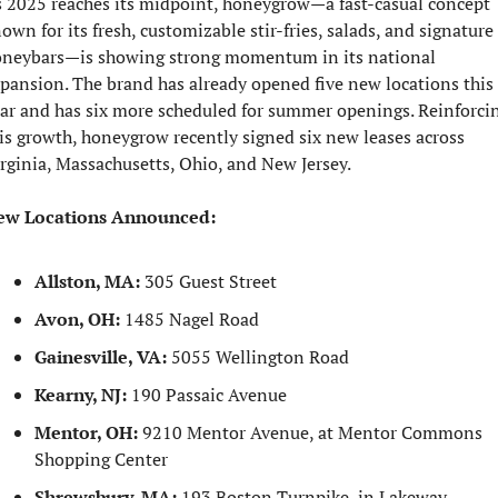
 2025 reaches its midpoint, honeygrow—a fast-casual concept 
own for its fresh, customizable stir-fries, salads, and signature 
neybars—is showing strong momentum in its national 
pansion. The brand has already opened five new locations this 
ar and has six more scheduled for summer openings. Reinforcin
is growth, honeygrow recently signed six new leases across 
rginia, Massachusetts, Ohio, and New Jersey.
ew Locations Announced:
Allston, MA:
 305 Guest Street
Avon, OH:
 1485 Nagel Road
Gainesville, VA:
 5055 Wellington Road
Kearny, NJ:
 190 Passaic Avenue
Mentor, OH:
 9210 Mentor Avenue, at Mentor Commons 
Shopping Center
Shrewsbury, MA:
 193 Boston Turnpike, in Lakeway 