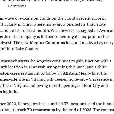
Commons
is wave of expansion builds on the brand’s recent success, 
rticularly in Ohio, where honeygrow opened its third state 
cation in Akron last month. With new leases signed in 
Avon an
entor
, the company is further cementing its footprint in the 
dwest. The new 
Mentor Commons
 location marks a key entry 
int into Lake County.
 
Massachusetts
, honeygrow continues to gain traction with a 
urth location in 
Shrewsbury
 opening this June, and a third 
oston-area
 restaurant to follow in 
Allston
. Meanwhile, the 
inesville
 site in Virginia will deepen honeygrow’s presence in 
rthern Virginia, following recent openings in 
Fair City
 and 
ringfield
.
nce 2020, honeygrow has launched 37 locations, and the brand i
 track to reach 
70 restaurants by the end of 2025
. The compan