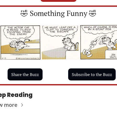
🤣
 Something Funny 
🤣
Share the Buzz
Subscribe to the Buzz
ep Reading
w more