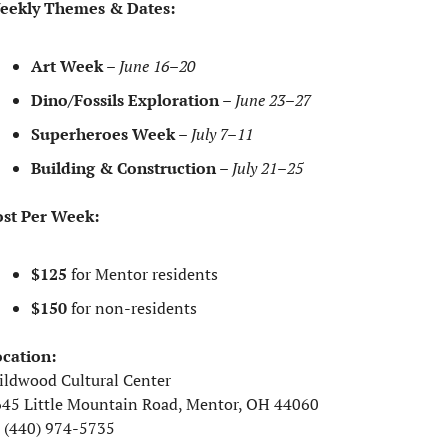
eekly Themes & Dates:
Art Week
 – 
June 16–20
Dino/Fossils Exploration
 – 
June 23–27
Superheroes Week
 – 
July 7–11
Building & Construction
 – 
July 21–25
st Per Week:
$125
 for Mentor residents
$150
 for non-residents
cation:
ldwood Cultural Center
45 Little Mountain Road, Mentor, OH 44060
 (440) 974-5735