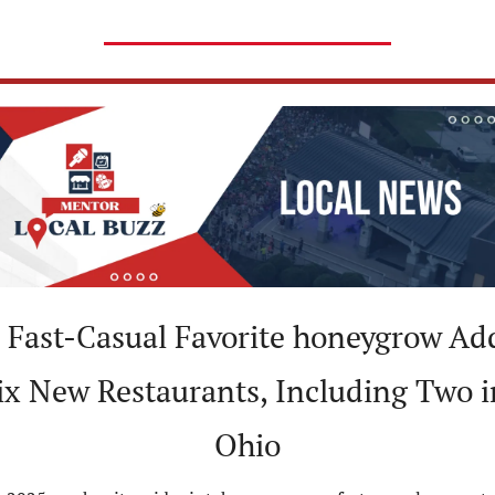
 Fast-Casual Favorite honeygrow Add
ix New Restaurants, Including Two in
Ohio