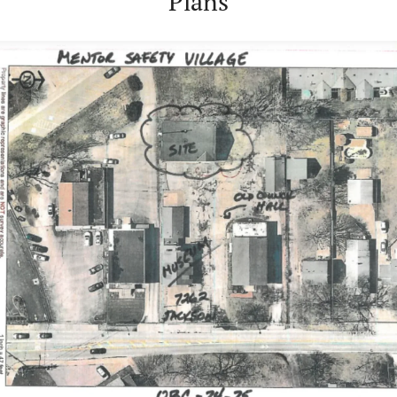
Plans