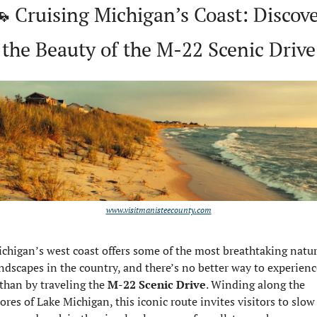

 Cruising Michigan’s Coast: Discove
the Beauty of the M-22 Scenic Drive
www.visitmanisteecounty.com
chigan’s west coast offers some of the most breathtaking natura
ndscapes in the country, and there’s no better way to experience
 than by traveling the 
M-22 Scenic Drive
. Winding along the 
ores of Lake Michigan, this iconic route invites visitors to slow 