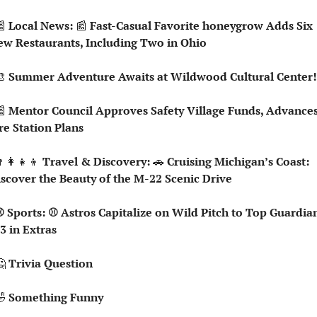

 Local News: 
📰
 Fast-Casual Favorite honeygrow Adds Six 
w Restaurants, Including Two in Ohio

 Summer Adventure Awaits at Wildwood Cultural Center!

 Mentor Council Approves Safety Village Funds, Advances
re Station Plans
‍👩‍👧‍👦
 Travel & Discovery: 
🚗
 Cruising Michigan’s Coast: 
scover the Beauty of the M-22 Scenic Drive
3 in Extras

 Trivia Question   

 Something Funny   