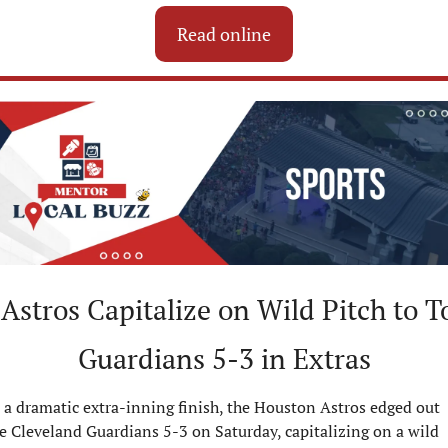
Read online
Astros Capitalize on Wild Pitch to To
Guardians 5-3 in Extras
 a dramatic extra-inning finish, the Houston Astros edged out 
e Cleveland Guardians 5-3 on Saturday, capitalizing on a wild 