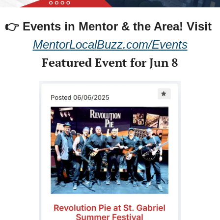
👉 Events in Mentor & the Area! 
Visit 
MentorLocalBuzz.com/Events
Featured Event for Jun 8