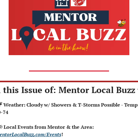
 this Issue of: Mentor Local Buzz 
0-74

 Local Events from Mentor & the Area: 
entorLocalBuzz.com/Events
!  