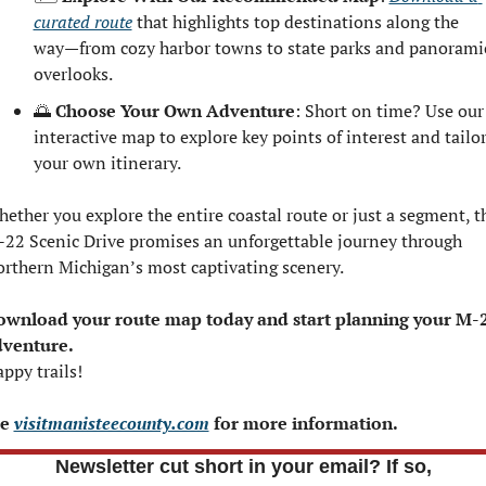
curated route
 that highlights top destinations along the 
way—from cozy harbor towns to state parks and panoramic
overlooks.
🌅
Choose Your Own Adventure
: Short on time? Use our 
interactive map to explore key points of interest and tailor
your own itinerary.
ether you explore the entire coastal route or just a segment, th
22 Scenic Drive promises an unforgettable journey through 
rthern Michigan’s most captivating scenery.
wnload your route map today and start planning your M-2
dventure.
ppy trails!
e 
visitmanisteecounty.com
 for more information.
Newsletter cut short in your email? If so,