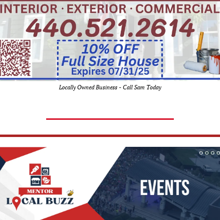
Locally Owned Business - Call Sam Today