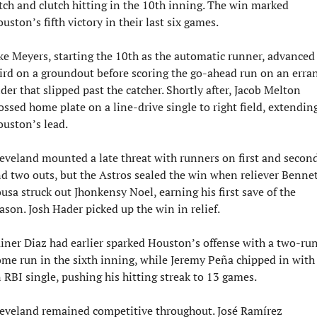
tch and clutch hitting in the 10th inning. The win marked 
uston’s fifth victory in their last six games.
ke Meyers, starting the 10th as the automatic runner, advanced 
ird on a groundout before scoring the go-ahead run on an erran
ider that slipped past the catcher. Shortly after, Jacob Melton 
ossed home plate on a line-drive single to right field, extending
uston’s lead.
eveland mounted a late threat with runners on first and second
d two outs, but the Astros sealed the win when reliever Bennet
usa struck out Jhonkensy Noel, earning his first save of the 
ason. Josh Hader picked up the win in relief.
iner Diaz had earlier sparked Houston’s offense with a two-run
me run in the sixth inning, while Jeremy Peña chipped in with 
 RBI single, pushing his hitting streak to 13 games.
eveland remained competitive throughout. José Ramírez 