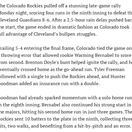
he Colorado Rockies pulled off a stunning late-game rally 
onday night, scoring four runs in the ninth inning to defeat th
leveland Guardians 8-6. After a 2.5-hour rain delay pushed back
he start, the game ended in dramatic fashion as Colorado took 
ull advantage of Cleveland’s bullpen struggles.
railing 5-4 entering the final frame, Colorado tied the game on 
 throwing error that allowed rookie Warming Bernabel to score 
rom second. Brenton Doyle's bunt helped ignite the rally, and he
ventually crossed home as the go-ahead run. Tyler Freeman 
ollowed with a single to push the Rockies ahead, and Hunter 
oodman added an insurance run with a double.
oodman had already sparked momentum with a solo home run
n the eighth inning. Bernabel also continued his strong start in 
he majors, hitting his second home run in just three games. The
ockies sent 10 batters to the plate in the ninth, collecting three
its, two walks, and benefiting from a hit-by-pitch and an error.