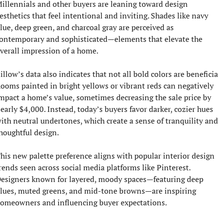
illennials and other buyers are leaning toward design 
esthetics that feel intentional and inviting. Shades like navy 
lue, deep green, and charcoal gray are perceived as 
ontemporary and sophisticated—elements that elevate the 
verall impression of a home.
illow’s data also indicates that not all bold colors are beneficial
ooms painted in bright yellows or vibrant reds can negatively 
mpact a home’s value, sometimes decreasing the sale price by 
early $4,000. Instead, today’s buyers favor darker, cozier hues 
ith neutral undertones, which create a sense of tranquility and 
houghtful design.
his new palette preference aligns with popular interior design 
rends seen across social media platforms like Pinterest. 
esigners known for layered, moody spaces—featuring deep 
lues, muted greens, and mid-tone browns—are inspiring 
omeowners and influencing buyer expectations.