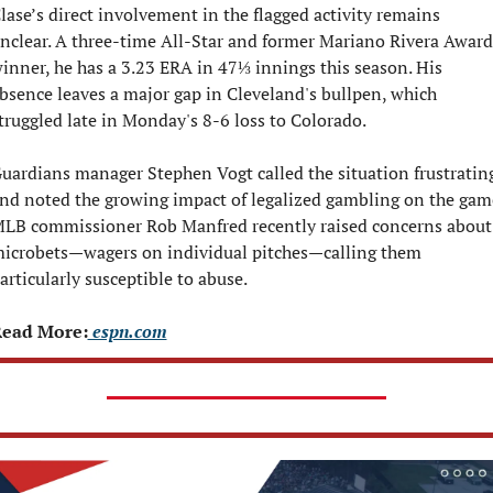
lase’s direct involvement in the flagged activity remains 
nclear. A three-time All-Star and former Mariano Rivera Award 
inner, he has a 3.23 ERA in 47⅓ innings this season. His 
bsence leaves a major gap in Cleveland's bullpen, which 
truggled late in Monday's 8-6 loss to Colorado.
uardians manager Stephen Vogt called the situation frustrating
nd noted the growing impact of legalized gambling on the game
LB commissioner Rob Manfred recently raised concerns about 
icrobets—wagers on individual pitches—calling them 
articularly susceptible to abuse.
ead More:
 espn.com