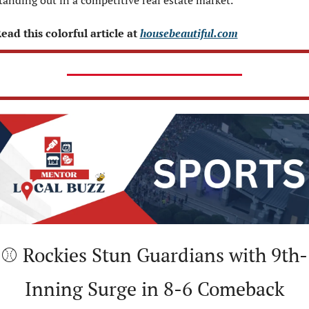
tanding out in a competitive real estate market.
ead this colorful article at 
housebeautiful.com
⚾ Rockies Stun Guardians with 9th-
Inning Surge in 8-6 Comeback