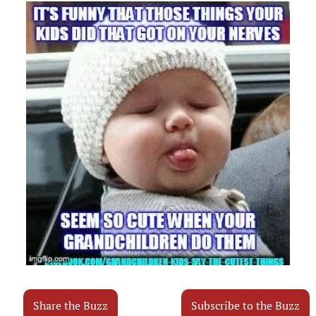
Share the Buzz
Subscribe to the Buzz