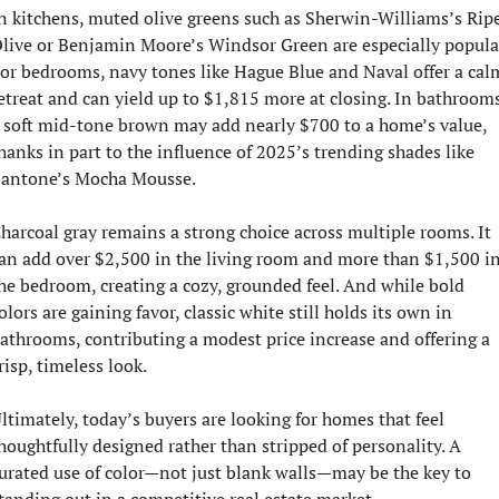
n kitchens, muted olive greens such as Sherwin-Williams’s Ripe
live or Benjamin Moore’s Windsor Green are especially popular
or bedrooms, navy tones like Hague Blue and Naval offer a calm
etreat and can yield up to $1,815 more at closing. In bathrooms,
 soft mid-tone brown may add nearly $700 to a home’s value, 
hanks in part to the influence of 2025’s trending shades like 
antone’s Mocha Mousse.
harcoal gray remains a strong choice across multiple rooms. It 
an add over $2,500 in the living room and more than $1,500 in
he bedroom, creating a cozy, grounded feel. And while bold 
olors are gaining favor, classic white still holds its own in 
athrooms, contributing a modest price increase and offering a 
risp, timeless look.
ltimately, today’s buyers are looking for homes that feel 
houghtfully designed rather than stripped of personality. A 
urated use of color—not just blank walls—may be the key to 