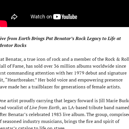
ive from Earth Brings Pat Benatar’s Rock Legacy to Life at 
entor Rocks
at Benatar, a true icon of rock and a member of the Rock & Roll
all of Fame, has sold over 36 million albums worldwide since 
irst commanding attention with her 1979 debut and signature 
it, “Heartbreaker.” Her bold voice and empowering presence 
ave made her a trailblazer for generations of female artists.
ne artist proudly carrying that legacy forward is Jill Marie Burke
ead vocalist of 
Live from Earth
, an LA-based tribute band named
fter Benatar’s celebrated 1983 live album. The group, comprised
f seasoned industry musicians, brings the fire and spirit of 
enatar’s catalog to life on stage.