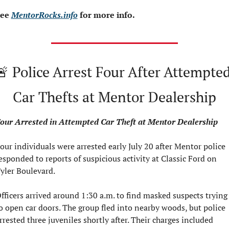
ee 
MentorRocks.info
 for more info.
🚨
 Police Arrest Four After Attempted
Car Thefts at Mentor Dealership
our Arrested in Attempted Car Theft at Mentor Dealership
our individuals were arrested early July 20 after Mentor police 
esponded to reports of suspicious activity at Classic Ford on 
yler Boulevard.
fficers arrived around 1:30 a.m. to find masked suspects trying 
o open car doors. The group fled into nearby woods, but police 
rrested three juveniles shortly after. Their charges included 