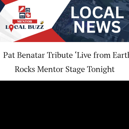

 Pat Benatar Tribute ‘Live from Earth
Rocks Mentor Stage Tonight