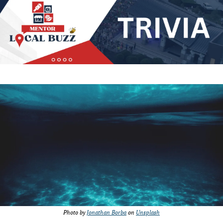
Photo by 
Jonathan Borba
 on 
Unsplash