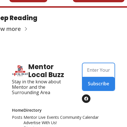
ep Reading
ew more
Mentor 
Local Buzz
Stay in the know about 
Subscribe
Mentor and the 
Surrounding Area
Home
Directory
Posts
Mentor Live Events Community Calendar
Advertise With Us!