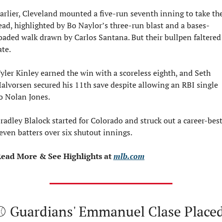
arlier, Cleveland mounted a five-run seventh inning to take the
ead, highlighted by Bo Naylor’s three-run blast and a bases-
oaded walk drawn by Carlos Santana. But their bullpen faltered 
ate.
yler Kinley earned the win with a scoreless eighth, and Seth 
alvorsen secured his 11th save despite allowing an RBI single 
o Nolan Jones.
radley Blalock started for Colorado and struck out a career-best
even batters over six shutout innings.
ead More & See Highlights at 
mlb.com
⚾ Guardians' Emmanuel Clase Placed