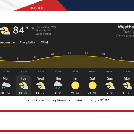
Sun & Clouds, Stray Shower & T-Storm - Temps 85-89