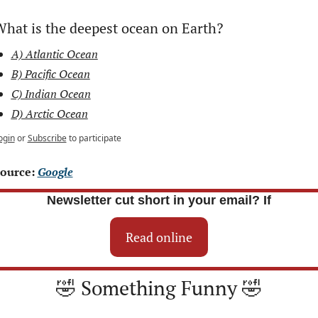
hat is the deepest ocean on Earth?
A) Atlantic Ocean
B) Pacific Ocean
C) Indian Ocean
D) Arctic Ocean
ogin
or
Subscribe
to participate
ource: 
Google
Newsletter cut short in your email? If
Read online
🤣
 Something Funny 
🤣