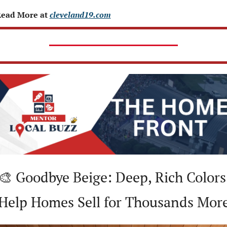
ead More at 
cleveland19.com
🎨
 Goodbye Beige: Deep, Rich Colors 
Help Homes Sell for Thousands Mor