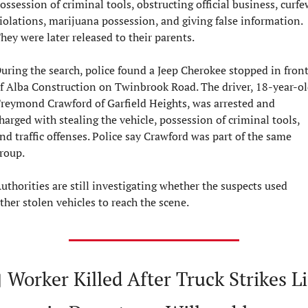
ossession of criminal tools, obstructing official business, curfew
iolations, marijuana possession, and giving false information. 
hey were later released to their parents.
uring the search, police found a Jeep Cherokee stopped in front
f Alba Construction on Twinbrook Road. The driver, 18-year-ol
reymond Crawford of Garfield Heights, was arrested and 
harged with stealing the vehicle, possession of criminal tools, 
nd traffic offenses. Police say Crawford was part of the same 
roup.
uthorities are still investigating whether the suspects used 
ther stolen vehicles to reach the scene.

Worker Killed After Truck Strikes Lif