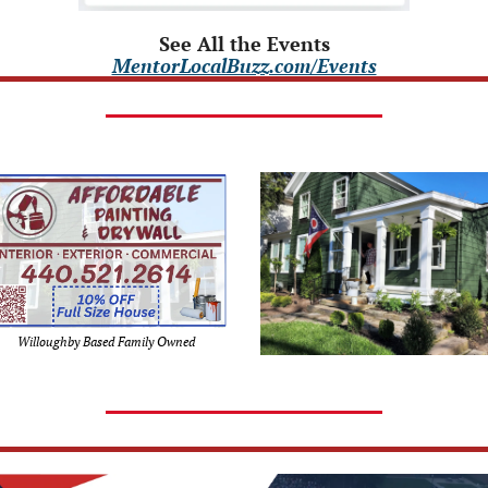
See All the Events
MentorLocalBuzz.com/Events
Willoughby Based Family Owned