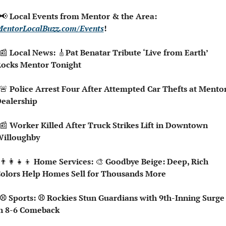
📢
 Local Events from Mentor & the Area: 
entorLocalBuzz.com/Events
!
📰
 Local News: 
🎸
Pat Benatar Tribute ‘Live from Earth’ 
ocks Mentor Tonight
🚨
 Police Arrest Four After Attempted Car Thefts at Mentor
ealership
📰
 Worker Killed After Truck Strikes Lift in Downtown 
illoughby
👨‍👩‍👧‍👦
 Home Services: 
🎨
 Goodbye Beige: Deep, Rich 
olors Help Homes Sell for Thousands More
n 8-6 Comeback