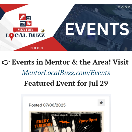
👉 Events in Mentor & the Area! Visit 
MentorLocalBuzz.com/Events
Featured Event for Jul 29