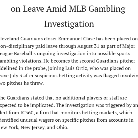
on Leave Amid MLB Gambling 
Investigation
leveland Guardians closer Emmanuel Clase has been placed on 
on-disciplinary paid leave through August 31 as part of Major 
eague Baseball's ongoing investigation into possible sports 
ambling violations. He becomes the second Guardians pitcher 
idelined in the probe, joining Luis Ortiz, who was placed on 
eave July 3 after suspicious betting activity was flagged involvin
wo pitches he threw.
he Guardians stated that no additional players or staff are 
xpected to be implicated. The investigation was triggered by an
lert from IC360, a firm that monitors betting markets, which 
dentified unusual wagers on specific pitches from accounts in 
ew York, New Jersey, and Ohio.