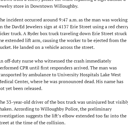
ewelry store in Downtown Willoughby.
he incident occurred around 9:47 a.m. as the man was working 
n the DavEd Jewelers sign at 4137 Erie Street using a red cherry
icker truck. A Ryder box truck traveling down Erie Street struck 
he extended lift arm, causing the worker to be ejected from the 
ucket. He landed on a vehicle across the street.
n off-duty nurse who witnessed the crash immediately 
erformed CPR until first responders arrived. The man was 
ransported by ambulance to University Hospitals Lake West 
edical Center, where he was pronounced dead. His name has 
ot yet been released.
he 33-year-old driver of the box truck was uninjured but visibly
haken. According to Willoughby Police, the preliminary 
nvestigation suggests the lift’s elbow extended too far into the 
treet at the time of the collision.