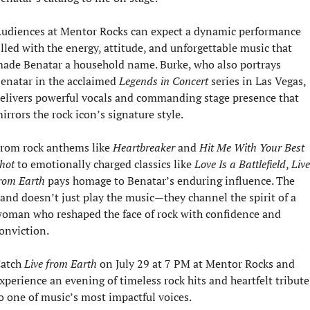
udiences at Mentor Rocks can expect a dynamic performance 
illed with the energy, attitude, and unforgettable music that 
ade Benatar a household name. Burke, who also portrays 
enatar in the acclaimed 
Legends in Concert
 series in Las Vegas, 
elivers powerful vocals and commanding stage presence that 
irrors the rock icon’s signature style.
rom rock anthems like 
Heartbreaker
 and 
Hit Me With Your Best 
hot
 to emotionally charged classics like 
Love Is a Battlefield
, 
Live 
rom Earth
 pays homage to Benatar’s enduring influence. The 
and doesn’t just play the music—they channel the spirit of a 
oman who reshaped the face of rock with confidence and 
onviction.
atch 
Live from Earth
 on July 29 at 7 PM at Mentor Rocks and 
xperience an evening of timeless rock hits and heartfelt tribute 
o one of music’s most impactful voices.