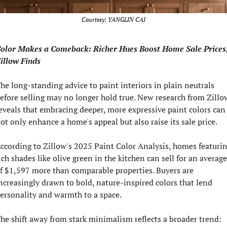
Courtesy: YANGLIN CAI
olor Makes a Comeback: Richer Hues Boost Home Sale Prices,
illow Finds
he long-standing advice to paint interiors in plain neutrals 
efore selling may no longer hold true. New research from Zillow
eveals that embracing deeper, more expressive paint colors can 
ot only enhance a home's appeal but also raise its sale price.
ccording to Zillow's 2025 Paint Color Analysis, homes featurin
ich shades like olive green in the kitchen can sell for an average 
f $1,597 more than comparable properties. Buyers are 
ncreasingly drawn to bold, nature-inspired colors that lend 
ersonality and warmth to a space.
he shift away from stark minimalism reflects a broader trend: 