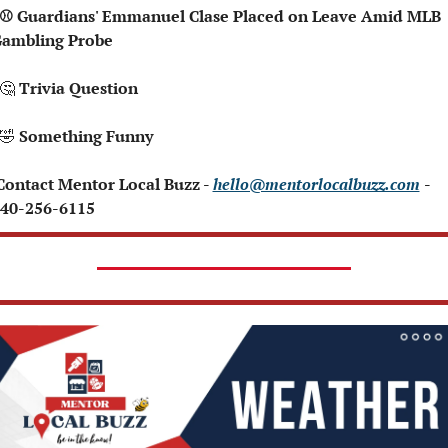
ambling Probe
🤔
 Trivia Question   
🤣
 Something Funny   
 Contact Mentor Local Buzz - 
hello@mentorlocalbuzz.com
- 
40-256-6115