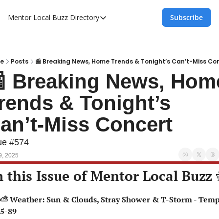
Mentor Local Buzz
Directory
Subscribe
Directory
Local Business Spotlight - Mentor Lo
Mentor Live Events Community Calen
e
Posts
📰 Breaking News, Home Trends & Tonight’s Can’t-Miss Co
 Breaking News, Home
Advertise With Us!
rends & Tonight’s 
Directory
an’t-Miss Concert
ue #574
9, 2025
n this Issue of Mentor Local Buzz 
5-89