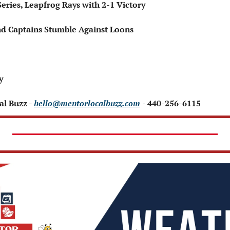
Series, Leapfrog Rays with 2-1 Victory
nd Captains Stumble Against Loons
 
y 
l Buzz - 
hello@mentorlocalbuzz.com
- 440-256-6115