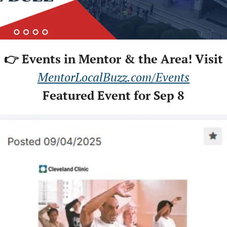
👉 Events in Mentor & the Area! Visit
MentorLocalBuzz.com/Events
Featured Event for Sep 8