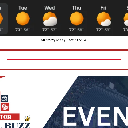
🌤️ Mostly Sunny - Temps 68-70