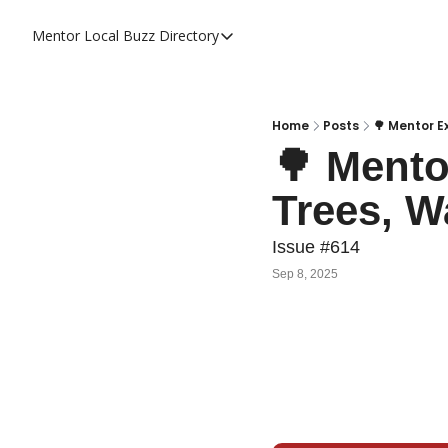
Mentor Local Buzz
Directory
Directory
Local Business Spotlight - Mentor 
Mentor Live Events Community Cal
Home
Posts
🌳 Mentor E
🌳 Mento
Advertise With Us!
Trees, W
Directory
Issue #614
Sep 8, 2025