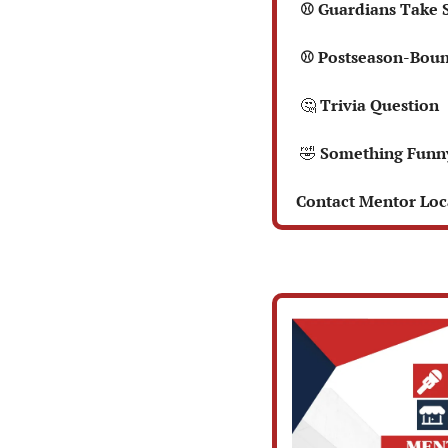
  ⚾ Guardians Take 
  ⚾ Postseason-Bou
🤔
 Trivia Question  
🤣
 Something Funn
 Contact Mentor Loca