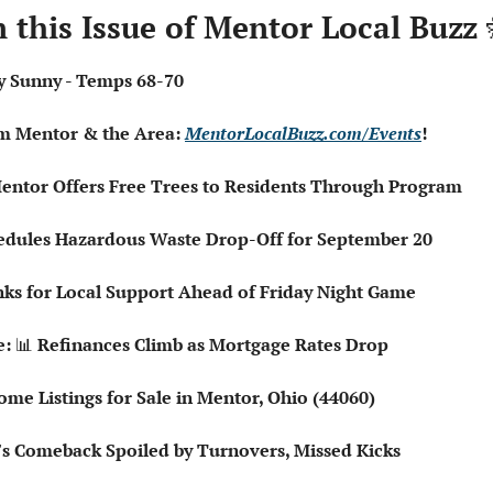
n this Issue of Mentor Local Buzz 
tly Sunny - Temps 68-70
om Mentor & the Area: 
MentorLocalBuzz.com/Events
!
entor Offers Free Trees to Residents Through Program
chedules Hazardous Waste Drop-Off for September 20
ks for Local Support Ahead of Friday Night Game
: 
📊
 Refinances Climb as Mortgage Rates Drop
Home Listings for Sale in Mentor, Ohio (44060)
o's Comeback Spoiled by Turnovers, Missed Kicks