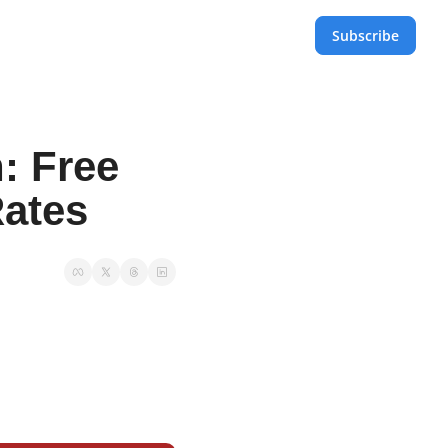
Subscribe
 Free 
Rates