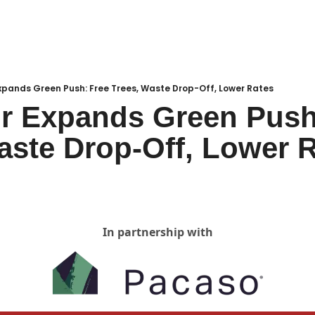
Local Buzz
endar
xpands Green Push: Free Trees, Waste Drop-Off, Lower Rates
r Expands Green Push:
aste Drop-Off, Lower 
In partnership with