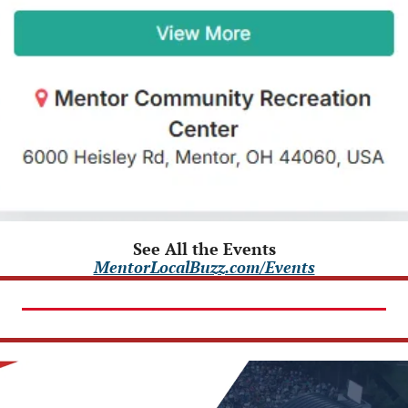
See All the Events
MentorLocalBuzz.com/Events