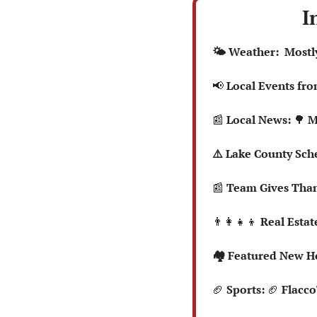
I
  🌤️ Weather:  Mos
📢
 Local Events fr
📰
 Local News: 
🌳
 M
  ⚠️ Lake County S
📰
 Team Gives Than
👨‍👩‍👧‍👦
 Real Estate
  🏘️ Featured New 
🏈
 Sports: 
🏈
 Flacc