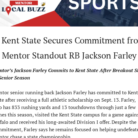
 Kent State Secures Commitment fro
Mentor Standout RB Jackson Farley
tor’s Jackson Farley Commits to Kent State After Breakout St
Senior Season
tor senior running back Jackson Farley has committed to Kent 
te after receiving a full athletic scholarship on Sept. 13. Farley, 
 has 833 rushing yards and 13 touchdowns through just a few 
es this season, visited the Kent State campus for a game agains
falo and received his long-awaited Division I offer. Despite the 
mitment, Farley says he remains focused on helping undefeate
tor chase a state championship.