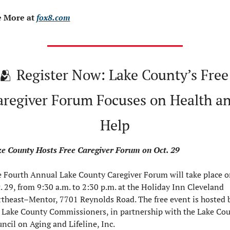
 More at 
fox8.com
🫂
 Register Now: Lake County’s Free 
aregiver Forum Focuses on Health an
Help
e County Hosts Free Caregiver Forum on Oct. 29
 Fourth Annual Lake County Caregiver Forum will take place o
. 29, from 9:30 a.m. to 2:30 p.m. at the Holiday Inn Cleveland 
theast–Mentor, 7701 Reynolds Road. The free event is hosted b
 Lake County Commissioners, in partnership with the Lake Cou
ncil on Aging and Lifeline, Inc.