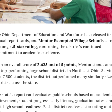
 Ohio Department of Education and Workforce has released its 
ual report cards, and 
Mentor Exempted Village Schools
 earn
trong 
4.5-star rating
, confirming the district’s continued 
mitment to academic excellence.
h an overall score of 
3.625 out of 5 points
, Mentor stands amo
 top-performing large school districts in Northeast Ohio. Servin
r 7,500 students, the district outperformed many similarly size
tricts across the state.
 state’s report card evaluates public schools based on academic
ievement, student progress, early literacy, graduation rates, and
t-high school readiness. Each district receives a star rating (out 