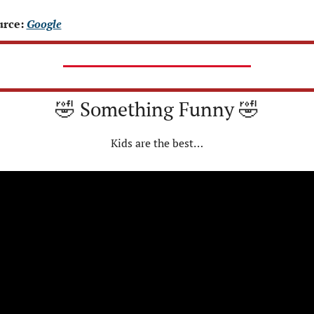
rce: 
Google
🤣
 Something Funny 
🤣
Kids are the best…