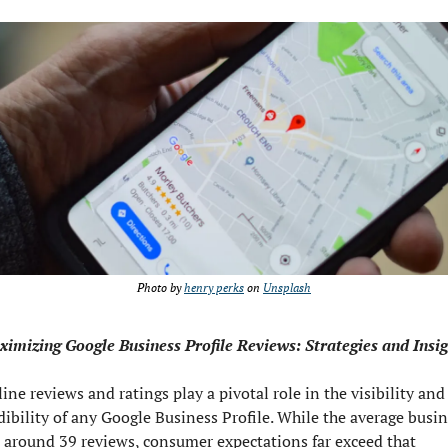
Photo by 
henry perks
 on 
Unsplash
imizing Google Business Profile Reviews: Strategies and Insig
ine reviews and ratings play a pivotal role in the visibility and 
dibility of any Google Business Profile. While the average busin
 around 39 reviews, consumer expectations far exceed that 