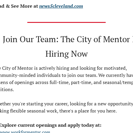
ad & See More at 
news5cleveland.com

 Join Our Team: The City of Mentor I
Hiring Now
 City of Mentor is actively hiring and looking for motivated, 
munity-minded individuals to join our team. We currently hav
ens of openings across full-time, part-time, and seasonal/temp
itions.
ther you're starting your career, looking for a new opportunity,
king flexible seasonal work, there's a place for you here.
Explore current openings and apply today at:
www.workformentor.com