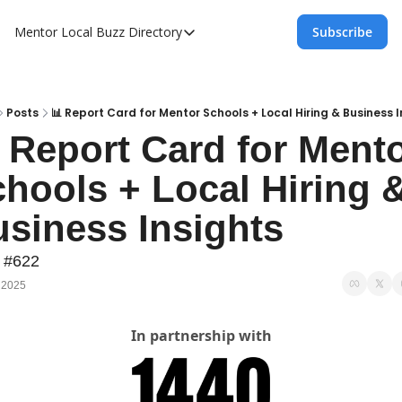
Mentor Local Buzz
Directory
Subscribe
Directory
Local Business Spotlight - Mentor Lo
Mentor Live Events Community Calen
Posts
📊 Report Card for Mentor Schools + Local Hiring & Business I
 Report Card for Mento
Advertise With Us!
hools + Local Hiring &
Directory
siness Insights
 #622
 2025
In partnership with