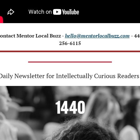
Contact Mentor Local Buzz - 
hello@mentorlocalbuzz.com
- 44
256-6115
Daily Newsletter for Intellectually Curious Readers