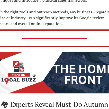
hniques and introduce a practical sales framework. 
h the right tools and outreach methods, any business—regardle
size or industry—can significantly improve its Google review 
sence and overall online reputation.
Must-Do Autumn 