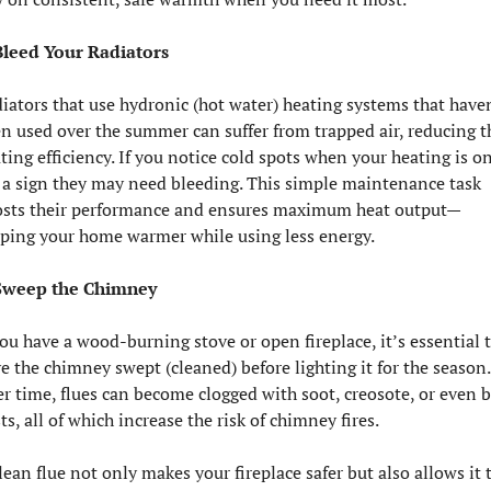
Bleed Your Radiators
iators that use hydronic (hot water) heating systems that haven
n used over the summer can suffer from trapped air, reducing th
ting efficiency. If you notice cold spots when your heating is on,
s a sign they may need bleeding. This simple maintenance task 
sts their performance and ensures maximum heat output—
ping your home warmer while using less energy.
 Sweep the Chimney
you have a wood-burning stove or open fireplace, it’s essential t
e the chimney swept (cleaned) before lighting it for the season. 
r time, flues can become clogged with soot, creosote, or even bi
ts, all of which increase the risk of chimney fires.
lean flue not only makes your fireplace safer but also allows it t