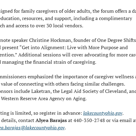
igned for family caregivers of older adults, the forum offers a da
education, resources, and support, including a complimentary 
ch and access to over 30 local vendors.
note speaker Christine Hockman, founder of One Degree Shifts,
l present “Get into Alignment: Live with More Purpose and 
ention.” Additional sessions will cover advocating for more care
 managing the financial strain of caregiving.
missioners emphasized the importance of caregiver wellness 
 value of connecting with others facing similar challenges. 
nsors include Laketran, the Legal Aid Society of Cleveland, and
 Western Reserve Area Agency on Aging.
ting is limited, so register in advance: 
lakecountyohio.gov
.
 details, contact 
Alyea Barajas
ea.barajas@lakecountyohio.gov
.