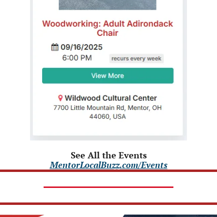
See All the Events
MentorLocalBuzz.com/Events