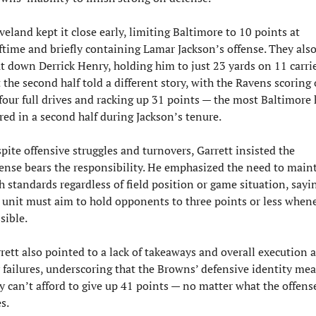
veland kept it close early, limiting Baltimore to 10 points at 
ftime and briefly containing Lamar Jackson’s offense. They also
t down Derrick Henry, holding him to just 23 yards on 11 carries
 the second half told a different story, with the Ravens scoring 
 four full drives and racking up 31 points — the most Baltimore h
red in a second half during Jackson’s tenure.
pite offensive struggles and turnovers, Garrett insisted the 
ense bears the responsibility. He emphasized the need to maint
h standards regardless of field position or game situation, sayin
 unit must aim to hold opponents to three points or less whene
sible.
rett also pointed to a lack of takeaways and overall execution as
 failures, underscoring that the Browns’ defensive identity mea
y can’t afford to give up 41 points — no matter what the offense
s.