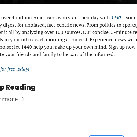
 over 4 million Americans who start their day with 
1440
 – your 
y digest for unbiased, fact-centric news. From politics to sports,
r it all by analyzing over 100 sources. Our concise, 5-minute re
s in your inbox each morning at no cost. Experience news with
 noise; let 1440 help you make up your own mind. Sign up now 
te your friends and family to be part of the informed.
 for free today!
p Reading
w more