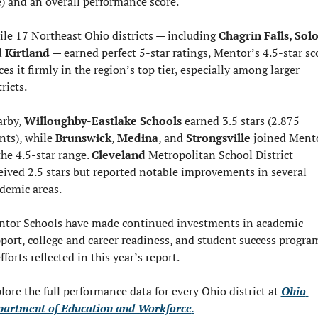
e) and an overall performance score.
le 17 Northeast Ohio districts — including 
 
Kirtland
 — earned perfect 5-star ratings, Mentor’s 4.5-star sco
ces it firmly in the region’s top tier, especially among larger 
tricts.
rby, 
Willoughby-Eastlake Schools
 earned 3.5 stars (2.875 
nts), while 
Brunswick
, 
Medina
, and 
Strongsville
 joined Mento
the 4.5-star range. 
Cleveland 
Metropolitan School District 
eived 2.5 stars but reported notable improvements in several 
demic areas.
tor Schools have made continued investments in academic 
port, college and career readiness, and student success program
fforts reflected in this year’s report.
lore the full performance data for every Ohio district at 
Ohio 
artment of Education and Workforce
.