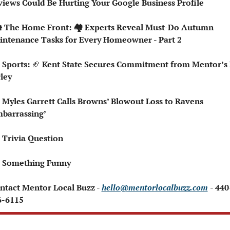
iews Could Be Hurting Your Google Business Profile
intenance Tasks for Every Homeowner - Part 2
 Sports: 
🏈
 Kent State Secures Commitment from Mentor’s 
ley
 Myles Garrett Calls Browns’ Blowout Loss to Ravens 
barrassing’
Trivia Question   
 Something Funny 
ontact Mentor Local Buzz - 
hello@mentorlocalbuzz.com
- 440
6-6115