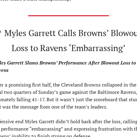

 Myles Garrett Calls Browns’ Blowou
Loss to Ravens ‘Embarrassing’
es Garrett Slams Browns’ Performance After Blowout Loss to 
vens
er a promising first half, the Cleveland Browns collapsed in the 
al two quarters of Sunday’s game against the Baltimore Ravens,
imately falling 41-17. But it wasn’t just the scoreboard that stun
t was the message from one of the team’s leaders.
ensive end Myles Garrett didn’t hold back after the loss, calling
 performance “embarrassing” and expressing frustration with th
wns’ inability to finish strong on defense.