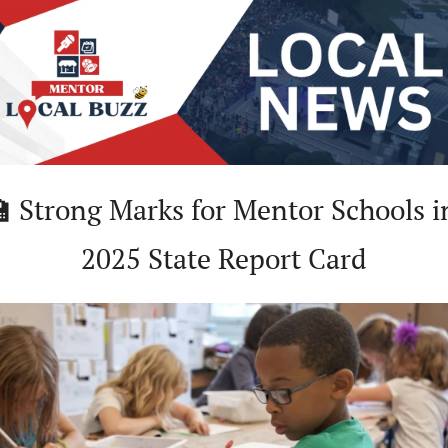

Strong Marks for Mentor Schools in
2025 State Report Card