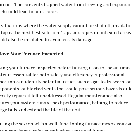
in out. This prevents trapped water from freezing and expandin
ch could lead to burst pipes.
 situations where the water supply cannot be shut off, insulatin
 tap is the next best solution. Taps and pipes in unheated areas 
uld also be insulated to avoid costly damage.
Have Your Furnace Inspected
ing your furnace inspected before turning it on in the autumn 
ter is essential for both safety and efficiency. A professional 
pection can identify potential issues such as gas leaks, worn-ou
ponents, or blocked vents that could pose serious hazards or l
costly repairs if left unaddressed. Regular maintenance also 
ures your system runs at peak performance, helping to reduce 
rgy bills and extend the life of the unit. 
rting the season with a well-functioning furnace means you can
y on consistent, safe warmth when you need it most.