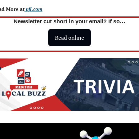
ad More at
 nfl.com
Newsletter cut short in your email? If so…
Read online