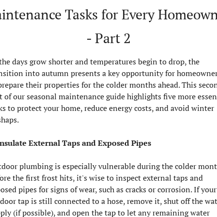
intenance Tasks for Every Homeown
- Part 2
the days grow shorter and temperatures begin to drop, the 
nsition into autumn presents a key opportunity for homeowner
prepare their properties for the colder months ahead. This secon
t of our seasonal maintenance guide highlights five more essent
ks to protect your home, reduce energy costs, and avoid winter 
haps.
Insulate External Taps and Exposed Pipes
door plumbing is especially vulnerable during the colder month
ore the first frost hits, it's wise to inspect external taps and 
osed pipes for signs of wear, such as cracks or corrosion. If your 
door tap is still connected to a hose, remove it, shut off the wat
ply (if possible), and open the tap to let any remaining water 