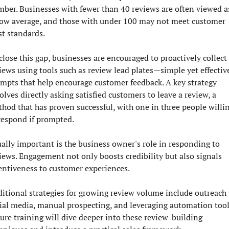
ber. Businesses with fewer than 40 reviews are often viewed as
ow average, and those with under 100 may not meet customer 
st standards.
close this gap, businesses are encouraged to proactively collect 
iews using tools such as review lead plates—simple yet effective
mpts that help encourage customer feedback. A key strategy 
olves directly asking satisfied customers to leave a review, a 
hod that has proven successful, with one in three people willin
respond if prompted.
ally important is the business owner's role in responding to 
iews. Engagement not only boosts credibility but also signals 
entiveness to customer experiences.
itional strategies for growing review volume include outreach v
ial media, manual prospecting, and leveraging automation tools
ure training will dive deeper into these review-building 