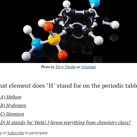
Photo by 
Terry Vlisidis
 on 
Unsplash
at element does "H" stand for on the periodic tabl
A) Helium
B) Hydrogen
C) Homium
D) H stands for "Help! I forgot everything from chemistry class!"
n
or
Subscribe
to participate