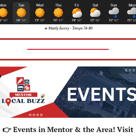
☀️ Mostly Sunny - Temps 76-80
👉 Events in Mentor & the Area! Visit