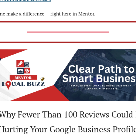
e make a difference — right here in Mentor.
 Why Fewer Than 100 Reviews Could 
Hurting Your Google Business Profil