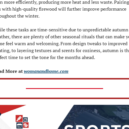
n more efficiently, producing more heat and less waste. Pairing 
s with high-quality firewood will further improve performance 
oughout the winter.
le these tasks are time-sensitive due to unpredictable autumn 
ther, there are plenty of other seasonal rituals that can make yo
e feel warm and welcoming. From design tweaks to improved 
hting, to layering textures and scents for coziness, autumn is the
fect time to set the tone for the months ahead.
ad More at 
womanandhome.com