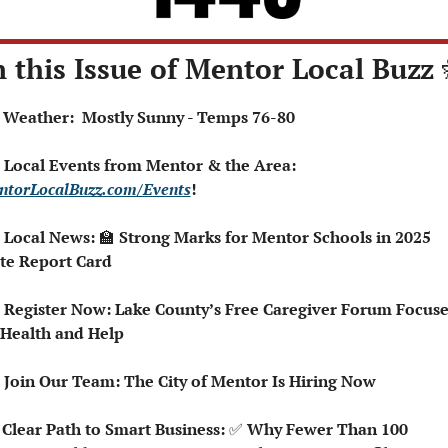
n this Issue of Mentor Local Buzz 
☀️ Weather:  Mostly Sunny - Temps 76-80
 Local Events from Mentor & the Area: 
ntorLocalBuzz.com/Events
!
 Local News: 
🏫
 Strong Marks for Mentor Schools in 2025 
te Report Card
 Register Now: Lake County’s Free Caregiver Forum Focuses
 Health and Help
 Join Our Team: The City of Mentor Is Hiring Now
 Clear Path to Smart Business: 
✅
 Why Fewer Than 100 