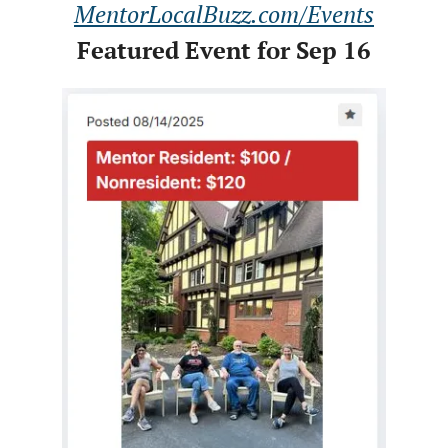
MentorLocalBuzz.com/Events
Featured Event for Sep 16