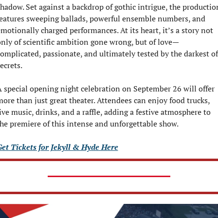
hadow. Set against a backdrop of gothic intrigue, the production
eatures sweeping ballads, powerful ensemble numbers, and 
motionally charged performances. At its heart, it’s a story not 
nly of scientific ambition gone wrong, but of love—
omplicated, passionate, and ultimately tested by the darkest of 
ecrets.
 special opening night celebration on September 26 will offer 
ore than just great theater. Attendees can enjoy food trucks, 
ive music, drinks, and a raffle, adding a festive atmosphere to 
he premiere of this intense and unforgettable show.
et Tickets for Jekyll & Hyde Here