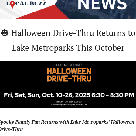
🎃
 Halloween Drive-Thru Returns to 
Lake Metroparks This October
Spooky Family Fun Returns with Lake Metroparks’ Halloween 
Drive-Thru