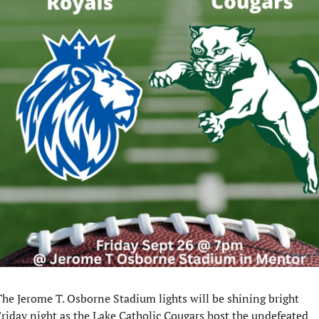
he Jerome T. Osborne Stadium lights will be shining bright 
riday night as the Lake Catholic Cougars host the undefeated 