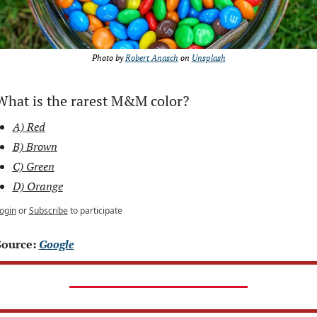
Photo by 
Robert Anasch
 on 
Unsplash
What is the rarest M&M color?
A) Red
B) Brown
C) Green
D) Orange
ogin
or
Subscribe
to participate
Source: 
Google