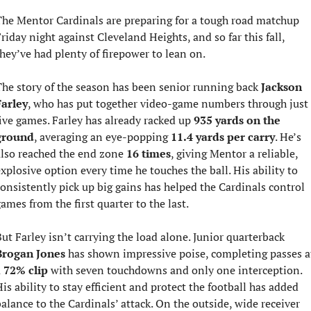
he Mentor Cardinals are preparing for a tough road matchup 
riday night against Cleveland Heights, and so far this fall, 
hey’ve had plenty of firepower to lean on.
he story of the season has been senior running back 
Jackson 
Farley
, who has put together video-game numbers through just 
ive games. Farley has already racked up 
935 yards on the 
ground
, averaging an eye-popping 
11.4 yards per carry
. He’s 
lso reached the end zone 
16 times
, giving Mentor a reliable, 
xplosive option every time he touches the ball. His ability to 
onsistently pick up big gains has helped the Cardinals control 
ames from the first quarter to the last.
But Farley isn’t carrying the load alone. Junior quarterback 
Brogan Jones
 has shown impressive poise, completing passes at
 
72% clip
 with seven touchdowns and only one interception. 
is ability to stay efficient and protect the football has added 
balance to the Cardinals’ attack. On the outside, wide receiver 