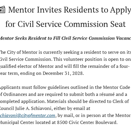
📰
 Mentor Invites Residents to Apply
for Civil Service Commission Seat
entor Seeks Resident to Fill Civil Service Commission Vacan
he City of Mentor is currently seeking a resident to serve on its
ivil Service Commission. This volunteer position is open to on
ualified elector of Mentor and will fill the remainder of a four-
year term, ending on December 31, 2028.
pplicants must follow guidelines outlined in the Mentor Code 
f Ordinances and are required to submit both a résumé and a 
ompleted application. Materials should be directed to Clerk of 
Council Julie A. Schiavoni, either by email at 
schiavoni@cityofmentor.com
, by mail, or in person at the Mentor 
unicipal Center located at 8500 Civic Center Boulevard.