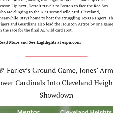
eason. Up next, Detroit travels to Boston to face the Red Sox, 
ho are clinging to the AL’s second wild card. Cleveland, 
eanwhile, stays home to host the struggling Texas Rangers. Th
igers and Guardians also lead the Houston Astros by one game
n the race for the final AL wild card spot.
Read More and See Highlights at espn.com
🏈
 Farley’s Ground Game, Jones’ Arm
ower Cardinals Into Cleveland Height
Showdown