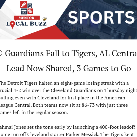
 Guardians Fall to Tigers, AL Central
Lead Now Shared, 3 Games to Go
he Detroit Tigers halted an eight-game losing streak with a 
rucial 4-2 win over the Cleveland Guardians on Thursday night,
ulling even with Cleveland for first place in the American 
eague Central. Both teams now sit at 86-73 with just three 
ames left in the regular season.
ahmai Jones set the tone early by launching a 400-foot leadoff 
ome run off Cleveland starter Parker Messick. The Tigers kept 