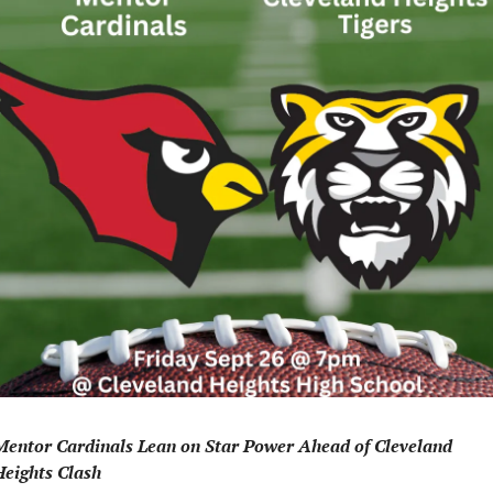
Mentor Cardinals Lean on Star Power Ahead of Cleveland 
Heights Clash