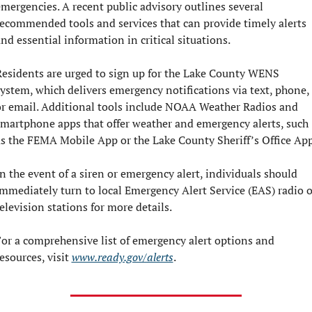
mergencies. A recent public advisory outlines several 
ecommended tools and services that can provide timely alerts 
nd essential information in critical situations.
esidents are urged to sign up for the Lake County WENS 
ystem, which delivers emergency notifications via text, phone, 
r email. Additional tools include NOAA Weather Radios and 
martphone apps that offer weather and emergency alerts, such 
s the FEMA Mobile App or the Lake County Sheriff’s Office App
n the event of a siren or emergency alert, individuals should 
mmediately turn to local Emergency Alert Service (EAS) radio or
elevision stations for more details.
or a comprehensive list of emergency alert options and 
esources, visit 
www.ready.gov/alerts
.