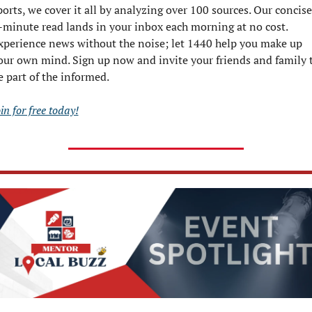
ports, we cover it all by analyzing over 100 sources. Our concise,
-minute read lands in your inbox each morning at no cost. 
xperience news without the noise; let 1440 help you make up 
our own mind. Sign up now and invite your friends and family t
e part of the informed.
in for free today!