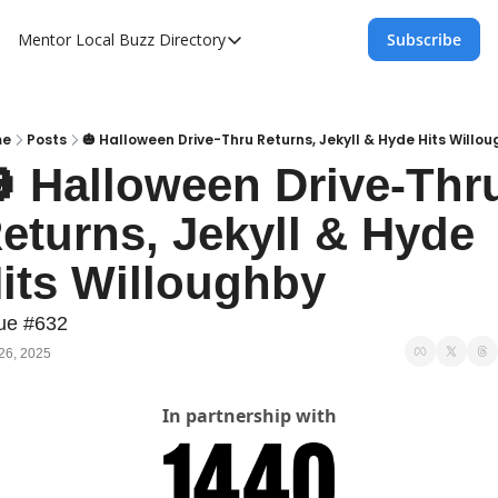
Mentor Local Buzz
Directory
Subscribe
Directory
Local Business Spotlight - Mentor Lo
Mentor Live Events Community Calen
me
Posts
🎃 Halloween Drive-Thru Returns, Jekyll & Hyde Hits Willo
 Halloween Drive-Thru
Advertise With Us!
eturns, Jekyll & Hyde 
Directory
its Willoughby
ue #632
26, 2025
In partnership with