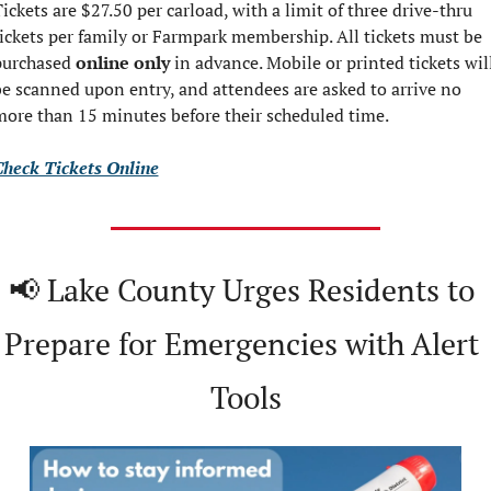
ickets are $27.50 per carload, with a limit of three drive-thru 
ickets per family or Farmpark membership. All tickets must be 
purchased 
online only
 in advance. Mobile or printed tickets will
e scanned upon entry, and attendees are asked to arrive no 
ore than 15 minutes before their scheduled time.
Check Tickets Online
📢
 Lake County Urges Residents to 
Prepare for Emergencies with Alert 
Tools