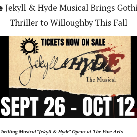
 Jekyll & Hyde Musical Brings Gothi
Thriller to Willoughby This Fall
hrilling Musical "Jekyll & Hyde" Opens at The Fine Arts 