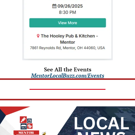
See All the Events
MentorLocalBuzz.com/Events