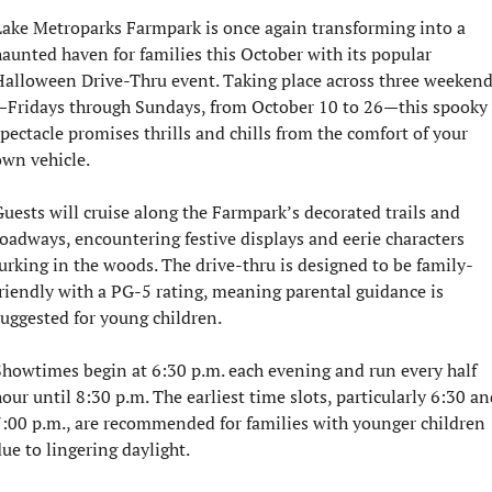
ake Metroparks Farmpark is once again transforming into a 
aunted haven for families this October with its popular 
alloween Drive-Thru event. Taking place across three weeken
—Fridays through Sundays, from October 10 to 26—this spooky 
pectacle promises thrills and chills from the comfort of your 
wn vehicle.
uests will cruise along the Farmpark’s decorated trails and 
oadways, encountering festive displays and eerie characters 
urking in the woods. The drive-thru is designed to be family-
riendly with a PG-5 rating, meaning parental guidance is 
uggested for young children.
howtimes begin at 6:30 p.m. each evening and run every half 
our until 8:30 p.m. The earliest time slots, particularly 6:30 and
:00 p.m., are recommended for families with younger children 
ue to lingering daylight.