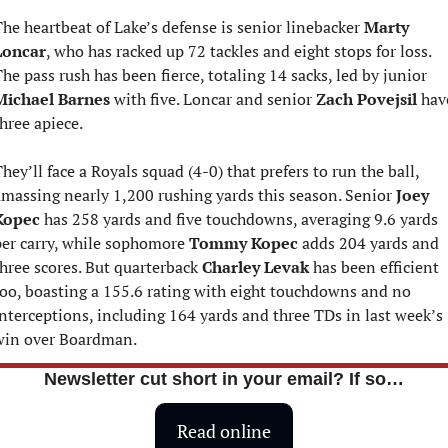
he heartbeat of Lake’s defense is senior linebacker 
Marty 
Loncar
, who has racked up 72 tackles and eight stops for loss. 
The pass rush has been fierce, totaling 14 sacks, led by junior 
Michael Barnes
 with five. Loncar and senior 
Zach Povejsil
 have
hree apiece.
hey’ll face a Royals squad (4-0) that prefers to run the ball, 
massing nearly 1,200 rushing yards this season. Senior 
Joey 
Kopec
 has 258 yards and five touchdowns, averaging 9.6 yards 
er carry, while sophomore 
Tommy Kopec
 adds 204 yards and 
hree scores. But quarterback 
Charley Levak
 has been efficient 
oo, boasting a 155.6 rating with eight touchdowns and no 
nterceptions, including 164 yards and three TDs in last week’s 
win over Boardman.
Newsletter cut short in your email? If so…
Read online