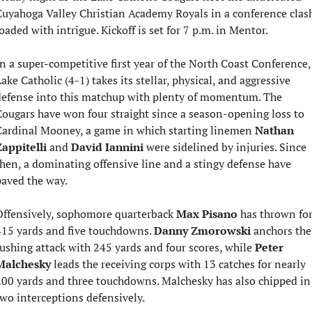
uyahoga Valley Christian Academy Royals in a conference clash
oaded with intrigue. Kickoff is set for 7 p.m. in Mentor.
n a super-competitive first year of the North Coast Conference, 
ake Catholic (4-1) takes its stellar, physical, and aggressive 
efense into this matchup with plenty of momentum. The 
ougars have won four straight since a season-opening loss to 
ardinal Mooney, a game in which starting linemen 
Nathan 
appitelli
 and 
David Iannini
 were sidelined by injuries. Since 
hen, a dominating offensive line and a stingy defense have 
aved the way.
ffensively, sophomore quarterback 
Max Pisano
 has thrown for
15 yards and five touchdowns. 
Danny Zmorowski
 anchors the 
ushing attack with 245 yards and four scores, while 
Peter 
Malchesky
 leads the receiving corps with 13 catches for nearly 
00 yards and three touchdowns. Malchesky has also chipped in 
wo interceptions defensively.