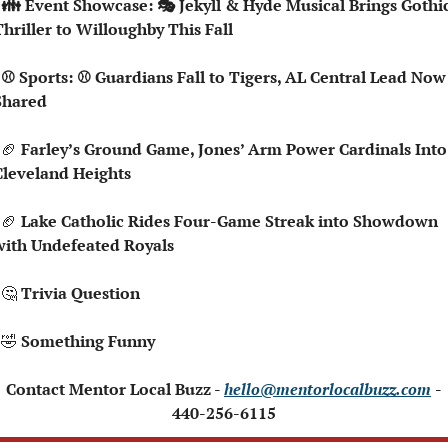
hic 
hriller to Willoughby This Fall
Now 
Shared
🏈
 Farley’s Ground Game, Jones’ Arm Power Cardinals Into 
Cleveland Heights
🏈
 Lake Catholic Rides Four-Game Streak into Showdown 
with Undefeated Royals
🤔
Trivia Question   
🤣
 Something Funny 
 Contact Mentor Local Buzz - 
hello@mentorlocalbuzz.com
- 
440-256-6115