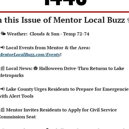
n this Issue of Mentor Local Buzz 
  🌤️ Weather:  Clouds & Sun - Temp 72-74
📢
 Local Events from Mentor & the Area: 
MentorLocalBuzz.com/Events
!
📰
 Local News: 
🎃
 Halloween Drive-Thru Returns to Lake 
Metroparks
📢
 Lake County Urges Residents to Prepare for Emergencies
with Alert Tools
📰
 Mentor Invites Residents to Apply for Civil Service 
Commission Seat