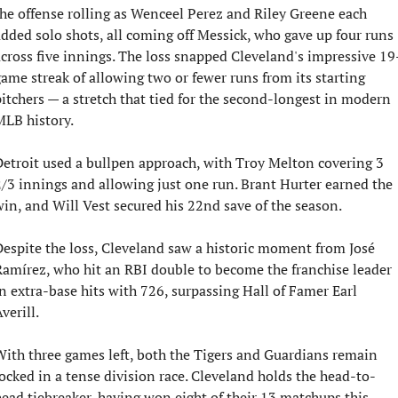
he offense rolling as Wenceel Perez and Riley Greene each 
dded solo shots, all coming off Messick, who gave up four runs 
cross five innings. The loss snapped Cleveland's impressive 19
ame streak of allowing two or fewer runs from its starting 
itchers — a stretch that tied for the second-longest in modern 
LB history.
etroit used a bullpen approach, with Troy Melton covering 3 
/3 innings and allowing just one run. Brant Hurter earned the 
in, and Will Vest secured his 22nd save of the season.
espite the loss, Cleveland saw a historic moment from José 
amírez, who hit an RBI double to become the franchise leader 
n extra-base hits with 726, surpassing Hall of Famer Earl 
verill.
ith three games left, both the Tigers and Guardians remain 
ocked in a tense division race. Cleveland holds the head-to-
ead tiebreaker, having won eight of their 13 matchups this 