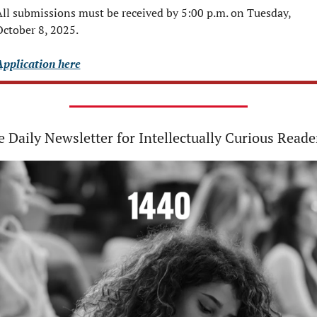
ll submissions must be received by 5:00 p.m. on Tuesday, 
ctober 8, 2025.
Application here
 Daily Newsletter for Intellectually Curious Reade