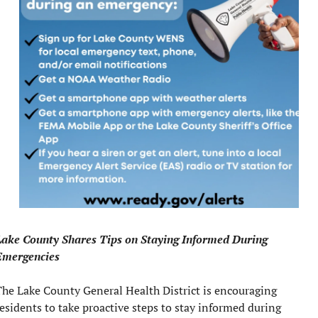
Lake County Shares Tips on Staying Informed During 
Emergencies
he Lake County General Health District is encouraging 
esidents to take proactive steps to stay informed during 