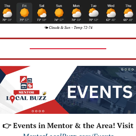
🌤️ Clouds & Sun - Temp 72-74
👉 Events in Mentor & the Area! Visit