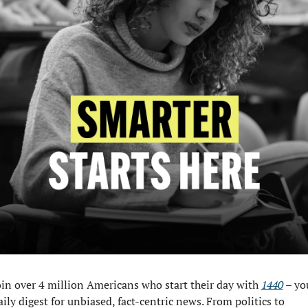
oin over 4 million Americans who start their day with 
1440
 – you
aily digest for unbiased, fact-centric news. From politics to 