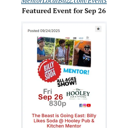
MentorLocalBuzz.com/Events
Featured Event for Sep 26