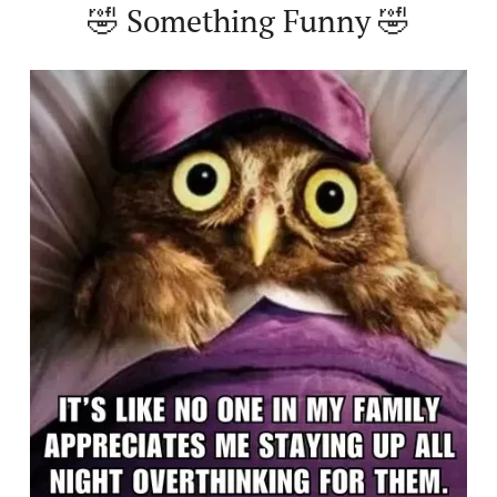
🤣
 Something Funny 
🤣