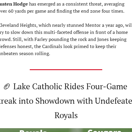
Justen Hodge
 has emerged as a consistent threat, averaging 
ver 60 yards per game and finding the end zone four times.
leveland Heights, which nearly stunned Mentor a year ago, will
ry to slow down this multi-faceted offense in front of a home 
rowd. Still, with Farley pounding the rock and Jones keeping 
efenses honest, the Cardinals look primed to keep their 
nbeaten season rolling.
🏈
 Lake Catholic Rides Four-Game 
treak into Showdown with Undefeate
Royals