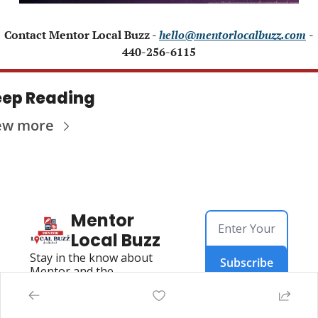
 Contact Mentor Local Buzz - 
hello@mentorlocalbuzz.com
- 
440-256-6115
ep Reading
ew more
Mentor 
Local Buzz
Stay in the know about 
Subscribe
Mentor and the 
Surrounding Area