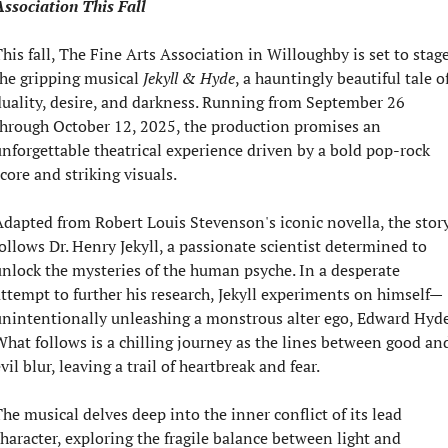
ssociation This Fall
his fall, The Fine Arts Association in Willoughby is set to stage
he gripping musical 
Jekyll & Hyde
, a hauntingly beautiful tale of
uality, desire, and darkness. Running from September 26 
hrough October 12, 2025, the production promises an 
nforgettable theatrical experience driven by a bold pop-rock 
core and striking visuals.
dapted from Robert Louis Stevenson's iconic novella, the story
ollows Dr. Henry Jekyll, a passionate scientist determined to 
nlock the mysteries of the human psyche. In a desperate 
ttempt to further his research, Jekyll experiments on himself—
nintentionally unleashing a monstrous alter ego, Edward Hyde.
hat follows is a chilling journey as the lines between good and
vil blur, leaving a trail of heartbreak and fear.
he musical delves deep into the inner conflict of its lead 
haracter, exploring the fragile balance between light and 