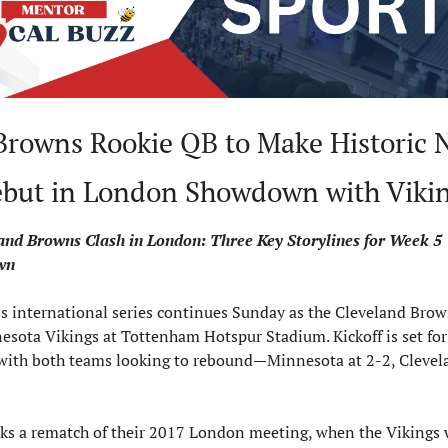
Browns Rookie QB to Make Historic N
but in London Showdown with Viki
and Browns Clash in London: Three Key Storylines for Week 5 
wn
s international series continues Sunday as the Cleveland Brown
esota Vikings at Tottenham Hotspur Stadium. Kickoff is set for 
 with both teams looking to rebound—Minnesota at 2-2, Clevel
ks a rematch of their 2017 London meeting, when the Vikings