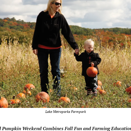
Lake Metroparks Farmpark
d Pumpkin Weekend Combines Fall Fun and Farming Educatio