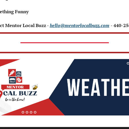
ething Funny 
ct Mentor Local Buzz - 
hello@mentorlocalbuzz.com
- 440-2