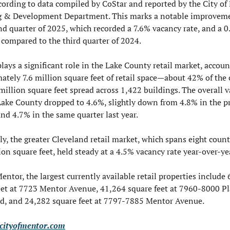
cording to data compiled by CoStar and reported by the City of 
 & Development Department. This marks a notable improveme
nd quarter of 2025, which recorded a 7.6% vacancy rate, and a 0
 compared to the third quarter of 2024.
ays a significant role in the Lake County retail market, account
ately 7.6 million square feet of retail space—about 42% of the 
million square feet spread across 1,422 buildings. The overall v
 Lake County dropped to 4.6%, slightly down from 4.8% in the pr
and 4.7% in the same quarter last year.
ly, the greater Cleveland retail market, which spans eight count
ion square feet, held steady at a 4.5% vacancy rate year-over-ye
ntor, the largest currently available retail properties include 
eet at 7723 Mentor Avenue, 41,264 square feet at 7960-8000 Pl
d, and 24,282 square feet at 7797-7885 Mentor Avenue.
cityofmentor.com