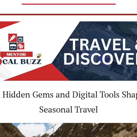
️ Hidden Gems and Digital Tools Shap
Seasonal Travel