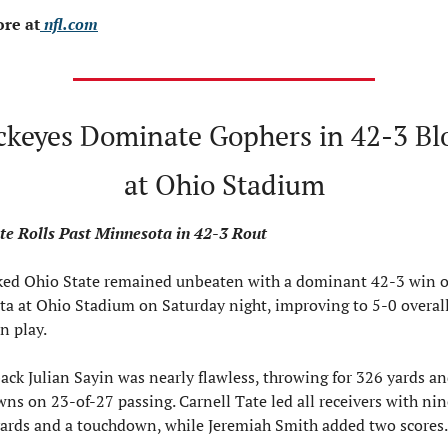
re at
 nfl.com
ckeyes Dominate Gophers in 42-3 Bl
at Ohio Stadium
te Rolls Past Minnesota in 42-3 Rout
ed Ohio State remained unbeaten with a dominant 42-3 win o
a at Ohio Stadium on Saturday night, improving to 5-0 overall
n play.
ack Julian Sayin was nearly flawless, throwing for 326 yards and
ns on 23-of-27 passing. Carnell Tate led all receivers with nine
yards and a touchdown, while Jeremiah Smith added two scores.