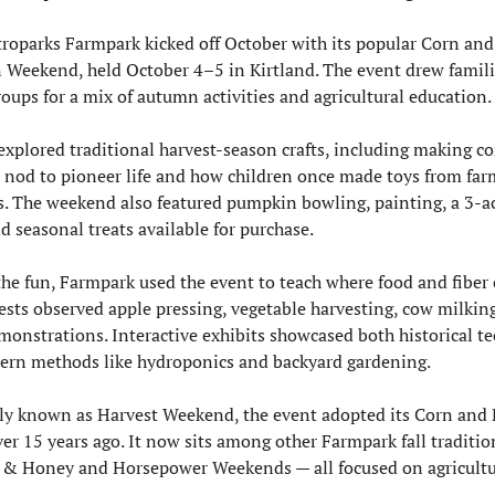
roparks Farmpark kicked off October with its popular Corn and 
Weekend, held October 4–5 in Kirtland. The event drew famili
roups for a mix of autumn activities and agricultural education.
 explored traditional harvest-season crafts, including making co
a nod to pioneer life and how children once made toys from farm
s. The weekend also featured pumpkin bowling, painting, a 3-ac
d seasonal treats available for purchase.
he fun, Farmpark used the event to teach where food and fiber 
ests observed apple pressing, vegetable harvesting, cow milking
monstrations. Interactive exhibits showcased both historical te
rn methods like hydroponics and backyard gardening.
ly known as Harvest Weekend, the event adopted its Corn and
er 15 years ago. It now sits among other Farmpark fall tradition
 & Honey and Horsepower Weekends — all focused on agricultur
.