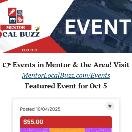
👉 Events in Mentor & the Area! Visit
MentorLocalBuzz.com/Events
Featured Event for Oct 5