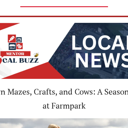
at Farmpark