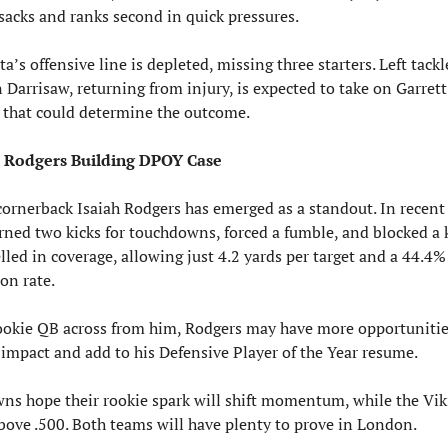
 sacks and ranks second in quick pressures.
’s offensive line is depleted, missing three starters. Left tackle
 Darrisaw, returning from injury, is expected to take on Garrett 
that could determine the outcome.
ah Rodgers Building DPOY Case
cornerback Isaiah Rodgers has emerged as a standout. In recent 
rned two kicks for touchdowns, forced a fumble, and blocked a ki
lled in coverage, allowing just 4.2 yards per target and a 44.4% 
on rate.
ookie QB across from him, Rodgers may have more opportunities
impact and add to his Defensive Player of the Year resume.
ns hope their rookie spark will shift momentum, while the Vik
above .500. Both teams will have plenty to prove in London.