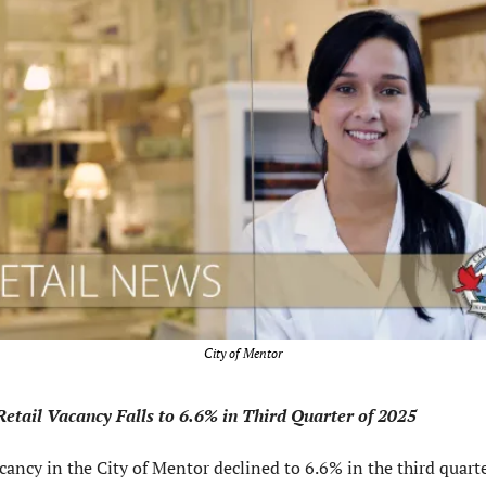
City of Mentor
etail Vacancy Falls to 6.6% in Third Quarter of 2025
cancy in the City of Mentor declined to 6.6% in the third quarter