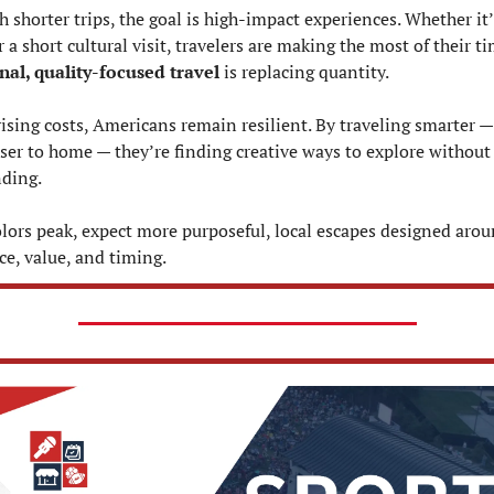
 shorter trips, the goal is high-impact experiences. Whether it’s
nal, quality-focused travel
 is replacing quantity.
rising costs, Americans remain resilient. By traveling smarter —
oser to home — they’re finding creative ways to explore without 
ding.
colors peak, expect more purposeful, local escapes designed arou
ce, value, and timing.