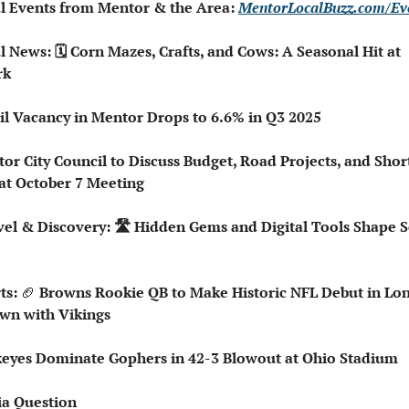
al Events from Mentor & the Area: 
MentorLocalBuzz.com/Ev
l News: 🗓️ Corn Mazes, Crafts, and Cows: A Seasonal Hit at 
rk
ail Vacancy in Mentor Drops to 6.6% in Q3 2025
or City Council to Discuss Budget, Road Projects, and Shor
 at October 7 Meeting
ts: 
🏈
 Browns Rookie QB to Make Historic NFL Debut in Lon
n with Vikings
keyes Dominate Gophers in 42-3 Blowout at Ohio Stadium
ia Question   