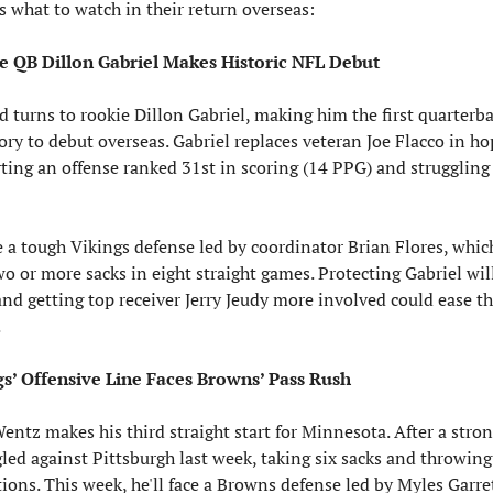
s what to watch in their return overseas:
e QB Dillon Gabriel Makes Historic NFL Debut
 turns to rookie Dillon Gabriel, making him the first quarterbac
ry to debut overseas. Gabriel replaces veteran Joe Flacco in hop
ting an offense ranked 31st in scoring (14 PPG) and struggling
e a tough Vikings defense led by coordinator Brian Flores, which
wo or more sacks in eight straight games. Protecting Gabriel will
 and getting top receiver Jerry Jeudy more involved could ease th
.
gs’ Offensive Line Faces Browns’ Pass Rush
entz makes his third straight start for Minnesota. After a stron
gled against Pittsburgh last week, taking six sacks and throwing
ions. This week, he'll face a Browns defense led by Myles Garret