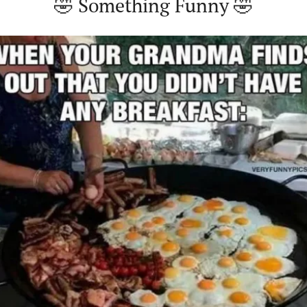
🤣
 Something Funny 
🤣