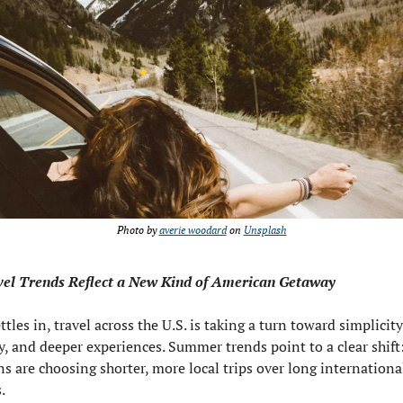
Photo by 
averie woodard
 on 
Unsplash
vel Trends Reflect a New Kind of American Getaway
ettles in, travel across the U.S. is taking a turn toward simplicity,
ty, and deeper experiences. Summer trends point to a clear shift:
s are choosing shorter, more local trips over long international
.