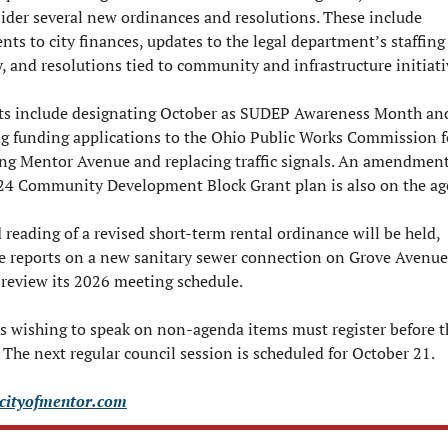
sider several new ordinances and resolutions. These include 
ts to city finances, updates to the legal department’s staffing 
y, and resolutions tied to community and infrastructure initiati
ts include designating October as SUDEP Awareness Month and
g funding applications to the Ohio Public Works Commission fo
ing Mentor Avenue and replacing traffic signals. An amendment 
024 Community Development Block Grant plan is also on the ag
reading of a revised short-term rental ordinance will be held, 
e reports on a new sanitary sewer connection on Grove Avenue.
o review its 2026 meeting schedule.
s wishing to speak on non-agenda items must register before th
 The next regular council session is scheduled for October 21.
cityofmentor.com