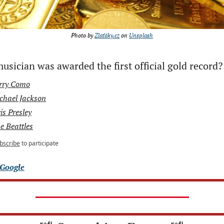
Photo by 
Zlaťáky.cz
 on 
Unsplash
sician was awarded the first official gold record?
rry Como
chael Jackson
is Presley
e Beattles
bscribe
to participate
Google