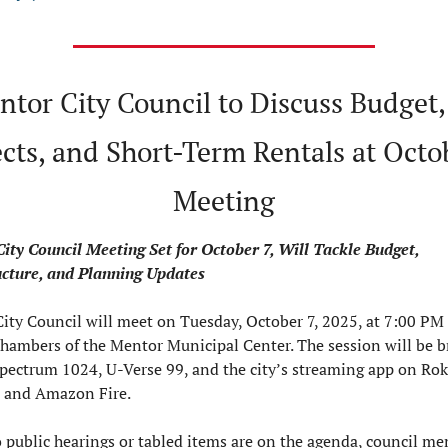
ntor City Council to Discuss Budget,
cts, and Short-Term Rentals at Octob
Meeting
ity Council Meeting Set for October 7, Will Tackle Budget, 
ucture, and Planning Updates
ity Council will meet on Tuesday, October 7, 2025, at 7:00 PM i
chambers of the Mentor Municipal Center. The session will be b
Spectrum 1024, U-Verse 99, and the city’s streaming app on Roku
 and Amazon Fire.
 public hearings or tabled items are on the agenda, council me