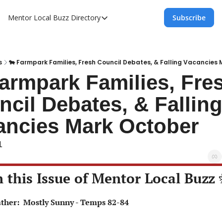
Mentor Local Buzz
Directory
Subscribe
Directory
Local Business Spotlight - Mentor Lo
Mentor Live Events Community Calen
s
🐄 Farmpark Families, Fresh Council Debates, & Falling Vacancies
armpark Families, Fres
Advertise With Us!
cil Debates, & Falling
Directory
ancies Mark October
1
n this Issue of Mentor Local Buzz 
eather:  Mostly Sunny - Temps 82-84