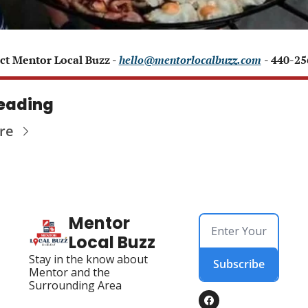
ct Mentor Local Buzz - 
hello@mentorlocalbuzz.com
- 440-2
eading
re
Mentor 
Local Buzz
Stay in the know about 
Subscribe
Mentor and the 
Surrounding Area