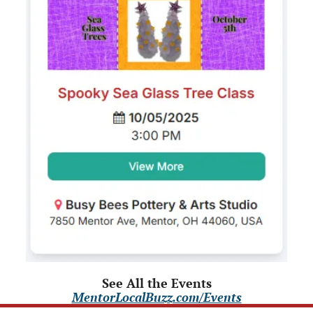
See All the Events
MentorLocalBuzz.com/Events