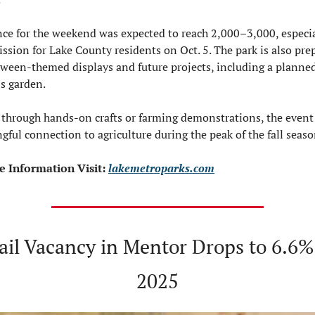
ce for the weekend was expected to reach 2,000–3,000, especial
ssion for Lake County residents on Oct. 5. The park is also prep
oween-themed displays and future projects, including a planned
’s garden.
through hands-on crafts or farming demonstrations, the event 
gful connection to agriculture during the peak of the fall seaso
 Information Visit: 
lakemetroparks.com
ail Vacancy in Mentor Drops to 6.6% 
2025