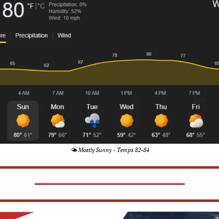
🌤️ Mostly Sunny - Temps 82-84