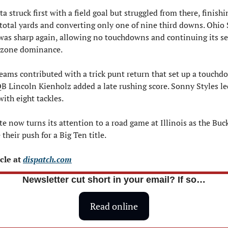
 struck first with a field goal but struggled from there, finishi
 total yards and converting only one of nine third downs. Ohio S
was sharp again, allowing no touchdowns and continuing its s
 zone dominance.
teams contributed with a trick punt return that set up a touchd
B Lincoln Kienholz added a late rushing score. Sonny Styles led
ith eight tackles.
e now turns its attention to a road game at Illinois as the Buck
their push for a Big Ten title.
cle at 
dispatch.com
Newsletter cut short in your email? If so…
Read online