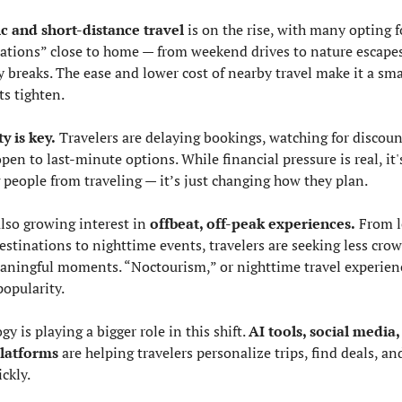
c and short-distance travel
 is on the rise, with many opting fo
ations” close to home — from weekend drives to nature escapes
y breaks. The ease and lower cost of nearby travel make it a sma
ts tighten.
ty is key.
 Travelers are delaying bookings, watching for discount
pen to last-minute options. While financial pressure is real, it's
 people from traveling — it’s just changing how they plan.
lso growing interest in 
offbeat, off-peak experiences.
 From l
stinations to nighttime events, travelers are seeking less crow
ningful moments. “Noctourism,” or nighttime travel experience
popularity.
y is playing a bigger role in this shift. 
AI tools, social media,
platforms
 are helping travelers personalize trips, find deals, an
ckly.