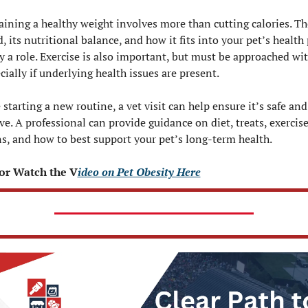
ining a healthy weight involves more than cutting calories. The
d, its nutritional balance, and how it fits into your pet’s health p
ay a role. Exercise is also important, but must be approached wit
ially if underlying health issues are present.
 starting a new routine, a vet visit can help ensure it’s safe and 
ive. A professional can provide guidance on diet, treats, exercise
s, and how to best support your pet’s long-term health.
or Watch the V
ideo on Pet Obesity Here