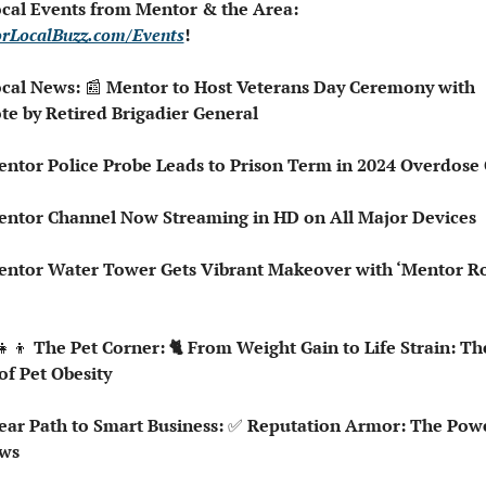
 Local Events from Mentor & the Area: 
rLocalBuzz.com/Events
!
ocal News: 
📰
 Mentor to Host Veterans Day Ceremony with 
te by Retired Brigadier General
entor Police Probe Leads to Prison Term in 2024 Overdose
 Mentor Channel Now Streaming in HD on All Major Devices
entor Water Tower Gets Vibrant Makeover with ‘Mentor Roc
👧‍👦
 The Pet Corner: 🐈 From Weight Gain to Life Strain: The
of Pet Obesity
lear Path to Smart Business: 
✅
 Reputation Armor: The Powe
ws