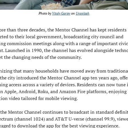
Photo by 
Vitaly Gariev
 on 
Unsplash
re than three decades, the Mentor Channel has kept residents 
ted to their local government, broadcasting city council and 
ng commission meetings along with a range of important civic 
t. Launched in 1990, the channel has evolved alongside techno
t the changing needs of the community.
izing that many households have moved away from traditional
 the city introduced the Mentor Channel app ten years ago, offer
ing access across a variety of devices. Residents can now tune in
n Apple, Android, Roku, and Amazon Fire platforms, enjoying 
tion video tailored for mobile viewing.
the Mentor Channel continues to broadcast in standard definit
ctrum (channel 1024) and AT&T U-verse (channel 99.9), viewer
aged to download the app for the best viewing experience.