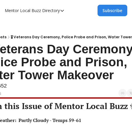
Mentor Local Buzz
Directory
Subscribe
Directory
Local Business Spotlight - Mentor Lo
Mentor Live Events Community Calen
sts
🎖 Veterans Day Ceremony, Police Probe and Prison, Water Towe
Veterans Day Ceremony,
Advertise With Us!
ice Probe and Prison, 
Directory
ter Tower Makeover
652
5
n this Issue of Mentor Local Buzz 
Weather:  Partly Cloudy - Temps 59-61