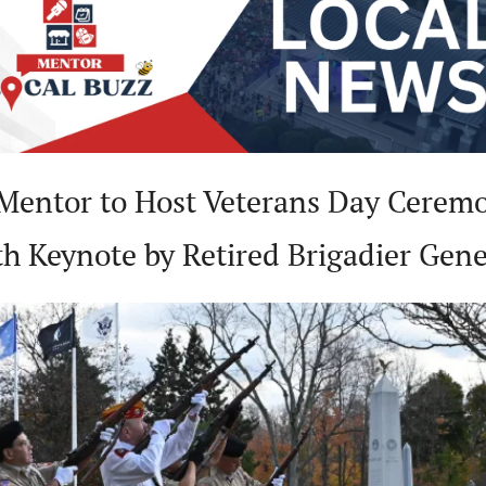
Mentor to Host Veterans Day Ceremo
th Keynote by Retired Brigadier Gene