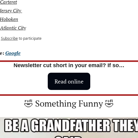
Carteret
Jersey City 
 Hoboken
Atlantic City
Subscribe
to participate
e: 
Google
Newsletter cut short in your email? If so…
Read online
🤣
 Something Funny 
🤣