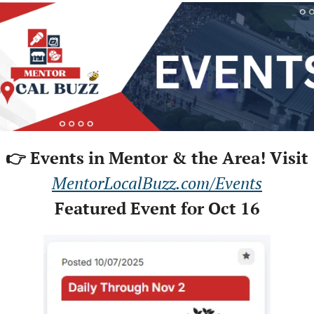
👉 Events in Mentor & the Area! Visit
MentorLocalBuzz.com/Events
Featured Event for Oct 16