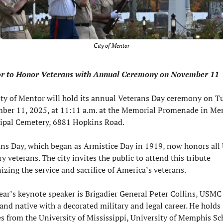
City of Mentor
r to Honor Veterans with Annual Ceremony on November 11
ty of Mentor will hold its annual Veterans Day ceremony on Tu
er 11, 2025, at 11:11 a.m. at the Memorial Promenade in Men
ipal Cemetery, 6881 Hopkins Road.
ns Day, which began as Armistice Day in 1919, now honors all U
ry veterans. The city invites the public to attend this tribute 
izing the service and sacrifice of America’s veterans.
ear’s keynote speaker is Brigadier General Peter Collins, USMC (
land native with a decorated military and legal career. He holds 
s from the University of Mississippi, University of Memphis Sch