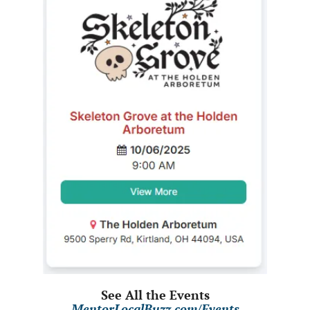
See All the Events
MentorLocalBuzz.com/Events