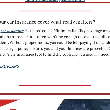
ur car insurance cover what really matters?
 
car insurance
 is created equal. Minimum liability coverage may
al on the road, but it often won’t be enough to cover the full cos
dent. Without proper limits, you could be left paying thousands 
 The right policy ensures you and your finances are protected. C
ey’s car insurance tool to find the coverage you actually need
RE PLANS