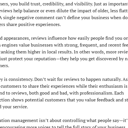
ers, you build trust, credibility, and visibility. Just as importantl
views help balance or even dilute the impact of older, less flatt
A single negative comment can’t define your business when do
ers share positive experiences.
 appearances, reviews influence how easily people find you onl
 engines value businesses with strong, frequent, and recent fee
ranking them higher in local results. In other words, more revie
just protect your reputation—they help you get discovered by n
mers.
y is consistency. Don’t wait for reviews to happen naturally. Ask
customers to share their experiences while their enthusiasm is f
d to reviews, both good and bad, with professionalism. Each 
ction shows potential customers that you value feedback and st
 your service.
tion management isn’t about controlling what people say—it’s
encouraging more voices to tell the full story of your business. 