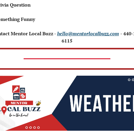
ivia Question   
omething Funny 
ntact Mentor Local Buzz - 
hello@mentorlocalbuzz.com
- 440
6115