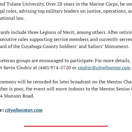
nd Tulane University. Over 28 years in the Marine Corps, he ser
gal roles, advising top military leaders on justice, operations, an
ational law.
ards include three Legions of Merit, among others. After retirin
xecutive roles supporting service members and currently serves
ard of the Cuyahoga County Soldiers’ and Sailors’ Monument.
veteran groups are encouraged to participate. For more details, 
t Kevin Cindric at (440) 974-5720 or 
cindric@cityofmentor.com
.
remony will be recorded for later broadcast on the Mentor Chan
ther is poor, the event will move indoors to the Mentor Senior 
84 Munson Road.
e: 
cityofmentor.com