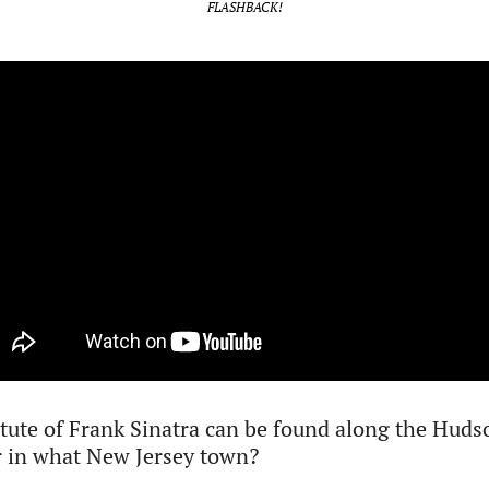
FLASHBACK!
tute of Frank Sinatra can be found along the Hudso
r in what New Jersey town? 