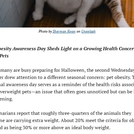
Photo by 
Sherman Kwan
 on 
Unsplash
esity Awareness Day Sheds Light on a Growing Health Concern
Pets
many are busy preparing for Halloween, the second Wednesday 
r drew attention to a different seasonal concern: pet obesity. T
al awareness day serves as a reminder of the health risks associ
verweight pets—an issue that often goes unnoticed but can be l
ening.
narians report that roughly three-quarters of the animals they 
e are carrying extra weight. About 20% meet the criteria for obe
d as being 30% or more above an ideal body weight.