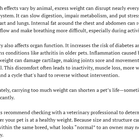
 effects vary by animal, excess weight can disrupt nearly every
ystem. It can slow digestion, impair metabolism, and put stress
art and lungs. Internal fat around the chest and abdomen can re
flow and make breathing more difficult, especially during activi
y also affects organ function. It increases the risk of diabetes an
s conditions like arthritis in older pets. Inflammation caused b
weight can damage cartilage, making joints sore and movement
l. This discomfort often leads to inactivity, muscle loss, more w
and a cycle that's hard to reverse without intervention.
tely, carrying too much weight can shorten a pet’s life—someti
icantly.
s recommend checking with a veterinary professional to determ
r your pet is at a healthy weight. Because size and structure can
ithin the same breed, what looks “normal” to an owner may no
y.