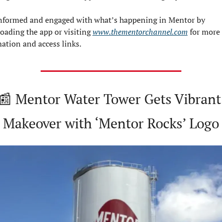
nformed and engaged with what’s happening in Mentor by 
ading the app or visiting 
www.thementorchannel.com
 for more 
ation and access links.
📰
 Mentor Water Tower Gets Vibrant 
Makeover with ‘Mentor Rocks’ Logo