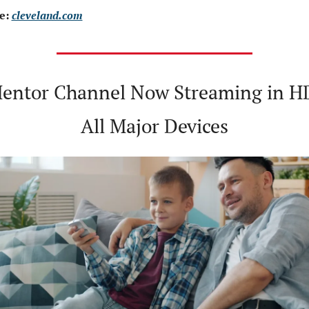
e: 
cleveland.com
entor Channel Now Streaming in HD
All Major Devices