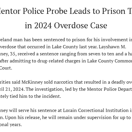
entor Police Probe Leads to Prison T
in 2024 Overdose Case
eland man has been sentenced to prison for his involvement in
overdose that occurred in Lake County last year. Layshawn M. 
ey, 35, received a sentence ranging from seven to ten and a hal
after admitting to drug-related charges in Lake County Common
Court.
ities said McKinney sold narcotics that resulted in a deadly ov
il 21, 2024. The investigation, led by the Mentor Police Depart
tely tied him to the incident.
ey will serve his sentence at Lorain Correctional Institution i
n. Upon his release, he will remain under supervision for up to 
onal years.