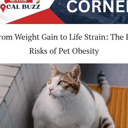
rom Weight Gain to Life Strain: The R
Risks of Pet Obesity