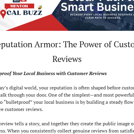
eputation Armor: The Power of Custo
Reviews
tproof Your Local Business with Customer Reviews
ay’s digital world, your reputation is often shaped before custo
alk through your door. One of the simplest—and most powerfu
o “bulletproof” your local business is by building a steady flow 
ve customer reviews.
review tells a story, and together they create the public image of
ss. When you consistently collect genuine reviews from satisfie