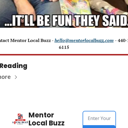
ntact Mentor Local Buzz - 
hello@mentorlocalbuzz.com
- 440
6115
 Reading
more
Mentor 
Local Buzz