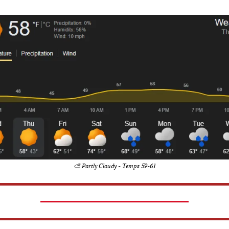
⛅ Partly Cloudy - Temps 59-61