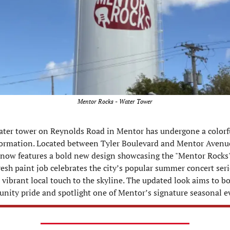
Mentor Rocks - Water Tower
ter tower on Reynolds Road in Mentor has undergone a colorfu
ormation. Located between Tyler Boulevard and Mentor Avenue,
now features a bold new design showcasing the "Mentor Rocks" 
resh paint job celebrates the city’s popular summer concert seri
 vibrant local touch to the skyline. The updated look aims to bo
ity pride and spotlight one of Mentor’s signature seasonal e