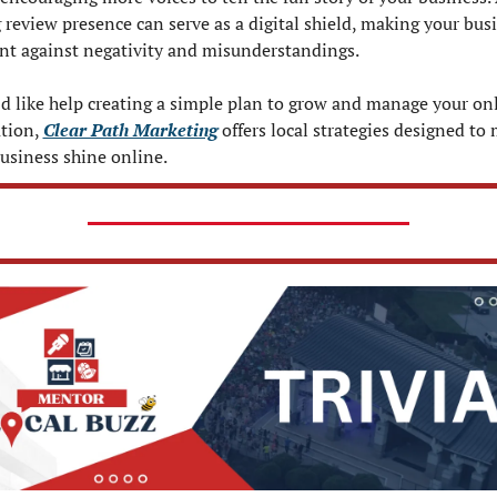
 review presence can serve as a digital shield, making your busi
ent against negativity and misunderstandings.
’d like help creating a simple plan to grow and manage your onl
tion, 
Clear Path Marketing
 offers local strategies designed to 
usiness shine online.