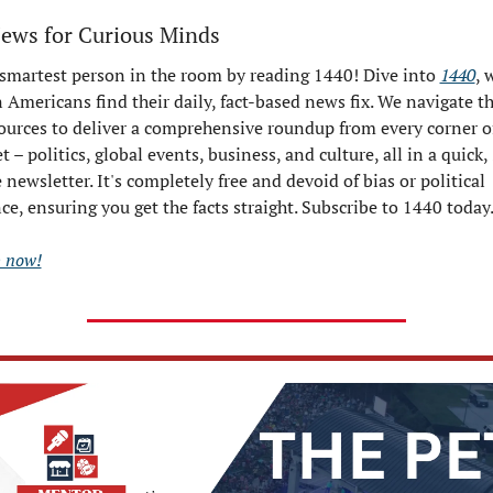
News for Curious Minds
 smartest person in the room by reading 1440! Dive into 
1440
, 
 Americans find their daily, fact-based news fix. We navigate th
ources to deliver a comprehensive roundup from every corner of
t – politics, global events, business, and culture, all in a quick,
newsletter. It's completely free and devoid of bias or political 
ce, ensuring you get the facts straight. Subscribe to 1440 today
p now!