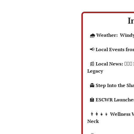
I
  🌧️ Weather:  Win
📢
 Local Events fr
📰
 Local News: 🏃🏻
Legacy
👻
 Step Into the S
🏫
 ESCWR Launches
👨‍👩‍👧‍👦
 Wellness 
Neck