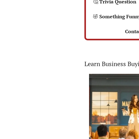
🤔
 Trivia Question  
🤣
 Something Funn
 Conta
Learn Business Buy