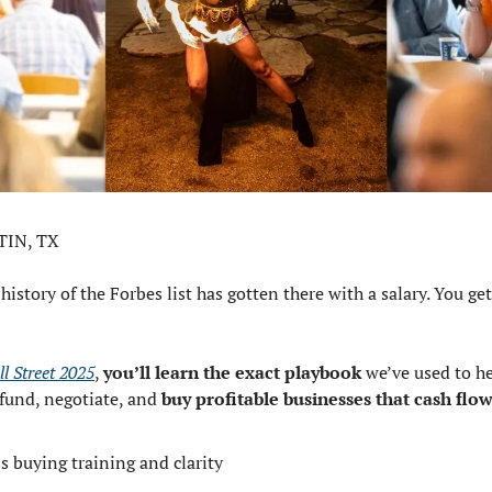
TIN, TX
istory of the Forbes list has gotten there with a salary. You get
l Street 2025
, 
you’ll learn the exact playbook
 we’ve used to he
fund, negotiate, and 
buy profitable businesses that cash flo
s buying training and clarity