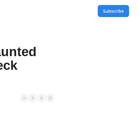
Subscribe
unted 
ck 