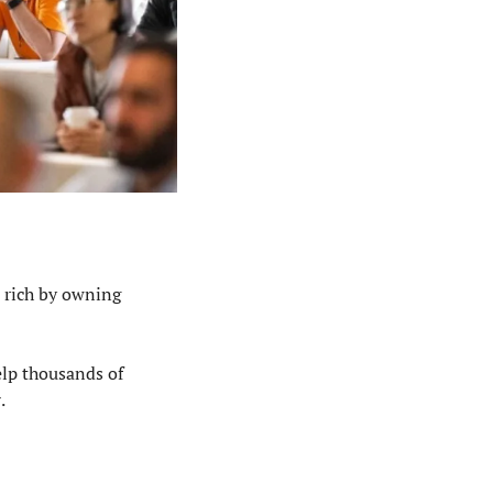
 rich by owning 
lp thousands of 
w
.