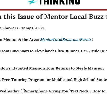
n this Issue of Mentor Local Buzz 
dy, Showers - Temps 50-52
om Mentor & the Area: 
MentorLocalBuzz.com/Events
!
‍♂️ From Cincinnati to Cleveland: Ultra-Runner’s 326-Mile Qu
hadows: Haunted Mansion Tour Returns to Steele Mansion
 Free Tutoring Program for Middle and High School Stude
Wednesday: 
💥
Smartphone Giving You ‘Text Neck’? How to Fi