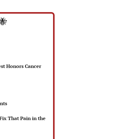
🐝
est Honors Cancer 
nts
x That Pain in the 