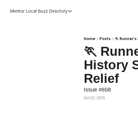
Mentor Local Buzz
Directory
Directory
Local Business Spotlight - Mentor 
Mentor Live Events Community Cal
Home
Posts
🏃 Runner’s
🏃 Runne
Advertise With Us!
History 
Directory
Relief
Issue #658
Oct 22, 2025