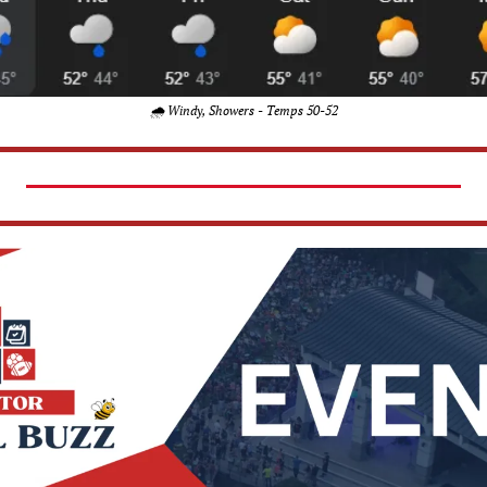
🌧️ Windy, Showers - Temps 50-52