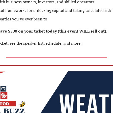
ith business owners, investors, and skilled operators
al frameworks for unlocking capital and taking calculated risk
parties you’ve ever been to
ve $500 on your ticket today (this event WILL sell out).
icket, see the speaker list, schedule, and more.