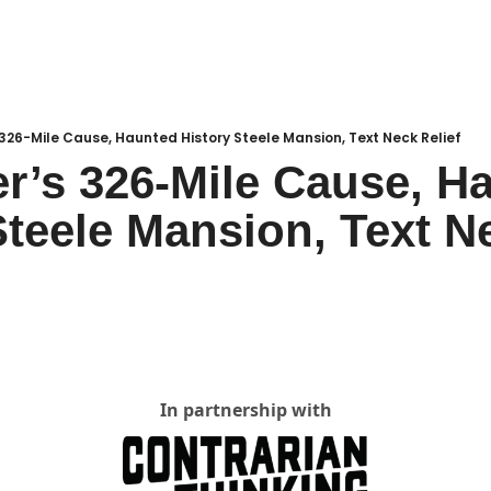
Local Buzz
endar
 326-Mile Cause, Haunted History Steele Mansion, Text Neck Relief
r’s 326-Mile Cause, Ha
Steele Mansion, Text Ne
In partnership with