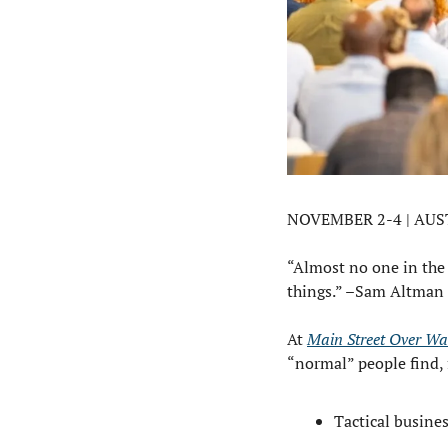
NOVEMBER 2-4 | AUS
“Almost no one in the h
things.” –Sam Altman
At 
Main Street Over Wal
“normal” people find, 
Tactical busines