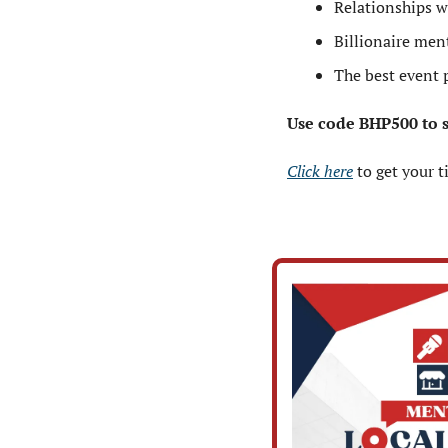
Relationships w
Billionaire ment
The best event 
Use code BHP500 to sa
Click here
 to get your t