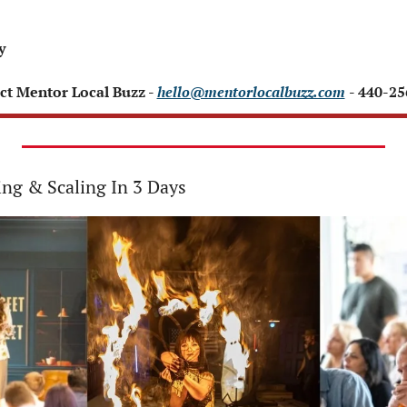
 
y 
ct Mentor Local Buzz - 
hello@mentorlocalbuzz.com
- 440-2
ing & Scaling In 3 Days