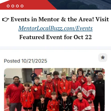
👉 Events in Mentor & the Area! Visit
MentorLocalBuzz.com/Events
Featured Event for Oct 22