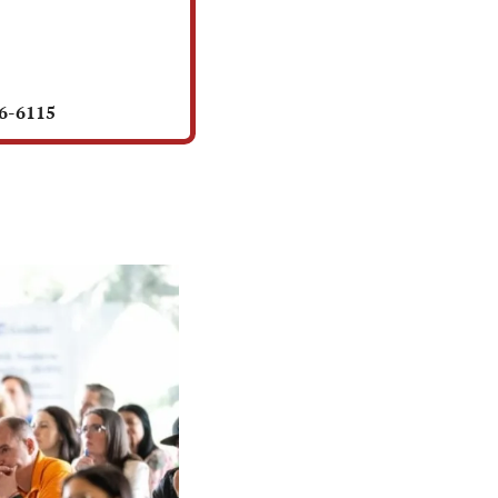
56-6115