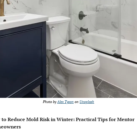
Photo by 
Alex Tyson
 on 
Unsplash
to Reduce Mold Risk in Winter: Practical Tips for Mentor 
eowners