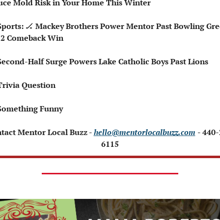
ce Mold Risk in Your Home This Winter
Sports: 
🏒
 Mackey Brothers Power Mentor Past Bowling Gre
-2 Comeback Win
Second-Half Surge Powers Lake Catholic Boys Past Lions
Trivia Question 
Something Funny 
ntact Mentor Local Buzz - 
hello@mentorlocalbuzz.com
- 440
6115