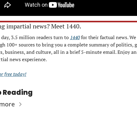
ng impartial news? Meet 1440.
 day, 3.5 million readers turn to 
1440
 for their factual news. We s
gh 100+ sources to bring you a complete summary of politics, gl
s, business, and culture, all in a brief 5-minute email. Enjoy an 
tial news experience.
or free today!
 Reading
 more