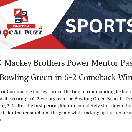

 Mackey Brothers Power Mentor Pas
Bowling Green in 6-2 Comeback Wi
or Cardinal ice hockey turned the tide in commanding fashion 
road, securing a 6-2 victory over the Bowling Green Bobcats. Des
ling 2-1 after the first period, Mentor completely shut down the 
ats for the remainder of the game while racking up five unansw
.