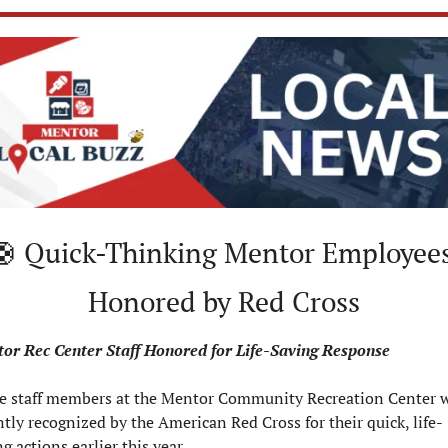
🛟
 Quick-Thinking Mentor Employees
Honored by Red Cross
or Rec Center Staff Honored for Life-Saving Response
e staff members at the Mentor Community Recreation Center w
ntly recognized by the American Red Cross for their quick, life-
g actions earlier this year.