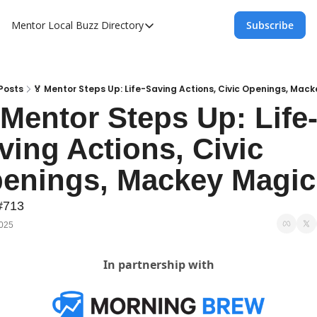
Mentor Local Buzz
Directory
Subscribe
Directory
Local Business Spotlight - Mentor Lo
Mentor Live Events Community Calen
Posts
🏅 Mentor Steps Up: Life-Saving Actions, Civic Openings, Mac
 Mentor Steps Up: Life
Advertise With Us!
ving Actions, Civic 
Directory
enings, Mackey Magic
#713
2025
In partnership with