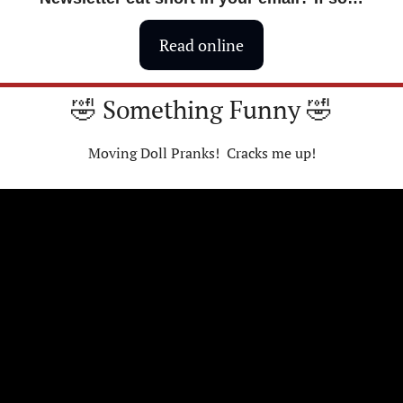
Read online
🤣
 Something Funny 
🤣
Moving Doll Pranks!  Cracks me up!