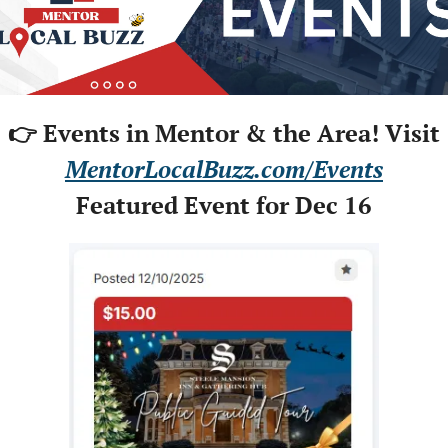
👉 Events in Mentor & the Area! Visit
MentorLocalBuzz.com/Events
Featured Event for Dec 16