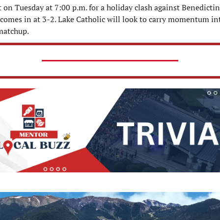
t on Tuesday at 7:00 p.m. for a holiday clash against Benedictine
comes in at 3-2. Lake Catholic will look to carry momentum int
matchup.