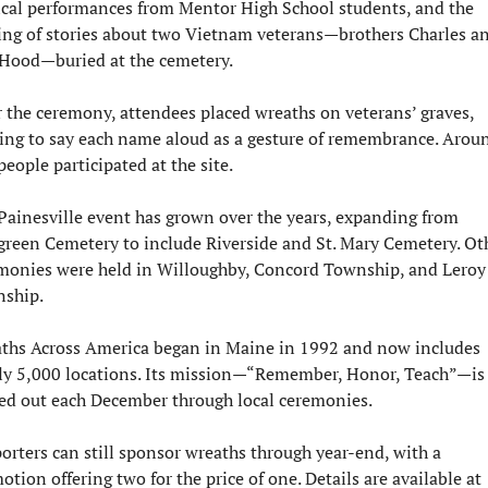
cal performances from Mentor High School students, and the 
ing of stories about two Vietnam veterans—brothers Charles an
Hood—buried at the cemetery.
r the ceremony, attendees placed wreaths on veterans’ graves, 
ing to say each name aloud as a gesture of remembrance. Aroun
eople participated at the site.
Painesville event has grown over the years, expanding from 
green Cemetery to include Riverside and St. Mary Cemetery. Oth
monies were held in Willoughby, Concord Township, and Leroy 
ship.
ths Across America began in Maine in 1992 and now includes 
ly 5,000 locations. Its mission—“Remember, Honor, Teach”—is 
ied out each December through local ceremonies.
orters can still sponsor wreaths through year-end, with a 
promotion offering two for the price of one. Details are available at 