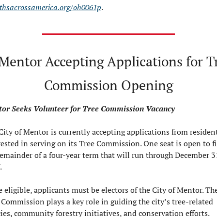
thsacrossamerica.org/oh0061p
.
 Mentor Accepting Applications for Tr
Commission Opening
or Seeks Volunteer for Tree Commission Vacancy
City of Mentor is currently accepting applications from resident
rested in serving on its Tree Commission. One seat is open to fil
remainder of a four-year term that will run through December 31
.
 eligible, applicants must be electors of the City of Mentor. The
 Commission plays a key role in guiding the city’s tree-related 
cies, community forestry initiatives, and conservation efforts.