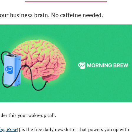
our business brain. No caffeine needed.
der this your wake-up call.
ing Brew
}} is the free daily newsletter that powers you up with 