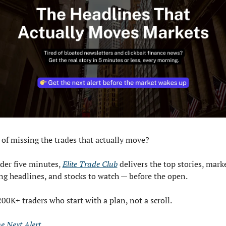
 of missing the trades that actually move? 
der five minutes, 
Elite Trade Club
 delivers the top stories, mark
g headlines, and stocks to watch — before the open. 
200K+ traders who start with a plan, not a scroll.
he Next Alert