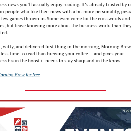
ess news you’ll actually enjoy reading. It’s already trusted by ov
on people who like their news with a bit more personality, pizaz
 few games thrown in. Some even come for the crosswords and 
es, but leave knowing more about the business world than they
ted.
, witty, and delivered first thing in the morning, Morning Brew 
 less time to read than brewing your coffee — and gives your 
ess brain the boost it needs to stay sharp and in the know.
orning Brew for free