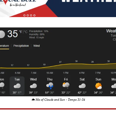
🌥️ Mix of Clouds and Sun - Temps 31-34