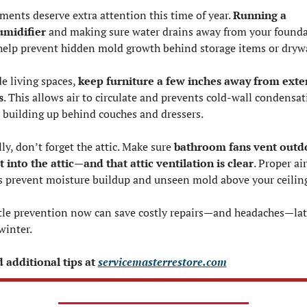
ments deserve extra attention this time of year. 
Running a 
midifier
 and making sure water drains away from your founda
help prevent hidden mold growth behind storage items or drywa
e living spaces, 
keep furniture a few inches away from exter
s
. This allows air to circulate and prevents cold-wall condensat
 building up behind couches and dressers.
ly, don’t forget the attic. Make sure 
bathroom fans vent outd
 into the attic—and that attic ventilation is clear
. Proper air
s prevent moisture buildup and unseen mold above your ceilin
ttle prevention now can save costly repairs—and headaches—late
winter.
 additional tips at 
servicemasterrestore.com