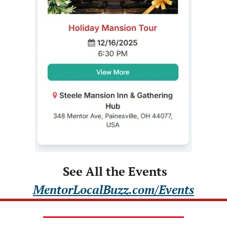
 See All the Events
MentorLocalBuzz.com/Events