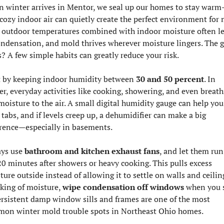
 winter arrives in Mentor, we seal up our homes to stay warm
 cozy indoor air can quietly create the perfect environment for m
 outdoor temperatures combined with indoor moisture often le
ondensation, and mold thrives wherever moisture lingers. The g
? A few simple habits can greatly reduce your risk.
t by keeping indoor humidity between 
30 and 50 percent
. In 
er, everyday activities like cooking, showering, and even breath
moisture to the air. A small digital humidity gauge can help you 
tabs, and if levels creep up, a dehumidifier can make a big 
erence—especially in basements.
ys use 
bathroom and kitchen exhaust fans
, and let them run 
0 minutes after showers or heavy cooking. This pulls excess 
ure outside instead of allowing it to settle on walls and ceiling
king of moisture, 
wipe condensation off windows
 when you s
Persistent damp window sills and frames are one of the most 
on winter mold trouble spots in Northeast Ohio homes.