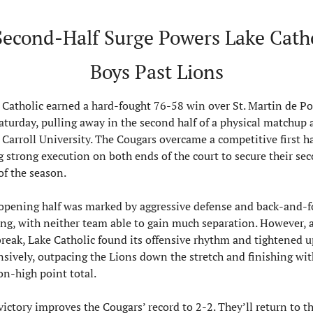
Second-Half Surge Powers Lake Catho
Boys Past Lions
 Catholic earned a hard-fought 76-58 win over St. Martin de Por
aturday, pulling away in the second half of a physical matchup a
 Carroll University. The Cougars overcame a competitive first hal
g strong execution on both ends of the court to secure their sec
of the season.
opening half was marked by aggressive defense and back-and-fo
ing, with neither team able to gain much separation. However, af
break, Lake Catholic found its offensive rhythm and tightened up
nsively, outpacing the Lions down the stretch and finishing with
on-high point total.
victory improves the Cougars’ record to 2-2. They’ll return to th