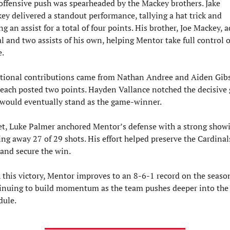
offensive push was spearheaded by the Mackey brothers. Jake 
ey delivered a standout performance, tallying a hat trick and 
g an assist for a total of four points. His brother, Joe Mackey, a
l and two assists of his own, helping Mentor take full control of
.
tional contributions came from Nathan Andree and Aiden Gibs
each posted two points. Hayden Vallance notched the decisive g
 would eventually stand as the game-winner.
et, Luke Palmer anchored Mentor’s defense with a strong showi
ing away 27 of 29 shots. His effort helped preserve the Cardinals
 and secure the win.
 this victory, Mentor improves to an 8-6-1 record on the season
inuing to build momentum as the team pushes deeper into the 
dule.