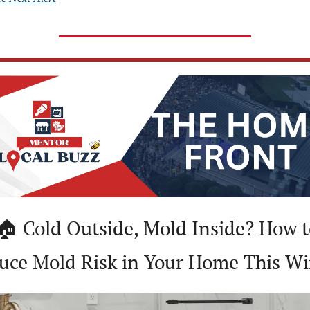
uce Mold Risk in Your Home This Wi