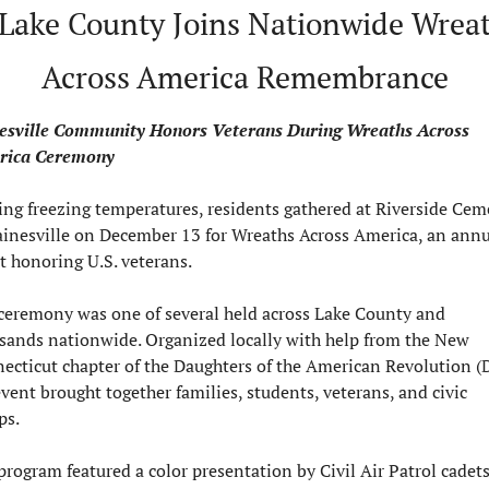
Lake County Joins Nationwide Wreat
Across America Remembrance
esville Community Honors Veterans During Wreaths Across 
rica Ceremony
ing freezing temperatures, residents gathered at Riverside Ceme
ainesville on December 13 for Wreaths Across America, an annua
t honoring U.S. veterans.
ceremony was one of several held across Lake County and 
sands nationwide. Organized locally with help from the New 
ecticut chapter of the Daughters of the American Revolution (D
vent brought together families, students, veterans, and civic 
ps.
program featured a color presentation by Civil Air Patrol cadets,