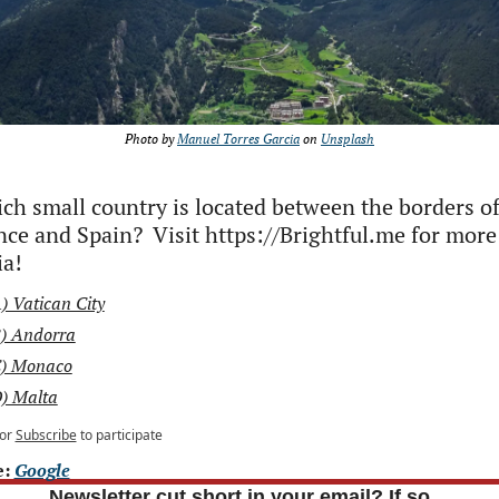
Photo by 
Manuel Torres Garcia
 on 
Unsplash
ch small country is located between the borders of
nce and Spain?  Visit https://Brightful.me for more 
ia!
) Vatican City
) Andorra
) Monaco
) Malta
or
Subscribe
to participate
: 
Google
Newsletter cut short in your email? If so…