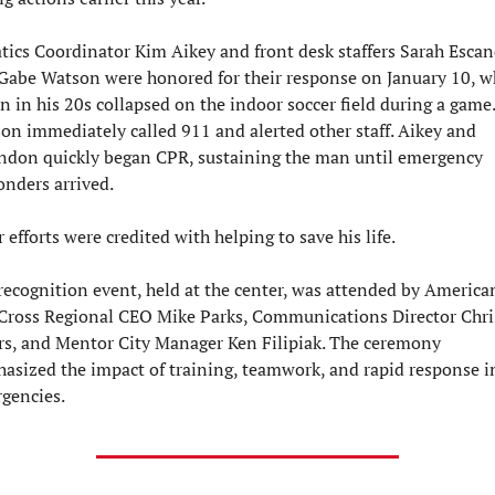
tics Coordinator Kim Aikey and front desk staffers Sarah Escan
Gabe Watson were honored for their response on January 10, w
n in his 20s collapsed on the indoor soccer field during a game. 
on immediately called 911 and alerted other staff. Aikey and 
ndon quickly began CPR, sustaining the man until emergency 
onders arrived.
 efforts were credited with helping to save his life.
recognition event, held at the center, was attended by American
Cross Regional CEO Mike Parks, Communications Director Chris
rs, and Mentor City Manager Ken Filipiak. The ceremony 
asized the impact of training, teamwork, and rapid response in
gencies.