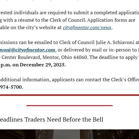
rested individuals are required to submit a completed applicati
g with a résumé to the Clerk of Council. Application forms are 
able on the city’s website at 
cityofmentor.com/news
.
avoni@cityofmentor.com
, or delivered by mail or in-person to 
 p.m. on December 29, 2025
.
-974-5700
.
eadlines Traders Need Before the Bell