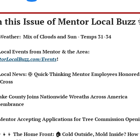
n this Issue of Mentor Local Buzz 
️ Weather:  Mix of Clouds and Sun - Temps 31-34
 Local Events from Mentor & the Area: 
orLocalBuzz.com/Events
!  
Local News: 
🛟
 Quick-Thinking Mentor Employees Honored 
Cross
embrance
Mentor Accepting Applications for Tree Commission Open
‍👧‍👦
 The Home Front: 🏠 Cold Outside, Mold Inside? How t