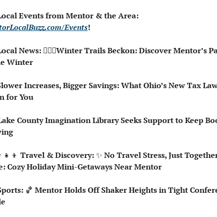
 Local Events from Mentor & the Area: 
orLocalBuzz.com/Events
!  
Local News: 🚶🏻‍♀️Winter Trails Beckon: Discover Mentor’s Pa
he Winter
n for You
wing
‍👧‍👦
 Travel & Discovery: 
✨
 No Travel Stress, Just Together
: Cozy Holiday Mini-Getaways Near Mentor
Sports: 
🏀
 Mentor Holds Off Shaker Heights in Tight Confer
le