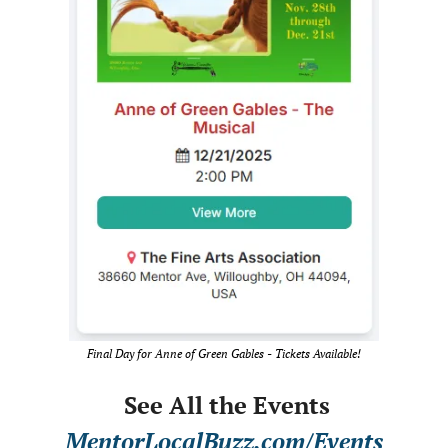
Final Day for Anne of Green Gables - Tickets Available!
 See All the Events
MentorLocalBuzz.com/Events