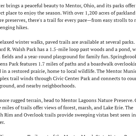
er brings a peaceful beauty to Mentor, Ohio, and its parks offer 
ect place to enjoy the season. With over 1,200 acres of parkland
re preserves, there's a trail for every pace—from easy strolls to 
lenging hikes.
elaxed winter walks, paved trails are available at several parks. 
rd R. Walsh Park has a 1.5-mile loop past woods and a pond, wi
 fields and a year-round playground for family fun. Springbrook
ens Park features 1.7 miles of paths and a boardwalk overlookin
 in a restored prairie, home to local wildlife. The Mentor Munic
lex trail winds through Civic Center Park and connects to court
ground, and nearby neighborhoods.
more rugged terrain, head to Mentor Lagoons Nature Preserve. O
 miles of trails offer views of forest, marsh, and Lake Erie. The 
h Rim and Overlook trails provide sweeping vistas best seen in 
er.