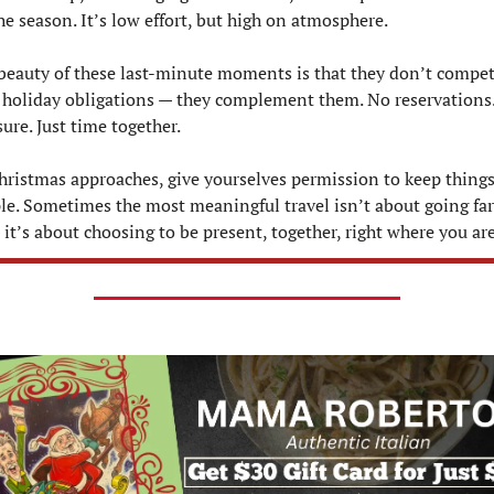
the season. It’s low effort, but high on atmosphere.
beauty of these last-minute moments is that they don’t compet
 holiday obligations — they complement them. No reservations.
sure. Just time together.
hristmas approaches, give yourselves permission to keep things
le. Sometimes the most meaningful travel isn’t about going far 
— it’s about choosing to be present, together, right where you are