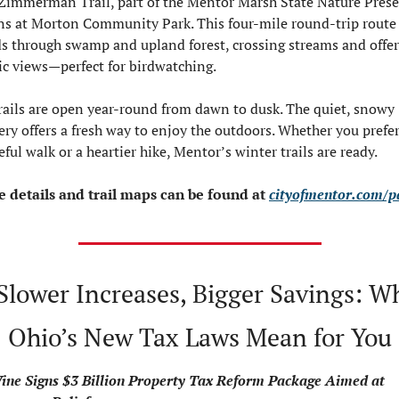
Zimmerman Trail, part of the Mentor Marsh State Nature Preser
ns at Morton Community Park. This four-mile round-trip route 
s through swamp and upland forest, crossing streams and offer
ic views—perfect for birdwatching.
trails are open year-round from dawn to dusk. The quiet, snowy 
ery offers a fresh way to enjoy the outdoors. Whether you prefer 
eful walk or a heartier hike, Mentor’s winter trails are ready.
 details and trail maps can be found at 
cityofmentor.com/p
Slower Increases, Bigger Savings: Wh
Ohio’s New Tax Laws Mean for You
ne Signs $3 Billion Property Tax Reform Package Aimed at 