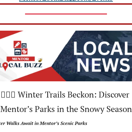
🚶🏻‍♀️ Winter Trails Beckon: Discover 
Mentor’s Parks in the Snowy Season
er Walks Await in Mentor’s Scenic Parks