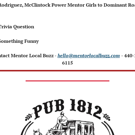
Rodriguez, McClintock Power Mentor Girls to Dominant Ro
Trivia Question 
Something Funny 
ntact Mentor Local Buzz - 
hello@mentorlocalbuzz.com
- 440
6115