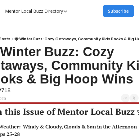
Mentor Local Buzz
Directory
Subscribe
Directory
Local Business Spotlight - Mentor Lo
Mentor Live Events Community Calen
Posts
🐝 Winter Buzz: Cozy Getaways, Community Kids Books & Big H
 Winter Buzz: Cozy 
Advertise With Us!
taways, Community Ki
Directory
oks & Big Hoop Wins
#718
2025
n this Issue of Mentor Local Buzz 
ps 25-28