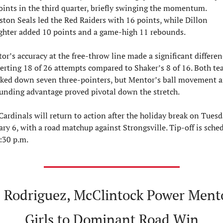
oints in the third quarter, briefly swinging the momentum. 
ston Seals led the Red Raiders with 16 points, while Dillon 
ghter added 10 points and a game-high 11 rebounds.
or’s accuracy at the free-throw line made a significant differenc
erting 18 of 26 attempts compared to Shaker’s 8 of 16. Both te
ked down seven three-pointers, but Mentor’s ball movement a
unding advantage proved pivotal down the stretch.
Cardinals will return to action after the holiday break on Tuesda
ary 6, with a road matchup against Strongsville. Tip-off is sched
7:30 p.m.

 Rodriguez, McClintock Power Mento
Girls to Dominant Road Win