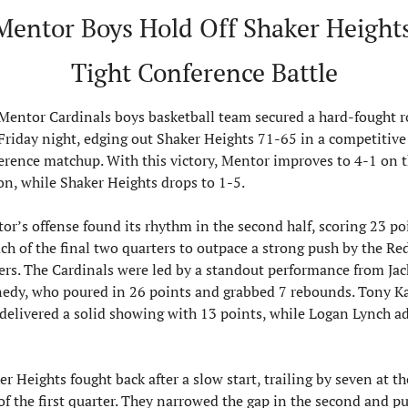
Mentor Boys Hold Off Shaker Heights 
Tight Conference Battle
Mentor Cardinals boys basketball team secured a hard-fought r
Friday night, edging out Shaker Heights 71-65 in a competitive 
erence matchup. With this victory, Mentor improves to 4-1 on t
on, while Shaker Heights drops to 1-5.
or’s offense found its rhythm in the second half, scoring 23 poi
ach of the final two quarters to outpace a strong push by the Red
ers. The Cardinals were led by a standout performance from Jack
edy, who poured in 26 points and grabbed 7 rebounds. Tony Ka
 delivered a solid showing with 13 points, while Logan Lynch ad
r Heights fought back after a slow start, trailing by seven at the
of the first quarter. They narrowed the gap in the second and pu