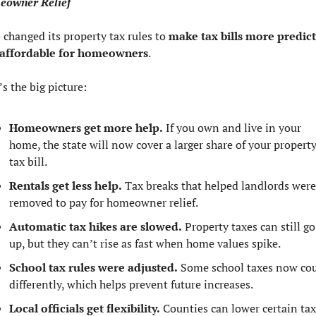
owner Relief
 changed its property tax rules to 
make tax bills more predict
affordable for homeowners
.
’s the big picture:
Homeowners get more help.
 If you own and live in your 
home, the state will now cover a larger share of your property
tax bill.
Rentals get less help.
 Tax breaks that helped landlords were 
removed to pay for homeowner relief.
Automatic tax hikes are slowed.
 Property taxes can still go 
up, but they can’t rise as fast when home values spike.
School tax rules were adjusted.
 Some school taxes now cou
differently, which helps prevent future increases.
Local officials get flexibility.
 Counties can lower certain tax