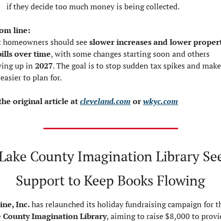
if they decide too much money is being collected.
om line:
 homeowners should see 
slower increases and lower propert
bills over time
, with some changes starting soon and others 
ing up in 
2027
. The goal is to stop sudden tax spikes and make 
 easier to plan for.
the original article at 
cleveland.com
 or 
wkyc.com
Lake County Imagination Library See
Support to Keep Books Flowing
ine, Inc. 
 County Imagination Library
, aiming to raise $8,000 to provi