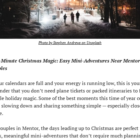
Photo by Stephen Andrews on Unsplash
-Minute Christmas Magic: Easy Mini-Adventures Near Mentor 
les
ur calendars are full and your energy is running low, this is your
nder that you don’t need plane tickets or packed itineraries to f
ttle holiday magic. Some of the best moments this time of year c
 slowing down and sharing something simple — especially close
e.
couples in Mentor, the days leading up to Christmas are perfect f
k, meaningful mini-adventures that don’t require much plannin