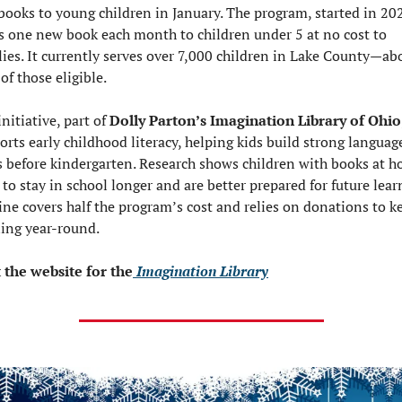
 books to young children in January. The program, started in 202
s one new book each month to children under 5 at no cost to 
lies. It currently serves over 7,000 children in Lake County—abo
of those eligible.
nitiative, part of 
Dolly Parton’s Imagination Library of Ohio
orts early childhood literacy, helping kids build strong language
ls before kindergarten. Research shows children with books at h
 to stay in school longer and are better prepared for future learn
line covers half the program’s cost and relies on donations to kee
ing year-round.
t the website for the
 Imagination Library