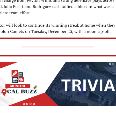
n charge from Peyton Willis and strong defensive plays across t
d. Julia Eisert and Rodriguez each tallied a block in what was a 
lete team effort.
or will look to continue its winning streak at home when they 
Solon Comets on Tuesday, December 23, with a noon tip-off.