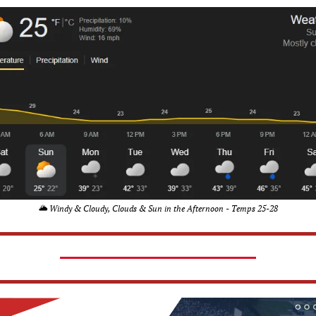
🌥️ Windy & Cloudy, Clouds & Sun in the Afternoon - Temps 25-28