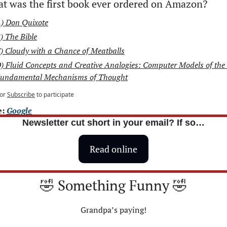
t was the first book ever ordered on Amazon?
) Don Quixote
) The Bible
) Cloudy with a Chance of Meatballs
) Fluid Concepts and Creative Analogies: Computer Models of the 
undamental Mechanisms of Thought
or
Subscribe
to participate
: 
Google
Newsletter cut short in your email? If so…
Read online
🤣
 Something Funny 
🤣
Grandpa’s paying!