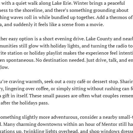
t with a quiet walk along Lake Erie. Winter brings a peaceful 
lness to the shoreline, and there’s something grounding about 
hing waves roll in while bundled up together. Add a thermos of 
a, and suddenly it feels like a scene from a movie.
her easy option is a short evening drive. Lake County and nearb
unities still glow with holiday lights, and turning the radio to 
rite station or holiday playlist makes the experience feel intenti
en spontaneous. No destination needed. Just drive, talk, and en
glow.
ou’re craving warmth, seek out a cozy café or dessert stop. Sharin
y, lingering over coffee, or simply sitting without rushing can fe
 a gift in itself. These small pauses are often what couples reme
 after the holidays pass.
something slightly more adventurous, consider a nearby small-
ll. Many charming downtowns within an hour of Mentor still ha
rations up, twinkling lights overhead, and shop windows dresse