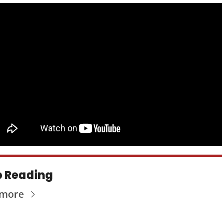
 Reading
 more