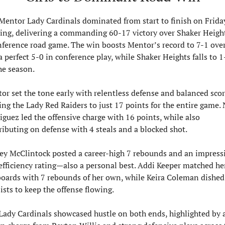
Mentor Lady Cardinals dominated from start to finish on Friday
ing, delivering a commanding 60-17 victory over Shaker Height
nference road game. The win boosts Mentor’s record to 7-1 overa
a perfect 5-0 in conference play, while Shaker Heights falls to 1-
he season. 
or set the tone early with relentless defense and balanced scori
ing the Lady Red Raiders to just 17 points for the entire game. 
iguez led the offensive charge with 16 points, while also 
ributing on defense with 4 steals and a blocked shot.
ey McClintock posted a career-high 7 rebounds and an impressi
efficiency rating—also a personal best. Addi Keeper matched her
boards with 7 rebounds of her own, while Keira Coleman dished 
sists to keep the offense flowing.
Lady Cardinals showcased hustle on both ends, highlighted by a