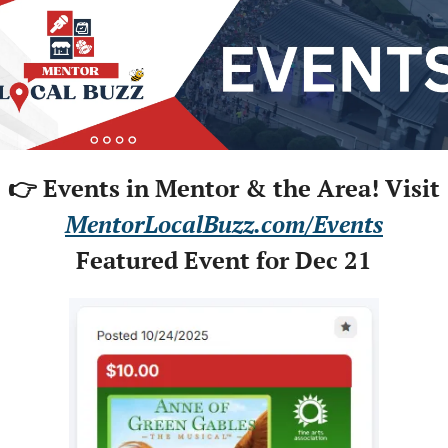
👉 Events in Mentor & the Area! Visit
MentorLocalBuzz.com/Events
Featured Event for Dec 21