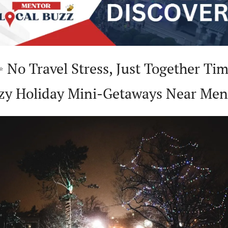
✨
 No Travel Stress, Just Together Time
zy Holiday Mini-Getaways Near Men