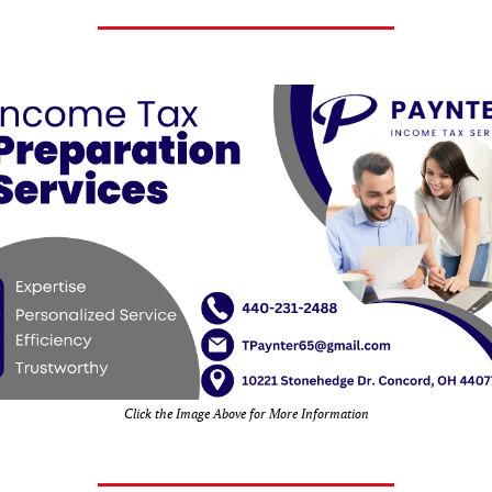
Click the Image Above for More Information