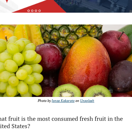
Photo by 
Jonas Kakaroto
 on 
Unsplash
at fruit is the most consumed fresh fruit in the 
ited States?