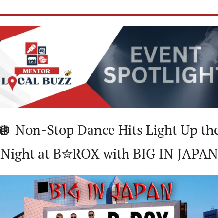
🪩
 Non-Stop Dance Hits Light Up the
Night at B✮ROX with BIG IN JAPAN