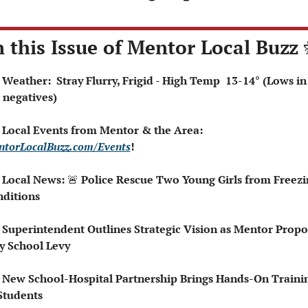
n this Issue of Mentor Local Buzz 
 Weather:  Stray Flurry, Frigid - High Temp  13-14° (Lows in 
 negatives)
 Local Events from Mentor & the Area: 
torLocalBuzz.com/Events
!  
 Local News: 
🚨
 Police Rescue Two Young Girls from Freezin
ditions
 Superintendent Outlines Strategic Vision as Mentor Propos
 School Levy
 New School-Hospital Partnership Brings Hands-On Trainin
Students