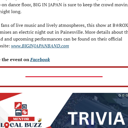
l-on dance floor, BIG IN JAPAN is sure to keep the crowd moving
 night long.
 fans of live music and lively atmospheres, this show at B✮ROX
mises an electric night out in Painesville. More details about th
d and upcoming performances can be found on their official 
site: 
www.BIGINJAPANBAND.com
 the event on 
Facebook