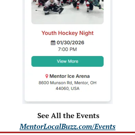
 See All the Events
MentorLocalBuzz.com/Events