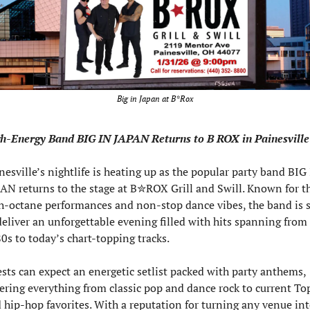
Big in Japan at B*Rox
h-Energy Band BIG IN JAPAN Returns to B ROX in Painesville
nesville’s nightlife is heating up as the popular party band BIG 
AN returns to the stage at B✮ROX Grill and Swill. Known for the
h-octane performances and non-stop dance vibes, the band is se
deliver an unforgettable evening filled with hits spanning from 
0s to today’s chart-topping tracks.
sts can expect an energetic setlist packed with party anthems, 
ering everything from classic pop and dance rock to current Top
 hip-hop favorites. With a reputation for turning any venue into