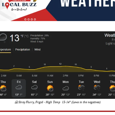
🥶
 Stray Flurry, Frigid - High Temp  13-14° (Lows in the negatives)