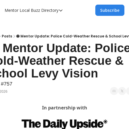
Mentor Local Buzz
Directory
Subscribe
Directory
Local Business Spotlight - Mentor Lo
Mentor Live Events Community Calen
Posts
🐝 Mentor Update: Police Cold-Weather Rescue & School Levy
 Mentor Update: Police
Advertise With Us!
ld-Weather Rescue & 
Directory
hool Levy Vision
 #757
 2026
In partnership with