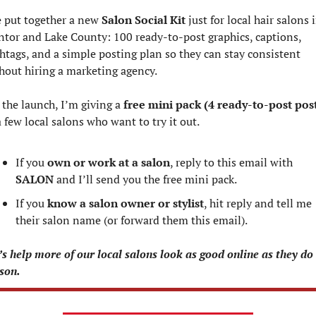
e put together a new 
Salon Social Kit
 just for local hair salons i
tor and Lake County: 100 ready‑to‑post graphics, captions, 
htags, and a simple posting plan so they can stay consistent 
hout hiring a marketing agency.
 the launch, I’m giving a 
free mini pack (4 ready‑to‑post pos
a few local salons who want to try it out.
If you 
own or work at a salon
, reply to this email with 
SALON
 and I’ll send you the free mini pack.
If you 
know a salon owner or stylist
, hit reply and tell me 
their salon name (or forward them this email).
’s help more of our local salons look as good online as they do i
son.