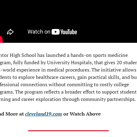
tor High School has launched a hands-on sports medicine 
gram, fully funded by University Hospitals, that gives 20 studen
l-world experience in medical procedures. The initiative allows 
dents to explore healthcare careers, gain practical skills, and bui
fessional connections without committing to costly college 
grams. The program reflects a broader effort to support student 
rning and career exploration through community partnerships.
d More at 
cleveland19.com
 or Watch Above