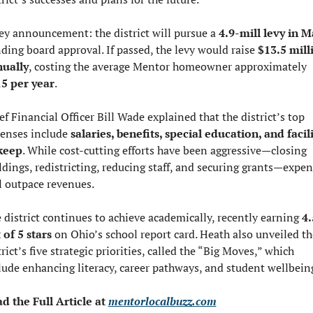
ey announcement: the district will pursue a 
4.9-mill levy in M
ding board approval. If passed, the levy would raise 
$13.5 milli
ually
, costing the average Mentor homeowner approximately 
5 per year
.
ef Financial Officer Bill Wade explained that the district’s top 
enses include 
salaries, benefits, special education, and facili
keep
. While cost-cutting efforts have been aggressive—closing 
ldings, redistricting, reducing staff, and securing grants—expen
ll outpace revenues.
 district continues to achieve academically, recently earning 
4.
 of 5 stars
 on Ohio’s school report card. Heath also unveiled the
trict’s five strategic priorities, called the “Big Moves,” which 
lude enhancing literacy, career pathways, and student wellbein
d the Full Article at 
mentorlocalbuzz.com