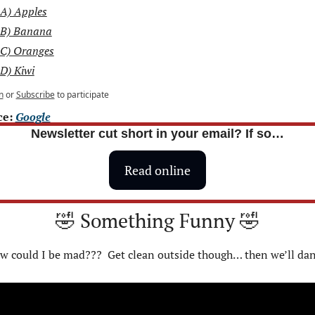
A) Apples
B) Banana
C) Oranges
D) Kiwi
n
or
Subscribe
to participate
e: 
Google
Newsletter cut short in your email? If so…
Read online
🤣
 Something Funny 
🤣
w could I be mad???  Get clean outside though… then we’ll dan