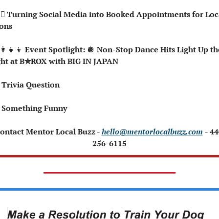
ons
👩‍👧‍👦
 Event Spotlight: 
🪩
 Non-Stop Dance Hits Light Up the
ht at B✮ROX with BIG IN JAPAN
 Trivia Question
 Something Funny 
Contact Mentor Local Buzz - 
hello@mentorlocalbuzz.com
- 44
256-6115