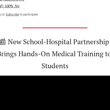
E) 100% No
n
or
Subscribe
to participate
📰
 New School-Hospital Partnership 
Brings Hands-On Medical Training to
Students