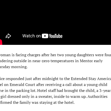
oman is facing charges after her two young daughters were fou
dering outside in near-zero temperatures in Mentor early 
rsday morning.
ice responded just after midnight to the Extended Stay America
el on Emerald Court after receiving a call about a young child 
ne in the parking lot. Hotel staff had brought the child, a 3-year
 girl dressed only in a sweater, inside to warm up. Authorities 
firmed the family was staying at the hotel.