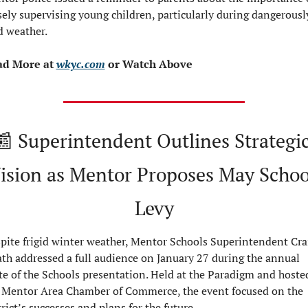
sely supervising young children, particularly during dangerously
d weather.
d More at 
wkyc.com
 or Watch Above
📰
 Superintendent Outlines Strategic
ision as Mentor Proposes May School
Levy
pite frigid winter weather, Mentor Schools Superintendent Crai
th addressed a full audience on January 27 during the annual 
te of the Schools presentation. Held at the Paradigm and hosted
 Mentor Area Chamber of Commerce, the event focused on the 
trict’s successes and plans for the future.