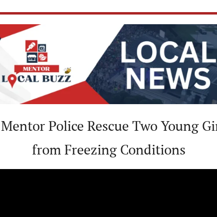
 Mentor Police Rescue Two Young Gir
from Freezing Conditions