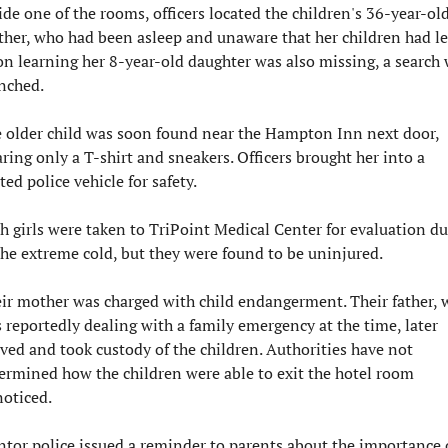
ide one of the rooms, officers located the children's 36-year-old
her, who had been asleep and unaware that her children had left
n learning her 8-year-old daughter was also missing, a search 
nched.
 older child was soon found near the Hampton Inn next door, 
ring only a T-shirt and sneakers. Officers brought her into a 
ted police vehicle for safety.
h girls were taken to TriPoint Medical Center for evaluation du
the extreme cold, but they were found to be uninjured.
ir mother was charged with child endangerment. Their father, 
 reportedly dealing with a family emergency at the time, later 
ived and took custody of the children. Authorities have not 
ermined how the children were able to exit the hotel room 
oticed.
tor police issued a reminder to parents about the importance o