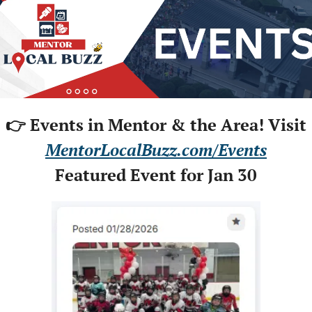
👉 Events in Mentor & the Area! Visit
MentorLocalBuzz.com/Events
Featured Event for Jan 30