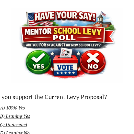
 you support the Current Levy Proposal?
A) 100% Yes
B) Leaning Yes
C) Undecided
D) Leaning No