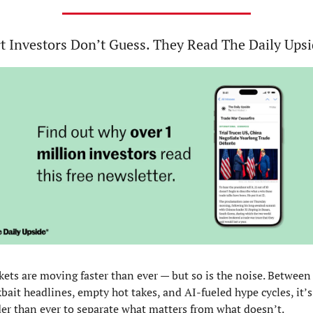
t Investors Don’t Guess. They Read The Daily Upsi
ets are moving faster than ever — but so is the noise. Between 
kbait headlines, empty hot takes, and AI-fueled hype cycles, it’s 
er than ever to separate what matters from what doesn’t.