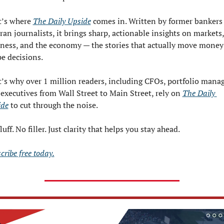
’s where 
The Daily Upside
 comes in. Written by former bankers 
ran journalists, it brings sharp, actionable insights on markets, 
ness, and the economy — the stories that actually move money
e decisions.
’s why over 1 million readers, including CFOs, portfolio manage
executives from Wall Street to Main Street, rely on 
The Daily 
ide
 to cut through the noise.
luff. No filler. Just clarity that helps you stay ahead.
cribe free today.