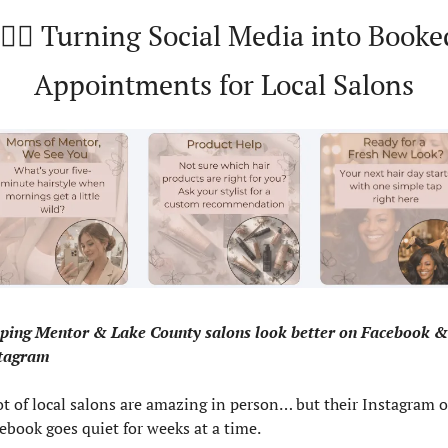
🏻‍♀️ Turning Social Media into Booked
Appointments for Local Salons
ping Mentor & Lake County salons look better on Facebook & 
tagram
ot of local salons are amazing in person… but their Instagram or
ebook goes quiet for weeks at a time.