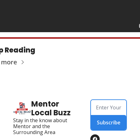
p Reading
 more
Mentor 
Local Buzz
Stay in the know about 
Subscribe
Mentor and the 
Surrounding Area