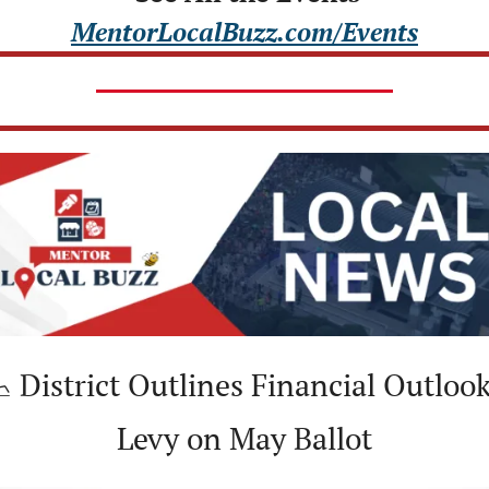
MentorLocalBuzz.com/Events

 District Outlines Financial Outlook,
Levy on May Ballot