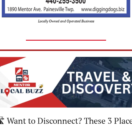
Locally Owned and Operated Business