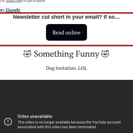
n
or
Subscribe
to participate
e: 
Google
Newsletter cut short in your email? If so…
Read online
🤣
 Something Funny 
🤣
Dog Imitation. LOL