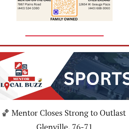
🏀
 Mentor Closes Strong to Outlast 
Glenville, 76-71