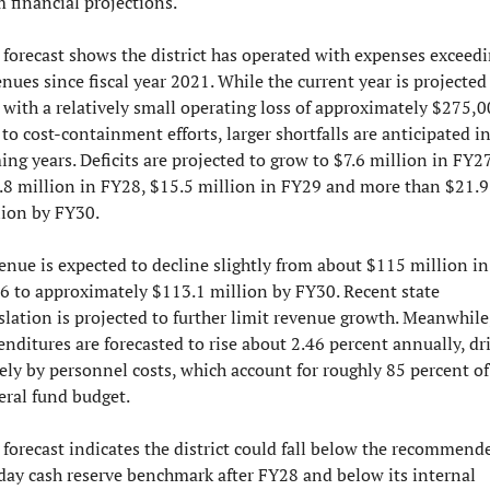
m financial projections.
 forecast shows the district has operated with expenses exceedi
nues since fiscal year 2021. While the current year is projected 
 with a relatively small operating loss of approximately $275,0
to cost-containment efforts, larger shortfalls are anticipated in
ng years. Deficits are projected to grow to $7.6 million in FY27,
.8 million in FY28, $15.5 million in FY29 and more than $21.9 
lion by FY30.
enue is expected to decline slightly from about $115 million in 
6 to approximately $113.1 million by FY30. Recent state 
slation is projected to further limit revenue growth. Meanwhile,
nditures are forecasted to rise about 2.46 percent annually, dri
ely by personnel costs, which account for roughly 85 percent of 
eral fund budget.
 forecast indicates the district could fall below the recommende
day cash reserve benchmark after FY28 and below its internal 