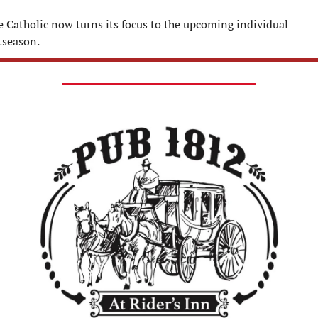
e Catholic now turns its focus to the upcoming individual 
tseason.