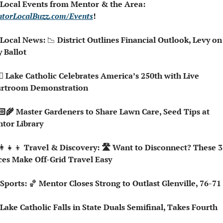
 Local Events from Mentor & the Area: 
torLocalBuzz.com/Events
!  
 Local News: 
📉
 District Outlines Financial Outlook, Levy on 
 Ballot
rtroom Demonstration
tor Library
👩‍👧‍👦
 Travel & Discovery: 🛣️ Want to Disconnect? These 3 
ces Make Off-Grid Travel Easy
 Sports: 
🏀
 Mentor Closes Strong to Outlast Glenville, 76-71
 Lake Catholic Falls in State Duals Semifinal, Takes Fourth