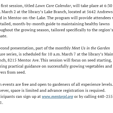
first session, titled 
Lawn Care Calendar
, will take place at 6:30 
. March 2 at the library’s Lake Branch, located at 5642 Andrews 
d in Mentor-on-the-Lake. The program will provide attendees w
etailed, month-by-month guide to maintaining healthy lawns 
ughout the growing season, tailored specifically to the region’s
mate.
econd presentation, part of the monthly 
Meet Us in the Garden
ure series, is scheduled for 10 a.m. March 7 at the library’s Main
nch, 8215 Mentor Ave. This session will focus on seed starting, 
ering practical guidance on successfully growing vegetables and 
wers from seed.
 events are free and open to gardeners of all experience levels. 
ver, space is limited and advance registration is required. 
icipants can sign up at 
www.mentorpl.org
 or by calling 440-255
1.