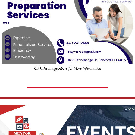
Click the Image Above for More Information