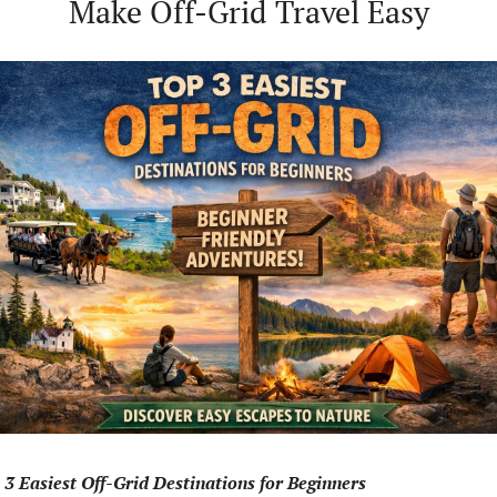
Make Off-Grid Travel Easy
 3 Easiest Off-Grid Destinations for Beginners