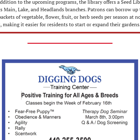
ddition to the upcoming programs, the library offers a Seed Libr
its Main, Lake, and Headlands branches. Patrons can borrow up t
ackets of vegetable, flower, fruit, or herb seeds per season at no
, making it easier for residents to start or expand their gardens