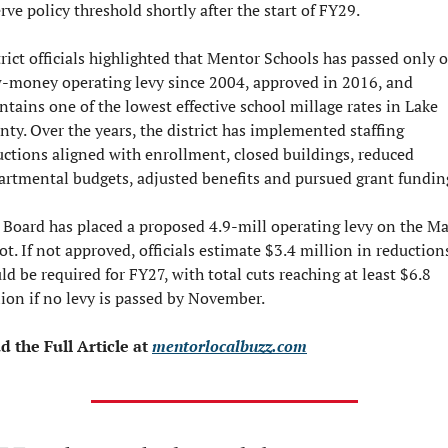
rve policy threshold shortly after the start of FY29.
rict officials highlighted that Mentor Schools has passed only o
-money operating levy since 2004, approved in 2016, and 
tains one of the lowest effective school millage rates in Lake 
ty. Over the years, the district has implemented staffing 
uctions aligned with enrollment, closed buildings, reduced 
artmental budgets, adjusted benefits and pursued grant fundin
 Board has placed a proposed 4.9-mill operating levy on the Ma
ot. If not approved, officials estimate $3.4 million in reductions
d be required for FY27, with total cuts reaching at least $6.8 
lion if no levy is passed by November.
d the Full Article at 
mentorlocalbuzz.com