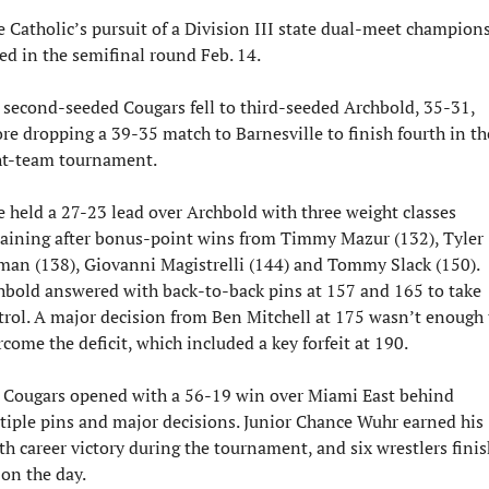
e Catholic’s pursuit of a Division III state dual-meet champions
ed in the semifinal round Feb. 14.
 second-seeded Cougars fell to third-seeded Archbold, 35-31, 
re dropping a 39-35 match to Barnesville to finish fourth in the
ht-team tournament.
e held a 27-23 lead over Archbold with three weight classes 
aining after bonus-point wins from Timmy Mazur (132), Tyler 
man (138), Giovanni Magistrelli (144) and Tommy Slack (150). 
hbold answered with back-to-back pins at 157 and 165 to take 
trol. A major decision from Ben Mitchell at 175 wasn’t enough t
come the deficit, which included a key forfeit at 190.
 Cougars opened with a 56-19 win over Miami East behind 
tiple pins and major decisions. Junior Chance Wuhr earned his 
th career victory during the tournament, and six wrestlers finis
 on the day.