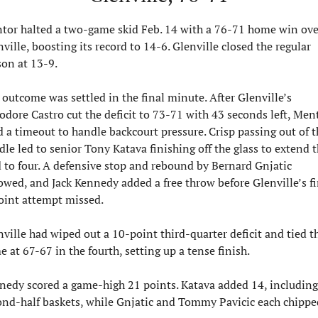
tor halted a two-game skid Feb. 14 with a 76-71 home win over
ville, boosting its record to 14-6. Glenville closed the regular 
son at 13-9.
outcome was settled in the final minute. After Glenville’s 
odore Castro cut the deficit to 73-71 with 43 seconds left, Ment
 a timeout to handle backcourt pressure. Crisp passing out of th
le led to senior Tony Katava finishing off the glass to extend t
d to four. A defensive stop and rebound by Bernard Gnjatic 
owed, and Jack Kennedy added a free throw before Glenville’s fin
oint attempt missed.
ville had wiped out a 10-point third-quarter deficit and tied th
 at 67-67 in the fourth, setting up a tense finish.
nedy scored a game-high 21 points. Katava added 14, including 
ond-half baskets, while Gnjatic and Tommy Pavicic each chipped