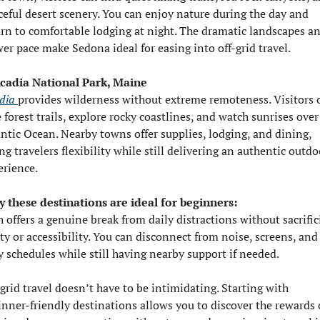
ceful desert scenery. You can enjoy nature during the day and 
urn to comfortable lodging at night. The dramatic landscapes an
wer pace make Sedona ideal for easing into off-grid travel.
Acadia National Park, Maine
dia 
provides wilderness without extreme remoteness. Visitors c
 forest trails, explore rocky coastlines, and watch sunrises over 
antic Ocean. Nearby towns offer supplies, lodging, and dining, 
ng travelers flexibility while still delivering an authentic outdoo
erience.
 these destinations are ideal for beginners:
 offers a genuine break from daily distractions without sacrific
ty or accessibility. You can disconnect from noise, screens, and 
y schedules while still having nearby support if needed.
grid travel doesn’t have to be intimidating. Starting with 
inner-friendly destinations allows you to discover the rewards o