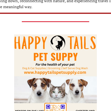
wing down, reconnecting with nature, and experiencing travel in
e meaningful way.