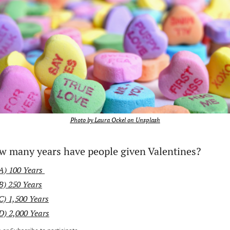
Photo by Laura Ockel on Unsplash
w many years have people given Valentines? 
A) 100 Years 
B) 250 Years
C) 1,500 Years
D) 2,000 Years