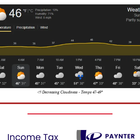
⛅ Decreasing Cloudiness - Temps 47-49°