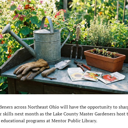
deners across Northeast Ohio will have the opportunity to shar
ir skills next month as the Lake County Master Gardeners host 
e educational programs at Mentor Public Library.