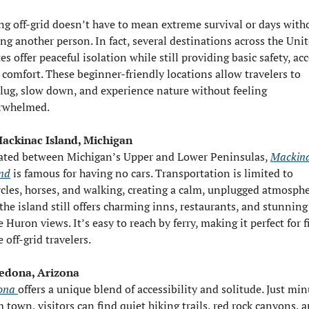
ng off-grid doesn’t have to mean extreme survival or days witho
ng another person. In fact, several destinations across the Unit
es offer peaceful isolation while still providing basic safety, acce
 comfort. These beginner-friendly locations allow travelers to 
lug, slow down, and experience nature without feeling 
rwhelmed.
Mackinac Island, Michigan
ated between Michigan’s Upper and Lower Peninsulas, 
Mackina
and
 is famous for having no cars. Transportation is limited to 
ycles, horses, and walking, creating a calm, unplugged atmospher
the island still offers charming inns, restaurants, and stunning 
 Huron views. It’s easy to reach by ferry, making it perfect for f
 off-grid travelers.
Sedona, Arizona
ona 
offers a unique blend of accessibility and solitude. Just min
 town, visitors can find quiet hiking trails, red rock canyons, a