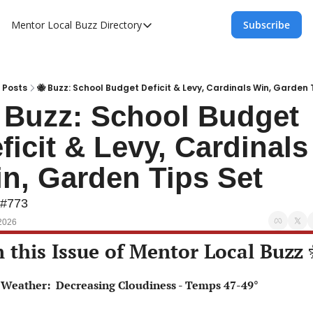
Mentor Local Buzz
Directory
Subscribe
Directory
Local Business Spotlight - Mentor Lo
Mentor Live Events Community Calen
Posts
🐝 Buzz: School Budget Deficit & Levy, Cardinals Win, Garden 
 Buzz: School Budget 
Advertise With Us!
ficit & Levy, Cardinals 
Directory
n, Garden Tips Set
 #773
2026
n this Issue of Mentor Local Buzz 
⛅ Weather:  Decreasing Cloudiness - Temps 47-49°