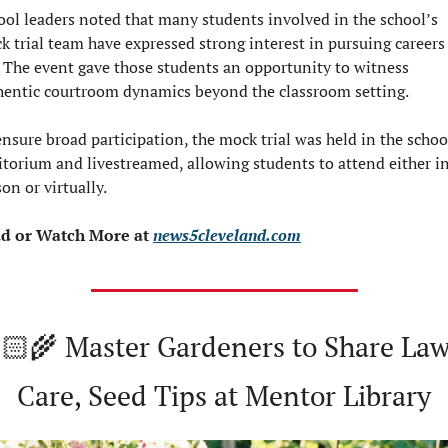
ool leaders noted that many students involved in the school’s 
k trial team have expressed strong interest in pursuing careers 
. The event gave those students an opportunity to witness 
hentic courtroom dynamics beyond the classroom setting.
nsure broad participation, the mock trial was held in the school
itorium and livestreamed, allowing students to attend either in
on or virtually.
d or Watch
More at 
news5cleveland.com
🏻‍🌾 Master Gardeners to Share Law
Care, Seed Tips at Mentor Library