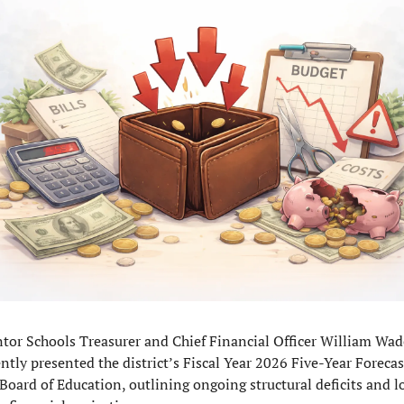
tor Schools Treasurer and Chief Financial Officer William Wade
ntly presented the district’s Fiscal Year 2026 Five-Year Forecast
 Board of Education, outlining ongoing structural deficits and l