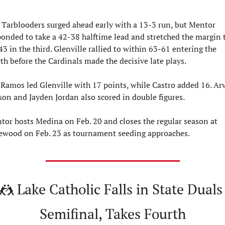
 Tarblooders surged ahead early with a 13-3 run, but Mentor 
ponded to take a 42-38 halftime lead and stretched the margin t
3 in the third. Glenville rallied to within 63-61 entering the 
th before the Cardinals made the decisive late plays.
 Ramos led Glenville with 17 points, while Castro added 16. Arve
son and Jayden Jordan also scored in double figures.
tor hosts Medina on Feb. 20 and closes the regular season at 
ewood on Feb. 23 as tournament seeding approaches.
🤼
 Lake Catholic Falls in State Duals 
Semifinal, Takes Fourth