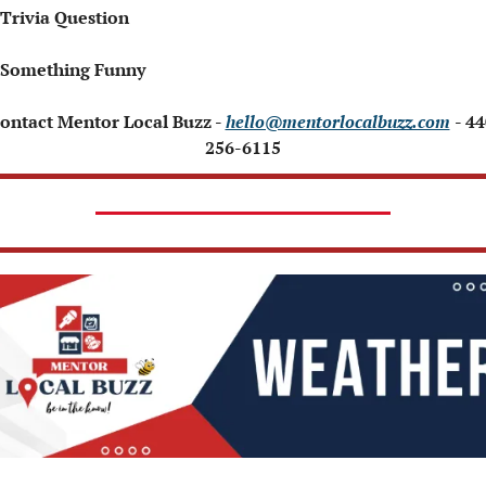
 Trivia Question
 Something Funny
Contact Mentor Local Buzz - 
hello@mentorlocalbuzz.com
- 44
256-6115