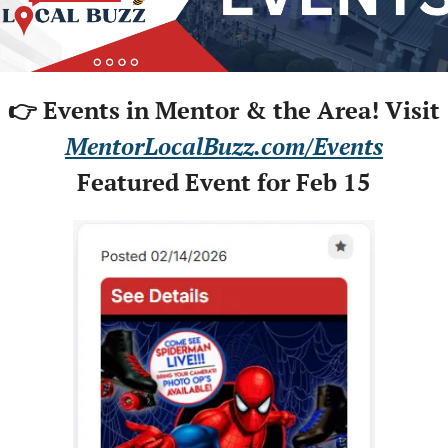
👉 Events in Mentor & the Area! Visit
MentorLocalBuzz.com/Events
Featured Event for Feb 15