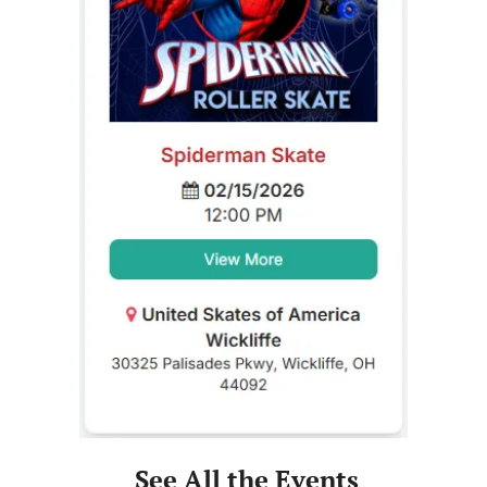
 See All the Events