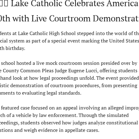
🏻‍⚖️ Lake Catholic Celebrates America’
0th with Live Courtroom Demonstrat
dents at Lake Catholic High School stepped into the world of the
cial system as part of a special event marking the United States’
th birthday.
 school hosted a live mock courtroom session presided over by 
e County Common Pleas Judge Eugene Lucci, offering students a
sthand look at how legal proceedings unfold. The event provided 
listic demonstration of courtroom procedures, from presenting 
uments to evaluating legal standards.
 featured case focused on an appeal involving an alleged improp
rch of a vehicle by law enforcement. Through the simulated 
ceedings, students observed how judges analyze constitutional 
stions and weigh evidence in appellate cases.