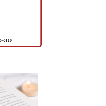
56-6115