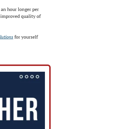
an hour longer per 
improved quality of 
olutions
 for yourself 