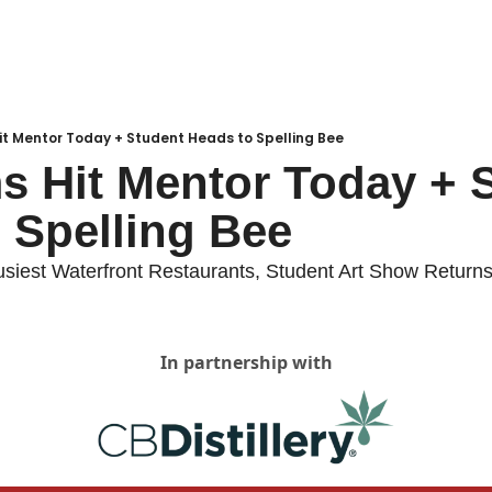
Local Buzz
endar
Hit Mentor Today + Student Heads to Spelling Bee
ms Hit Mentor Today + S
 Spelling Bee
usiest Waterfront Restaurants, Student Art Show Return
In partnership with