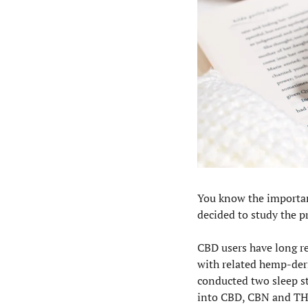
You know the importanc
decided to study the 
CBD users have long re
with related hemp-der
conducted two sleep s
into CBD, CBN and TH