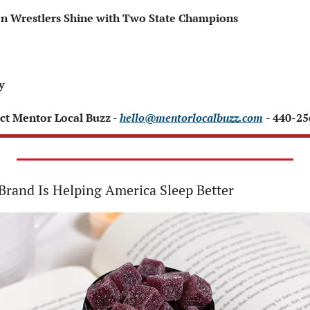
hmen Wrestlers Shine with Two State Champions
y
ct Mentor Local Buzz - 
hello@mentorlocalbuzz.com
- 440-2
rand Is Helping America Sleep Better