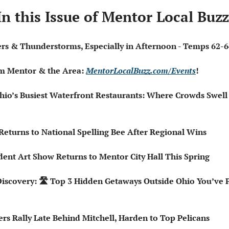
In this Issue of Mentor Local Buzz
wers & Thunderstorms, Especially in Afternoon - Temps 62-6
om Mentor & the Area: 
MentorLocalBuzz.com/Events
!  
hio’s Busiest Waterfront Restaurants: Where Crowds Swel
Returns to National Spelling Bee After Regional Wins
tudent Art Show Returns to Mentor City Hall This Spring
Discovery: 🛣️ Top 3 Hidden Getaways Outside Ohio You’ve 
ers Rally Late Behind Mitchell, Harden to Top Pelicans