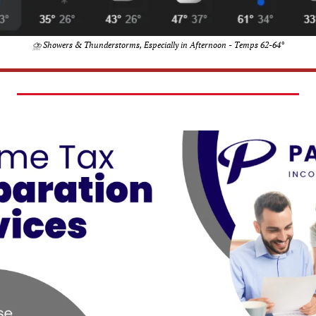
⛈️ Showers & Thunderstorms, Especially in Afternoon - Temps 62-64°