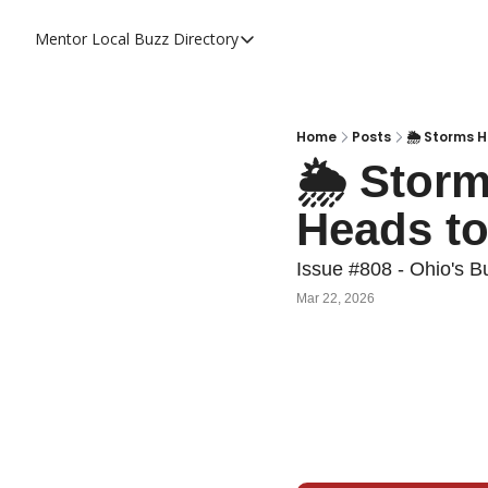
Mentor Local Buzz
Directory
Directory
Local Business Spotlight - Mentor 
Mentor Live Events Community Cal
Home
Posts
🌦️ Storms 
🌦️ Stor
Advertise With Us!
Heads to
Directory
Issue #808 - Ohio's B
Mar 22, 2026