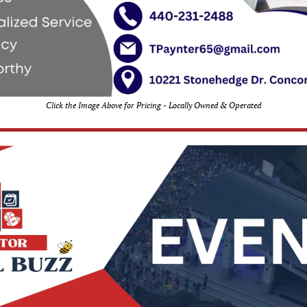
Click the Image Above for Pricing - Locally Owned & Operated