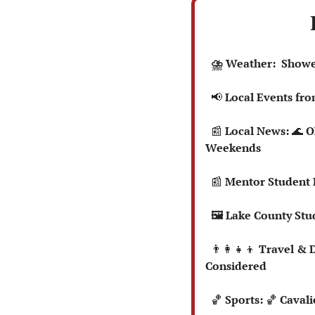
  ⛈️ Weather:  Sho
📢
 Local Events fr
📰
 Local News: 
🌊
 O
Weekends
📰
 Mentor Student 
  🖼️ Lake County S
👨‍👩‍👧‍👦
 Travel & 
Considered
🏀
 Sports: 
🏀
 Cavali