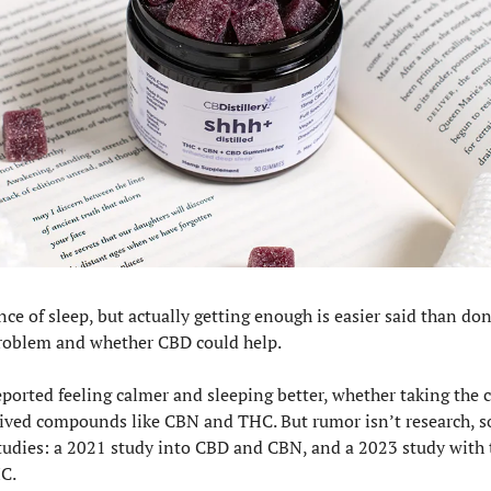
e of sleep, but actually getting enough is easier said than do
problem and whether CBD could help.
ported feeling calmer and sleeping better, whether taking the c
ived compounds like CBN and THC. But rumor isn’t research, s
tudies: a 2021 study into CBD and CBN, and a 2023 study with 
C. 