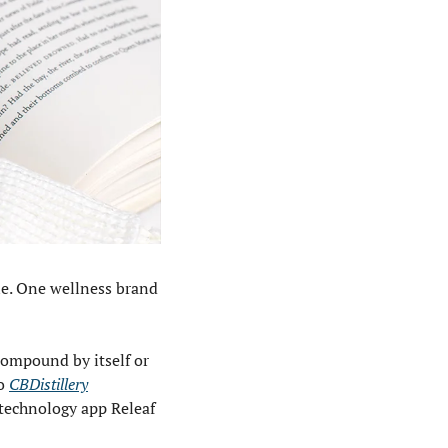
ne. One wellness brand 
ompound by itself or 
o 
CBDistillery
technology app Releaf 