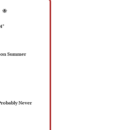
 
🐝
4°
l on Summer 
Probably Never 