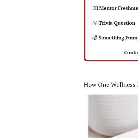
  🤼‍♂️ Mentor Fres
🤔
 Trivia Question
🤣
 Something Funn
 Conta
How One Wellness B