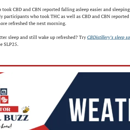
 took CBD and CBN reported falling asleep easier and sleeping 
dy participants who took THC as well as CBD and CBN reported 
ore refreshed the next morning.
ter sleep and still wake up refreshed? Try 
CBDistillery’s sleep s
de SLP25.