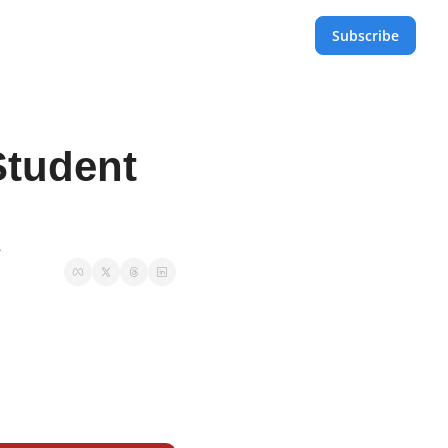
Subscribe
tudent 
s