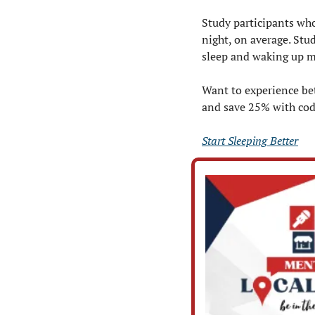
Study participants who
night, on average. Stu
sleep and waking up m
Want to experience bet
and save 25% with co
Start Sleeping Better